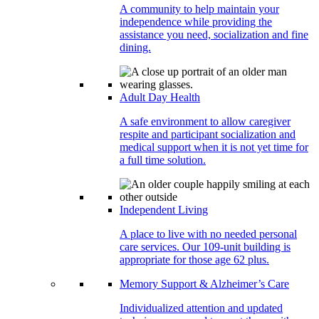
A community to help maintain your
independence while providing the
assistance you need, socialization and fine
dining.
Adult Day Health
A safe environment to allow caregiver
respite and participant socialization and
medical support when it is not yet time for
a full time solution.
Independent Living
A place to live with no needed personal
care services. Our 109-unit building is
appropriate for those age 62 plus.
Memory Support & Alzheimer’s Care
Individualized attention and updated