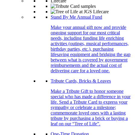
Stand By Me Annual Fund
Make your annual gift now and provide
ongoing support for our most critical
needs, including funding life enriching
activities (outings, musical performances,
birthday parties, etc.), purchasing
lifesaving equipment and bridging the gap
between what is covered by government
reimbursements and the actual cost of
delivering care for a loved one.
Tribute Cards, Bricks & Leaves
Make a Tribute Gift to honor someone
special who has made a difference in your
life. Send a Tribute Card to express your
sympathy or celebrate a milestone;
commemorate loved ones with a lasting
tribute by purchasing a brick or buying a
leaf on our “Tree of Life”.
One-Time Donation