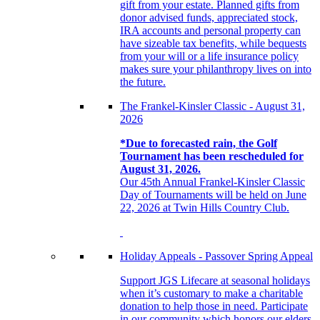
gift from your estate. Planned gifts from
donor advised funds, appreciated stock,
IRA accounts and personal property can
have sizeable tax benefits, while bequests
from your will or a life insurance policy
makes sure your philanthropy lives on into
the future.
The Frankel-Kinsler Classic - August 31,
2026
*Due to forecasted rain, the Golf
Tournament has been rescheduled for
August 31, 2026.
Our 45th Annual Frankel-Kinsler Classic
Day of Tournaments will be held on June
22, 2026 at Twin Hills Country Club.
Holiday Appeals - Passover Spring Appeal
Support JGS Lifecare at seasonal holidays
when it’s customary to make a charitable
donation to help those in need. Participate
in our community which honors our elders