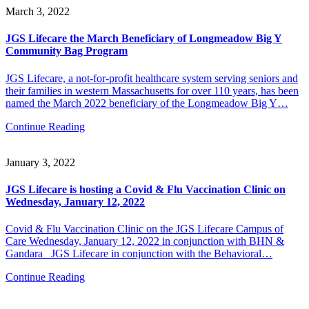
March 3, 2022
JGS Lifecare the March Beneficiary of Longmeadow Big Y
Community Bag Program
JGS Lifecare, a not-for-profit healthcare system serving seniors and
their families in western Massachusetts for over 110 years, has been
named the March 2022 beneficiary of the Longmeadow Big Y…
Continue Reading
January 3, 2022
JGS Lifecare is hosting a Covid & Flu Vaccination Clinic on
Wednesday, January 12, 2022
Covid & Flu Vaccination Clinic on the JGS Lifecare Campus of
Care Wednesday, January 12, 2022 in conjunction with BHN &
Gandara JGS Lifecare in conjunction with the Behavioral…
Continue Reading