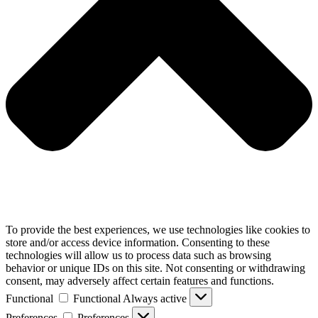
To provide the best experiences, we use technologies like cookies to
store and/or access device information. Consenting to these
technologies will allow us to process data such as browsing
behavior or unique IDs on this site. Not consenting or withdrawing
consent, may adversely affect certain features and functions.
Functional
Functional
Always active
Preferences
Preferences