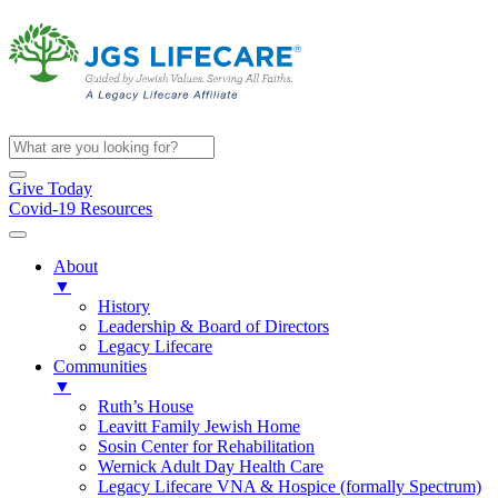
Give Today
Covid-19 Resources
About
▼
History
Leadership & Board of Directors
Legacy Lifecare
Communities
▼
Ruth’s House
Leavitt Family Jewish Home
Sosin Center for Rehabilitation
Wernick Adult Day Health Care
Legacy Lifecare VNA & Hospice (formally Spectrum)