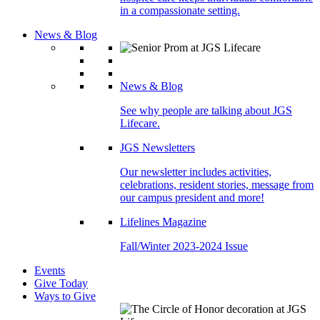
in a compassionate setting.
News & Blog
News & Blog
See why people are talking about JGS
Lifecare.
JGS Newsletters
Our newsletter includes activities,
celebrations, resident stories, message from
our campus president and more!
Lifelines Magazine
Fall/Winter 2023-2024 Issue
Events
Give Today
Ways to Give