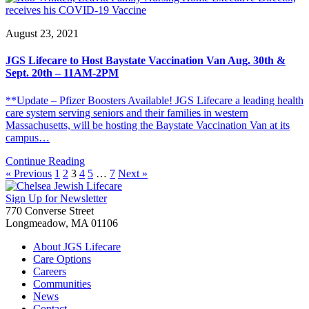
August 23, 2021
JGS Lifecare to Host Baystate Vaccination Van Aug. 30th &
Sept. 20th – 11AM-2PM
**Update – Pfizer Boosters Available! JGS Lifecare a leading health
care system serving seniors and their families in western
Massachusetts, will be hosting the Baystate Vaccination Van at its
campus…
Continue Reading
« Previous
1
2
3
4
5
…
7
Next »
Sign Up for Newsletter
770 Converse Street
Longmeadow, MA 01106
About JGS Lifecare
Care Options
Careers
Communities
News
Contact