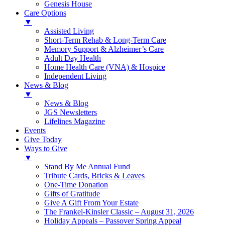
Genesis House
Care Options
▼
Assisted Living
Short-Term Rehab & Long-Term Care
Memory Support & Alzheimer’s Care
Adult Day Health
Home Health Care (VNA) & Hospice
Independent Living
News & Blog
▼
News & Blog
JGS Newsletters
Lifelines Magazine
Events
Give Today
Ways to Give
▼
Stand By Me Annual Fund
Tribute Cards, Bricks & Leaves
One-Time Donation
Gifts of Gratitude
Give A Gift From Your Estate
The Frankel-Kinsler Classic – August 31, 2026
Holiday Appeals – Passover Spring Appeal