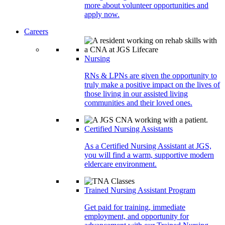
more about volunteer opportunities and
apply now.
Careers
Nursing
RNs & LPNs are given the opportunity to
truly make a positive impact on the lives of
those living in our assisted living
communities and their loved ones.
Certified Nursing Assistants
As a Certified Nursing Assistant at JGS,
you will find a warm, supportive modern
eldercare environment.
Trained Nursing Assistant Program
Get paid for training, immediate
employment, and opportunity for