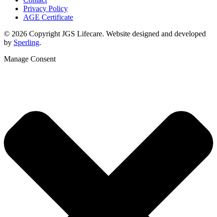
Privacy Policy
AGE Certificate
© 2026 Copyright JGS Lifecare. Website designed and developed
by
Sperling
.
Manage Consent