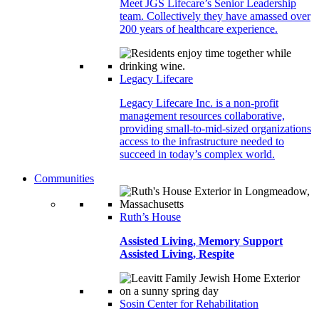
Meet JGS Lifecare’s Senior Leadership
team. Collectively they have amassed over
200 years of healthcare experience.
Legacy Lifecare
Legacy Lifecare Inc. is a non-profit
management resources collaborative,
providing small-to-mid-sized organizations
access to the infrastructure needed to
succeed in today’s complex world.
Communities
Ruth’s House
Assisted Living, Memory Support
Assisted Living, Respite
Sosin Center for Rehabilitation