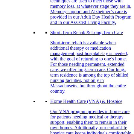
techniques are used to meet those with
memory loss, at whatever stage they are in.
Memory support and Alzheimer’s care is
provided in our Adult Day Health Program
and in our Assisted Living Facility.
Short-Term Rehab & Long-Term Care
Short-term rehab is available when
additional therapy or medication
management post-hospital stay is needed,
with the goal of returning to one’s home.
For those needing permanent, extended
care, we offer long-term care. Our long-
term residence is among the top of skilled
nursing facilities, not only in
Massachusetts, but throughout the entire
country.
Home Health Care (VNA) & Hospice
Our VNA program provides in-home care
for patients needing medical or therapy
support, enabling them to remain in their
own homes. Additionally, our end-of-life
hospice care keeps individuals comfortable