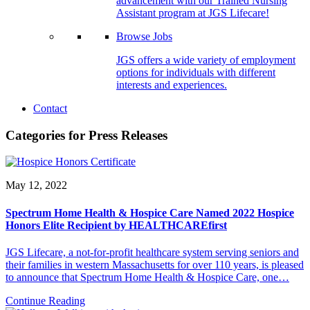
advancement with our Trained Nursing
Assistant program at JGS Lifecare!
Browse Jobs
JGS offers a wide variety of employment
options for individuals with different
interests and experiences.
Contact
Categories for Press Releases
May 12, 2022
Spectrum Home Health & Hospice Care Named 2022 Hospice
Honors Elite Recipient by HEALTHCAREfirst
JGS Lifecare, a not-for-profit healthcare system serving seniors and
their families in western Massachusetts for over 110 years, is pleased
to announce that Spectrum Home Health & Hospice Care, one…
Continue Reading