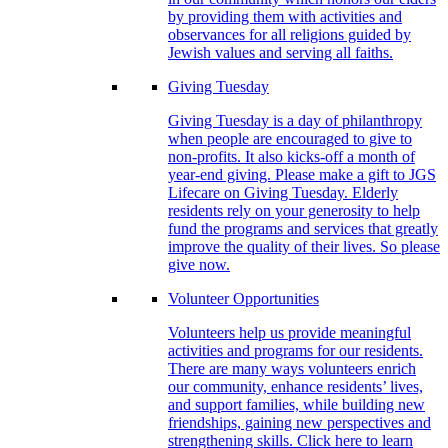
by providing them with activities and
observances for all religions guided by
Jewish values and serving all faiths.
Giving Tuesday
Giving Tuesday is a day of philanthropy
when people are encouraged to give to
non-profits. It also kicks-off a month of
year-end giving. Please make a gift to JGS
Lifecare on Giving Tuesday. Elderly
residents rely on your generosity to help
fund the programs and services that greatly
improve the quality of their lives. So please
give now.
Volunteer Opportunities
Volunteers help us provide meaningful
activities and programs for our residents.
There are many ways volunteers enrich
our community, enhance residents’ lives,
and support families, while building new
friendships, gaining new perspectives and
strengthening skills. Click here to learn