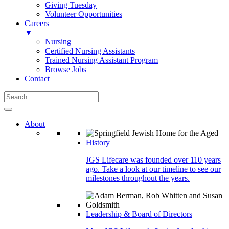
Giving Tuesday
Volunteer Opportunities
Careers
▼
Nursing
Certified Nursing Assistants
Trained Nursing Assistant Program
Browse Jobs
Contact
About
History
JGS Lifecare was founded over 110 years
ago. Take a look at our timeline to see our
milestones throughout the years.
Leadership & Board of Directors