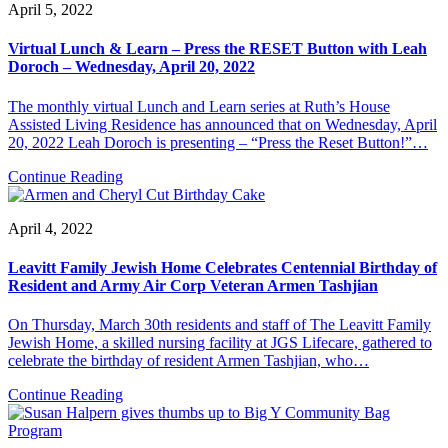
April 5, 2022
Virtual Lunch & Learn – Press the RESET Button with Leah
Doroch – Wednesday, April 20, 2022
The monthly virtual Lunch and Learn series at Ruth’s House
Assisted Living Residence has announced that on Wednesday, April
20, 2022 Leah Doroch is presenting – “Press the Reset Button!”…
Continue Reading
April 4, 2022
Leavitt Family Jewish Home Celebrates Centennial Birthday of
Resident and Army Air Corp Veteran Armen Tashjian
On Thursday, March 30th residents and staff of The Leavitt Family
Jewish Home, a skilled nursing facility at JGS Lifecare, gathered to
celebrate the birthday of resident Armen Tashjian, who…
Continue Reading