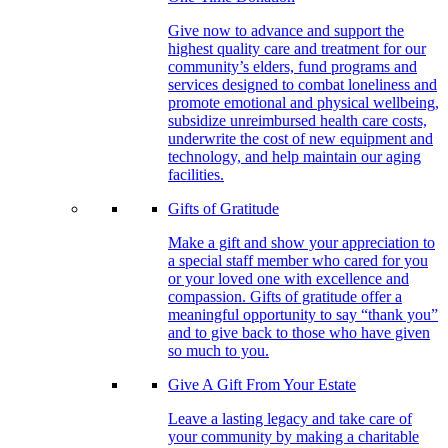
Give now to advance and support the
highest quality care and treatment for our
community’s elders, fund programs and
services designed to combat loneliness and
promote emotional and physical wellbeing,
subsidize unreimbursed health care costs,
underwrite the cost of new equipment and
technology, and help maintain our aging
facilities.
Gifts of Gratitude
Make a gift and show your appreciation to
a special staff member who cared for you
or your loved one with excellence and
compassion. Gifts of gratitude offer a
meaningful opportunity to say “thank you”
and to give back to those who have given
so much to you.
Give A Gift From Your Estate
Leave a lasting legacy and take care of
your community by making a charitable