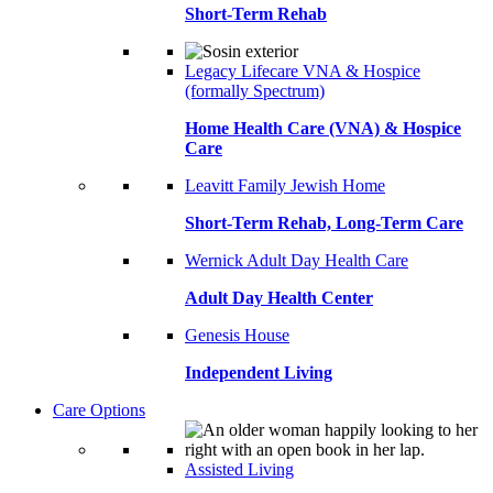
Short-Term Rehab
Legacy Lifecare VNA & Hospice
(formally Spectrum)
Home Health Care (VNA) & Hospice
Care
Leavitt Family Jewish Home
Short-Term Rehab, Long-Term Care
Wernick Adult Day Health Care
Adult Day Health Center
Genesis House
Independent Living
Care Options
Assisted Living