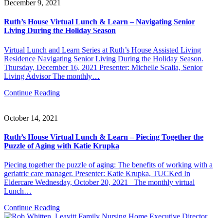
December 9, 2021
Ruth’s House Virtual Lunch & Learn – Navigating Senior
Living During the Holiday Season
Virtual Lunch and Learn Series at Ruth’s House Assisted Living
Residence Navigating Senior Living During the Holiday Season.
Thursday, December 16, 2021 Presenter: Michelle Scalia, Senior
Living Advisor The monthly…
Continue Reading
October 14, 2021
Ruth’s House Virtual Lunch & Learn – Piecing Together the
Puzzle of Aging with Katie Krupka
Piecing together the puzzle of aging: The benefits of working with a
geriatric care manager. Presenter: Katie Krupka, TUCKed In
Eldercare Wednesday, October 20, 2021 The monthly virtual
Lunch…
Continue Reading