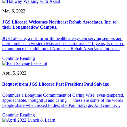
May 6, 2022
JGS Lifecare Welcomes Northeast Rehab Associates, Inc. to
their Longmeadow Campus.
JGS Lifecare, a not-for-profit healthcare system serving seniors and
their families in western Massachusetts for over 110 years, is pleased
to announce the addition of Northeast Rehab Associates, Inc. to…
Continue Reading
April 5, 2022
Bequest from JGS Lifecare Past President Paul Salvage
Continues a Longtime Commitment of Caring Wise, even-tempered,
approachable, thoughtful and caring — these are some of the words
people share when asked to describe Paul Salvage. And care he…
Continue Reading