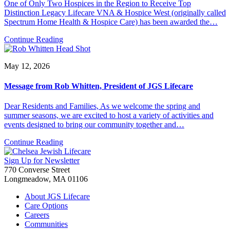
One of Only Two Hospices in the Region to Receive Top
Distinction Legacy Lifecare VNA & Hospice West (originally called
Spectrum Home Health & Hospice Care) has been awarded the…
Continue Reading
May 12, 2026
Message from Rob Whitten, President of JGS Lifecare
Dear Residents and Families, As we welcome the spring and
summer seasons, we are excited to host a variety of activities and
events designed to bring our community together and…
Continue Reading
Sign Up for Newsletter
770 Converse Street
Longmeadow, MA 01106
About JGS Lifecare
Care Options
Careers
Communities