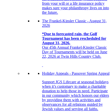
from your will or a life insurance policy
makes sure your philanthropy lives on into
the future.
The Frankel-Kinsler Classic - August 31,
2026
*Due to forecasted rain, the Golf
Tournament has been rescheduled for
August 31, 2026.
Our 45th Annual Frankel-Kinsler Classic
Day of Tournaments will be held on June
22, 2026 at Twin Hills Country Club.
Holiday Appeals - Passover Spring Appeal
Support JGS Lifecare at seasonal holidays
when it’s customary to make a charitable
donation to help those in need. Participate
in our community which honors our elders
by providing them with activities and
observances for all religions guided by
Jewish values and serving all faiths.