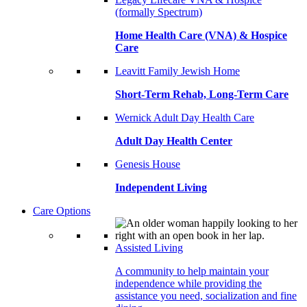
(formally Spectrum)
Home Health Care (VNA) & Hospice
Care
Leavitt Family Jewish Home
Short-Term Rehab, Long-Term Care
Wernick Adult Day Health Care
Adult Day Health Center
Genesis House
Independent Living
Care Options
Assisted Living
A community to help maintain your
independence while providing the
assistance you need, socialization and fine