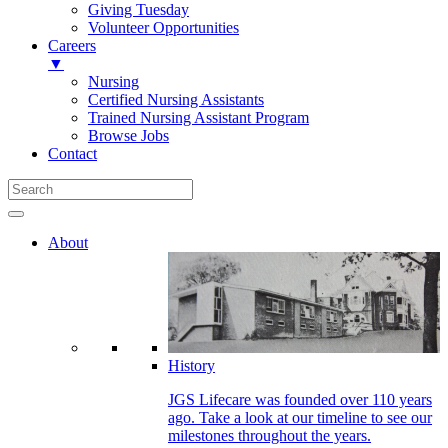
Giving Tuesday
Volunteer Opportunities
Careers
▼
Nursing
Certified Nursing Assistants
Trained Nursing Assistant Program
Browse Jobs
Contact
About
History
JGS Lifecare was founded over 110 years
ago. Take a look at our timeline to see our
milestones throughout the years.