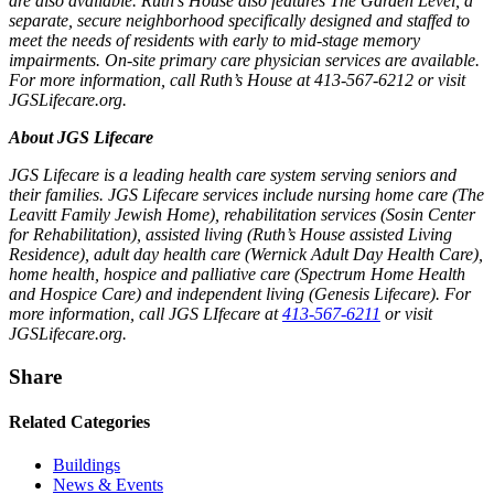
are also available. Ruth’s House also features The Garden Level, a
separate, secure neighborhood specifically designed and staffed to
meet the needs of residents with early to mid-stage memory
impairments. On-site primary care physician services are available.
For more information, call Ruth’s House at 413-567-6212 or visit
JGSLifecare.org.
About JGS Lifecare
JGS Lifecare is a leading health care system serving seniors and
their families. JGS Lifecare services include nursing home care (The
Leavitt Family Jewish Home), rehabilitation services (Sosin Center
for Rehabilitation), assisted living (Ruth’s House assisted Living
Residence), adult day health care (Wernick Adult Day Health Care),
home health, hospice and palliative care (Spectrum Home Health
and Hospice Care) and independent living (Genesis Lifecare). For
more information, call JGS LIfecare at
413-567-6211
or visit
JGSLifecare.org.
Share
Related Categories
Buildings
News & Events