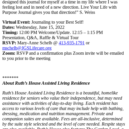
designed this journal for myself at a time in my life where I was
feeling lost and in need of a new direction. Live Your Life with
Purpose Journal gives you that direction!” S. Weiss
Virtual Event:
Journaling to your Best Self!
Dates:
Wednesday, June 15, 2022
Timing:
12:00 PM Welcome/Update. 12:15 – 1:15 PM
Presentation, Q&A, Raffle & Virtual Tour
RSVP:
Mary-Anne Schelb @
413-935-1791
or
mschelb@JGSLifecare.org
Zoom:
RSVP and a confirmation plus Zoom invite will be emailed
to you prior to the meeting
*******
About Ruth’s House Assisted Living Residence
Ruth’s House Assisted Living Residence is a beautiful, homelike
residence for seniors who value their independence, but may need
assistance with activities of day-to-day living. Each resident has
access to various levels of care that may include help with bathing,
dressing, medication and nutrition management. Private and
companion suites are available. Fees are all-inclusive, determined
by the suite style selected and the level of care needed. Respite stays