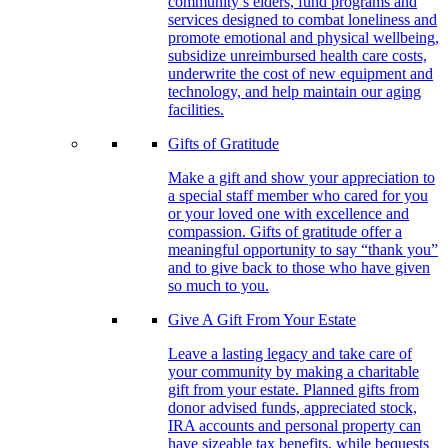
community’s elders, fund programs and
services designed to combat loneliness and
promote emotional and physical wellbeing,
subsidize unreimbursed health care costs,
underwrite the cost of new equipment and
technology, and help maintain our aging
facilities.
Gifts of Gratitude
Make a gift and show your appreciation to
a special staff member who cared for you
or your loved one with excellence and
compassion. Gifts of gratitude offer a
meaningful opportunity to say “thank you”
and to give back to those who have given
so much to you.
Give A Gift From Your Estate
Leave a lasting legacy and take care of
your community by making a charitable
gift from your estate. Planned gifts from
donor advised funds, appreciated stock,
IRA accounts and personal property can
have sizeable tax benefits, while bequests