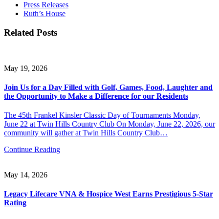
Press Releases
Ruth’s House
Related Posts
May 19, 2026
Join Us for a Day Filled with Golf, Games, Food, Laughter and
the Opportunity to Make a Difference for our Residents
The 45th Frankel Kinsler Classic Day of Tournaments Monday,
June 22 at Twin Hills Country Club On Monday, June 22, 2026, our
community will gather at Twin Hills Country Club…
Continue Reading
May 14, 2026
Legacy Lifecare VNA & Hospice West Earns Prestigious 5-Star
Rating