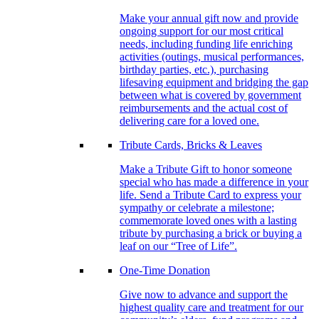
Make your annual gift now and provide
ongoing support for our most critical
needs, including funding life enriching
activities (outings, musical performances,
birthday parties, etc.), purchasing
lifesaving equipment and bridging the gap
between what is covered by government
reimbursements and the actual cost of
delivering care for a loved one.
Tribute Cards, Bricks & Leaves
Make a Tribute Gift to honor someone
special who has made a difference in your
life. Send a Tribute Card to express your
sympathy or celebrate a milestone;
commemorate loved ones with a lasting
tribute by purchasing a brick or buying a
leaf on our “Tree of Life”.
One-Time Donation
Give now to advance and support the
highest quality care and treatment for our