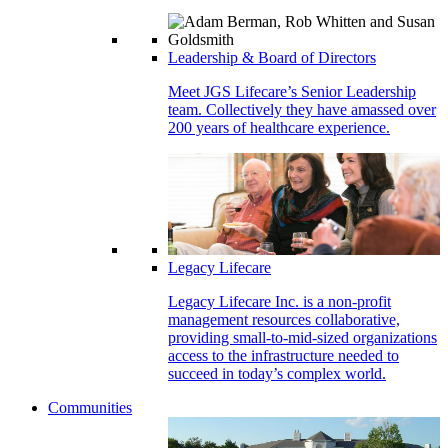
Leadership & Board of Directors
Meet JGS Lifecare’s Senior Leadership
team. Collectively they have amassed over
200 years of healthcare experience.
Legacy Lifecare
Legacy Lifecare Inc. is a non-profit
management resources collaborative,
providing small-to-mid-sized organizations
access to the infrastructure needed to
succeed in today’s complex world.
Communities