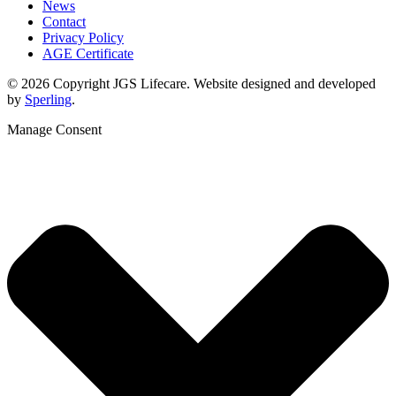
News
Contact
Privacy Policy
AGE Certificate
© 2026 Copyright JGS Lifecare. Website designed and developed
by
Sperling
.
Manage Consent