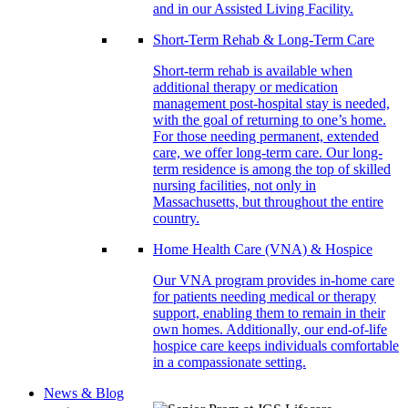
and in our Assisted Living Facility.
Short-Term Rehab & Long-Term Care
Short-term rehab is available when
additional therapy or medication
management post-hospital stay is needed,
with the goal of returning to one’s home.
For those needing permanent, extended
care, we offer long-term care. Our long-
term residence is among the top of skilled
nursing facilities, not only in
Massachusetts, but throughout the entire
country.
Home Health Care (VNA) & Hospice
Our VNA program provides in-home care
for patients needing medical or therapy
support, enabling them to remain in their
own homes. Additionally, our end-of-life
hospice care keeps individuals comfortable
in a compassionate setting.
News & Blog