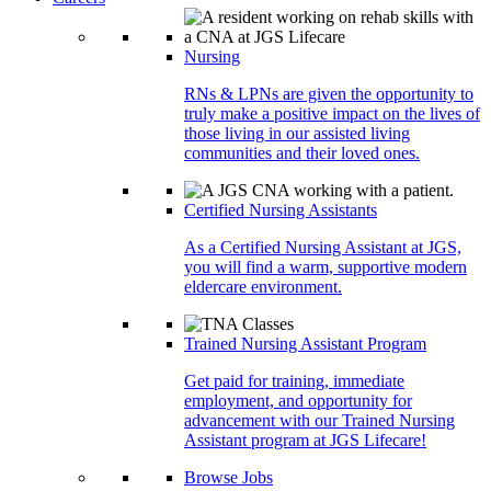
Nursing
RNs & LPNs are given the opportunity to
truly make a positive impact on the lives of
those living in our assisted living
communities and their loved ones.
Certified Nursing Assistants
As a Certified Nursing Assistant at JGS,
you will find a warm, supportive modern
eldercare environment.
Trained Nursing Assistant Program
Get paid for training, immediate
employment, and opportunity for
advancement with our Trained Nursing
Assistant program at JGS Lifecare!
Browse Jobs