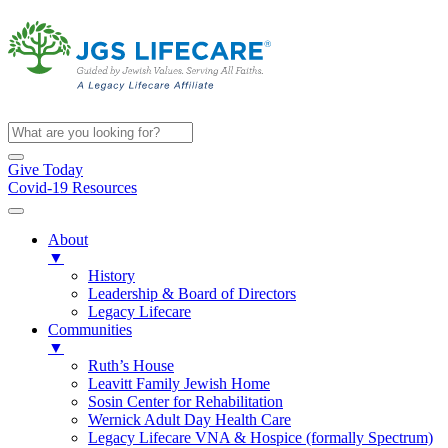
Give Today
Covid-19 Resources
About
▼
History
Leadership & Board of Directors
Legacy Lifecare
Communities
▼
Ruth’s House
Leavitt Family Jewish Home
Sosin Center for Rehabilitation
Wernick Adult Day Health Care
Legacy Lifecare VNA & Hospice (formally Spectrum)