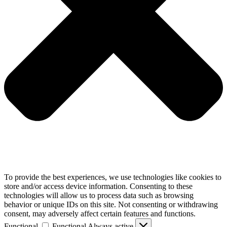
To provide the best experiences, we use technologies like cookies to
store and/or access device information. Consenting to these
technologies will allow us to process data such as browsing
behavior or unique IDs on this site. Not consenting or withdrawing
consent, may adversely affect certain features and functions.
Functional
Functional
Always active