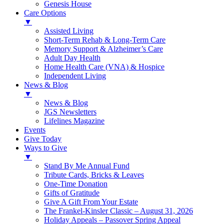
Genesis House
Care Options
▼
Assisted Living
Short-Term Rehab & Long-Term Care
Memory Support & Alzheimer’s Care
Adult Day Health
Home Health Care (VNA) & Hospice
Independent Living
News & Blog
▼
News & Blog
JGS Newsletters
Lifelines Magazine
Events
Give Today
Ways to Give
▼
Stand By Me Annual Fund
Tribute Cards, Bricks & Leaves
One-Time Donation
Gifts of Gratitude
Give A Gift From Your Estate
The Frankel-Kinsler Classic – August 31, 2026
Holiday Appeals – Passover Spring Appeal