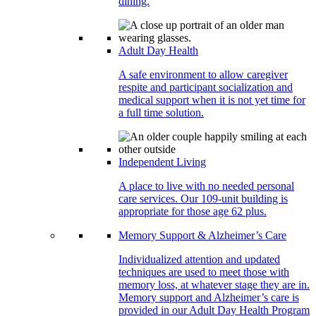
dining.
Adult Day Health
A safe environment to allow caregiver
respite and participant socialization and
medical support when it is not yet time for
a full time solution.
Independent Living
A place to live with no needed personal
care services. Our 109-unit building is
appropriate for those age 62 plus.
Memory Support & Alzheimer’s Care
Individualized attention and updated
techniques are used to meet those with
memory loss, at whatever stage they are in.
Memory support and Alzheimer’s care is
provided in our Adult Day Health Program