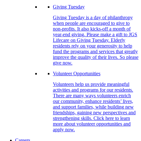
Giving Tuesday
Giving Tuesday is a day of philanthropy
when people are encouraged to give to
non-profits. It also kicks-off a month of
year-end giving. Please make a gift to JGS
Lifecare on Giving Tuesday. Elderly
residents rely on your generosity to help
fund the programs and services that greatly
improve the quality of their lives. So please
give now.
Volunteer Opportunities
Volunteers help us provide meaningful
activities and programs for our residents.
There are many ways volunteers enrich
our community, enhance residents’ lives,
and support families, while building new
friendships, gaining new perspectives and
strengthening skills. Click here to learn
more about volunteer opportunities and
apply now.
Careers