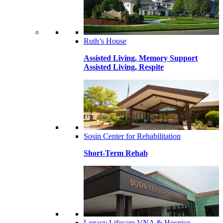
Ruth’s House
Assisted Living, Memory Support
Assisted Living, Respite
Sosin Center for Rehabilitation
Short-Term Rehab
Legacy Lifecare VNA & Hospice