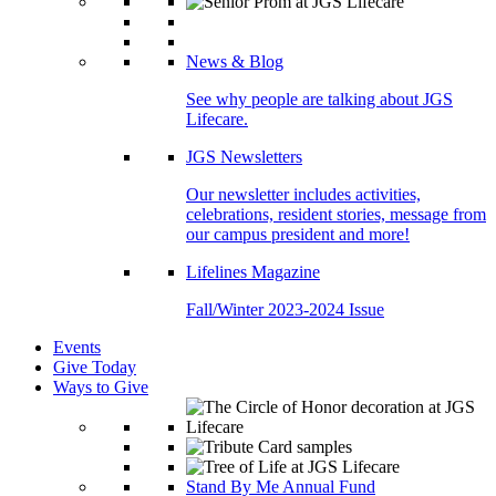
News & Blog
See why people are talking about JGS
Lifecare.
JGS Newsletters
Our newsletter includes activities,
celebrations, resident stories, message from
our campus president and more!
Lifelines Magazine
Fall/Winter 2023-2024 Issue
Events
Give Today
Ways to Give
Stand By Me Annual Fund