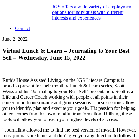
JGS offers a wide variety of employment
options for individuals with different
interests and experiences.
Contact
June 2, 2022
Virtual Lunch & Learn – Journaling to Your Best
Self – Wednesday, June 15, 2022
Ruth’s House Assisted Living, on the JGS Lifecare Campus is
proud to present for their monthly Lunch & Learn series, Scott
Weiss and his ‘Journaling to your Best Self’ presentation. Scott is a
Life and Career Coach working with people at all points in their
career in both one-on-one and group sessions. These sessions allow
you to identify, plan and execute your goals. His passion for helping
others comes from his own mindful transformation. Utilizing these
tools will allow you to reach your highest levels of success.
“Journaling allowed me to find the best version of myself. However,
most journals are blank and don’t give you any direction to follow. I