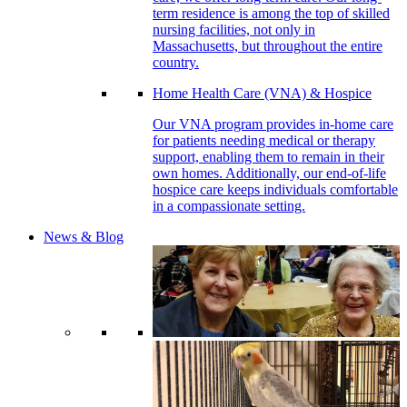
term residence is among the top of skilled
nursing facilities, not only in
Massachusetts, but throughout the entire
country.
Home Health Care (VNA) & Hospice
Our VNA program provides in-home care
for patients needing medical or therapy
support, enabling them to remain in their
own homes. Additionally, our end-of-life
hospice care keeps individuals comfortable
in a compassionate setting.
News & Blog