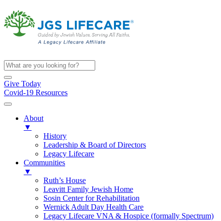
Give Today
Covid-19 Resources
About
▼
History
Leadership & Board of Directors
Legacy Lifecare
Communities
▼
Ruth’s House
Leavitt Family Jewish Home
Sosin Center for Rehabilitation
Wernick Adult Day Health Care
Legacy Lifecare VNA & Hospice (formally Spectrum)