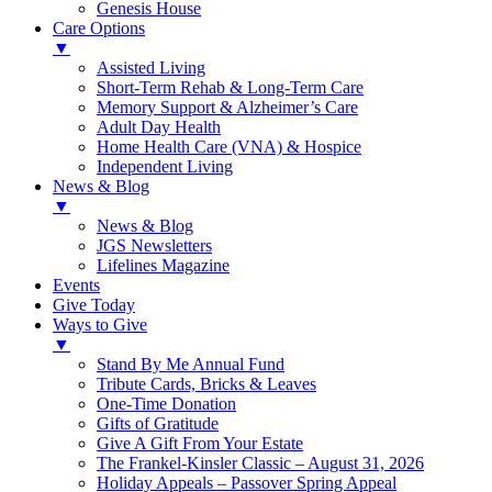
Genesis House
Care Options
▼
Assisted Living
Short-Term Rehab & Long-Term Care
Memory Support & Alzheimer’s Care
Adult Day Health
Home Health Care (VNA) & Hospice
Independent Living
News & Blog
▼
News & Blog
JGS Newsletters
Lifelines Magazine
Events
Give Today
Ways to Give
▼
Stand By Me Annual Fund
Tribute Cards, Bricks & Leaves
One-Time Donation
Gifts of Gratitude
Give A Gift From Your Estate
The Frankel-Kinsler Classic – August 31, 2026
Holiday Appeals – Passover Spring Appeal