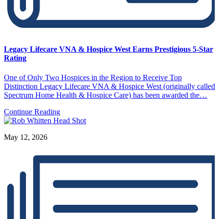
Legacy Lifecare VNA & Hospice West Earns Prestigious 5-Star
Rating
One of Only Two Hospices in the Region to Receive Top
Distinction Legacy Lifecare VNA & Hospice West (originally called
Spectrum Home Health & Hospice Care) has been awarded the…
Continue Reading
May 12, 2026