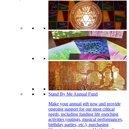
Stand By Me Annual Fund
Make your annual gift now and provide
ongoing support for our most critical
needs, including funding life enriching
activities (outings, musical performances,
birthday parties, etc.), purchasing