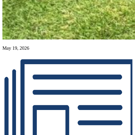
May 19, 2026