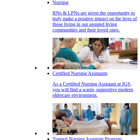
Nursing
RNs & LPNs are given the opportunity to
truly make a positive impact on the lives of
those living in our assisted living
communities and their loved ones.
Certified Nursing Assistants
As a Certified Nursing Assistant at JGS,
you will find a warm, supportive modern
eldercare environment.
Trained Nursing Assistant Program