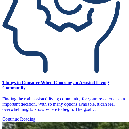
Things to Consider When Choosing an Assisted Living
Community
Finding the right assisted living community for your loved one is an
important decision. With so many options available, it can feel
overwhelming to know where to begin. The goal…
Continue Reading