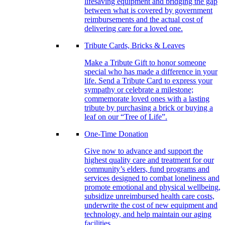
lifesaving equipment and bridging the gap
between what is covered by government
reimbursements and the actual cost of
delivering care for a loved one.
Tribute Cards, Bricks & Leaves
Make a Tribute Gift to honor someone
special who has made a difference in your
life. Send a Tribute Card to express your
sympathy or celebrate a milestone;
commemorate loved ones with a lasting
tribute by purchasing a brick or buying a
leaf on our “Tree of Life”.
One-Time Donation
Give now to advance and support the
highest quality care and treatment for our
community’s elders, fund programs and
services designed to combat loneliness and
promote emotional and physical wellbeing,
subsidize unreimbursed health care costs,
underwrite the cost of new equipment and
technology, and help maintain our aging
facilities.