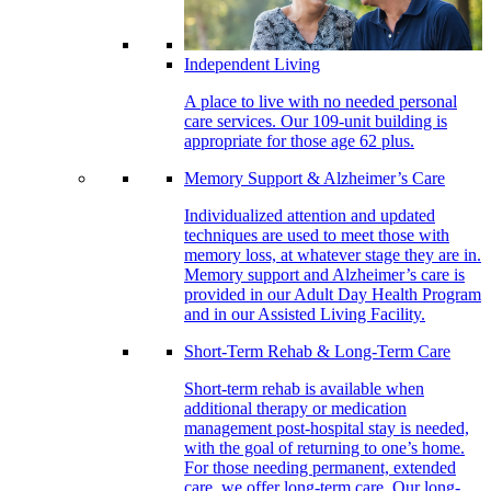
Independent Living
A place to live with no needed personal
care services. Our 109-unit building is
appropriate for those age 62 plus.
Memory Support & Alzheimer’s Care
Individualized attention and updated
techniques are used to meet those with
memory loss, at whatever stage they are in.
Memory support and Alzheimer’s care is
provided in our Adult Day Health Program
and in our Assisted Living Facility.
Short-Term Rehab & Long-Term Care
Short-term rehab is available when
additional therapy or medication
management post-hospital stay is needed,
with the goal of returning to one’s home.
For those needing permanent, extended
care, we offer long-term care. Our long-