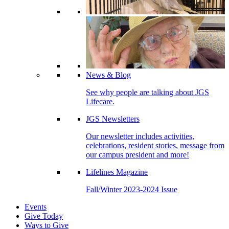
News & Blog
See why people are talking about JGS
Lifecare.
JGS Newsletters
Our newsletter includes activities,
celebrations, resident stories, message from
our campus president and more!
Lifelines Magazine
Fall/Winter 2023-2024 Issue
Events
Give Today
Ways to Give