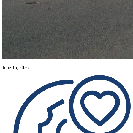
June 15, 2026