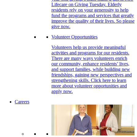
Lifecare on Giving Tuesday. Elderly
residents rely on your generosity to help
fund the programs and services that greatly
improve the quality of their lives. So please
give now.
Volunteer Opportunities
Volunteers help us provide meaningful
activities and programs for our residents.
There are many ways volunteers enrich
our community, enhance residents’ lives,
and support families, while building new
friendships, gaining new perspectives and
strengthening skills. Click here to learn
more about volunteer opportunities and
apply now.
Careers