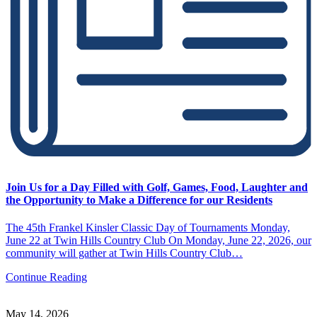
Join Us for a Day Filled with Golf, Games, Food, Laughter and
the Opportunity to Make a Difference for our Residents
The 45th Frankel Kinsler Classic Day of Tournaments Monday,
June 22 at Twin Hills Country Club On Monday, June 22, 2026, our
community will gather at Twin Hills Country Club…
Continue Reading
May 14, 2026