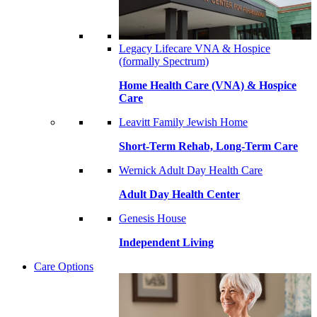
Legacy Lifecare VNA & Hospice
(formally Spectrum)
Home Health Care (VNA) & Hospice
Care
Leavitt Family Jewish Home
Short-Term Rehab, Long-Term Care
Wernick Adult Day Health Care
Adult Day Health Center
Genesis House
Independent Living
Care Options