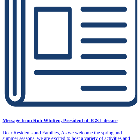
Message from Rob Whitten, President of JGS Lifecare
Dear Residents and Families, As we welcome the spring and
summer seasons, we are excited to host a variety of activities and