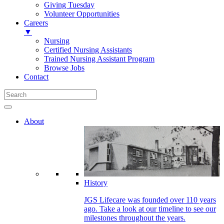
Giving Tuesday
Volunteer Opportunities
Careers
▼
Nursing
Certified Nursing Assistants
Trained Nursing Assistant Program
Browse Jobs
Contact
About
History
JGS Lifecare was founded over 110 years
ago. Take a look at our timeline to see our
milestones throughout the years.