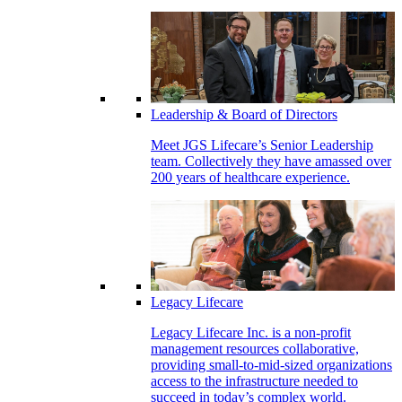
Leadership & Board of Directors
Meet JGS Lifecare’s Senior Leadership
team. Collectively they have amassed over
200 years of healthcare experience.
Legacy Lifecare
Legacy Lifecare Inc. is a non-profit
management resources collaborative,
providing small-to-mid-sized organizations
access to the infrastructure needed to
succeed in today’s complex world.