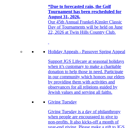
*Due to forecasted rain, the Golf
Tournament has been rescheduled for
August 31, 2026.
Our 45th Annual Frankel-Kinsler Classic
Day of Tournaments will be held on June
22, 2026 at Twin Hills Country Club.
Holiday Appeals - Passover Spring Appeal
Support JGS Lifecare at seasonal holidays
when it’s customary to make a charitable
donation to help those in need. Participate
in our community which honors our elders
by providing them with activities and
observances for all religions guided by
Jewish values and serving all faiths.
Giving Tuesday
Giving Tuesday is a day of philanthropy
when people are encouraged to give to
non-profits. It also kicks-off a month of
year-end giving. Please make a gift to JGS