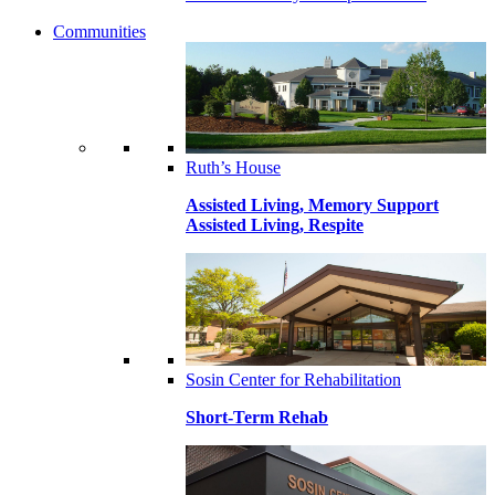
Communities
Ruth’s House
Assisted Living, Memory Support
Assisted Living, Respite
Sosin Center for Rehabilitation
Short-Term Rehab