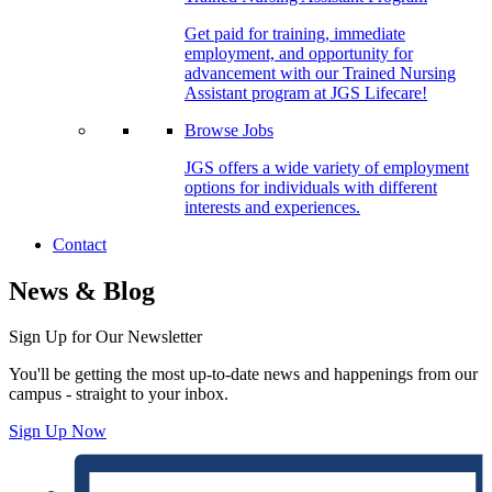
Get paid for training, immediate
employment, and opportunity for
advancement with our Trained Nursing
Assistant program at JGS Lifecare!
Browse Jobs
JGS offers a wide variety of employment
options for individuals with different
interests and experiences.
Contact
News & Blog
Sign Up for Our Newsletter
You'll be getting the most up-to-date news and happenings from our
campus - straight to your inbox.
Sign Up Now