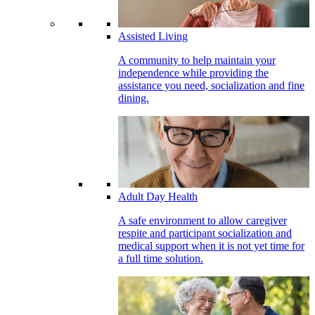
Assisted Living
A community to help maintain your
independence while providing the
assistance you need, socialization and fine
dining.
Adult Day Health
A safe environment to allow caregiver
respite and participant socialization and
medical support when it is not yet time for
a full time solution.