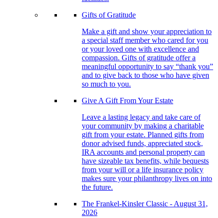
Gifts of Gratitude
Make a gift and show your appreciation to
a special staff member who cared for you
or your loved one with excellence and
compassion. Gifts of gratitude offer a
meaningful opportunity to say “thank you”
and to give back to those who have given
so much to you.
Give A Gift From Your Estate
Leave a lasting legacy and take care of
your community by making a charitable
gift from your estate. Planned gifts from
donor advised funds, appreciated stock,
IRA accounts and personal property can
have sizeable tax benefits, while bequests
from your will or a life insurance policy
makes sure your philanthropy lives on into
the future.
The Frankel-Kinsler Classic - August 31,
2026