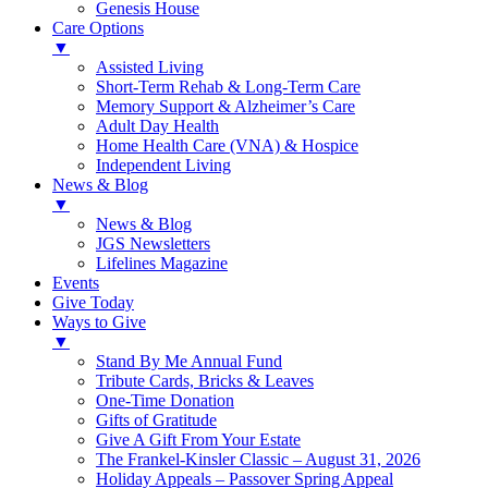
Genesis House
Care Options
▼
Assisted Living
Short-Term Rehab & Long-Term Care
Memory Support & Alzheimer’s Care
Adult Day Health
Home Health Care (VNA) & Hospice
Independent Living
News & Blog
▼
News & Blog
JGS Newsletters
Lifelines Magazine
Events
Give Today
Ways to Give
▼
Stand By Me Annual Fund
Tribute Cards, Bricks & Leaves
One-Time Donation
Gifts of Gratitude
Give A Gift From Your Estate
The Frankel-Kinsler Classic – August 31, 2026
Holiday Appeals – Passover Spring Appeal