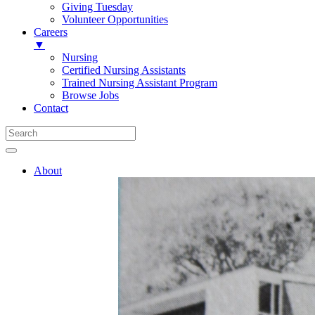
Giving Tuesday
Volunteer Opportunities
Careers
▼
Nursing
Certified Nursing Assistants
Trained Nursing Assistant Program
Browse Jobs
Contact
About