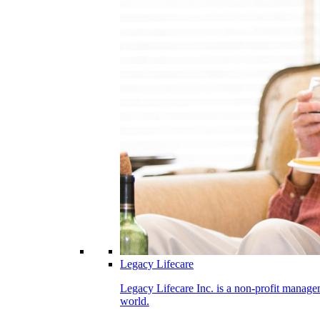
Legacy Lifecare
Legacy Lifecare Inc. is a non-profit managem
world.