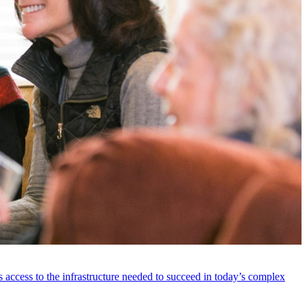
 access to the infrastructure needed to succeed in today’s complex