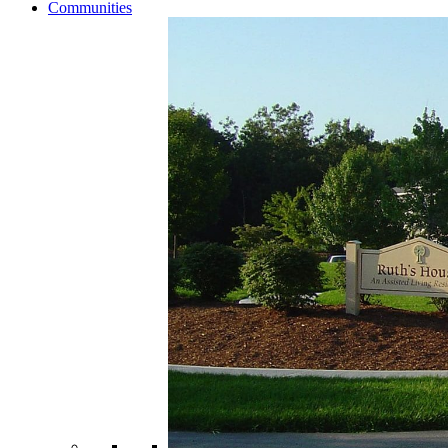
Communities