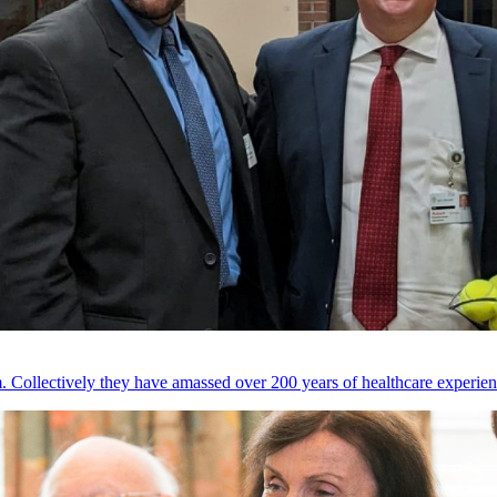
 Collectively they have amassed over 200 years of healthcare experien