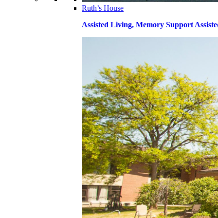
Ruth’s House
Assisted Living, Memory Support Assiste