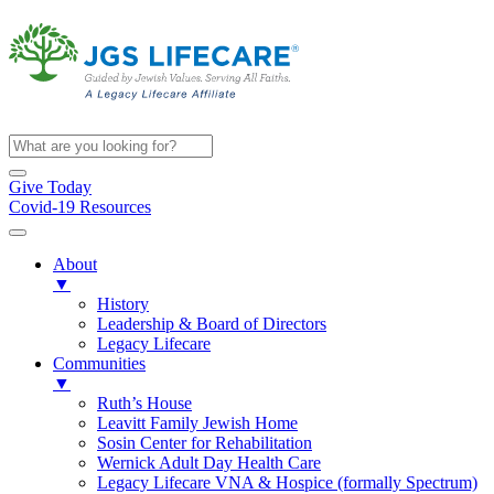
Give Today
Covid-19 Resources
About
▼
History
Leadership & Board of Directors
Legacy Lifecare
Communities
▼
Ruth’s House
Leavitt Family Jewish Home
Sosin Center for Rehabilitation
Wernick Adult Day Health Care
Legacy Lifecare VNA & Hospice (formally Spectrum)