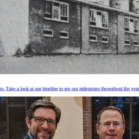
. Take a look at our timeline to see our milestones throughout the year