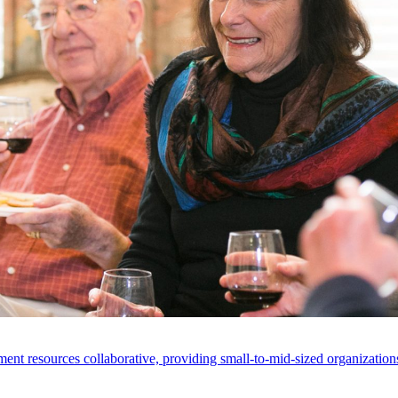
ent resources collaborative, providing small-to-mid-sized organizations