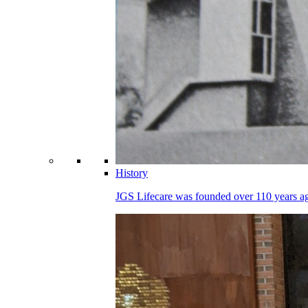
History
JGS Lifecare was founded over 110 years ago