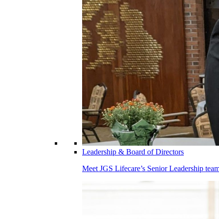
Leadership & Board of Directors
Meet JGS Lifecare’s Senior Leadership team.