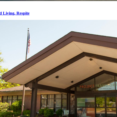
d Living, Respite