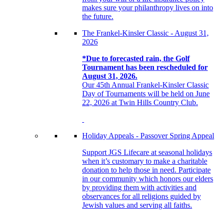
makes sure your philanthropy lives on into
the future.
The Frankel-Kinsler Classic - August 31,
2026
*Due to forecasted rain, the Golf
Tournament has been rescheduled for
August 31, 2026.
Our 45th Annual Frankel-Kinsler Classic
Day of Tournaments will be held on June
22, 2026 at Twin Hills Country Club.
Holiday Appeals - Passover Spring Appeal
Support JGS Lifecare at seasonal holidays
when it’s customary to make a charitable
donation to help those in need. Participate
in our community which honors our elders
by providing them with activities and
observances for all religions guided by
Jewish values and serving all faiths.