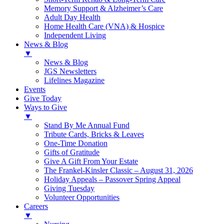
Memory Support & Alzheimer’s Care
Adult Day Health
Home Health Care (VNA) & Hospice
Independent Living
News & Blog
▼
News & Blog
JGS Newsletters
Lifelines Magazine
Events
Give Today
Ways to Give
▼
Stand By Me Annual Fund
Tribute Cards, Bricks & Leaves
One-Time Donation
Gifts of Gratitude
Give A Gift From Your Estate
The Frankel-Kinsler Classic – August 31, 2026
Holiday Appeals – Passover Spring Appeal
Giving Tuesday
Volunteer Opportunities
Careers
▼