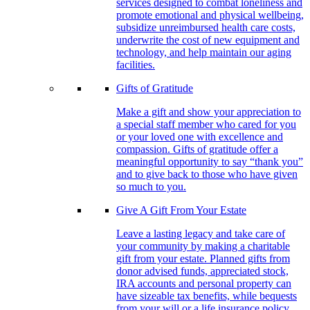
services designed to combat loneliness and
promote emotional and physical wellbeing,
subsidize unreimbursed health care costs,
underwrite the cost of new equipment and
technology, and help maintain our aging
facilities.
Gifts of Gratitude
Make a gift and show your appreciation to
a special staff member who cared for you
or your loved one with excellence and
compassion. Gifts of gratitude offer a
meaningful opportunity to say “thank you”
and to give back to those who have given
so much to you.
Give A Gift From Your Estate
Leave a lasting legacy and take care of
your community by making a charitable
gift from your estate. Planned gifts from
donor advised funds, appreciated stock,
IRA accounts and personal property can
have sizeable tax benefits, while bequests
from your will or a life insurance policy