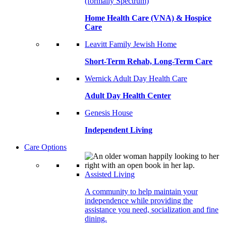
(formally Spectrum)
Home Health Care (VNA) & Hospice
Care
Leavitt Family Jewish Home
Short-Term Rehab, Long-Term Care
Wernick Adult Day Health Care
Adult Day Health Center
Genesis House
Independent Living
Care Options
Assisted Living
A community to help maintain your
independence while providing the
assistance you need, socialization and fine
dining.