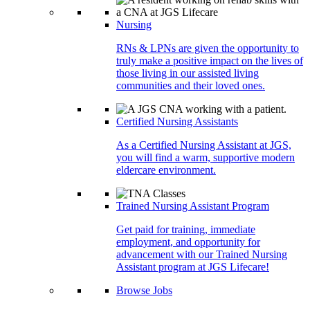
Nursing
RNs & LPNs are given the opportunity to
truly make a positive impact on the lives of
those living in our assisted living
communities and their loved ones.
Certified Nursing Assistants
As a Certified Nursing Assistant at JGS,
you will find a warm, supportive modern
eldercare environment.
Trained Nursing Assistant Program
Get paid for training, immediate
employment, and opportunity for
advancement with our Trained Nursing
Assistant program at JGS Lifecare!
Browse Jobs