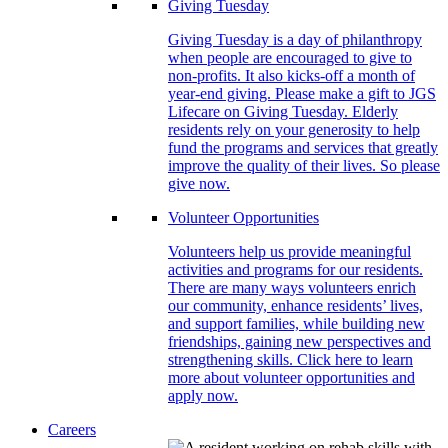
Giving Tuesday
Giving Tuesday is a day of philanthropy
when people are encouraged to give to
non-profits. It also kicks-off a month of
year-end giving. Please make a gift to JGS
Lifecare on Giving Tuesday. Elderly
residents rely on your generosity to help
fund the programs and services that greatly
improve the quality of their lives. So please
give now.
Volunteer Opportunities
Volunteers help us provide meaningful
activities and programs for our residents.
There are many ways volunteers enrich
our community, enhance residents’ lives,
and support families, while building new
friendships, gaining new perspectives and
strengthening skills. Click here to learn
more about volunteer opportunities and
apply now.
Careers