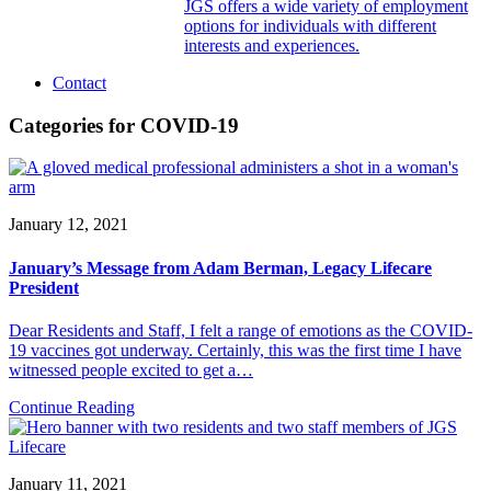
JGS offers a wide variety of employment
options for individuals with different
interests and experiences.
Contact
Categories for COVID-19
January 12, 2021
January’s Message from Adam Berman, Legacy Lifecare
President
Dear Residents and Staff, I felt a range of emotions as the COVID-
19 vaccines got underway. Certainly, this was the first time I have
witnessed people excited to get a…
Continue Reading
January 11, 2021