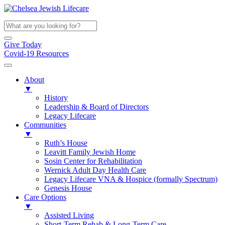
Give Today
Covid-19 Resources
About
▼
History
Leadership & Board of Directors
Legacy Lifecare
Communities
▼
Ruth’s House
Leavitt Family Jewish Home
Sosin Center for Rehabilitation
Wernick Adult Day Health Care
Legacy Lifecare VNA & Hospice (formally Spectrum)
Genesis House
Care Options
▼
Assisted Living
Short-Term Rehab & Long-Term Care