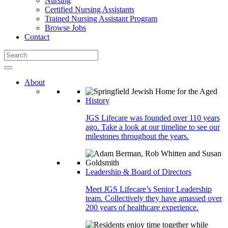
Nursing
Certified Nursing Assistants
Trained Nursing Assistant Program
Browse Jobs
Contact
About
History
JGS Lifecare was founded over 110 years
ago. Take a look at our timeline to see our
milestones throughout the years.
Leadership & Board of Directors
Meet JGS Lifecare’s Senior Leadership
team. Collectively they have amassed over
200 years of healthcare experience.