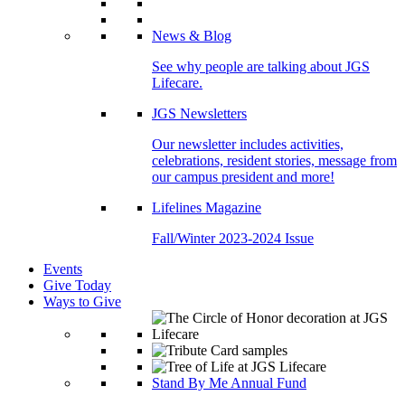
News & Blog
See why people are talking about JGS
Lifecare.
JGS Newsletters
Our newsletter includes activities,
celebrations, resident stories, message from
our campus president and more!
Lifelines Magazine
Fall/Winter 2023-2024 Issue
Events
Give Today
Ways to Give
Stand By Me Annual Fund