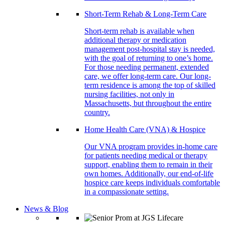
Short-Term Rehab & Long-Term Care
Short-term rehab is available when
additional therapy or medication
management post-hospital stay is needed,
with the goal of returning to one’s home.
For those needing permanent, extended
care, we offer long-term care. Our long-
term residence is among the top of skilled
nursing facilities, not only in
Massachusetts, but throughout the entire
country.
Home Health Care (VNA) & Hospice
Our VNA program provides in-home care
for patients needing medical or therapy
support, enabling them to remain in their
own homes. Additionally, our end-of-life
hospice care keeps individuals comfortable
in a compassionate setting.
News & Blog