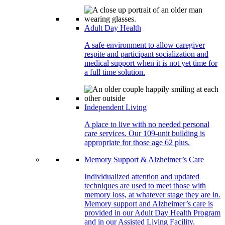
Adult Day Health
A safe environment to allow caregiver
respite and participant socialization and
medical support when it is not yet time for
a full time solution.
Independent Living
A place to live with no needed personal
care services. Our 109-unit building is
appropriate for those age 62 plus.
Memory Support & Alzheimer’s Care
Individualized attention and updated
techniques are used to meet those with
memory loss, at whatever stage they are in.
Memory support and Alzheimer’s care is
provided in our Adult Day Health Program
and in our Assisted Living Facility.