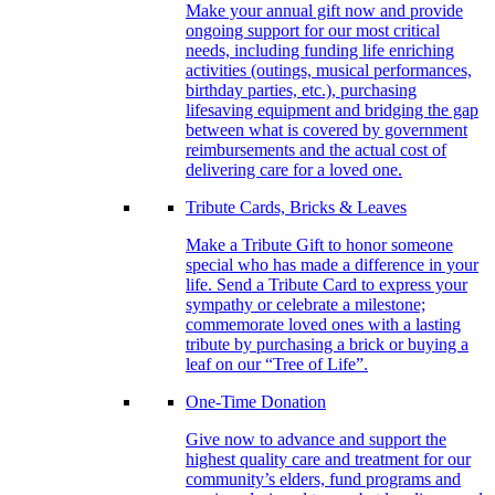
Make your annual gift now and provide
ongoing support for our most critical
needs, including funding life enriching
activities (outings, musical performances,
birthday parties, etc.), purchasing
lifesaving equipment and bridging the gap
between what is covered by government
reimbursements and the actual cost of
delivering care for a loved one.
Tribute Cards, Bricks & Leaves
Make a Tribute Gift to honor someone
special who has made a difference in your
life. Send a Tribute Card to express your
sympathy or celebrate a milestone;
commemorate loved ones with a lasting
tribute by purchasing a brick or buying a
leaf on our “Tree of Life”.
One-Time Donation
Give now to advance and support the
highest quality care and treatment for our
community’s elders, fund programs and