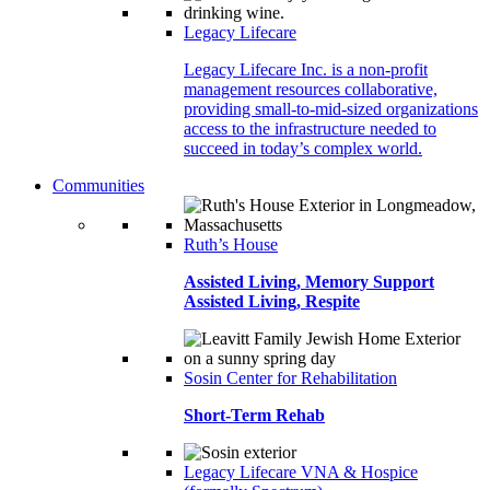
Legacy Lifecare
Legacy Lifecare Inc. is a non-profit
management resources collaborative,
providing small-to-mid-sized organizations
access to the infrastructure needed to
succeed in today’s complex world.
Communities
Ruth’s House
Assisted Living, Memory Support
Assisted Living, Respite
Sosin Center for Rehabilitation
Short-Term Rehab
Legacy Lifecare VNA & Hospice