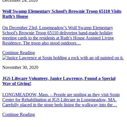
December 24, 2020
Wolf Swamp Elementary School’s Brownie Troop 65110 Visits
Ruth’s House
On December 23rd, Longmeadow’s Wolf Swamp Elementary
School’s Brownie Troop 65110 delivering hand-made holiday
greeting cards to the residents at Ruth’s House Assisted Living
Residence. The troop also stood outdoors…
Continue Reading
November 30, 2020
JGS Lifecare Volunteer, Janice Lawrence, Found a Special
Way of Giving!
LONGMEADOW, Mass. – People are smiling as they visit Sosin
Center for Rehabilitation at JGS Lifecare in Longmeadow, MA.
Carefully placed in the stone beds lining the walkway into the…
Continue Reading