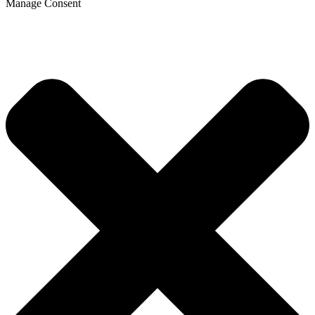
Manage Consent