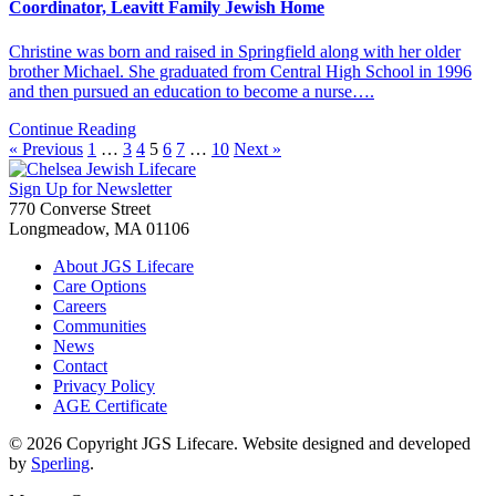
Coordinator, Leavitt Family Jewish Home
Christine was born and raised in Springfield along with her older
brother Michael. She graduated from Central High School in 1996
and then pursued an education to become a nurse….
Continue Reading
« Previous
1
…
3
4
5
6
7
…
10
Next »
Sign Up for Newsletter
770 Converse Street
Longmeadow, MA 01106
About JGS Lifecare
Care Options
Careers
Communities
News
Contact
Privacy Policy
AGE Certificate
© 2026 Copyright JGS Lifecare. Website designed and developed
by
Sperling
.