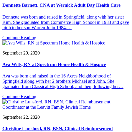
Donnette Barnett, CNA at Wernick Adult Day Health Care
Donnette was born and raised in Springfield, along with her sister
Kim. She graduated from Commerce High School in 1983 and gave
birth to her son Warren Jr. in 1984….
Continue Reading
September 29, 2020
Ava Wills, RN at Spectrum Home Health & Hospice
Ava was born and raised in the 16 Acres Neighborhood of
Springfield along with her 2 brothers Michael and John. She
graduated from Classical High School, and then, following her…
Continue Reading
September 22, 2020
Christine Lunsford, RN, BSN, Clinical Reimbursement