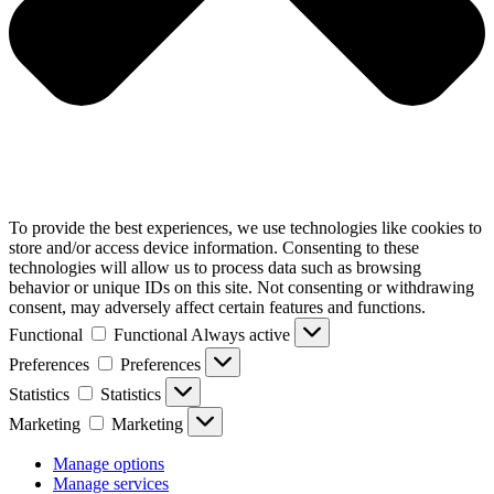
To provide the best experiences, we use technologies like cookies to
store and/or access device information. Consenting to these
technologies will allow us to process data such as browsing
behavior or unique IDs on this site. Not consenting or withdrawing
consent, may adversely affect certain features and functions.
Functional
Functional
Always active
Preferences
Preferences
Statistics
Statistics
Marketing
Marketing
Manage options
Manage services