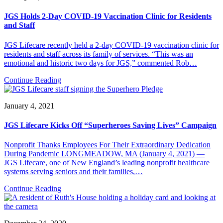
JGS Holds 2-Day COVID-19 Vaccination Clinic for Residents
and Staff
JGS Lifecare recently held a 2-day COVID-19 vaccination clinic for
residents and staff across its family of services. “This was an
emotional and historic two days for JGS,” commented Rob…
Continue Reading
January 4, 2021
JGS Lifecare Kicks Off “Superheroes Saving Lives” Campaign
Nonprofit Thanks Employees For Their Extraordinary Dedication
During Pandemic LONGMEADOW, MA (January 4, 2021) —
JGS Lifecare, one of New England’s leading nonprofit healthcare
systems serving seniors and their families,…
Continue Reading