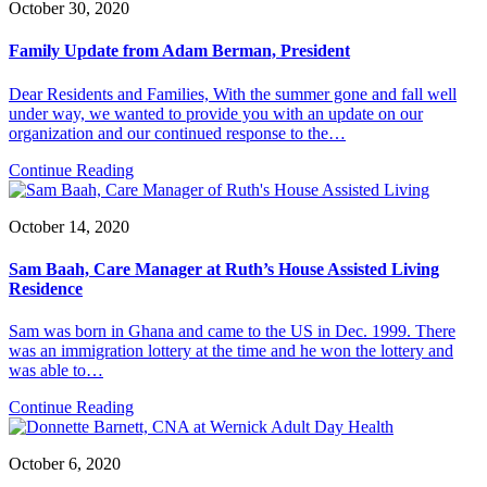
October 30, 2020
Family Update from Adam Berman, President
Dear Residents and Families, With the summer gone and fall well
under way, we wanted to provide you with an update on our
organization and our continued response to the…
Continue Reading
October 14, 2020
Sam Baah, Care Manager at Ruth’s House Assisted Living
Residence
Sam was born in Ghana and came to the US in Dec. 1999. There
was an immigration lottery at the time and he won the lottery and
was able to…
Continue Reading
October 6, 2020