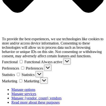
To provide the best experiences, we use technologies like cookies to
store and/or access device information. Consenting to these
technologies will allow us to process data such as browsing
behavior or unique IDs on this site. Not consenting or withdrawing
consent, may adversely affect certain features and functions.
Functional
Functional
Always active
Preferences
Preferences
Statistics
Statistics
Marketing
Marketing
Manage options
Manage services
Manage {vendor_count} vendors
Read more about these purposes