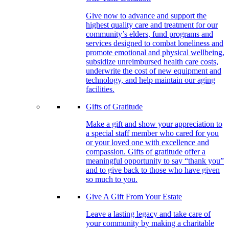
Give now to advance and support the
highest quality care and treatment for our
community’s elders, fund programs and
services designed to combat loneliness and
promote emotional and physical wellbeing,
subsidize unreimbursed health care costs,
underwrite the cost of new equipment and
technology, and help maintain our aging
facilities.
Gifts of Gratitude
Make a gift and show your appreciation to
a special staff member who cared for you
or your loved one with excellence and
compassion. Gifts of gratitude offer a
meaningful opportunity to say “thank you”
and to give back to those who have given
so much to you.
Give A Gift From Your Estate
Leave a lasting legacy and take care of
your community by making a charitable