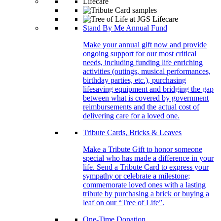
Stand By Me Annual Fund
Make your annual gift now and provide
ongoing support for our most critical
needs, including funding life enriching
activities (outings, musical performances,
birthday parties, etc.), purchasing
lifesaving equipment and bridging the gap
between what is covered by government
reimbursements and the actual cost of
delivering care for a loved one.
Tribute Cards, Bricks & Leaves
Make a Tribute Gift to honor someone
special who has made a difference in your
life. Send a Tribute Card to express your
sympathy or celebrate a milestone;
commemorate loved ones with a lasting
tribute by purchasing a brick or buying a
leaf on our “Tree of Life”.
One-Time Donation