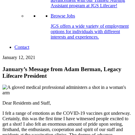
advancement with our Trained Nursing
Assistant program at JGS Lifecare!
Browse Jobs
JGS offers a wide variety of employment
options for individuals with different
interests and experiences.
Contact
January 12, 2021
January’s Message from Adam Berman, Legacy
Lifecare President
Dear Residents and Staff,
I felt a range of emotions as the COVID-19 vaccines got underway.
Certainly, this was the first time I have witnessed people excited to
get a shot! I also felt an enormous amount of pride upon seeing,
firsthand, the enthusiasm, cooperation and spirit of our staff and
residents at the vaccination clinics. The degree of advance