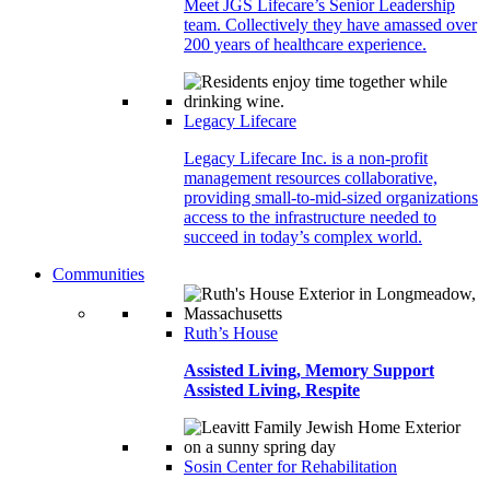
Meet JGS Lifecare’s Senior Leadership
team. Collectively they have amassed over
200 years of healthcare experience.
Legacy Lifecare
Legacy Lifecare Inc. is a non-profit
management resources collaborative,
providing small-to-mid-sized organizations
access to the infrastructure needed to
succeed in today’s complex world.
Communities
Ruth’s House
Assisted Living, Memory Support
Assisted Living, Respite
Sosin Center for Rehabilitation