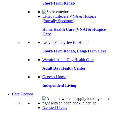
Short-Term Rehab
Legacy Lifecare VNA & Hospice
(formally Spectrum)
Home Health Care (VNA) & Hospice
Care
Leavitt Family Jewish Home
Short-Term Rehab, Long-Term Care
Wernick Adult Day Health Care
Adult Day Health Center
Genesis House
Independent Living
Care Options
Assisted Living