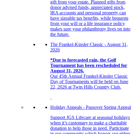
gift from your estate. Planned gifts from
donor advised funds, appreciated stock,
IRA accounts and personal property can
have sizeable tax benefits, while bequests
from your will or a life insurance policy
makes sure your philanthropy lives on into
the future.
The Frankel-Kinsler Classic - August 31,
2026
*Due to forecasted rain, the Golf
Tournament has been rescheduled for
August 31, 2026.
Our 45th Annual Frankel-Kinsler Classic
Day of Tournaments will be held on June
22, 2026 at Twin Hills Country Club.
Holiday Appeals - Passover Spring Appeal
Support JGS Lifecare at seasonal holidays
when it’s customary to make a charitable
donation to help those in need. Participate
in our community which honors our elders