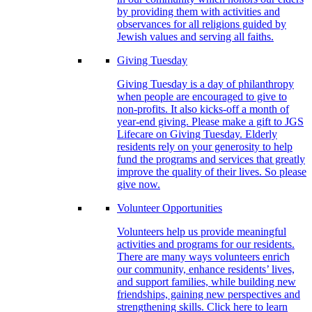
by providing them with activities and
observances for all religions guided by
Jewish values and serving all faiths.
Giving Tuesday
Giving Tuesday is a day of philanthropy
when people are encouraged to give to
non-profits. It also kicks-off a month of
year-end giving. Please make a gift to JGS
Lifecare on Giving Tuesday. Elderly
residents rely on your generosity to help
fund the programs and services that greatly
improve the quality of their lives. So please
give now.
Volunteer Opportunities
Volunteers help us provide meaningful
activities and programs for our residents.
There are many ways volunteers enrich
our community, enhance residents’ lives,
and support families, while building new
friendships, gaining new perspectives and
strengthening skills. Click here to learn