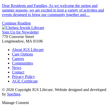
Dear Residents and Families, As we welcome the spring and
summer seasons, we are excited to host a variety of activities and
events designed to bring our community together and…
Continue Reading
Sign Up for Newsletter
770 Converse Street
Longmeadow, MA 01106
About JGS Lifecare
Care Options
Careers
Communities
News
Contact
Privacy Policy
AGE Certificate
© 2026 Copyright JGS Lifecare. Website designed and developed
by
Sperling
.
Manage Consent