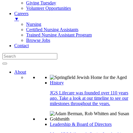
Giving Tuesday
Volunteer Opportunities
Careers
▼
Nursing
Certified Nursing Assistants
Trained Nursing Assistant Program
Browse Jobs
Contact
About
History
JGS Lifecare was founded over 110 years
ago. Take a look at our timeline to see our
milestones throughout the years.
Leadership & Board of Directors