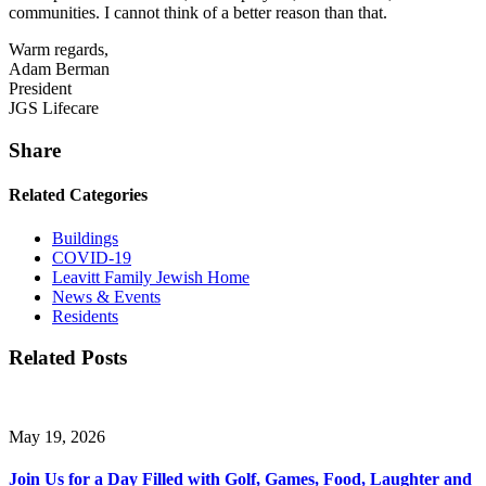
communities. I cannot think of a better reason than that.
Warm regards,
Adam Berman
President
JGS Lifecare
Share
Related Categories
Buildings
COVID-19
Leavitt Family Jewish Home
News & Events
Residents
Related Posts
May 19, 2026
Join Us for a Day Filled with Golf, Games, Food, Laughter and