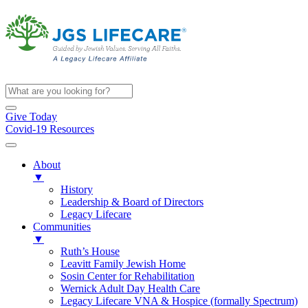
Give Today
Covid-19 Resources
About
▼
History
Leadership & Board of Directors
Legacy Lifecare
Communities
▼
Ruth’s House
Leavitt Family Jewish Home
Sosin Center for Rehabilitation
Wernick Adult Day Health Care
Legacy Lifecare VNA & Hospice (formally Spectrum)