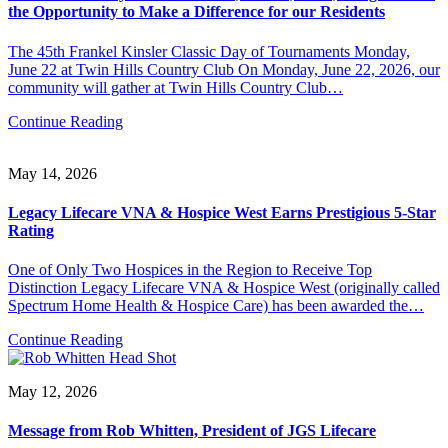
the Opportunity to Make a Difference for our Residents
The 45th Frankel Kinsler Classic Day of Tournaments Monday,
June 22 at Twin Hills Country Club On Monday, June 22, 2026, our
community will gather at Twin Hills Country Club…
Continue Reading
May 14, 2026
Legacy Lifecare VNA & Hospice West Earns Prestigious 5-Star
Rating
One of Only Two Hospices in the Region to Receive Top
Distinction Legacy Lifecare VNA & Hospice West (originally called
Spectrum Home Health & Hospice Care) has been awarded the…
Continue Reading
May 12, 2026
Message from Rob Whitten, President of JGS Lifecare