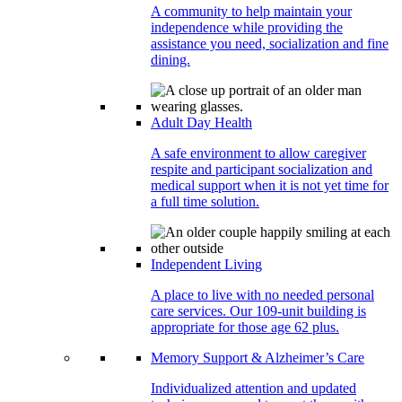
A community to help maintain your
independence while providing the
assistance you need, socialization and fine
dining.
Adult Day Health
A safe environment to allow caregiver
respite and participant socialization and
medical support when it is not yet time for
a full time solution.
Independent Living
A place to live with no needed personal
care services. Our 109-unit building is
appropriate for those age 62 plus.
Memory Support & Alzheimer’s Care
Individualized attention and updated