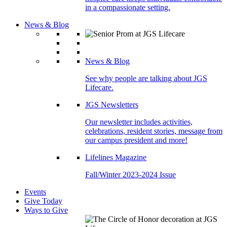
in a compassionate setting.
News & Blog
News & Blog
See why people are talking about JGS
Lifecare.
JGS Newsletters
Our newsletter includes activities,
celebrations, resident stories, message from
our campus president and more!
Lifelines Magazine
Fall/Winter 2023-2024 Issue
Events
Give Today
Ways to Give