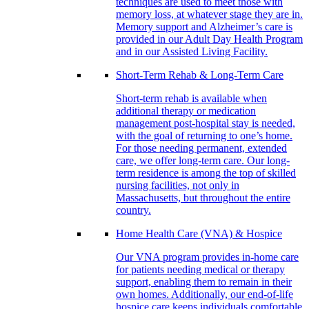
techniques are used to meet those with
memory loss, at whatever stage they are in.
Memory support and Alzheimer’s care is
provided in our Adult Day Health Program
and in our Assisted Living Facility.
Short-Term Rehab & Long-Term Care
Short-term rehab is available when
additional therapy or medication
management post-hospital stay is needed,
with the goal of returning to one’s home.
For those needing permanent, extended
care, we offer long-term care. Our long-
term residence is among the top of skilled
nursing facilities, not only in
Massachusetts, but throughout the entire
country.
Home Health Care (VNA) & Hospice
Our VNA program provides in-home care
for patients needing medical or therapy
support, enabling them to remain in their
own homes. Additionally, our end-of-life
hospice care keeps individuals comfortable