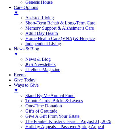
Genesis House
Care Options
▼
Assisted Living
Short-Term Rehab & Long-Term Care
Memory Support & Alzheimer’s Care
Adult Day Health
Home Health Care (VNA) & Hospice
Independent Living
News & Blog
▼
News & Blog
JGS Newsletters
Lifelines Magazine
Events
Give Today
Ways to Give
▼
Stand By Me Annual Fund
Tribute Cards, Bricks & Leaves
One-Time Donation
Gifts of Gratitude
Give A Gift From Your Estate
The Frankel-Kinsler Classic – August 31, 2026
Holiday Appeals – Passover Spring Appeal