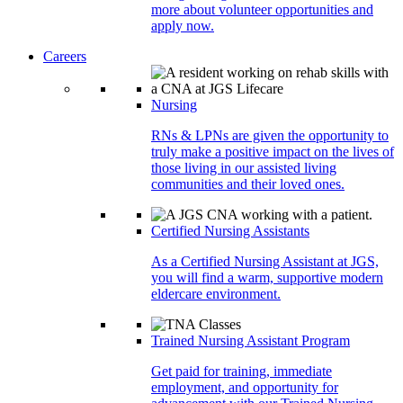
more about volunteer opportunities and
apply now.
Careers
Nursing
RNs & LPNs are given the opportunity to
truly make a positive impact on the lives of
those living in our assisted living
communities and their loved ones.
Certified Nursing Assistants
As a Certified Nursing Assistant at JGS,
you will find a warm, supportive modern
eldercare environment.
Trained Nursing Assistant Program
Get paid for training, immediate
employment, and opportunity for