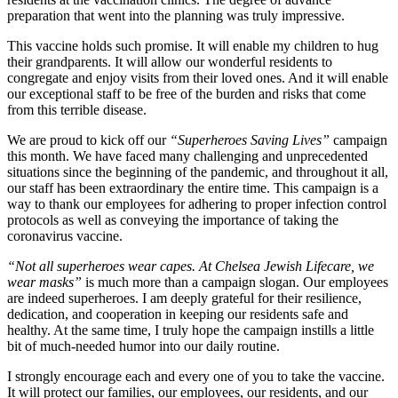
preparation that went into the planning was truly impressive.
This vaccine holds such promise. It will enable my children to hug
their grandparents. It will allow our wonderful residents to
congregate and enjoy visits from their loved ones. And it will enable
our exceptional staff to be free of the burden and risks that come
from this terrible disease.
We are proud to kick off our
“Superheroes Saving Lives”
campaign
this month. We have faced many challenging and unprecedented
situations since the beginning of the pandemic, and throughout it all,
our staff has been extraordinary the entire time. This campaign is a
way to thank our employees for adhering to proper infection control
protocols as well as conveying the importance of taking the
coronavirus vaccine.
“Not all superheroes wear capes. At Chelsea Jewish Lifecare, we
wear masks”
is much more than a campaign slogan. Our employees
are indeed superheroes. I am deeply grateful for their resilience,
dedication, and cooperation in keeping our residents safe and
healthy. At the same time, I truly hope the campaign instills a little
bit of much-needed humor into our daily routine.
I strongly encourage each and every one of you to take the vaccine.
It will protect our families, our employees, our residents, and our