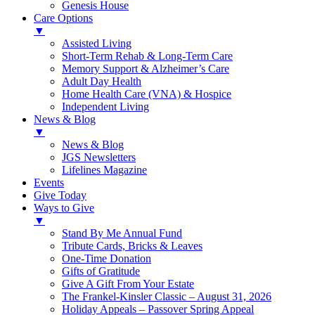
Genesis House
Care Options
▼
Assisted Living
Short-Term Rehab & Long-Term Care
Memory Support & Alzheimer’s Care
Adult Day Health
Home Health Care (VNA) & Hospice
Independent Living
News & Blog
▼
News & Blog
JGS Newsletters
Lifelines Magazine
Events
Give Today
Ways to Give
▼
Stand By Me Annual Fund
Tribute Cards, Bricks & Leaves
One-Time Donation
Gifts of Gratitude
Give A Gift From Your Estate
The Frankel-Kinsler Classic – August 31, 2026
Holiday Appeals – Passover Spring Appeal