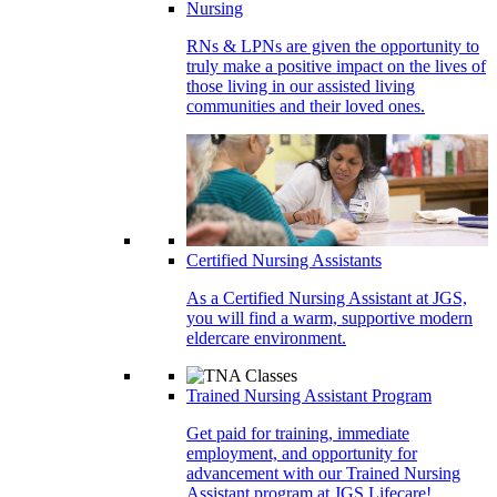
Nursing
RNs & LPNs are given the opportunity to
truly make a positive impact on the lives of
those living in our assisted living
communities and their loved ones.
Certified Nursing Assistants
As a Certified Nursing Assistant at JGS,
you will find a warm, supportive modern
eldercare environment.
Trained Nursing Assistant Program
Get paid for training, immediate
employment, and opportunity for
advancement with our Trained Nursing
Assistant program at JGS Lifecare!