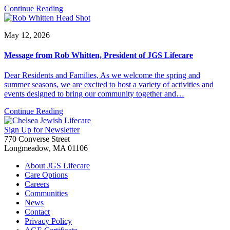
Continue Reading
May 12, 2026
Message from Rob Whitten, President of JGS Lifecare
Dear Residents and Families, As we welcome the spring and
summer seasons, we are excited to host a variety of activities and
events designed to bring our community together and…
Continue Reading
Sign Up for Newsletter
770 Converse Street
Longmeadow, MA 01106
About JGS Lifecare
Care Options
Careers
Communities
News
Contact
Privacy Policy