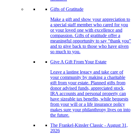
Gifts of Gratitude
Make a gift and show your appreciation to
a special staff member who cared for you
or your loved one with excellence and
compassion. Gifts of gratitude offer a
meaningful opportunity to say “thank you”
and to give back to those who have given
so much to you.
Give A Gift From Your Estate
Leave a lasting legacy and take care of
your community by making a charitable
gift from your estate. Planned gifts from
donor advised funds, appreciated stock,
IRA accounts and personal property can
have sizeable tax benefits, while bequests
from your will or a life insurance policy
makes sure your philanthropy lives on into
the future.
The Frankel-Kinsler Classic - August 31,
2026