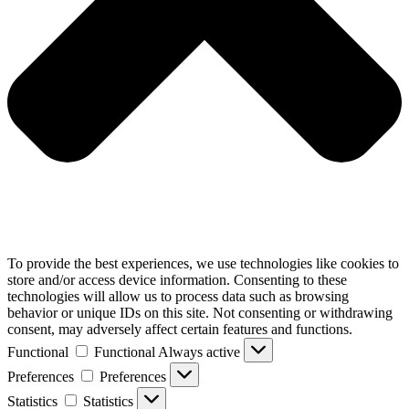
To provide the best experiences, we use technologies like cookies to
store and/or access device information. Consenting to these
technologies will allow us to process data such as browsing
behavior or unique IDs on this site. Not consenting or withdrawing
consent, may adversely affect certain features and functions.
Functional
Functional
Always active
Preferences
Preferences
Statistics
Statistics