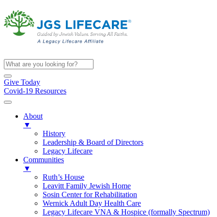
Give Today
Covid-19 Resources
About
▼
History
Leadership & Board of Directors
Legacy Lifecare
Communities
▼
Ruth’s House
Leavitt Family Jewish Home
Sosin Center for Rehabilitation
Wernick Adult Day Health Care
Legacy Lifecare VNA & Hospice (formally Spectrum)