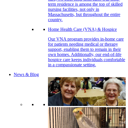
term residence is among the top of skilled
nursing facilities, not only in
Massachusetts, but throughout the entire
country.
Home Health Care (VNA) & Hospice
Our VNA program provides in-home care
for patients needing medical or therapy
support, enabling them to remain in their
own homes. Additionally, our end-of-life
hospice care keeps individuals comfortable
in a compassionate setting.
News & Blog