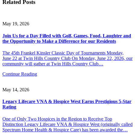
Related Posts
May 19, 2026
Join Us for a Day Filled with Golf, Games, Food, Laughter and
the Opportunity to Make a Difference for our Residents
The 45th Frankel Kinsler Classic Day of Tournaments Monday,
June 22 at Twin Hills Country Club On Monday, June 22, 2026, our
community will gather at Twin Hills Country Club…
Continue Reading
May 14, 2026
Legacy Lifecare VNA & Hospice West Earns Prestigious 5-Star
Rating
One of Only Two Hospices in the Region to Receive Top
Distinction Legacy Lifecare VNA & Hospice West (originally called
Spectrum Home Health & Hospice Care) has been awarded the…