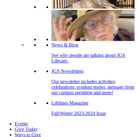
News & Blog
See why people are talking about JGS
Lifecare.
JGS Newsletters
Our newsletter includes activities,
celebrations, resident stories, message from
our campus president and more!
Lifelines Magazine
Fall/Winter 2023-2024 Issue
Events
Give Today
Ways to Give