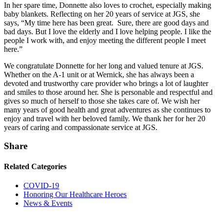
In her spare time, Donnette also loves to crochet, especially making
baby blankets. Reflecting on her 20 years of service at JGS, she
says, “My time here has been great. Sure, there are good days and
bad days. But I love the elderly and I love helping people. I like the
people I work with, and enjoy meeting the different people I meet
here.”
We congratulate Donnette for her long and valued tenure at JGS.
Whether on the A-1 unit or at Wernick, she has always been a
devoted and trustworthy care provider who brings a lot of laughter
and smiles to those around her. She is personable and respectful and
gives so much of herself to those she takes care of. We wish her
many years of good health and great adventures as she continues to
enjoy and travel with her beloved family. We thank her for her 20
years of caring and compassionate service at JGS.
Share
Related Categories
COVID-19
Honoring Our Healthcare Heroes
News & Events