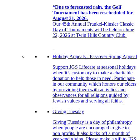
*Due to forecasted rain, the Golf
Tournament has been rescheduled for
August 31, 2026.
Our 45th Annual Frankel-Kinsler Classic
Day of Tournaments will be held on June
22, 2026 at Twin Hills Country Club.
Holiday Appeals - Passover Spring Appeal
Support JGS Lifecare at seasonal holidays
when it’s customary to make a charitable
donation to help those in need. Participate
in our community which honors our elders
by providing them with activities and
observances for all religions guided by
Jewish values and serving all faiths.
Giving Tuesday
Giving Tuesday is a day of philanthropy
when people are encouraged to give to
non-profits. It also kicks-off a month of
year-end giving. Please make a gift to JGS