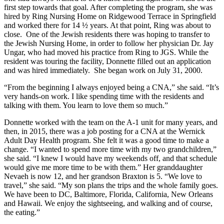
first step towards that goal. After completing the program, she was
hired by Ring Nursing Home on Ridgewood Terrace in Springfield
and worked there for 14 ½ years. At that point, Ring was about to
close. One of the Jewish residents there was hoping to transfer to
the Jewish Nursing Home, in order to follow her physician Dr. Jay
Ungar, who had moved his practice from Ring to JGS. While the
resident was touring the facility, Donnette filled out an application
and was hired immediately. She began work on July 31, 2000.
“From the beginning I always enjoyed being a CNA,” she said. “It’s
very hands-on work. I like spending time with the residents and
talking with them. You learn to love them so much.”
Donnette worked with the team on the A-1 unit for many years, and
then, in 2015, there was a job posting for a CNA at the Wernick
Adult Day Health program. She felt it was a good time to make a
change. “I wanted to spend more time with my two grandchildren,”
she said. “I knew I would have my weekends off, and that schedule
would give me more time to be with them.” Her granddaughter
Nevaeh is now 12, and her grandson Braxton is 5. “We love to
travel,” she said. “My son plans the trips and the whole family goes.
We have been to DC, Baltimore, Florida, California, New Orleans
and Hawaii. We enjoy the sightseeing, and walking and of course,
the eating.”