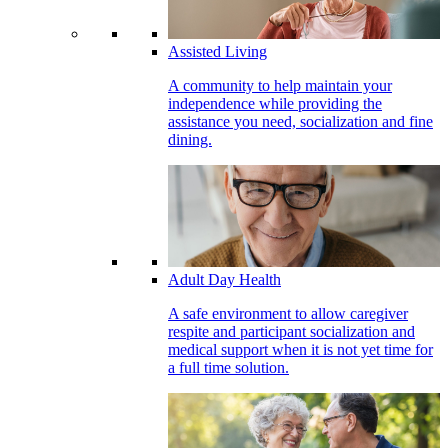
Assisted Living
A community to help maintain your
independence while providing the
assistance you need, socialization and fine
dining.
Adult Day Health
A safe environment to allow caregiver
respite and participant socialization and
medical support when it is not yet time for
a full time solution.