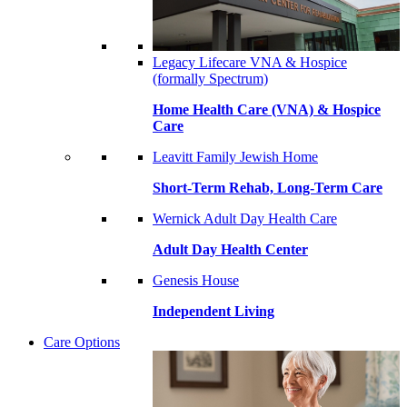
Legacy Lifecare VNA & Hospice
(formally Spectrum)
Home Health Care (VNA) & Hospice
Care
Leavitt Family Jewish Home
Short-Term Rehab, Long-Term Care
Wernick Adult Day Health Care
Adult Day Health Center
Genesis House
Independent Living
Care Options