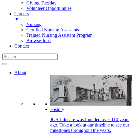
Giving Tuesday
Volunteer Opportunities
Careers
▼
Nursing
Certified Nursing Assistants
Trained Nursing Assistant Program
Browse Jobs
Contact
About
History
JGS Lifecare was founded over 110 years
ago. Take a look at our timeline to see our
milestones throughout the years.