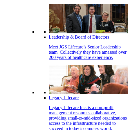
Leadership & Board of Directors
Meet JGS Lifecare’s Senior Leadership
team. Collectively they have amassed over
200 years of healthcare experience.
Legacy Lifecare
Legacy Lifecare Inc. is a non-profit
management resources collaborative,
providing small-to-mid-sized organizations
access to the infrastructure needed to
succeed in today’s complex world.