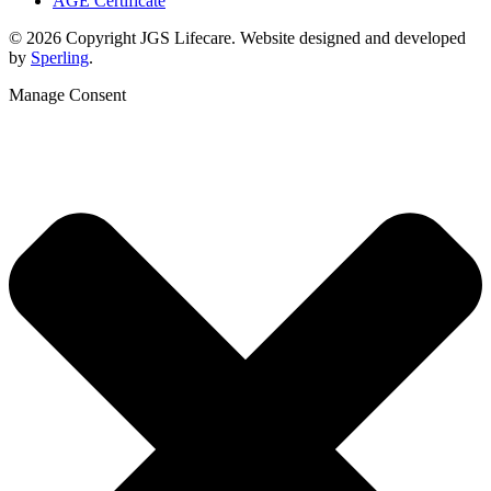
AGE Certificate
© 2026 Copyright JGS Lifecare. Website designed and developed
by
Sperling
.
Manage Consent