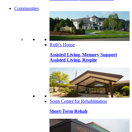
Communities
Ruth’s House
Assisted Living, Memory Support
Assisted Living, Respite
Sosin Center for Rehabilitation
Short-Term Rehab