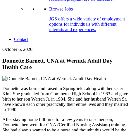
Browse Jobs
JGS offers a wide variety of employment
options for individuals with different
interests and experiences.
Contact
October 6, 2020
Donnette Barnett, CNA at Wernick Adult Day
Health Care
Donnette was born and raised in Springfield, along with her sister
Kim. She graduated from Commerce High School in 1983 and gave
birth to her son Warren Jr. in 1984. She and her husband Warren Sr.
have known each other practically their entire lives and they married
in 1990.
After staying home full-time for a few years to raise her son,
Donnette then went for CNA (Certified Nursing Assistant) training.
She had always wanted to be a nurse and thought this would be the