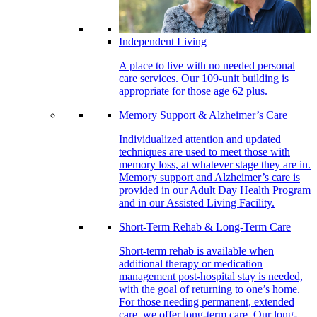
Independent Living
A place to live with no needed personal
care services. Our 109-unit building is
appropriate for those age 62 plus.
Memory Support & Alzheimer’s Care
Individualized attention and updated
techniques are used to meet those with
memory loss, at whatever stage they are in.
Memory support and Alzheimer’s care is
provided in our Adult Day Health Program
and in our Assisted Living Facility.
Short-Term Rehab & Long-Term Care
Short-term rehab is available when
additional therapy or medication
management post-hospital stay is needed,
with the goal of returning to one’s home.
For those needing permanent, extended
care, we offer long-term care. Our long-