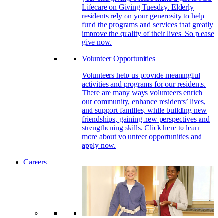
Lifecare on Giving Tuesday. Elderly
residents rely on your generosity to help
fund the programs and services that greatly
improve the quality of their lives. So please
give now.
Volunteer Opportunities
Volunteers help us provide meaningful
activities and programs for our residents.
There are many ways volunteers enrich
our community, enhance residents’ lives,
and support families, while building new
friendships, gaining new perspectives and
strengthening skills. Click here to learn
more about volunteer opportunities and
apply now.
Careers