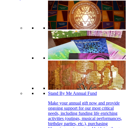
Stand By Me Annual Fund
Make your annual gift now and provide
ongoing support for our most critical
needs, including funding life enriching
activities (outings, musical performances,
birthday parties, etc.), purchasing