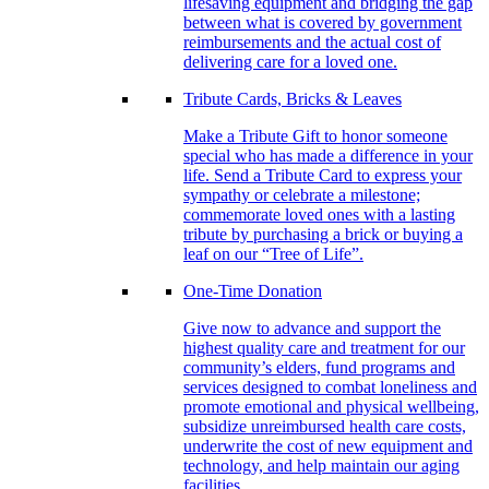
lifesaving equipment and bridging the gap
between what is covered by government
reimbursements and the actual cost of
delivering care for a loved one.
Tribute Cards, Bricks & Leaves
Make a Tribute Gift to honor someone
special who has made a difference in your
life. Send a Tribute Card to express your
sympathy or celebrate a milestone;
commemorate loved ones with a lasting
tribute by purchasing a brick or buying a
leaf on our “Tree of Life”.
One-Time Donation
Give now to advance and support the
highest quality care and treatment for our
community’s elders, fund programs and
services designed to combat loneliness and
promote emotional and physical wellbeing,
subsidize unreimbursed health care costs,
underwrite the cost of new equipment and
technology, and help maintain our aging
facilities.