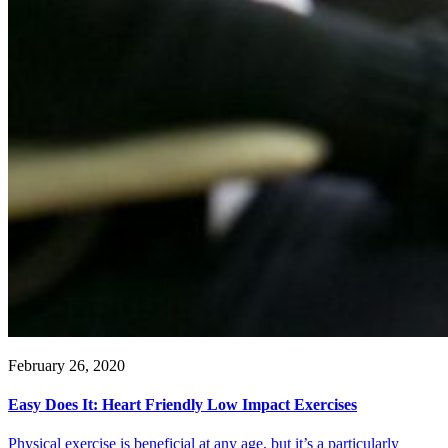
February 26, 2020
Easy Does It: Heart Friendly Low Impact Exercises
Physical exercise is beneficial at any age, but it’s a particularly