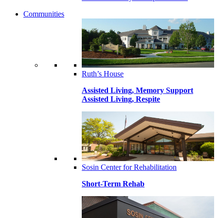
Communities
Ruth’s House
Assisted Living, Memory Support
Assisted Living, Respite
Sosin Center for Rehabilitation
Short-Term Rehab