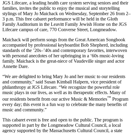
JGS Lifecare, a leading health care system serving seniors and their
families, invites the public to enjoy the musical and storytelling
stylings of Mary Jo Maichack on Wednesday, September 26 from 2–
3 p.m. This free cabaret performance will be held in the Gloth
Family Auditorium in the Leavitt Family Jewish Home on the JGS
Lifecare campus of care, 770 Converse Street, Longmeadow.
Maichack will perform songs from the Great American Songbook
accompanied by professional keyboardist Bob Shepherd, including
standards of the ’20s–’40s and contemporary favorites, interwoven
with personal anecdotes of her upbringing in a ‘60s music-loving
family. Maichack is the great-niece of Vaudeville singer and actor
Annette Dare.
“We are delighted to bring Mary Jo and her music to our residents
and community,” said Susan Kimball Halpern, vice president of
philanthropy at JGS Lifecare. “We recognize the powerful role
music plays in our lives, as well as its therapeutic effects. Many of
™
our residents benefit from our active Music & Memories
Program
every day; this event is a fun way to celebrate the many benefits of
music and community.”
This cabaret event is free and open to the public. The program is
supported in part by the Longmeadow Cultural Council, a local
agency supported by the Massachusetts Cultural Council, a state