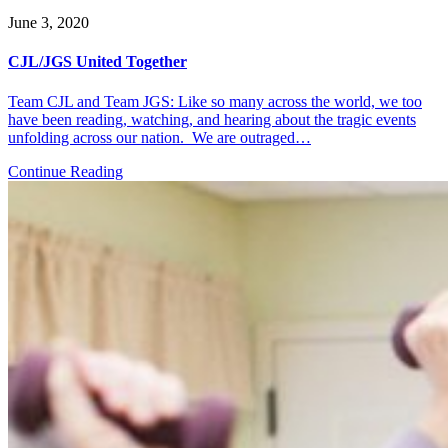
June 3, 2020
CJL/JGS United Together
Team CJL and Team JGS: Like so many across the world, we too
have been reading, watching, and hearing about the tragic events
unfolding across our nation. We are outraged…
Continue Reading