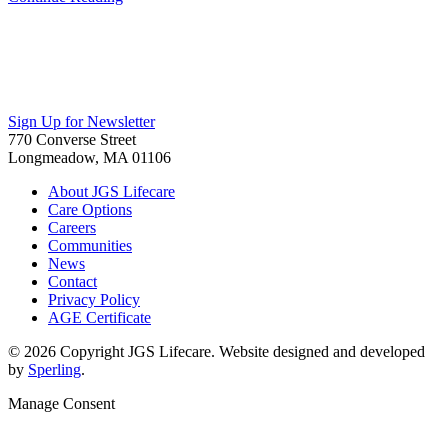
Sign Up for Newsletter
770 Converse Street
Longmeadow, MA 01106
About JGS Lifecare
Care Options
Careers
Communities
News
Contact
Privacy Policy
AGE Certificate
© 2026 Copyright JGS Lifecare. Website designed and developed
by
Sperling
.
Manage Consent