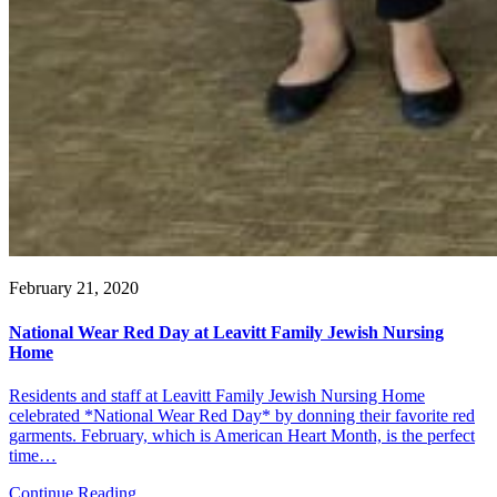
February 21, 2020
National Wear Red Day at Leavitt Family Jewish Nursing
Home
Residents and staff at Leavitt Family Jewish Nursing Home
celebrated *National Wear Red Day* by donning their favorite red
garments. February, which is American Heart Month, is the perfect
time…
Continue Reading