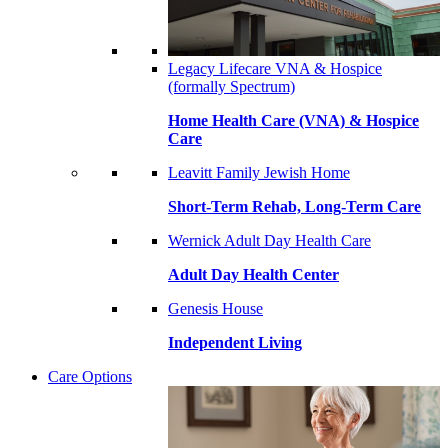
Legacy Lifecare VNA & Hospice
(formally Spectrum)
Home Health Care (VNA) & Hospice
Care
Leavitt Family Jewish Home
Short-Term Rehab, Long-Term Care
Wernick Adult Day Health Care
Adult Day Health Center
Genesis House
Independent Living
Care Options