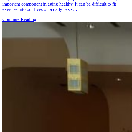
important component in aging healthy. It can be difficult to fit
exercise into our lives on a daily basis…
Continue Reading