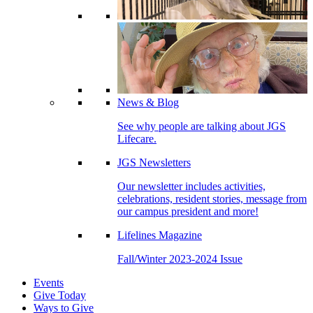
News & Blog
See why people are talking about JGS
Lifecare.
JGS Newsletters
Our newsletter includes activities,
celebrations, resident stories, message from
our campus president and more!
Lifelines Magazine
Fall/Winter 2023-2024 Issue
Events
Give Today
Ways to Give