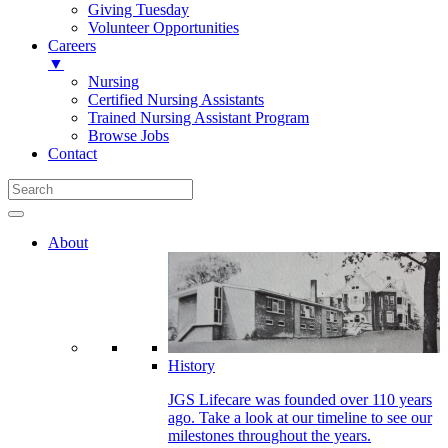
Giving Tuesday
Volunteer Opportunities
Careers
▼
Nursing
Certified Nursing Assistants
Trained Nursing Assistant Program
Browse Jobs
Contact
About
History
JGS Lifecare was founded over 110 years
ago. Take a look at our timeline to see our
milestones throughout the years.