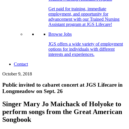
Get paid for training, immediate
employment, and opportunity for
advancement with our Trained Nursing
Assistant program at JGS Lifecare!
Browse Jobs
JGS offers a wide variety of employment
options for individuals with different
interests and experiences.
Contact
October 9, 2018
Public invited to cabaret concert at JGS Lifecare in
Longmeadow on Sept. 26
Singer Mary Jo Maichack of Holyoke to
perform songs from the Great American
Songbook