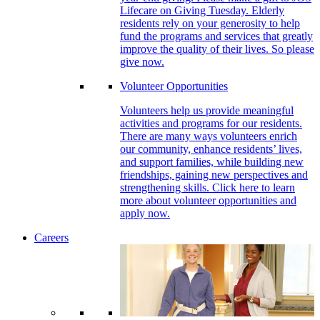
Lifecare on Giving Tuesday. Elderly
residents rely on your generosity to help
fund the programs and services that greatly
improve the quality of their lives. So please
give now.
Volunteer Opportunities
Volunteers help us provide meaningful
activities and programs for our residents.
There are many ways volunteers enrich
our community, enhance residents’ lives,
and support families, while building new
friendships, gaining new perspectives and
strengthening skills. Click here to learn
more about volunteer opportunities and
apply now.
Careers