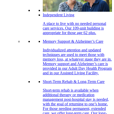
Independent Living
A place to live with no needed personal
care services. Our 109-unit building is
appropriate for those age 62 plus.
Memory Support & Alzheimer’s Care
Individualized attention and updated
techniques are used to meet those with
memory loss, at whatever stage they are in.
Memory support and Alzheimer’s care is
provided in our Adult Day Health Program
and in our Assisted Living Facility.
Short-Term Rehab & Long-Term Care
Short-term rehab is available when
additional therapy or medication
management post-hospital stay is needed,
with the goal of returning to one’s home.
For those needing permanent, extended
care, we offer long-term care. Our long-