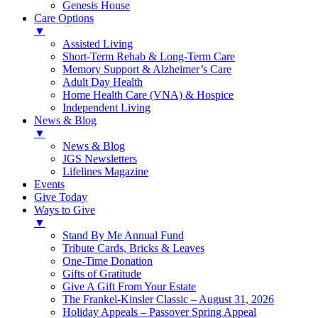
Genesis House
Care Options
▼
Assisted Living
Short-Term Rehab & Long-Term Care
Memory Support & Alzheimer’s Care
Adult Day Health
Home Health Care (VNA) & Hospice
Independent Living
News & Blog
▼
News & Blog
JGS Newsletters
Lifelines Magazine
Events
Give Today
Ways to Give
▼
Stand By Me Annual Fund
Tribute Cards, Bricks & Leaves
One-Time Donation
Gifts of Gratitude
Give A Gift From Your Estate
The Frankel-Kinsler Classic – August 31, 2026
Holiday Appeals – Passover Spring Appeal