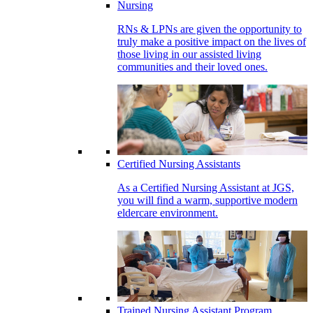
Nursing
RNs & LPNs are given the opportunity to
truly make a positive impact on the lives of
those living in our assisted living
communities and their loved ones.
Certified Nursing Assistants
As a Certified Nursing Assistant at JGS,
you will find a warm, supportive modern
eldercare environment.
Trained Nursing Assistant Program