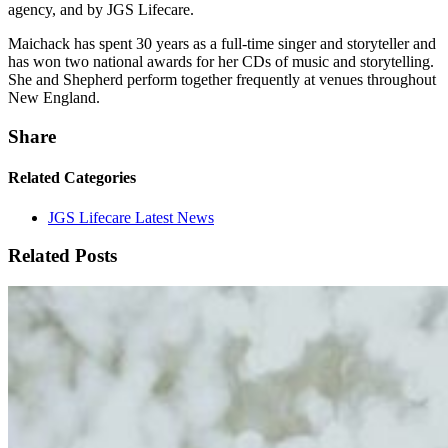
agency, and by JGS Lifecare.
Maichack has spent 30 years as a full-time singer and storyteller and
has won two national awards for her CDs of music and storytelling.
She and Shepherd perform together frequently at venues throughout
New England.
Share
Related Categories
JGS Lifecare Latest News
Related Posts