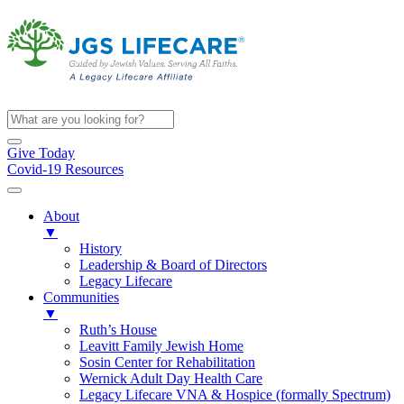
Give Today
Covid-19 Resources
About
▼
History
Leadership & Board of Directors
Legacy Lifecare
Communities
▼
Ruth’s House
Leavitt Family Jewish Home
Sosin Center for Rehabilitation
Wernick Adult Day Health Care
Legacy Lifecare VNA & Hospice (formally Spectrum)