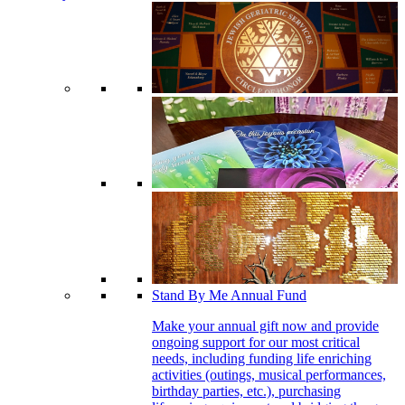
Stand By Me Annual Fund
Make your annual gift now and provide
ongoing support for our most critical
needs, including funding life enriching
activities (outings, musical performances,
birthday parties, etc.), purchasing