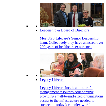
Leadership & Board of Directors
Meet JGS Lifecare’s Senior Leadership
team. Collectively they have amassed over
200 years of healthcare experience.
Legacy Lifecare
Legacy Lifecare Inc. is a non-profit
management resources collaborative,
providing small-to-mid-sized organizations
access to the infrastructure needed to
succeed in today’s complex world.