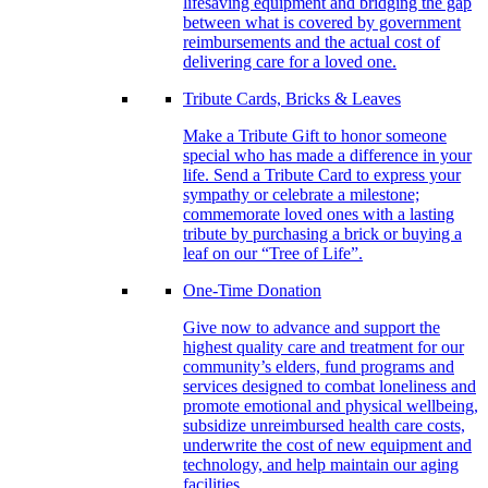
lifesaving equipment and bridging the gap
between what is covered by government
reimbursements and the actual cost of
delivering care for a loved one.
Tribute Cards, Bricks & Leaves
Make a Tribute Gift to honor someone
special who has made a difference in your
life. Send a Tribute Card to express your
sympathy or celebrate a milestone;
commemorate loved ones with a lasting
tribute by purchasing a brick or buying a
leaf on our “Tree of Life”.
One-Time Donation
Give now to advance and support the
highest quality care and treatment for our
community’s elders, fund programs and
services designed to combat loneliness and
promote emotional and physical wellbeing,
subsidize unreimbursed health care costs,
underwrite the cost of new equipment and
technology, and help maintain our aging
facilities.