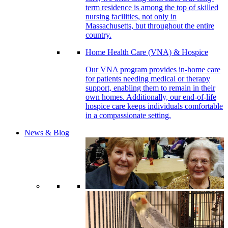
term residence is among the top of skilled
nursing facilities, not only in
Massachusetts, but throughout the entire
country.
Home Health Care (VNA) & Hospice
Our VNA program provides in-home care
for patients needing medical or therapy
support, enabling them to remain in their
own homes. Additionally, our end-of-life
hospice care keeps individuals comfortable
in a compassionate setting.
News & Blog