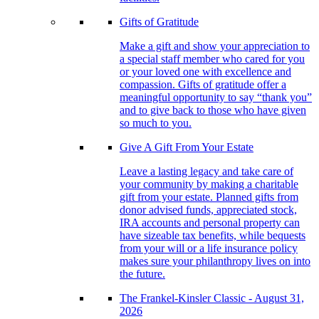
Gifts of Gratitude
Make a gift and show your appreciation to
a special staff member who cared for you
or your loved one with excellence and
compassion. Gifts of gratitude offer a
meaningful opportunity to say “thank you”
and to give back to those who have given
so much to you.
Give A Gift From Your Estate
Leave a lasting legacy and take care of
your community by making a charitable
gift from your estate. Planned gifts from
donor advised funds, appreciated stock,
IRA accounts and personal property can
have sizeable tax benefits, while bequests
from your will or a life insurance policy
makes sure your philanthropy lives on into
the future.
The Frankel-Kinsler Classic - August 31,
2026