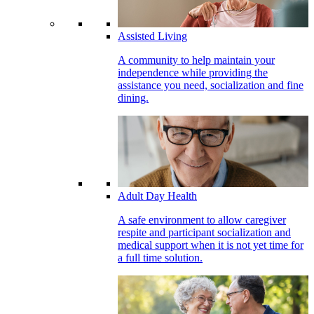
Assisted Living
A community to help maintain your
independence while providing the
assistance you need, socialization and fine
dining.
Adult Day Health
A safe environment to allow caregiver
respite and participant socialization and
medical support when it is not yet time for
a full time solution.