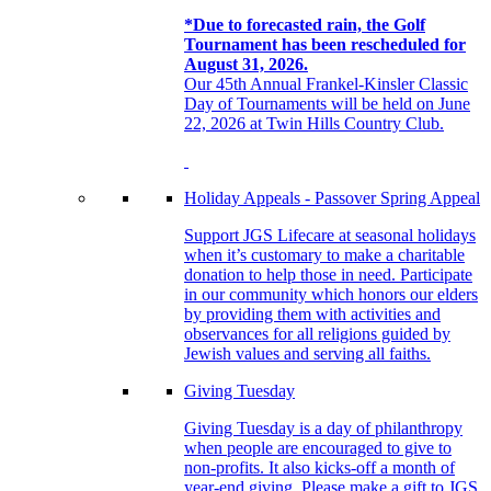
*Due to forecasted rain, the Golf
Tournament has been rescheduled for
August 31, 2026.
Our 45th Annual Frankel-Kinsler Classic
Day of Tournaments will be held on June
22, 2026 at Twin Hills Country Club.
Holiday Appeals - Passover Spring Appeal
Support JGS Lifecare at seasonal holidays
when it’s customary to make a charitable
donation to help those in need. Participate
in our community which honors our elders
by providing them with activities and
observances for all religions guided by
Jewish values and serving all faiths.
Giving Tuesday
Giving Tuesday is a day of philanthropy
when people are encouraged to give to
non-profits. It also kicks-off a month of
year-end giving. Please make a gift to JGS