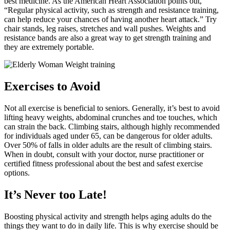
best medicine. As the American Heart Association points out,
“Regular physical activity, such as strength and resistance training,
can help reduce your chances of having another heart attack.” Try
chair stands, leg raises, stretches and wall pushes. Weights and
resistance bands are also a great way to get strength training and
they are extremely portable.
Exercises to Avoid
Not all exercise is beneficial to seniors. Generally, it’s best to avoid
lifting heavy weights, abdominal crunches and toe touches, which
can strain the back. Climbing stairs, although highly recommended
for individuals aged under 65, can be dangerous for older adults.
Over 50% of falls in older adults are the result of climbing stairs.
When in doubt, consult with your doctor, nurse practitioner or
certified fitness professional about the best and safest exercise
options.
It’s Never too Late!
Boosting physical activity and strength helps aging adults do the
things they want to do in daily life. This is why exercise should be