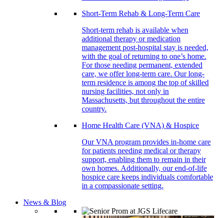
Short-Term Rehab & Long-Term Care
Short-term rehab is available when
additional therapy or medication
management post-hospital stay is needed,
with the goal of returning to one’s home.
For those needing permanent, extended
care, we offer long-term care. Our long-
term residence is among the top of skilled
nursing facilities, not only in
Massachusetts, but throughout the entire
country.
Home Health Care (VNA) & Hospice
Our VNA program provides in-home care
for patients needing medical or therapy
support, enabling them to remain in their
own homes. Additionally, our end-of-life
hospice care keeps individuals comfortable
in a compassionate setting.
News & Blog