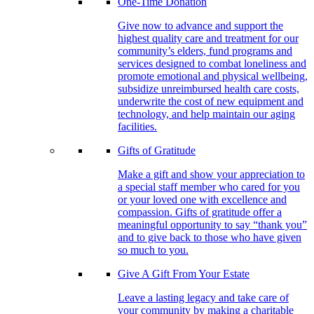
One-Time Donation
Give now to advance and support the
highest quality care and treatment for our
community’s elders, fund programs and
services designed to combat loneliness and
promote emotional and physical wellbeing,
subsidize unreimbursed health care costs,
underwrite the cost of new equipment and
technology, and help maintain our aging
facilities.
Gifts of Gratitude
Make a gift and show your appreciation to
a special staff member who cared for you
or your loved one with excellence and
compassion. Gifts of gratitude offer a
meaningful opportunity to say “thank you”
and to give back to those who have given
so much to you.
Give A Gift From Your Estate
Leave a lasting legacy and take care of
your community by making a charitable