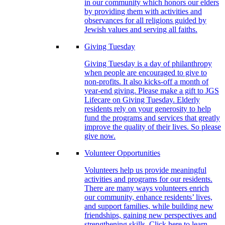
in our community which honors our elders
by providing them with activities and
observances for all religions guided by
Jewish values and serving all faiths.
Giving Tuesday
Giving Tuesday is a day of philanthropy
when people are encouraged to give to
non-profits. It also kicks-off a month of
year-end giving. Please make a gift to JGS
Lifecare on Giving Tuesday. Elderly
residents rely on your generosity to help
fund the programs and services that greatly
improve the quality of their lives. So please
give now.
Volunteer Opportunities
Volunteers help us provide meaningful
activities and programs for our residents.
There are many ways volunteers enrich
our community, enhance residents’ lives,
and support families, while building new
friendships, gaining new perspectives and
strengthening skills. Click here to learn