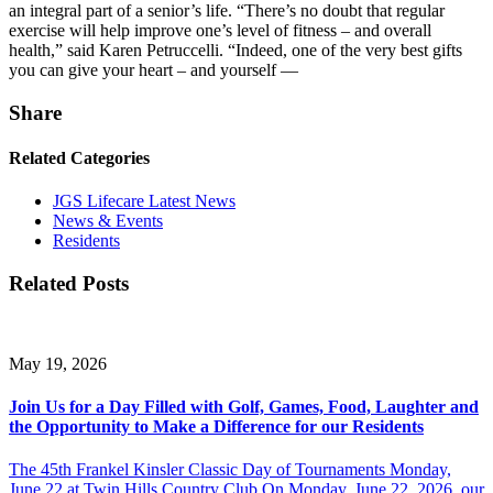
an integral part of a senior’s life. “There’s no doubt that regular
exercise will help improve one’s level of fitness – and overall
health,” said Karen Petruccelli. “Indeed, one of the very best gifts
you can give your heart – and yourself —
Share
Related Categories
JGS Lifecare Latest News
News & Events
Residents
Related Posts
May 19, 2026
Join Us for a Day Filled with Golf, Games, Food, Laughter and
the Opportunity to Make a Difference for our Residents
The 45th Frankel Kinsler Classic Day of Tournaments Monday,
June 22 at Twin Hills Country Club On Monday, June 22, 2026, our