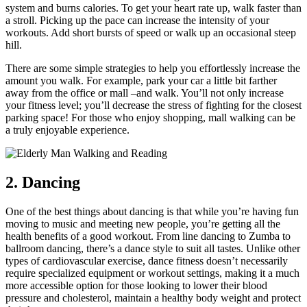
system and burns calories. To get your heart rate up, walk faster than
a stroll. Picking up the pace can increase the intensity of your
workouts. Add short bursts of speed or walk up an occasional steep
hill.
There are some simple strategies to help you effortlessly increase the
amount you walk. For example, park your car a little bit farther
away from the office or mall –and walk. You’ll not only increase
your fitness level; you’ll decrease the stress of fighting for the closest
parking space! For those who enjoy shopping, mall walking can be
a truly enjoyable experience.
2. Dancing
One of the best things about dancing is that while you’re having fun
moving to music and meeting new people, you’re getting all the
health benefits of a good workout. From line dancing to Zumba to
ballroom dancing, there’s a dance style to suit all tastes. Unlike other
types of cardiovascular exercise, dance fitness doesn’t necessarily
require specialized equipment or workout settings, making it a much
more accessible option for those looking to lower their blood
pressure and cholesterol, maintain a healthy body weight and protect