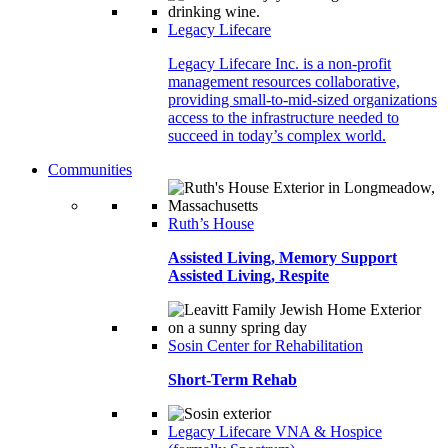
Legacy Lifecare
Legacy Lifecare Inc. is a non-profit
management resources collaborative,
providing small-to-mid-sized organizations
access to the infrastructure needed to
succeed in today’s complex world.
Communities
Ruth’s House
Assisted Living, Memory Support
Assisted Living, Respite
Sosin Center for Rehabilitation
Short-Term Rehab
Legacy Lifecare VNA & Hospice