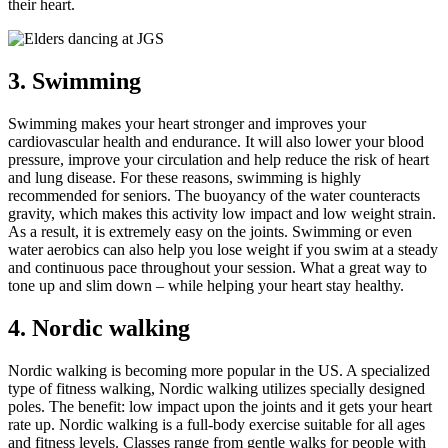
their heart.
3. Swimming
Swimming makes your heart stronger and improves your
cardiovascular health and endurance. It will also lower your blood
pressure, improve your circulation and help reduce the risk of heart
and lung disease. For these reasons, swimming is highly
recommended for seniors. The buoyancy of the water counteracts
gravity, which makes this activity low impact and low weight strain.
As a result, it is extremely easy on the joints. Swimming or even
water aerobics can also help you lose weight if you swim at a steady
and continuous pace throughout your session. What a great way to
tone up and slim down – while helping your heart stay healthy.
4. Nordic walking
Nordic walking is becoming more popular in the US. A specialized
type of fitness walking, Nordic walking utilizes specially designed
poles. The benefit: low impact upon the joints and it gets your heart
rate up. Nordic walking is a full-body exercise suitable for all ages
and fitness levels. Classes range from gentle walks for people with