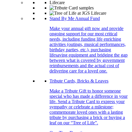
Stand By Me Annual Fund
Make your annual gift now and provide
ongoing support for our most critical
needs, including funding life enriching
activities (outings, musical performances,
birthday parties, etc.), purchasing
lifesaving equipment and bridging the gap
between what is covered by government
reimbursements and the actual cost of
delivering care for a loved one.
Tribute Cards, Bricks & Leaves
Make a Tribute Gift to honor someone
special who has made a difference in your
life. Send a Tribute Card to express your
sympathy or celebrate a milestone;
commemorate loved ones with a lasting
tribute by purchasing a brick or buying a
leaf on our “Tree of Life”.