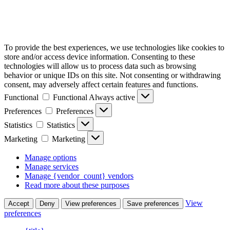
To provide the best experiences, we use technologies like cookies to
store and/or access device information. Consenting to these
technologies will allow us to process data such as browsing
behavior or unique IDs on this site. Not consenting or withdrawing
consent, may adversely affect certain features and functions.
Functional
Functional
Always active
Preferences
Preferences
Statistics
Statistics
Marketing
Marketing
Manage options
Manage services
Manage {vendor_count} vendors
Read more about these purposes
View
Accept
Deny
View preferences
Save preferences
preferences