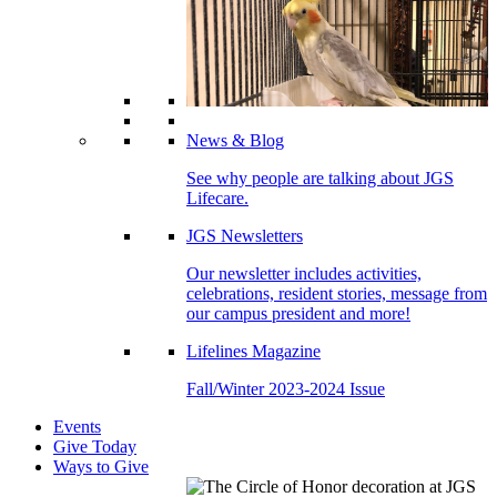
News & Blog
See why people are talking about JGS
Lifecare.
JGS Newsletters
Our newsletter includes activities,
celebrations, resident stories, message from
our campus president and more!
Lifelines Magazine
Fall/Winter 2023-2024 Issue
Events
Give Today
Ways to Give