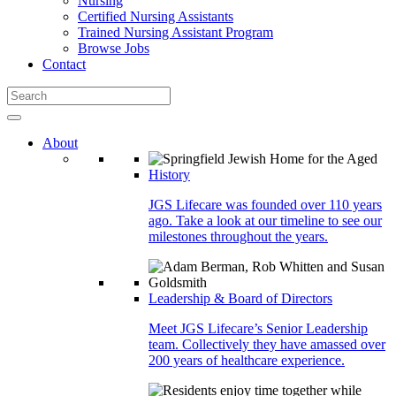
Nursing
Certified Nursing Assistants
Trained Nursing Assistant Program
Browse Jobs
Contact
About
History
JGS Lifecare was founded over 110 years
ago. Take a look at our timeline to see our
milestones throughout the years.
Leadership & Board of Directors
Meet JGS Lifecare’s Senior Leadership
team. Collectively they have amassed over
200 years of healthcare experience.