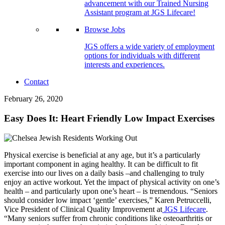
advancement with our Trained Nursing
Assistant program at JGS Lifecare!
Browse Jobs
JGS offers a wide variety of employment
options for individuals with different
interests and experiences.
Contact
February 26, 2020
Easy Does It: Heart Friendly Low Impact Exercises
Physical exercise is beneficial at any age, but it’s a particularly
important component in aging healthy. It can be difficult to fit
exercise into our lives on a daily basis –and challenging to truly
enjoy an active workout. Yet the impact of physical activity on one’s
health – and particularly upon one’s heart – is tremendous. “Seniors
should consider low impact ‘gentle’ exercises,” Karen Petruccelli,
Vice President of Clinical Quality Improvement at
JGS Lifecare
.
“Many seniors suffer from chronic conditions like osteoarthritis or