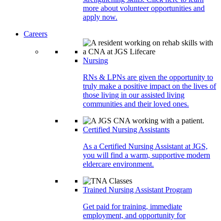
more about volunteer opportunities and
apply now.
Careers
Nursing
RNs & LPNs are given the opportunity to
truly make a positive impact on the lives of
those living in our assisted living
communities and their loved ones.
Certified Nursing Assistants
As a Certified Nursing Assistant at JGS,
you will find a warm, supportive modern
eldercare environment.
Trained Nursing Assistant Program
Get paid for training, immediate
employment, and opportunity for