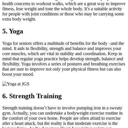
health concerns to workout walks, which are a great way to improve
fitness, lose weight and tone the whole body. It’s a suitable activity
for people with joint conditions or those who may be carrying some
extra body weight.
5. Yoga
Yoga for seniors offers a multitude of benefits for the body –and the
mind. It aids in flexibility, strength and balance and improves your
core muscles, which are vital in stability and coordination. Keep in
mind that regular yoga practice helps develop strength, balance and
flexibility. Yoga involves a series of postures and breathing exercises
that are sure to improve not only your physical fitness but can also
boost your mood.
6. Strength Training
Strength training doesn’t have to involve pumping iron in a sweaty
gym. Actually, you can undertake a bodyweight exercise routine in
the comfort of your own home. People are often afraid to exercise
after a heart attack, but the reality is that moderate exercise is the