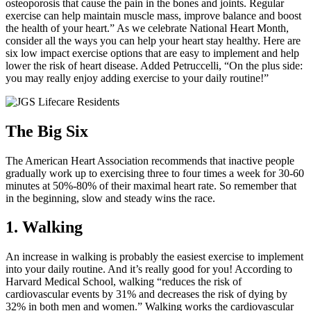
osteoporosis that cause the pain in the bones and joints. Regular
exercise can help maintain muscle mass, improve balance and boost
the health of your heart.” As we celebrate National Heart Month,
consider all the ways you can help your heart stay healthy. Here are
six low impact exercise options that are easy to implement and help
lower the risk of heart disease. Added Petruccelli, “On the plus side:
you may really enjoy adding exercise to your daily routine!”
The Big Six
The American Heart Association recommends that inactive people
gradually work up to exercising three to four times a week for 30-60
minutes at 50%-80% of their maximal heart rate. So remember that
in the beginning, slow and steady wins the race.
1. Walking
An increase in walking is probably the easiest exercise to implement
into your daily routine. And it’s really good for you! According to
Harvard Medical School, walking “reduces the risk of
cardiovascular events by 31% and decreases the risk of dying by
32% in both men and women.” Walking works the cardiovascular