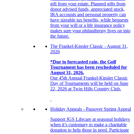
gift from your estate. Planned gifts from
donor advised funds, appreciated stock,
IRA accounts and personal property can
have sizeable tax benefits, while bequests
from your will or a life insurance policy
makes sure your philanthropy lives on into
the future.
The Frankel-Kinsler Classic - August 31,
2026
*Due to forecasted rain, the Golf
Tournament has been rescheduled for
August 31, 2026.
Our 45th Annual Frankel-Kinsler Classic
Day of Tournaments will be held on June
22, 2026 at Twin Hills Country Club.
Holiday Appeals - Passover Spring Appeal
Support JGS Lifecare at seasonal holidays
when it’s customary to make a charitable
donation to help those in need. Participate