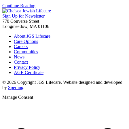
Continue Reading
Sign Up for Newsletter
770 Converse Street
Longmeadow, MA 01106
About JGS Lifecare
Care Options
Careers
Communities
News
Contact
Privacy Policy
AGE Certificate
© 2026 Copyright JGS Lifecare. Website designed and developed
by
Sperling
.
Manage Consent