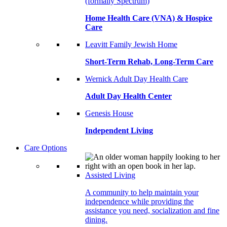
(formally Spectrum)
Home Health Care (VNA) & Hospice
Care
Leavitt Family Jewish Home
Short-Term Rehab, Long-Term Care
Wernick Adult Day Health Care
Adult Day Health Center
Genesis House
Independent Living
Care Options
Assisted Living
A community to help maintain your
independence while providing the
assistance you need, socialization and fine
dining.