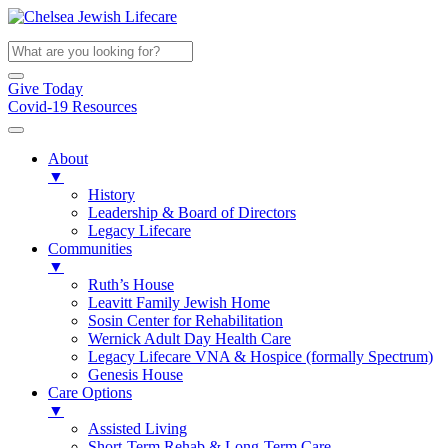
Give Today
Covid-19 Resources
About
▼
History
Leadership & Board of Directors
Legacy Lifecare
Communities
▼
Ruth’s House
Leavitt Family Jewish Home
Sosin Center for Rehabilitation
Wernick Adult Day Health Care
Legacy Lifecare VNA & Hospice (formally Spectrum)
Genesis House
Care Options
▼
Assisted Living
Short-Term Rehab & Long-Term Care