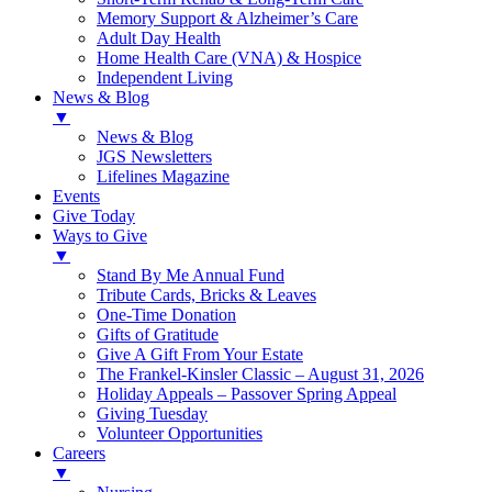
Memory Support & Alzheimer’s Care
Adult Day Health
Home Health Care (VNA) & Hospice
Independent Living
News & Blog
▼
News & Blog
JGS Newsletters
Lifelines Magazine
Events
Give Today
Ways to Give
▼
Stand By Me Annual Fund
Tribute Cards, Bricks & Leaves
One-Time Donation
Gifts of Gratitude
Give A Gift From Your Estate
The Frankel-Kinsler Classic – August 31, 2026
Holiday Appeals – Passover Spring Appeal
Giving Tuesday
Volunteer Opportunities
Careers
▼