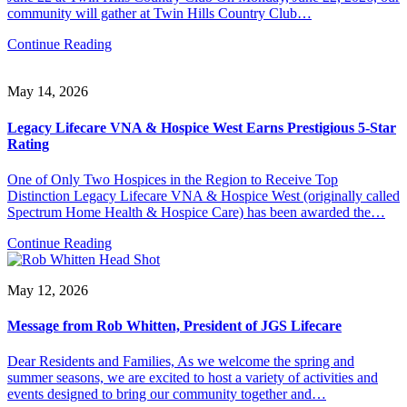
community will gather at Twin Hills Country Club…
Continue Reading
May 14, 2026
Legacy Lifecare VNA & Hospice West Earns Prestigious 5-Star
Rating
One of Only Two Hospices in the Region to Receive Top
Distinction Legacy Lifecare VNA & Hospice West (originally called
Spectrum Home Health & Hospice Care) has been awarded the…
Continue Reading
May 12, 2026
Message from Rob Whitten, President of JGS Lifecare
Dear Residents and Families, As we welcome the spring and
summer seasons, we are excited to host a variety of activities and
events designed to bring our community together and…