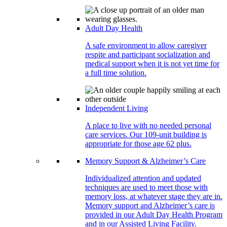
Adult Day Health
A safe environment to allow caregiver
respite and participant socialization and
medical support when it is not yet time for
a full time solution.
Independent Living
A place to live with no needed personal
care services. Our 109-unit building is
appropriate for those age 62 plus.
Memory Support & Alzheimer’s Care
Individualized attention and updated
techniques are used to meet those with
memory loss, at whatever stage they are in.
Memory support and Alzheimer’s care is
provided in our Adult Day Health Program
and in our Assisted Living Facility.