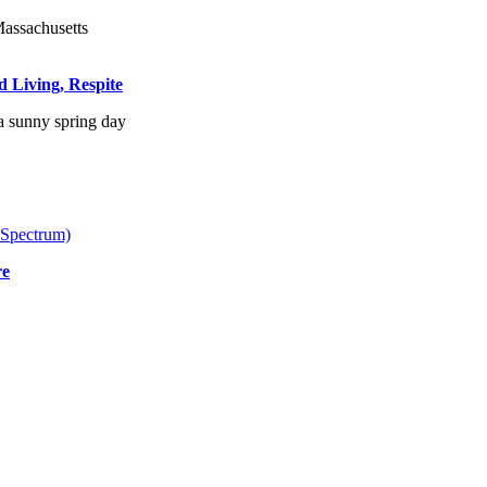
d Living, Respite
 Spectrum)
re