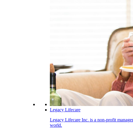
Legacy Lifecare
Legacy Lifecare Inc. is a non-profit managem
world.