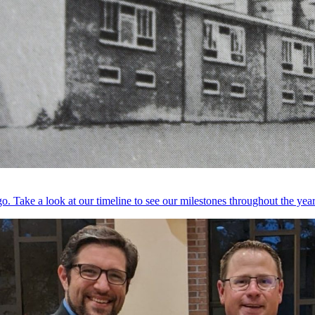
. Take a look at our timeline to see our milestones throughout the year