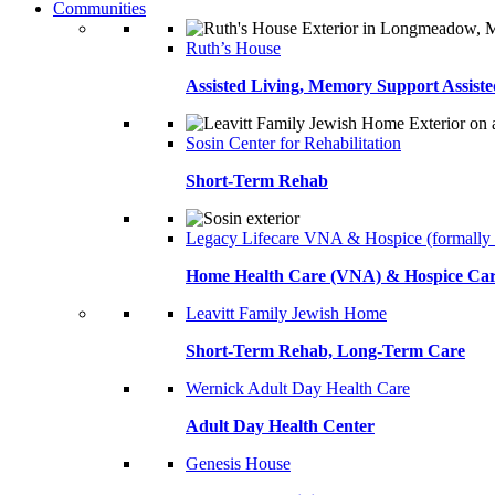
Communities
Ruth’s House
Assisted Living, Memory Support Assiste
Sosin Center for Rehabilitation
Short-Term Rehab
Legacy Lifecare VNA & Hospice (formally
Home Health Care (VNA) & Hospice Ca
Leavitt Family Jewish Home
Short-Term Rehab, Long-Term Care
Wernick Adult Day Health Care
Adult Day Health Center
Genesis House