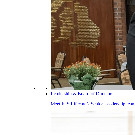
Leadership & Board of Directors
Meet JGS Lifecare’s Senior Leadership team.