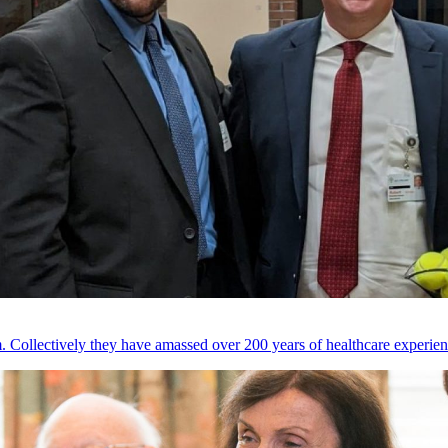
 Collectively they have amassed over 200 years of healthcare experien