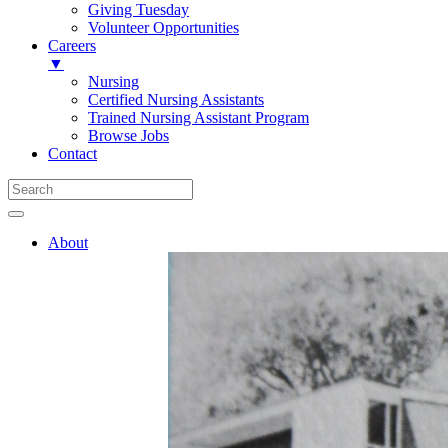
Giving Tuesday
Volunteer Opportunities
Careers
▼
Nursing
Certified Nursing Assistants
Trained Nursing Assistant Program
Browse Jobs
Contact
About