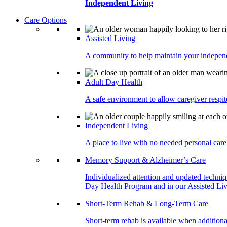
Independent Living
Care Options
Assisted Living
A community to help maintain your independe
Adult Day Health
A safe environment to allow caregiver respite
Independent Living
A place to live with no needed personal care 
Memory Support & Alzheimer’s Care
Individualized attention and updated techni
Day Health Program and in our Assisted Livi
Short-Term Rehab & Long-Term Care
Short-term rehab is available when addition