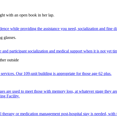
nce while providing the assistance you need, socialization and fine di
 and participant socialization and medical support when it is not yet time
services. Our 109-unit building is appropriate for those age 62 plus.
ques are used to meet those with memory loss, at whatever stage they a
ng Facility.
al therapy or medication management post-hospital stay is needed, with 