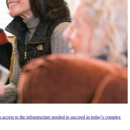
 access to the infrastructure needed to succeed in today’s complex