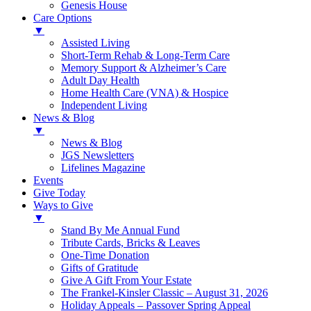
Genesis House
Care Options
▼
Assisted Living
Short-Term Rehab & Long-Term Care
Memory Support & Alzheimer’s Care
Adult Day Health
Home Health Care (VNA) & Hospice
Independent Living
News & Blog
▼
News & Blog
JGS Newsletters
Lifelines Magazine
Events
Give Today
Ways to Give
▼
Stand By Me Annual Fund
Tribute Cards, Bricks & Leaves
One-Time Donation
Gifts of Gratitude
Give A Gift From Your Estate
The Frankel-Kinsler Classic – August 31, 2026
Holiday Appeals – Passover Spring Appeal