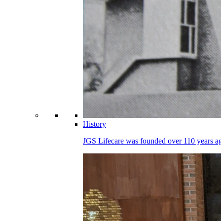
History
JGS Lifecare was founded over 110 years ago