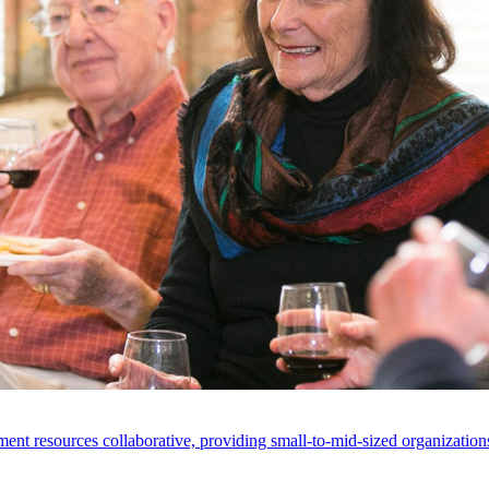
ent resources collaborative, providing small-to-mid-sized organizations