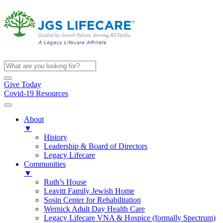
Give Today
Covid-19 Resources
About
▼
History
Leadership & Board of Directors
Legacy Lifecare
Communities
▼
Ruth’s House
Leavitt Family Jewish Home
Sosin Center for Rehabilitation
Wernick Adult Day Health Care
Legacy Lifecare VNA & Hospice (formally Spectrum)