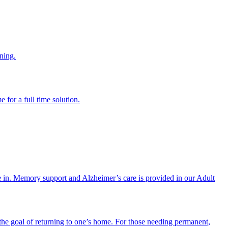
ning.
 for a full time solution.
re in. Memory support and Alzheimer’s care is provided in our Adult
the goal of returning to one’s home. For those needing permanent,