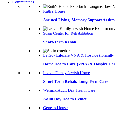
Communities
Ruth’s House
Assisted Living, Memory Support Assiste
Sosin Center for Rehabilitation
Short-Term Rehab
Legacy Lifecare VNA & Hospice (formally
Home Health Care (VNA) & Hospice Ca
Leavitt Family Jewish Home
Short-Term Rehab, Long-Term Care
Wernick Adult Day Health Care
Adult Day Health Center
Genesis House