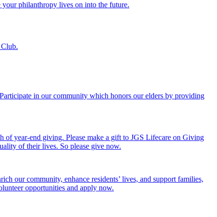
 your philanthropy lives on into the future.
 Club.
. Participate in our community which honors our elders by providing
th of year-end giving. Please make a gift to JGS Lifecare on Giving
ality of their lives. So please give now.
rich our community, enhance residents’ lives, and support families,
volunteer opportunities and apply now.