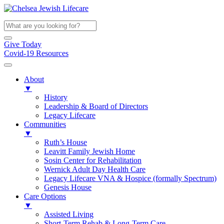
Give Today
Covid-19 Resources
About
▼
History
Leadership & Board of Directors
Legacy Lifecare
Communities
▼
Ruth’s House
Leavitt Family Jewish Home
Sosin Center for Rehabilitation
Wernick Adult Day Health Care
Legacy Lifecare VNA & Hospice (formally Spectrum)
Genesis House
Care Options
▼
Assisted Living
Short-Term Rehab & Long-Term Care