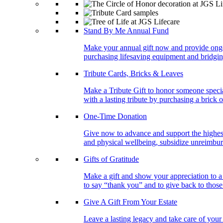
Stand By Me Annual Fund
Make your annual gift now and provide ongoing
purchasing lifesaving equipment and bridgin
Tribute Cards, Bricks & Leaves
Make a Tribute Gift to honor someone specia
with a lasting tribute by purchasing a brick 
One-Time Donation
Give now to advance and support the highest
and physical wellbeing, subsidize unreimburs
Gifts of Gratitude
Make a gift and show your appreciation to a
to say “thank you” and to give back to tho
Give A Gift From Your Estate
Leave a lasting legacy and take care of you