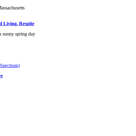
d Living, Respite
 Spectrum)
re