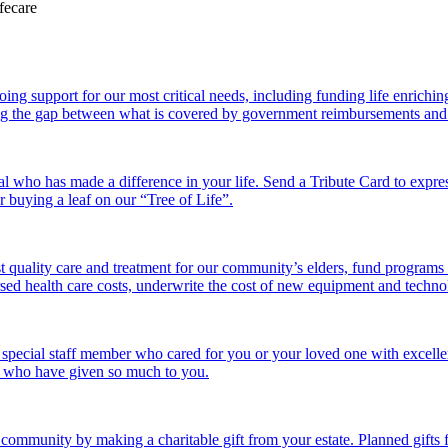
 support for our most critical needs, including funding life enriching a
g the gap between what is covered by government reimbursements and the
l who has made a difference in your life. Send a Tribute Card to expr
or buying a leaf on our “Tree of Life”.
 quality care and treatment for our community’s elders, fund programs
ed health care costs, underwrite the cost of new equipment and technolo
 special staff member who cared for you or your loved one with excelle
se who have given so much to you.
r community by making a charitable gift from your estate. Planned gift