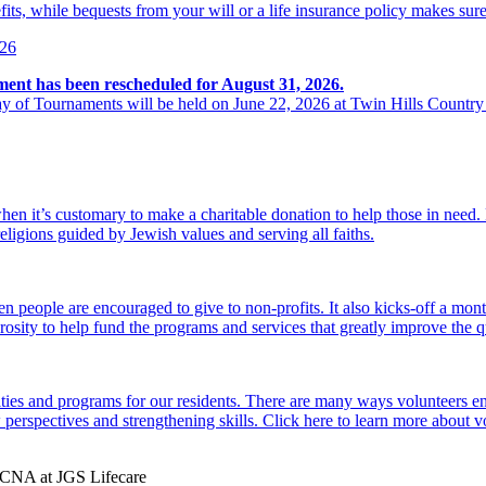
its, while bequests from your will or a life insurance policy makes sure
026
ment has been rescheduled for August 31, 2026.
y of Tournaments will be held on June 22, 2026 at Twin Hills Country
hen it’s customary to make a charitable donation to help those in need
religions guided by Jewish values and serving all faiths.
 people are encouraged to give to non-profits. It also kicks-off a mon
osity to help fund the programs and services that greatly improve the qu
ties and programs for our residents. There are many ways volunteers en
perspectives and strengthening skills. Click here to learn more about 