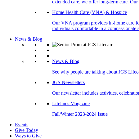
extended care, we offer long-term care. Our l
Home Health Care (VNA) & Hospice
Our VNA program provides in-home care for p
individuals comfortable in a compassionate s
News & Blog
News & Blog
See why people are talking about JGS Lifec
JGS Newsletters
Our newsletter includes activities, celebrat
Lifelines Magazine
Fall/Winter 2023-2024 Issue
Events
Give Today
Ways to Give