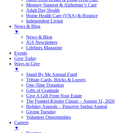
Memory Support & Alzheimer’s Care
Adult Day Health
Home Health Care (VNA) & Hospice
Independent Living
News & Blog
▼
News & Blog
JGS Newsletters
Lifelines Magazine
Events
Give Today
Ways to Give
▼
Stand By Me Annual Fund
Tribute Cards, Bricks & Leaves
One-Time Donation
Gifts of Gratitude
Give A Gift From Your Estate
The Frankel-Kinsler Classic – August 31, 2026
Holiday Appeals – Passover Spring Appeal
Giving Tuesday
Volunteer Opportunities
Careers
▼