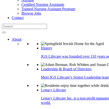
Nursing
Certified Nursing Assistants
Trained Nursing Assistant Program
Browse Jobs
Contact
About
History
JGS Lifecare was founded over 110 years ago
Leadership & Board of Directors
Meet JGS Lifecare’s Senior Leadership team.
Legacy Lifecare
Legacy Lifecare Inc. is a non-profit managem
world.