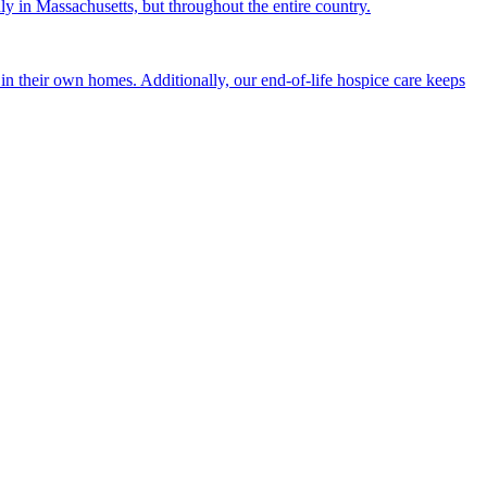
nly in Massachusetts, but throughout the entire country.
n their own homes. Additionally, our end-of-life hospice care keeps