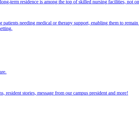
ong-term residence is among the top of skilled nursing facilities, not o
atients needing medical or therapy support, enabling them to remain i
etting.
are.
ions, resident stories, message from our campus president and more!