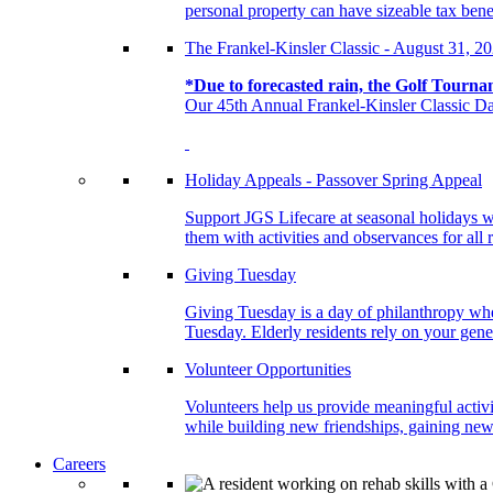
personal property can have sizeable tax benef
The Frankel-Kinsler Classic - August 31, 2
*Due to forecasted rain, the Golf Tourna
Our 45th Annual Frankel-Kinsler Classic Da
Holiday Appeals - Passover Spring Appeal
Support JGS Lifecare at seasonal holidays w
them with activities and observances for all 
Giving Tuesday
Giving Tuesday is a day of philanthropy when
Tuesday. Elderly residents rely on your gener
Volunteer Opportunities
Volunteers help us provide meaningful activi
while building new friendships, gaining new 
Careers