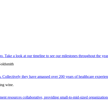
. Take a look at our timeline to see our milestones throughout the year
 Collectively they have amassed over 200 years of healthcare experien
ent resources collaborative, providing small-to-mid-sized organizations