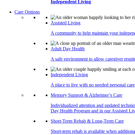
Independent Living
Care Options
Assisted Living
A community to help maintain your independe
Adult Day Health
A safe environment to allow caregiver respite
Independent Living
A place to live with no needed personal care 
Memory Support & Alzheimer’s Care
Individualized attention and updated techni
Day Health Program and in our Assisted Livi
Short-Term Rehab & Long-Term Care
Short-term rehab is available when addition