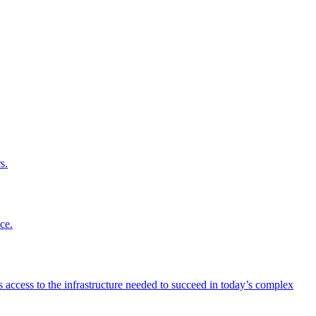
s.
ce.
 access to the infrastructure needed to succeed in today’s complex