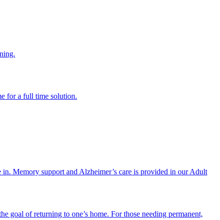
ning.
 for a full time solution.
re in. Memory support and Alzheimer’s care is provided in our Adult
the goal of returning to one’s home. For those needing permanent,