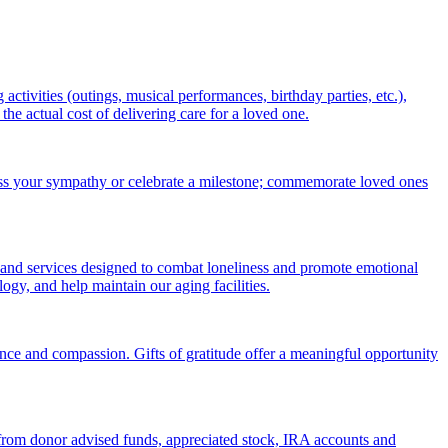
ctivities (outings, musical performances, birthday parties, etc.),
 actual cost of delivering care for a loved one.
ess your sympathy or celebrate a milestone; commemorate loved ones
 and services designed to combat loneliness and promote emotional
gy, and help maintain our aging facilities.
nce and compassion. Gifts of gratitude offer a meaningful opportunity
s from donor advised funds, appreciated stock, IRA accounts and