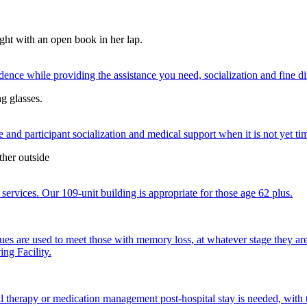
nce while providing the assistance you need, socialization and fine di
 and participant socialization and medical support when it is not yet time
services. Our 109-unit building is appropriate for those age 62 plus.
ques are used to meet those with memory loss, at whatever stage they a
ng Facility.
al therapy or medication management post-hospital stay is needed, with 