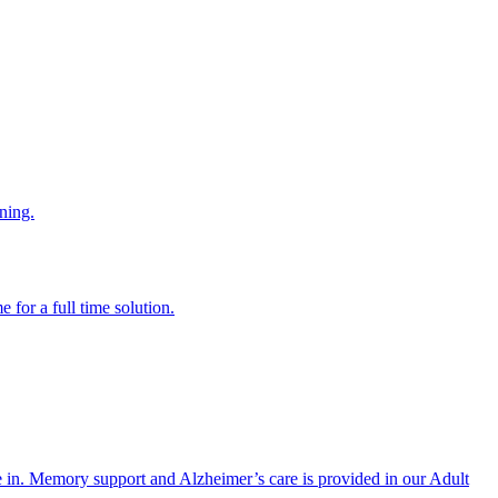
ning.
 for a full time solution.
re in. Memory support and Alzheimer’s care is provided in our Adult