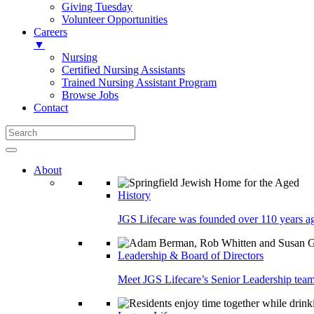
Giving Tuesday
Volunteer Opportunities
Careers
▼
Nursing
Certified Nursing Assistants
Trained Nursing Assistant Program
Browse Jobs
Contact
About
History
JGS Lifecare was founded over 110 years ago
Leadership & Board of Directors
Meet JGS Lifecare’s Senior Leadership team.