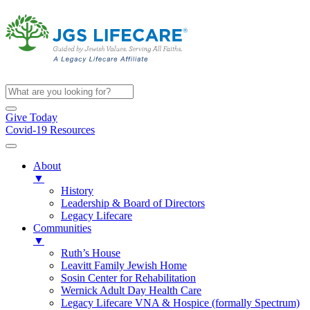
Give Today
Covid-19 Resources
About
▼
History
Leadership & Board of Directors
Legacy Lifecare
Communities
▼
Ruth’s House
Leavitt Family Jewish Home
Sosin Center for Rehabilitation
Wernick Adult Day Health Care
Legacy Lifecare VNA & Hospice (formally Spectrum)