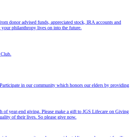
s from donor advised funds, appreciated stock, IRA accounts and
 your philanthropy lives on into the future.
 Club.
. Participate in our community which honors our elders by providing
th of year-end giving. Please make a gift to JGS Lifecare on Giving
ality of their lives. So please give now.