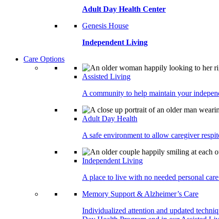
Adult Day Health Center
Genesis House
Independent Living
Care Options
Assisted Living
A community to help maintain your independe
Adult Day Health
A safe environment to allow caregiver respite
Independent Living
A place to live with no needed personal care 
Memory Support & Alzheimer’s Care
Individualized attention and updated techni