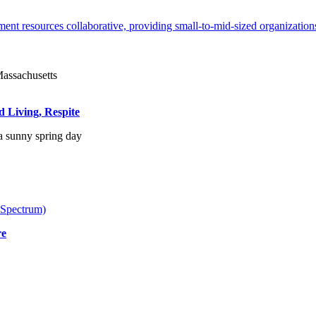
ent resources collaborative, providing small-to-mid-sized organizations
d Living, Respite
 Spectrum)
re