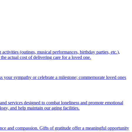
ctivities (outings, musical performances, birthday parties, etc.),
 actual cost of delivering care for a loved one.
ess your sympathy or celebrate a milestone; commemorate loved ones
 and services designed to combat loneliness and promote emotional
gy, and help maintain our aging facilities.
nce and compassion. Gifts of gratitude offer a meaningful opportunity