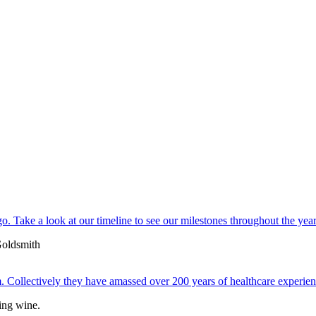
. Take a look at our timeline to see our milestones throughout the year
 Collectively they have amassed over 200 years of healthcare experien