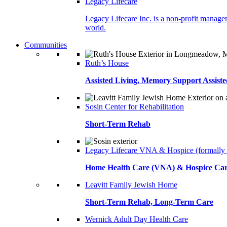
Legacy Lifecare
Legacy Lifecare Inc. is a non-profit managem
world.
Communities
Ruth’s House
Assisted Living, Memory Support Assiste
Sosin Center for Rehabilitation
Short-Term Rehab
Legacy Lifecare VNA & Hospice (formally
Home Health Care (VNA) & Hospice Ca
Leavitt Family Jewish Home
Short-Term Rehab, Long-Term Care
Wernick Adult Day Health Care