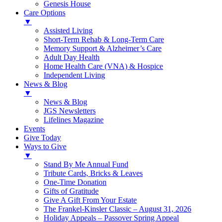
Genesis House
Care Options
▼
Assisted Living
Short-Term Rehab & Long-Term Care
Memory Support & Alzheimer’s Care
Adult Day Health
Home Health Care (VNA) & Hospice
Independent Living
News & Blog
▼
News & Blog
JGS Newsletters
Lifelines Magazine
Events
Give Today
Ways to Give
▼
Stand By Me Annual Fund
Tribute Cards, Bricks & Leaves
One-Time Donation
Gifts of Gratitude
Give A Gift From Your Estate
The Frankel-Kinsler Classic – August 31, 2026
Holiday Appeals – Passover Spring Appeal