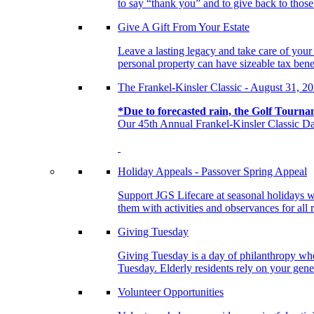
to say “thank you” and to give back to tho
Give A Gift From Your Estate
Leave a lasting legacy and take care of you
personal property can have sizeable tax benef
The Frankel-Kinsler Classic - August 31, 2
*Due to forecasted rain, the Golf Tourna
Our 45th Annual Frankel-Kinsler Classic Da
Holiday Appeals - Passover Spring Appeal
Support JGS Lifecare at seasonal holidays w
them with activities and observances for all 
Giving Tuesday
Giving Tuesday is a day of philanthropy when
Tuesday. Elderly residents rely on your gener
Volunteer Opportunities