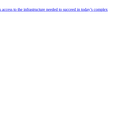
 access to the infrastructure needed to succeed in today’s complex