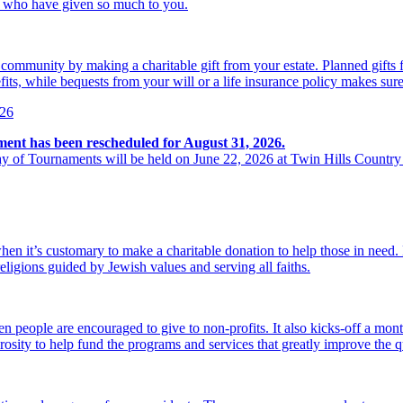
se who have given so much to you.
r community by making a charitable gift from your estate. Planned gift
its, while bequests from your will or a life insurance policy makes sure
026
ment has been rescheduled for August 31, 2026.
y of Tournaments will be held on June 22, 2026 at Twin Hills Country
hen it’s customary to make a charitable donation to help those in need
religions guided by Jewish values and serving all faiths.
 people are encouraged to give to non-profits. It also kicks-off a mon
osity to help fund the programs and services that greatly improve the qu