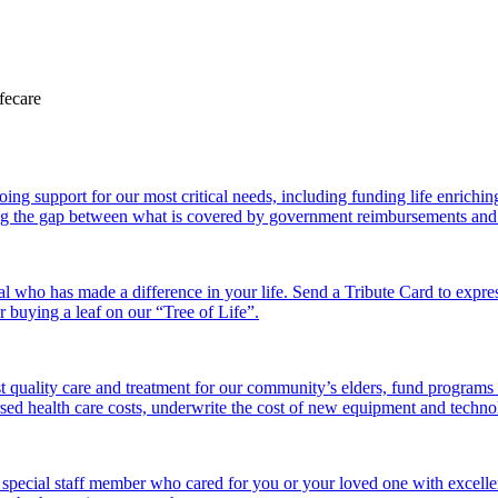
 support for our most critical needs, including funding life enriching a
g the gap between what is covered by government reimbursements and the
l who has made a difference in your life. Send a Tribute Card to expr
or buying a leaf on our “Tree of Life”.
 quality care and treatment for our community’s elders, fund programs
ed health care costs, underwrite the cost of new equipment and technolo
 special staff member who cared for you or your loved one with excelle