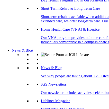
Day Health Program and in our Assisted Livi
Short-Term Rehab & Long-Term Care
Short-term rehab is available when addition
extended care, we offer long-term care. Our l
Home Health Care (VNA) & Hospice
Our VNA program provides in-home care for p
individuals comfortable in a compassionate s
News & Blog
News & Blog
See why people are talking about JGS Lifec
JGS Newsletters
Our newsletter includes activities, celebrat
Lifelines Magazine