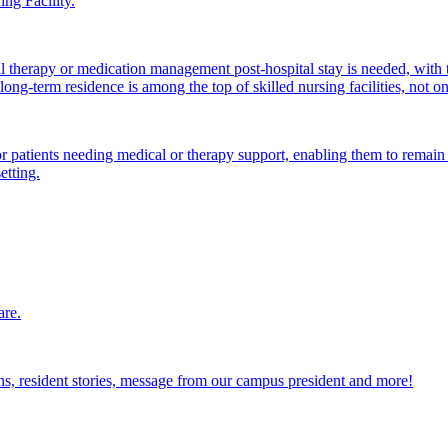
ng Facility.
al therapy or medication management post-hospital stay is needed, with 
ong-term residence is among the top of skilled nursing facilities, not o
atients needing medical or therapy support, enabling them to remain i
etting.
are.
ions, resident stories, message from our campus president and more!