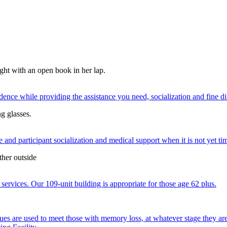
nce while providing the assistance you need, socialization and fine di
 and participant socialization and medical support when it is not yet time
services. Our 109-unit building is appropriate for those age 62 plus.
ques are used to meet those with memory loss, at whatever stage they a