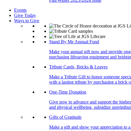
Fall/Winter 2023-2024 Issue
Events
Give Today
Ways to Give
Stand By Me Annual Fund
Make your annual gift now and provide ongoing
purchasing lifesaving equipment and bridgin
Tribute Cards, Bricks & Leaves
Make a Tribute Gift to honor someone specia
with a lasting tribute by purchasing a brick 
One-Time Donation
Give now to advance and support the highest
and physical wellbeing, subsidize unreimburs
Gifts of Gratitude
Make a gift and show your appreciation to a