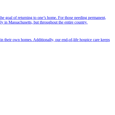
the goal of returning to one’s home. For those needing permanent,
nly in Massachusetts, but throughout the entire country.
n their own homes. Additionally, our end-of-life hospice care keeps