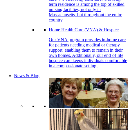
term residence is among the top of skilled
nursing facilities, not only in
Massachusetts, but throughout the entire
country.
Home Health Care (VNA) & Hospice
Our VNA program provides in-home care
for patients needing medical or therapy
support, enabling them to remain in their
own homes. Additionally, our end-of-life
hospice care keeps individuals comfortable
in a compassionate setting.
News & Blog