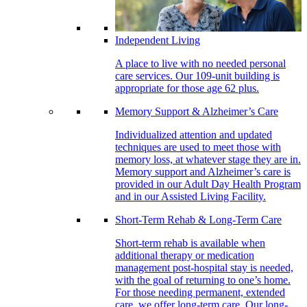
Independent Living
A place to live with no needed personal
care services. Our 109-unit building is
appropriate for those age 62 plus.
Memory Support & Alzheimer’s Care
Individualized attention and updated
techniques are used to meet those with
memory loss, at whatever stage they are in.
Memory support and Alzheimer’s care is
provided in our Adult Day Health Program
and in our Assisted Living Facility.
Short-Term Rehab & Long-Term Care
Short-term rehab is available when
additional therapy or medication
management post-hospital stay is needed,
with the goal of returning to one’s home.
For those needing permanent, extended
care, we offer long-term care. Our long-