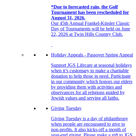
*Due to forecasted rain, the Golf
Tournament has been rescheduled for
August 31, 2026.
Our 45th Annual Frankel-Kinsler Classic
Day of Tournaments will be held on June
22, 2026 at Twin Hills Country Club.
Holiday Appeals - Passover Spring Appeal
Support JGS Lifecare at seasonal holidays
when it’s customary to make a charitable
donation to help those in need. Participate
in our community which honors our elders
by providing them with activities and
observances for all religions guided by
Jewish values and serving all faiths.
Giving Tuesday
Giving Tuesday is a day of philanthropy
when people are encouraged to give to
non-profits. It also kicks-off a month of
year-end giving. Please make a gift to JGS