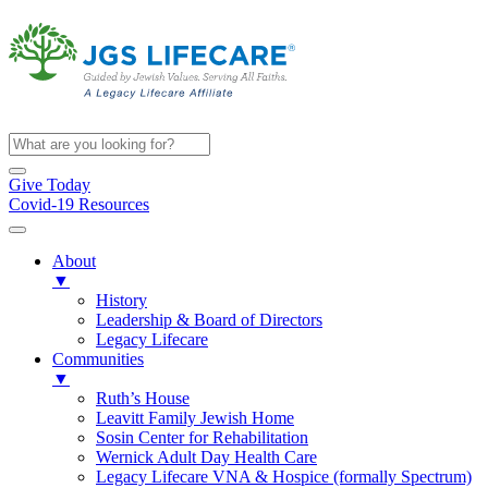
Give Today
Covid-19 Resources
About
▼
History
Leadership & Board of Directors
Legacy Lifecare
Communities
▼
Ruth’s House
Leavitt Family Jewish Home
Sosin Center for Rehabilitation
Wernick Adult Day Health Care
Legacy Lifecare VNA & Hospice (formally Spectrum)