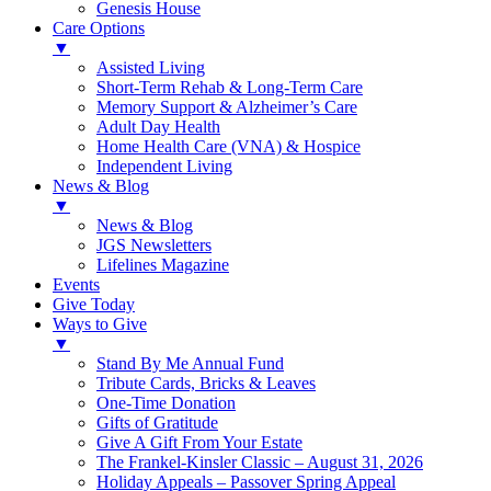
Genesis House
Care Options
▼
Assisted Living
Short-Term Rehab & Long-Term Care
Memory Support & Alzheimer’s Care
Adult Day Health
Home Health Care (VNA) & Hospice
Independent Living
News & Blog
▼
News & Blog
JGS Newsletters
Lifelines Magazine
Events
Give Today
Ways to Give
▼
Stand By Me Annual Fund
Tribute Cards, Bricks & Leaves
One-Time Donation
Gifts of Gratitude
Give A Gift From Your Estate
The Frankel-Kinsler Classic – August 31, 2026
Holiday Appeals – Passover Spring Appeal