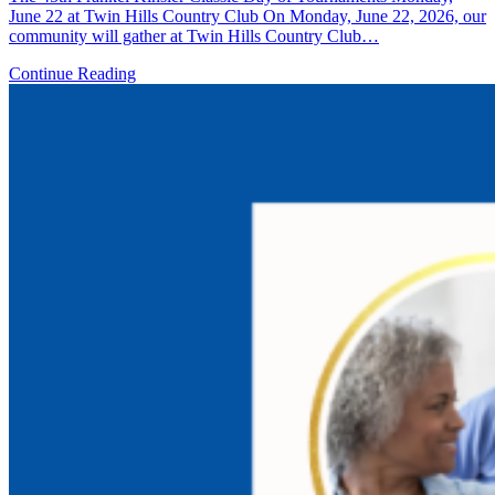
June 22 at Twin Hills Country Club On Monday, June 22, 2026, our
community will gather at Twin Hills Country Club…
Continue Reading