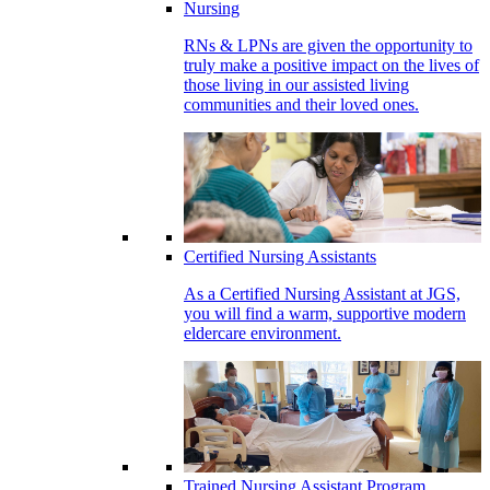
Nursing
RNs & LPNs are given the opportunity to
truly make a positive impact on the lives of
those living in our assisted living
communities and their loved ones.
Certified Nursing Assistants
As a Certified Nursing Assistant at JGS,
you will find a warm, supportive modern
eldercare environment.
Trained Nursing Assistant Program