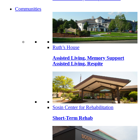
Communities
Ruth’s House
Assisted Living, Memory Support
Assisted Living, Respite
Sosin Center for Rehabilitation
Short-Term Rehab