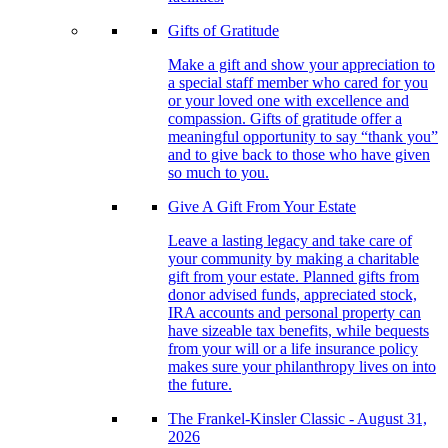
Gifts of Gratitude
Make a gift and show your appreciation to
a special staff member who cared for you
or your loved one with excellence and
compassion. Gifts of gratitude offer a
meaningful opportunity to say “thank you”
and to give back to those who have given
so much to you.
Give A Gift From Your Estate
Leave a lasting legacy and take care of
your community by making a charitable
gift from your estate. Planned gifts from
donor advised funds, appreciated stock,
IRA accounts and personal property can
have sizeable tax benefits, while bequests
from your will or a life insurance policy
makes sure your philanthropy lives on into
the future.
The Frankel-Kinsler Classic - August 31,
2026