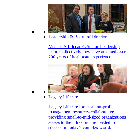
Leadership & Board of Directors
Meet JGS Lifecare’s Senior Leadership
team. Collectively they have amassed over
200 years of healthcare experience.
Legacy Lifecare
Legacy Lifecare Inc. is a non-profit
management resources collaborative,
providing small-to-mid-sized organizations
access to the infrastructure needed to
succeed in today’s complex world.