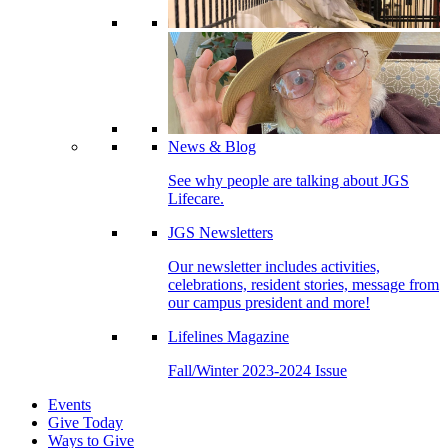
News & Blog
See why people are talking about JGS
Lifecare.
JGS Newsletters
Our newsletter includes activities,
celebrations, resident stories, message from
our campus president and more!
Lifelines Magazine
Fall/Winter 2023-2024 Issue
Events
Give Today
Ways to Give