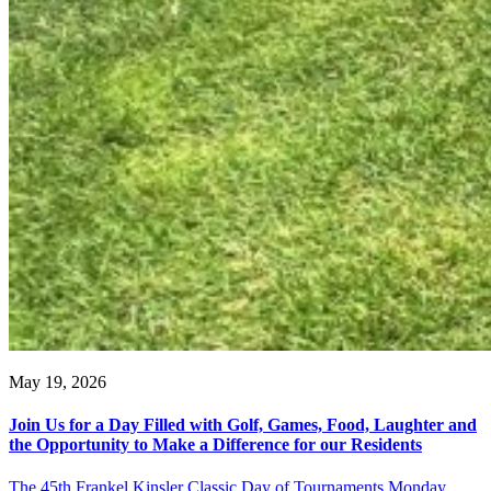
May 19, 2026
Join Us for a Day Filled with Golf, Games, Food, Laughter and
the Opportunity to Make a Difference for our Residents
The 45th Frankel Kinsler Classic Day of Tournaments Monday,