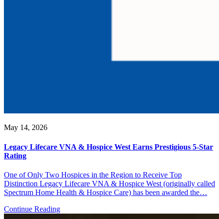
May 14, 2026
Legacy Lifecare VNA & Hospice West Earns Prestigious 5-Star
Rating
One of Only Two Hospices in the Region to Receive Top
Distinction Legacy Lifecare VNA & Hospice West (originally called
Spectrum Home Health & Hospice Care) has been awarded the…
Continue Reading