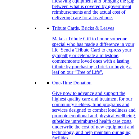
lifesaving equipment and bridging the gap
between what is covered by government
reimbursements and the actual cost of
delivering care for a loved one.
Tribute Cards, Bricks & Leaves
Make a Tribute Gift to honor someone
special who has made a difference in your
life. Send a Tribute Card to express your
sympathy or celebrate a milestone;
commemorate loved ones with a lasting
tribute by purchasing a brick or buying a
leaf on our “Tree of Life”.
One-Time Donation
Give now to advance and support the
highest quality care and treatment for our
community’s elders, fund programs and
services designed to combat loneliness and
promote emotional and physical wellbeing,
subsidize unreimbursed health care costs,
underwrite the cost of new equipment and
technology, and help maintain our aging
facilities.