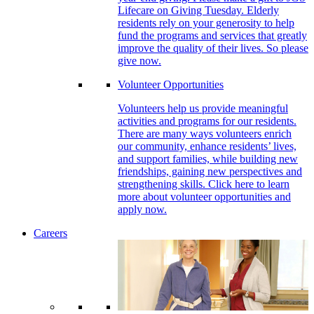
Lifecare on Giving Tuesday. Elderly
residents rely on your generosity to help
fund the programs and services that greatly
improve the quality of their lives. So please
give now.
Volunteer Opportunities
Volunteers help us provide meaningful
activities and programs for our residents.
There are many ways volunteers enrich
our community, enhance residents’ lives,
and support families, while building new
friendships, gaining new perspectives and
strengthening skills. Click here to learn
more about volunteer opportunities and
apply now.
Careers