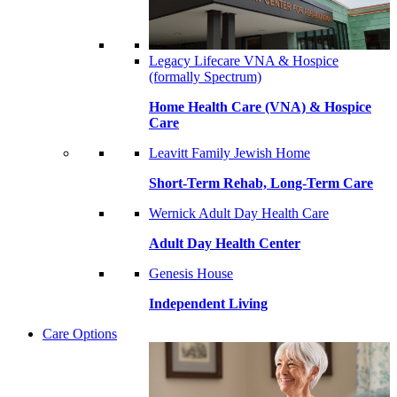
Legacy Lifecare VNA & Hospice
(formally Spectrum)
Home Health Care (VNA) & Hospice
Care
Leavitt Family Jewish Home
Short-Term Rehab, Long-Term Care
Wernick Adult Day Health Care
Adult Day Health Center
Genesis House
Independent Living
Care Options