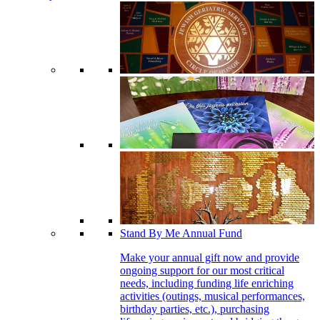
Stand By Me Annual Fund
Make your annual gift now and provide
ongoing support for our most critical
needs, including funding life enriching
activities (outings, musical performances,
birthday parties, etc.), purchasing