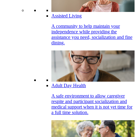
Assisted Living
A community to help maintain your
independence while providing the
assistance you need, socialization and fine
dining.
Adult Day Health
A safe environment to allow caregiver
respite and participant socialization and
medical support when it is not yet time for
a full time solution.