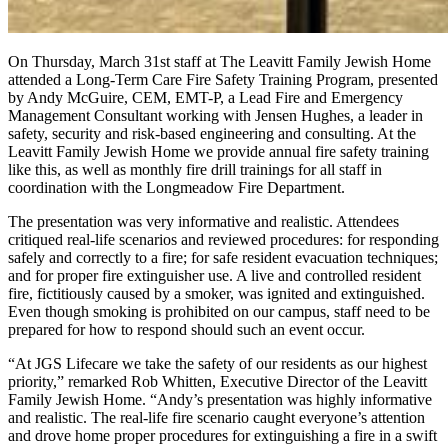
On Thursday, March 31st staff at The Leavitt Family Jewish Home
attended a Long-Term Care Fire Safety Training Program, presented
by Andy McGuire, CEM, EMT-P, a Lead Fire and Emergency
Management Consultant working with Jensen Hughes, a leader in
safety, security and risk-based engineering and consulting. At the
Leavitt Family Jewish Home we provide annual fire safety training
like this, as well as monthly fire drill trainings for all staff in
coordination with the Longmeadow Fire Department.
The presentation was very informative and realistic. Attendees
critiqued real-life scenarios and reviewed procedures: for responding
safely and correctly to a fire; for safe resident evacuation techniques;
and for proper fire extinguisher use. A live and controlled resident
fire, fictitiously caused by a smoker, was ignited and extinguished.
Even though smoking is prohibited on our campus, staff need to be
prepared for how to respond should such an event occur.
“At JGS Lifecare we take the safety of our residents as our highest
priority,” remarked Rob Whitten, Executive Director of the Leavitt
Family Jewish Home. “Andy’s presentation was highly informative
and realistic. The real-life fire scenario caught everyone’s attention
and drove home proper procedures for extinguishing a fire in a swift