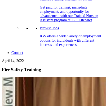
Get paid for training, immediate
employment, and opportunity for
advancement with our Trained Nursing
Assistant program at JGS Lifecare!
Browse Jobs
JGS offers a wide variety of employment
options for individuals with different
interests and experiences.
Contact
April 14, 2022
Fire Safety Training