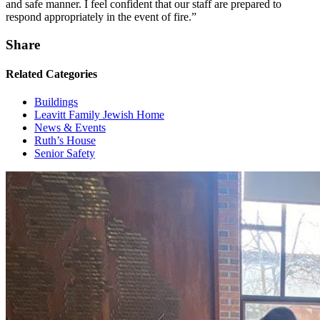
and safe manner. I feel confident that our staff are prepared to
respond appropriately in the event of fire.”
Share
Related Categories
Buildings
Leavitt Family Jewish Home
News & Events
Ruth’s House
Senior Safety