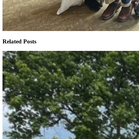
Related Posts