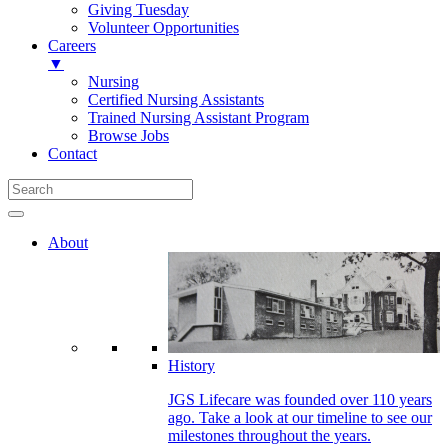
Giving Tuesday
Volunteer Opportunities
Careers
▼
Nursing
Certified Nursing Assistants
Trained Nursing Assistant Program
Browse Jobs
Contact
About
History
JGS Lifecare was founded over 110 years
ago. Take a look at our timeline to see our
milestones throughout the years.