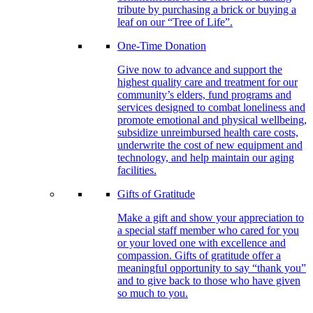
tribute by purchasing a brick or buying a
leaf on our “Tree of Life”.
One-Time Donation
Give now to advance and support the
highest quality care and treatment for our
community’s elders, fund programs and
services designed to combat loneliness and
promote emotional and physical wellbeing,
subsidize unreimbursed health care costs,
underwrite the cost of new equipment and
technology, and help maintain our aging
facilities.
Gifts of Gratitude
Make a gift and show your appreciation to
a special staff member who cared for you
or your loved one with excellence and
compassion. Gifts of gratitude offer a
meaningful opportunity to say “thank you”
and to give back to those who have given
so much to you.