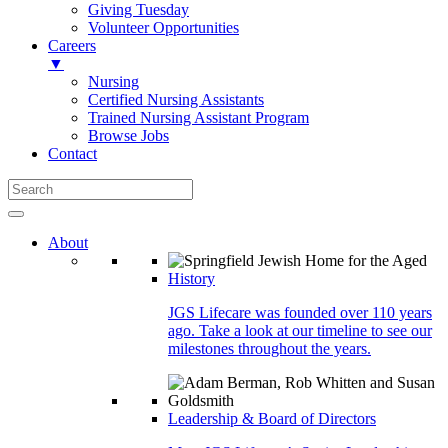
Giving Tuesday
Volunteer Opportunities
Careers
▼
Nursing
Certified Nursing Assistants
Trained Nursing Assistant Program
Browse Jobs
Contact
About
History
JGS Lifecare was founded over 110 years
ago. Take a look at our timeline to see our
milestones throughout the years.
Leadership & Board of Directors