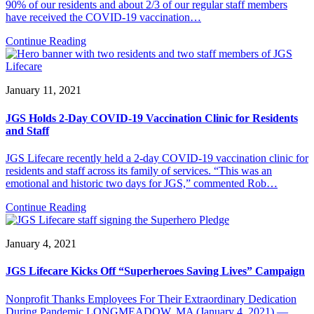
90% of our residents and about 2/3 of our regular staff members
have received the COVID-19 vaccination…
Continue Reading
January 11, 2021
JGS Holds 2-Day COVID-19 Vaccination Clinic for Residents
and Staff
JGS Lifecare recently held a 2-day COVID-19 vaccination clinic for
residents and staff across its family of services. “This was an
emotional and historic two days for JGS,” commented Rob…
Continue Reading
January 4, 2021
JGS Lifecare Kicks Off “Superheroes Saving Lives” Campaign
Nonprofit Thanks Employees For Their Extraordinary Dedication
During Pandemic LONGMEADOW, MA (January 4, 2021) —