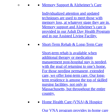
Memory Support & Alzheimer’s Care
Individualized attention and updated
techniques are used to meet those with
memory loss, at whatever stage they are in.
Memory support and Alzheimer’s care is
provided in our Adult Day Health Program
and in our Assisted Living Facility.
Short-Term Rehab & Long-Term Care
Short-term rehab is available when
additional therapy or medication
management post-hospital stay is needed,
with the goal of returning to one’s home.
For those needing permanent, extended
care, we offer long-term care. Our long-
term residence is among the top of skilled
nursing facilities, not only in
Massachusetts, but throughout the entire
country.
Home Health Care (VNA) & Hospice
Our VNA program provides in-home care