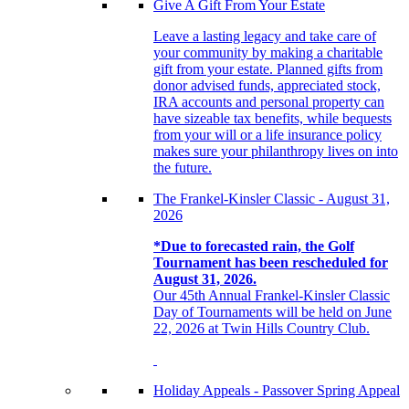
Give A Gift From Your Estate
Leave a lasting legacy and take care of
your community by making a charitable
gift from your estate. Planned gifts from
donor advised funds, appreciated stock,
IRA accounts and personal property can
have sizeable tax benefits, while bequests
from your will or a life insurance policy
makes sure your philanthropy lives on into
the future.
The Frankel-Kinsler Classic - August 31,
2026
*Due to forecasted rain, the Golf
Tournament has been rescheduled for
August 31, 2026.
Our 45th Annual Frankel-Kinsler Classic
Day of Tournaments will be held on June
22, 2026 at Twin Hills Country Club.
Holiday Appeals - Passover Spring Appeal