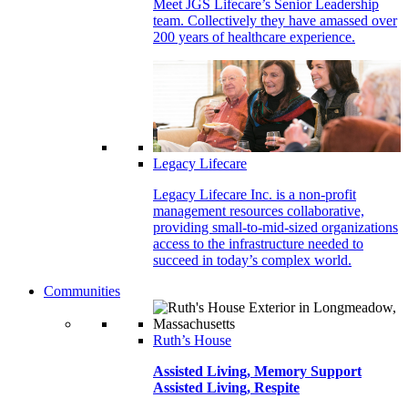
Meet JGS Lifecare’s Senior Leadership
team. Collectively they have amassed over
200 years of healthcare experience.
Legacy Lifecare
Legacy Lifecare Inc. is a non-profit
management resources collaborative,
providing small-to-mid-sized organizations
access to the infrastructure needed to
succeed in today’s complex world.
Communities
Ruth’s House
Assisted Living, Memory Support
Assisted Living, Respite