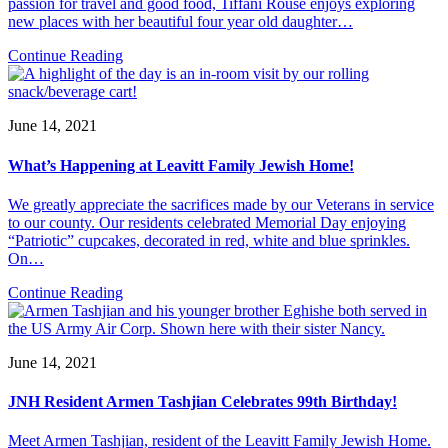
passion for travel and good food, Tiffani Rouse enjoys exploring
new places with her beautiful four year old daughter…
Continue Reading
June 14, 2021
What’s Happening at Leavitt Family Jewish Home!
We greatly appreciate the sacrifices made by our Veterans in service
to our county. Our residents celebrated Memorial Day enjoying
“Patriotic” cupcakes, decorated in red, white and blue sprinkles.
On…
Continue Reading
June 14, 2021
JNH Resident Armen Tashjian Celebrates 99th Birthday!
Meet Armen Tashjian, resident of the Leavitt Family Jewish Home.