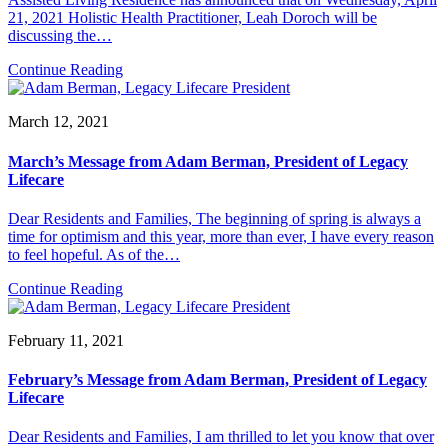
21, 2021 Holistic Health Practitioner, Leah Doroch will be
discussing the…
Continue Reading
March 12, 2021
March’s Message from Adam Berman, President of Legacy
Lifecare
Dear Residents and Families, The beginning of spring is always a
time for optimism and this year, more than ever, I have every reason
to feel hopeful. As of the…
Continue Reading
February 11, 2021
February’s Message from Adam Berman, President of Legacy
Lifecare
Dear Residents and Families, I am thrilled to let you know that over