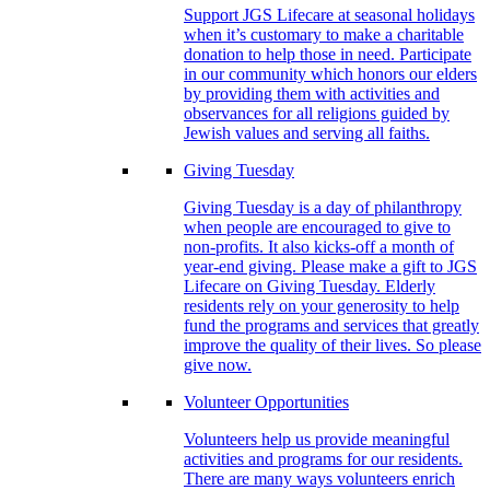
Support JGS Lifecare at seasonal holidays
when it’s customary to make a charitable
donation to help those in need. Participate
in our community which honors our elders
by providing them with activities and
observances for all religions guided by
Jewish values and serving all faiths.
Giving Tuesday
Giving Tuesday is a day of philanthropy
when people are encouraged to give to
non-profits. It also kicks-off a month of
year-end giving. Please make a gift to JGS
Lifecare on Giving Tuesday. Elderly
residents rely on your generosity to help
fund the programs and services that greatly
improve the quality of their lives. So please
give now.
Volunteer Opportunities
Volunteers help us provide meaningful
activities and programs for our residents.
There are many ways volunteers enrich