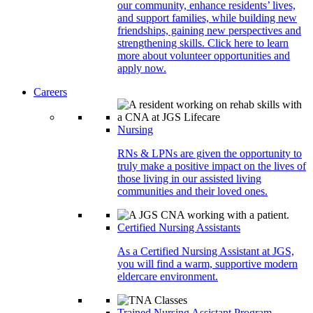
our community, enhance residents’ lives,
and support families, while building new
friendships, gaining new perspectives and
strengthening skills. Click here to learn
more about volunteer opportunities and
apply now.
Careers
Nursing
RNs & LPNs are given the opportunity to
truly make a positive impact on the lives of
those living in our assisted living
communities and their loved ones.
Certified Nursing Assistants
As a Certified Nursing Assistant at JGS,
you will find a warm, supportive modern
eldercare environment.
Trained Nursing Assistant Program