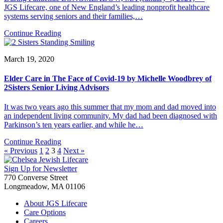
JGS Lifecare, one of New England’s leading nonprofit healthcare
systems serving seniors and their families,…
Continue Reading
March 19, 2020
Elder Care in The Face of Covid-19 by Michelle Woodbrey of
2Sisters Senior Living Advisors
It was two years ago this summer that my mom and dad moved into
an independent living community. My dad had been diagnosed with
Parkinson’s ten years earlier, and while he…
Continue Reading
« Previous
1
2
3
4
Next »
Sign Up for Newsletter
770 Converse Street
Longmeadow, MA 01106
About JGS Lifecare
Care Options
Careers