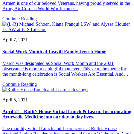
Armen is one of our beloved Veterans, having proudly served in the
Army Air Corp as World War II came…
Continue Reading
April 7, 2021
Social Work Month at Leavitt Family Jewish Home
March was designated as Social Work Month and the 2021
observance is more meaningful than ever. This year, the theme for
the month-long celebration is Social Workers Are Essential. And…
Continue Reading
April 5, 2021
April 21 – Ruth’s House Virtual Lunch & Learn: Incorporating
Ayurvedic Medicine into our day to day lives.
The monthly virtual Lunch and Learn series at Ruth’s House
Assisted Living Residence has announced that on Wednesday, April