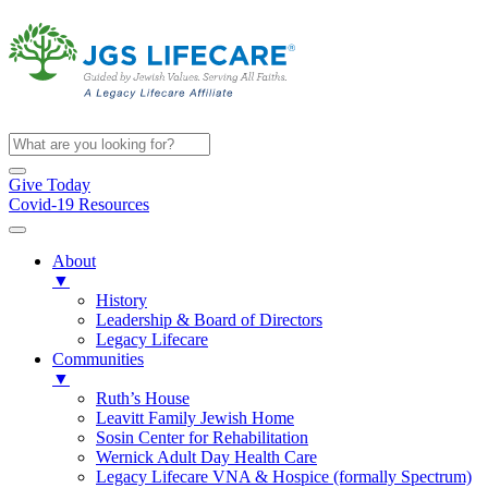
Give Today
Covid-19 Resources
About
▼
History
Leadership & Board of Directors
Legacy Lifecare
Communities
▼
Ruth’s House
Leavitt Family Jewish Home
Sosin Center for Rehabilitation
Wernick Adult Day Health Care
Legacy Lifecare VNA & Hospice (formally Spectrum)