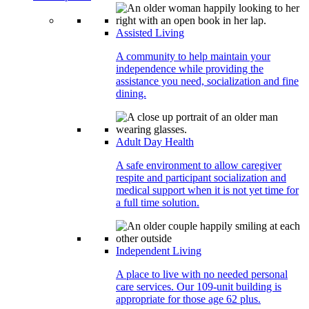
Assisted Living
A community to help maintain your
independence while providing the
assistance you need, socialization and fine
dining.
Adult Day Health
A safe environment to allow caregiver
respite and participant socialization and
medical support when it is not yet time for
a full time solution.
Independent Living
A place to live with no needed personal
care services. Our 109-unit building is
appropriate for those age 62 plus.