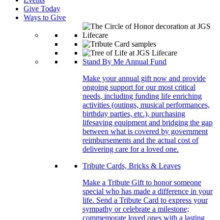
Give Today
Ways to Give
Stand By Me Annual Fund
Make your annual gift now and provide
ongoing support for our most critical
needs, including funding life enriching
activities (outings, musical performances,
birthday parties, etc.), purchasing
lifesaving equipment and bridging the gap
between what is covered by government
reimbursements and the actual cost of
delivering care for a loved one.
Tribute Cards, Bricks & Leaves
Make a Tribute Gift to honor someone
special who has made a difference in your
life. Send a Tribute Card to express your
sympathy or celebrate a milestone;
commemorate loved ones with a lasting