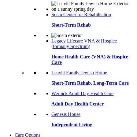
Sosin Center for Rehabilitation
Short-Term Rehab
Legacy Lifecare VNA & Hospice
(formally Spectrum)
Home Health Care (VNA) & Hospice
Care
Leavitt Family Jewish Home
Short-Term Rehab, Long-Term Care
Wernick Adult Day Health Care
Adult Day Health Center
Genesis House
Independent Living
Care Options