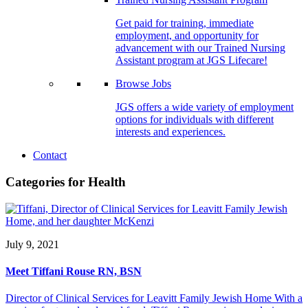
Get paid for training, immediate
employment, and opportunity for
advancement with our Trained Nursing
Assistant program at JGS Lifecare!
Browse Jobs
JGS offers a wide variety of employment
options for individuals with different
interests and experiences.
Contact
Categories for Health
July 9, 2021
Meet Tiffani Rouse RN, BSN
Director of Clinical Services for Leavitt Family Jewish Home With a