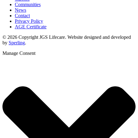
Communities
News
Contact
Privacy Policy
AGE Certificate
© 2026 Copyright JGS Lifecare. Website designed and developed
by
Sperling
.
Manage Consent