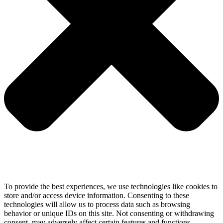
To provide the best experiences, we use technologies like cookies to
store and/or access device information. Consenting to these
technologies will allow us to process data such as browsing
behavior or unique IDs on this site. Not consenting or withdrawing
consent, may adversely affect certain features and functions.