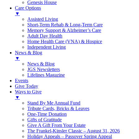
Genesis House
Care Options
▼
Assisted Living
Short-Term Rehab & Long-Term Care
Memory Support & Alzheimer’s Care
Adult Day Health
Home Health Care (VNA) & Hospice
Independent Living
News & Blog
▼
News & Blog
JGS Newsletters
Lifelines Magazine
Events
Give Today
Ways to Give
▼
Stand By Me Annual Fund
Tribute Cards, Bricks & Leaves
One-Time Donation
Gifts of Gratitude
Give A Gift From Your Estate
The Frankel-Kinsler Classic – August 31, 2026
Holiday Appeals – Passover Spring Appeal