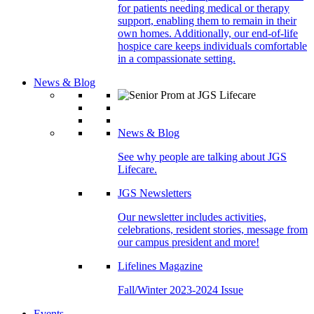
for patients needing medical or therapy
support, enabling them to remain in their
own homes. Additionally, our end-of-life
hospice care keeps individuals comfortable
in a compassionate setting.
News & Blog
News & Blog
See why people are talking about JGS
Lifecare.
JGS Newsletters
Our newsletter includes activities,
celebrations, resident stories, message from
our campus president and more!
Lifelines Magazine
Fall/Winter 2023-2024 Issue
Events