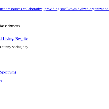
ent resources collaborative, providing small-to-mid-sized organizations
d Living, Respite
 Spectrum)
re