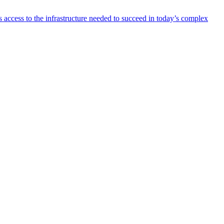
 access to the infrastructure needed to succeed in today’s complex