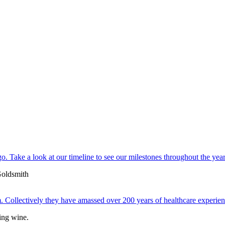
. Take a look at our timeline to see our milestones throughout the year
 Collectively they have amassed over 200 years of healthcare experien