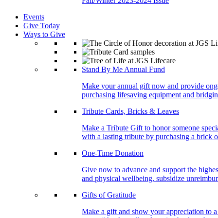
Fall/Winter 2023-2024 Issue
Events
Give Today
Ways to Give
Stand By Me Annual Fund
Make your annual gift now and provide ongoing
purchasing lifesaving equipment and bridgin
Tribute Cards, Bricks & Leaves
Make a Tribute Gift to honor someone specia
with a lasting tribute by purchasing a brick 
One-Time Donation
Give now to advance and support the highest
and physical wellbeing, subsidize unreimburs
Gifts of Gratitude
Make a gift and show your appreciation to a