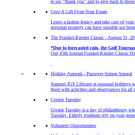
to say “thank you” and to give back to tho
Give A Gift From Your Estate
Leave a lasting legacy and take care of you
personal property can have sizeable tax benef
The Frankel-Kinsler Classic - August 31, 2
*Due to forecasted rain, the Golf Tourna
Our 45th Annual Frankel-Kinsler Classic Da
Holiday Appeals - Passover Spring Appeal
Support JGS Lifecare at seasonal holidays w
them with activities and observances for all 
Giving Tuesday
Giving Tuesday is a day of philanthropy when
Tuesday. Elderly residents rely on your gener
Volunteer Opportunities