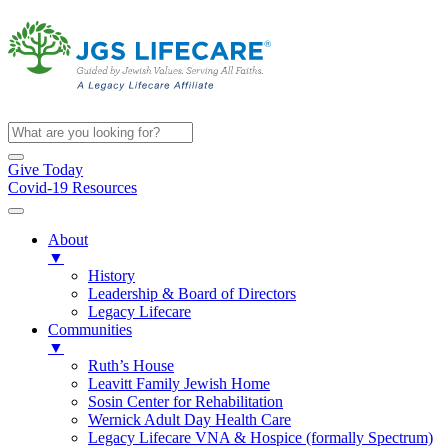
Give Today
Covid-19 Resources
About
▼
History
Leadership & Board of Directors
Legacy Lifecare
Communities
▼
Ruth’s House
Leavitt Family Jewish Home
Sosin Center for Rehabilitation
Wernick Adult Day Health Care
Legacy Lifecare VNA & Hospice (formally Spectrum)