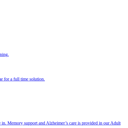
ning.
 for a full time solution.
re in. Memory support and Alzheimer’s care is provided in our Adult