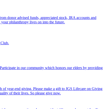
s from donor advised funds, appreciated stock, IRA accounts and
 your philanthropy lives on into the future.
 Club.
. Participate in our community which honors our elders by providing
th of year-end giving. Please make a gift to JGS Lifecare on Giving
ality of their lives. So please give now.