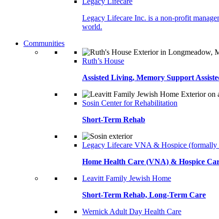
Legacy Lifecare
Legacy Lifecare Inc. is a non-profit managem
world.
Communities
Ruth’s House
Assisted Living, Memory Support Assiste
Sosin Center for Rehabilitation
Short-Term Rehab
Legacy Lifecare VNA & Hospice (formally
Home Health Care (VNA) & Hospice Ca
Leavitt Family Jewish Home
Short-Term Rehab, Long-Term Care
Wernick Adult Day Health Care