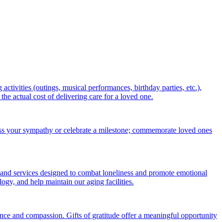
ctivities (outings, musical performances, birthday parties, etc.),
 actual cost of delivering care for a loved one.
ess your sympathy or celebrate a milestone; commemorate loved ones
 and services designed to combat loneliness and promote emotional
gy, and help maintain our aging facilities.
nce and compassion. Gifts of gratitude offer a meaningful opportunity