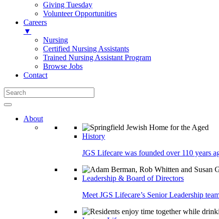
Giving Tuesday
Volunteer Opportunities
Careers
▼
Nursing
Certified Nursing Assistants
Trained Nursing Assistant Program
Browse Jobs
Contact
About
History
JGS Lifecare was founded over 110 years ago
Leadership & Board of Directors
Meet JGS Lifecare’s Senior Leadership team.