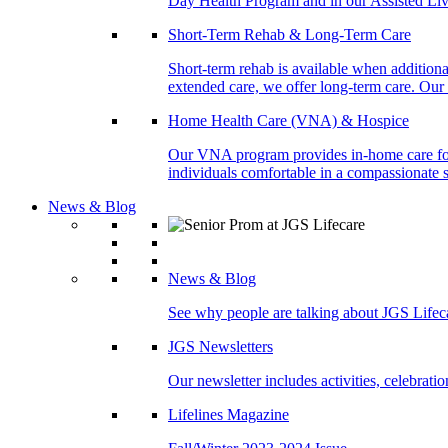
Day Health Program and in our Assisted Livi
Short-Term Rehab & Long-Term Care
Short-term rehab is available when addition
extended care, we offer long-term care. Our l
Home Health Care (VNA) & Hospice
Our VNA program provides in-home care for p
individuals comfortable in a compassionate s
News & Blog
News & Blog
See why people are talking about JGS Lifec
JGS Newsletters
Our newsletter includes activities, celebrat
Lifelines Magazine