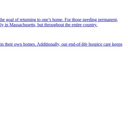
the goal of returning to one’s home. For those needing permanent,
nly in Massachusetts, but throughout the entire country.
n their own homes. Additionally, our end-of-life hospice care keeps