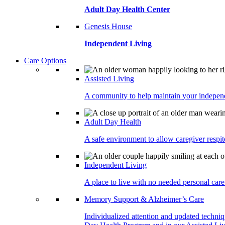
Adult Day Health Center
Genesis House
Independent Living
Care Options
Assisted Living
A community to help maintain your independe
Adult Day Health
A safe environment to allow caregiver respite
Independent Living
A place to live with no needed personal care 
Memory Support & Alzheimer’s Care
Individualized attention and updated techni