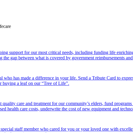
 support for our most critical needs, including funding life enriching a
g the gap between what is covered by government reimbursements and the
l who has made a difference in your life. Send a Tribute Card to expr
or buying a leaf on our “Tree of Life”.
 quality care and treatment for our community’s elders, fund programs
ed health care costs, underwrite the cost of new equipment and technolo
 special staff member who cared for you or your loved one with excelle