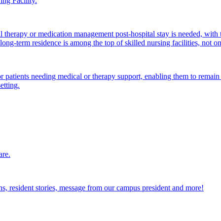
ng Facility.
al therapy or medication management post-hospital stay is needed, with 
ong-term residence is among the top of skilled nursing facilities, not o
atients needing medical or therapy support, enabling them to remain i
etting.
are.
ions, resident stories, message from our campus president and more!