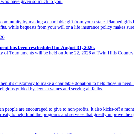
se who have given so much to you.
r community by making a charitable gift from your estate. Planned gift
its, while bequests from your will or a life insurance policy makes sure
026
ment has been rescheduled for August 31, 2026.
y of Tournaments will be held on June 22, 2026 at Twin Hills Country
hen it’s customary to make a charitable donation to help those in need
religions guided by Jewish values and serving all faiths.
 people are encouraged to give to non-profits. It also kicks-off a mon
osity to help fund the programs and services that greatly improve the qu