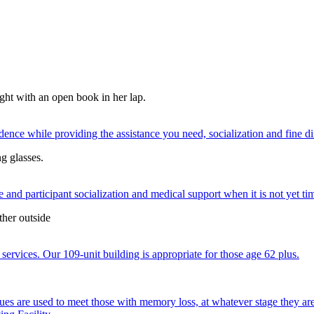
nce while providing the assistance you need, socialization and fine di
 and participant socialization and medical support when it is not yet time
services. Our 109-unit building is appropriate for those age 62 plus.
ques are used to meet those with memory loss, at whatever stage they a