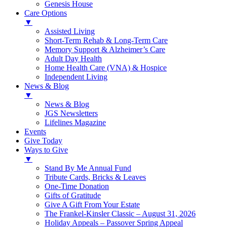
Genesis House
Care Options
▼
Assisted Living
Short-Term Rehab & Long-Term Care
Memory Support & Alzheimer’s Care
Adult Day Health
Home Health Care (VNA) & Hospice
Independent Living
News & Blog
▼
News & Blog
JGS Newsletters
Lifelines Magazine
Events
Give Today
Ways to Give
▼
Stand By Me Annual Fund
Tribute Cards, Bricks & Leaves
One-Time Donation
Gifts of Gratitude
Give A Gift From Your Estate
The Frankel-Kinsler Classic – August 31, 2026
Holiday Appeals – Passover Spring Appeal