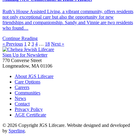
Ruth’s House Assisted Living, a vibrant community, offers residents
not only exceptional care but also the opportunity for new
friendships and companionship. Sandy and Vinnie are two residents
who found…
Continue Reading
« Previous
1
2
3
4
…
18
Next »
Sign Up for Newsletter
770 Converse Street
Longmeadow, MA 01106
About JGS Lifecare
Care Options
Careers
Communities
News
Contact
Privacy Policy
AGE Certificate
© 2026 Copyright JGS Lifecare. Website designed and developed
by
Sperling
.