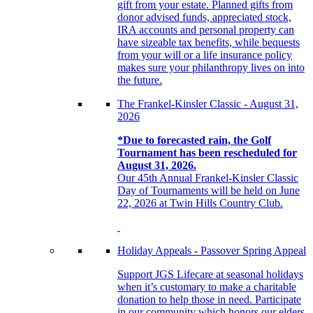
gift from your estate. Planned gifts from
donor advised funds, appreciated stock,
IRA accounts and personal property can
have sizeable tax benefits, while bequests
from your will or a life insurance policy
makes sure your philanthropy lives on into
the future.
The Frankel-Kinsler Classic - August 31,
2026
*Due to forecasted rain, the Golf
Tournament has been rescheduled for
August 31, 2026.
Our 45th Annual Frankel-Kinsler Classic
Day of Tournaments will be held on June
22, 2026 at Twin Hills Country Club.
Holiday Appeals - Passover Spring Appeal
Support JGS Lifecare at seasonal holidays
when it’s customary to make a charitable
donation to help those in need. Participate
in our community which honors our elders