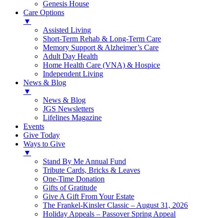
Genesis House
Care Options
▼
Assisted Living
Short-Term Rehab & Long-Term Care
Memory Support & Alzheimer’s Care
Adult Day Health
Home Health Care (VNA) & Hospice
Independent Living
News & Blog
▼
News & Blog
JGS Newsletters
Lifelines Magazine
Events
Give Today
Ways to Give
▼
Stand By Me Annual Fund
Tribute Cards, Bricks & Leaves
One-Time Donation
Gifts of Gratitude
Give A Gift From Your Estate
The Frankel-Kinsler Classic – August 31, 2026
Holiday Appeals – Passover Spring Appeal