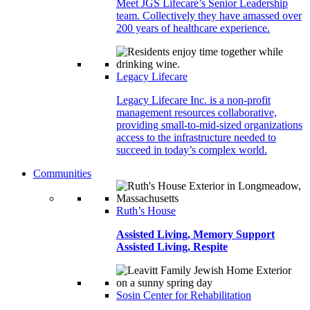
Meet JGS Lifecare’s Senior Leadership
team. Collectively they have amassed over
200 years of healthcare experience.
Legacy Lifecare
Legacy Lifecare Inc. is a non-profit
management resources collaborative,
providing small-to-mid-sized organizations
access to the infrastructure needed to
succeed in today’s complex world.
Communities
Ruth’s House
Assisted Living, Memory Support
Assisted Living, Respite
Sosin Center for Rehabilitation