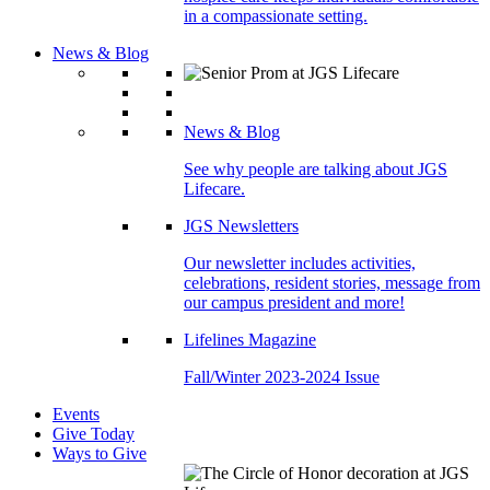
in a compassionate setting.
News & Blog
News & Blog
See why people are talking about JGS
Lifecare.
JGS Newsletters
Our newsletter includes activities,
celebrations, resident stories, message from
our campus president and more!
Lifelines Magazine
Fall/Winter 2023-2024 Issue
Events
Give Today
Ways to Give