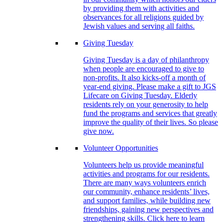
by providing them with activities and
observances for all religions guided by
Jewish values and serving all faiths.
Giving Tuesday
Giving Tuesday is a day of philanthropy
when people are encouraged to give to
non-profits. It also kicks-off a month of
year-end giving. Please make a gift to JGS
Lifecare on Giving Tuesday. Elderly
residents rely on your generosity to help
fund the programs and services that greatly
improve the quality of their lives. So please
give now.
Volunteer Opportunities
Volunteers help us provide meaningful
activities and programs for our residents.
There are many ways volunteers enrich
our community, enhance residents’ lives,
and support families, while building new
friendships, gaining new perspectives and
strengthening skills. Click here to learn