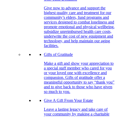
Give now to advance and support the
highest quality care and treatment for our
community’s elders, fund programs and
services designed to combat loneliness and
promote emotional and physical wellbeing,
subsidize unreimbursed health care costs,
underwrite the cost of new equipment and
technology, and help maintain our aging
facilities.
Gifts of Gratitude
Make a gift and show your appreciation to
a special staff member who cared for you
or your loved one with excellence and
compassion. Gifts of gratitude offer a
meaningful opportunity to say “thank you”
and to give back to those who have given
so much to you.
Give A Gift From Your Estate
Leave a lasting legacy and take care of
your community by making a charitable