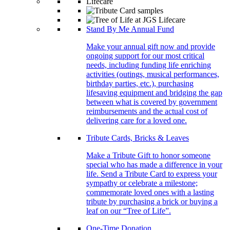
Stand By Me Annual Fund
Make your annual gift now and provide
ongoing support for our most critical
needs, including funding life enriching
activities (outings, musical performances,
birthday parties, etc.), purchasing
lifesaving equipment and bridging the gap
between what is covered by government
reimbursements and the actual cost of
delivering care for a loved one.
Tribute Cards, Bricks & Leaves
Make a Tribute Gift to honor someone
special who has made a difference in your
life. Send a Tribute Card to express your
sympathy or celebrate a milestone;
commemorate loved ones with a lasting
tribute by purchasing a brick or buying a
leaf on our “Tree of Life”.
One-Time Donation