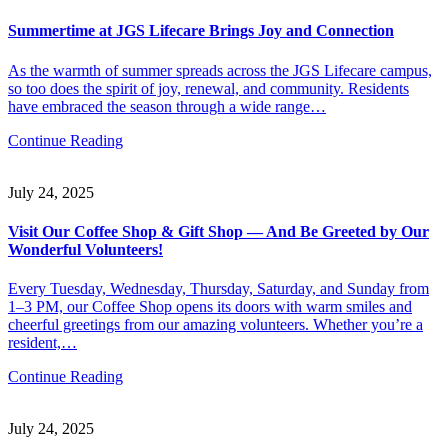
Summertime at JGS Lifecare Brings Joy and Connection
As the warmth of summer spreads across the JGS Lifecare campus,
so too does the spirit of joy, renewal, and community. Residents
have embraced the season through a wide range…
Continue Reading
July 24, 2025
Visit Our Coffee Shop & Gift Shop — And Be Greeted by Our
Wonderful Volunteers!
Every Tuesday, Wednesday, Thursday, Saturday, and Sunday from
1–3 PM, our Coffee Shop opens its doors with warm smiles and
cheerful greetings from our amazing volunteers. Whether you’re a
resident,…
Continue Reading
July 24, 2025