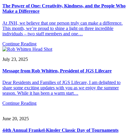
The Power of One: Creativity, Kindness, and the People Who
Make a Difference
At JNH, we believe that one person truly can make a difference.
This month, we’re proud to shine a light on three incredible
individuals – two staff members and one…
Continue Reading
July 23, 2025
Message from Rob Whitten, President of JGS Lifecare
Dear Residents and Families of JGS Lifecare, I am delighted to
share some exciting updates with you as we enjoy the summer
season. While it has been a warm start…
Continue Reading
June 20, 2025
44th Annual Frankel-Kinsler Classic Day of Tournaments