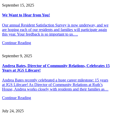
September 15, 2025
We Want to Hear from You!
Our annual Resident Satisfaction Survey is now underway, and we
are hoping each of our residents and families will participate again
this year. Your feedback is so important to us….
Continue Reading
September 9, 2025
Andrea Bates, Director of Community Relations, Celebrates 15
Years at JGS Lifecare!
Andrea Bates recently celebrated a huge career milestone: 15 years
at JGS Lifecare! As Director of Community Relations at Ruth’s
House, Andrea works closely with residents and their families as…
Continue Reading
July 24, 2025