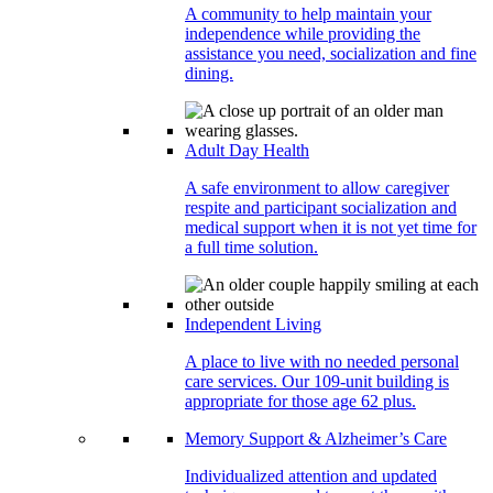
A community to help maintain your
independence while providing the
assistance you need, socialization and fine
dining.
Adult Day Health
A safe environment to allow caregiver
respite and participant socialization and
medical support when it is not yet time for
a full time solution.
Independent Living
A place to live with no needed personal
care services. Our 109-unit building is
appropriate for those age 62 plus.
Memory Support & Alzheimer’s Care
Individualized attention and updated