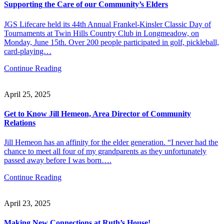
Supporting the Care of our Community’s Elders
JGS Lifecare held its 44th Annual Frankel-Kinsler Classic Day of
Tournaments at Twin Hills Country Club in Longmeadow, on
Monday, June 15th. Over 200 people participated in golf, pickleball,
card-playing…
Continue Reading
April 25, 2025
Get to Know Jill Hemeon, Area Director of Community
Relations
Jill Hemeon has an affinity for the elder generation. “I never had the
chance to meet all four of my grandparents as they unfortunately
passed away before I was born….
Continue Reading
April 23, 2025
Making New Connections at Ruth’s House!