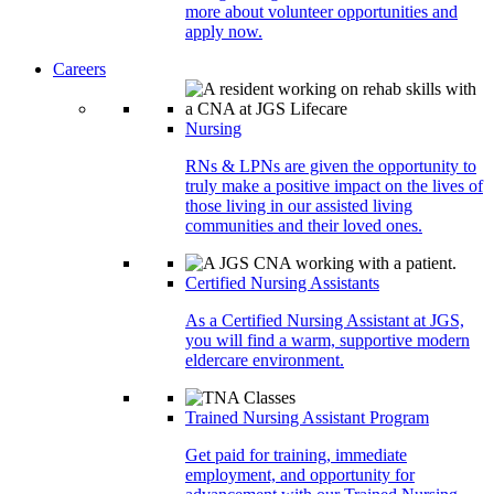
more about volunteer opportunities and
apply now.
Careers
Nursing
RNs & LPNs are given the opportunity to
truly make a positive impact on the lives of
those living in our assisted living
communities and their loved ones.
Certified Nursing Assistants
As a Certified Nursing Assistant at JGS,
you will find a warm, supportive modern
eldercare environment.
Trained Nursing Assistant Program
Get paid for training, immediate
employment, and opportunity for