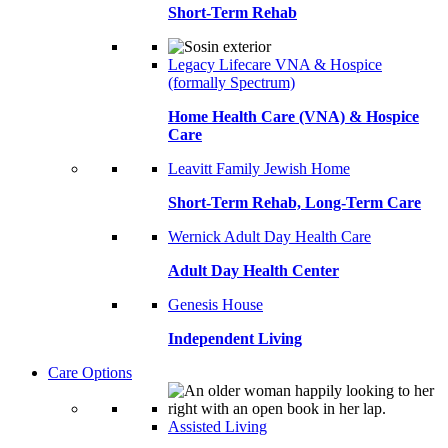
Short-Term Rehab
Legacy Lifecare VNA & Hospice
(formally Spectrum)
Home Health Care (VNA) & Hospice
Care
Leavitt Family Jewish Home
Short-Term Rehab, Long-Term Care
Wernick Adult Day Health Care
Adult Day Health Center
Genesis House
Independent Living
Care Options
Assisted Living