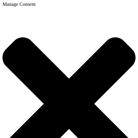
Manage Consent