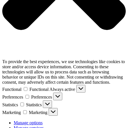
To provide the best experiences, we use technologies like cookies to
store and/or access device information. Consenting to these
technologies will allow us to process data such as browsing
behavior or unique IDs on this site. Not consenting or withdrawing
consent, may adversely affect certain features and functions.
Functional
Functional
Always active
Preferences
Preferences
Statistics
Statistics
Marketing
Marketing
Manage options
Manage services