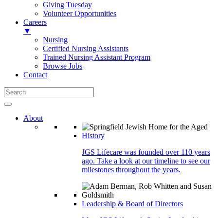
Giving Tuesday
Volunteer Opportunities
Careers
▼
Nursing
Certified Nursing Assistants
Trained Nursing Assistant Program
Browse Jobs
Contact
About
History
JGS Lifecare was founded over 110 years
ago. Take a look at our timeline to see our
milestones throughout the years.
Leadership & Board of Directors