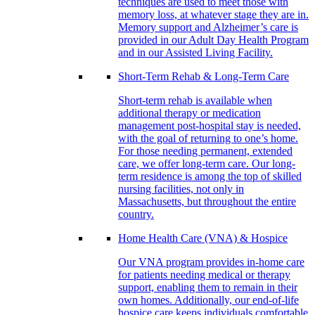
techniques are used to meet those with
memory loss, at whatever stage they are in.
Memory support and Alzheimer’s care is
provided in our Adult Day Health Program
and in our Assisted Living Facility.
Short-Term Rehab & Long-Term Care
Short-term rehab is available when
additional therapy or medication
management post-hospital stay is needed,
with the goal of returning to one’s home.
For those needing permanent, extended
care, we offer long-term care. Our long-
term residence is among the top of skilled
nursing facilities, not only in
Massachusetts, but throughout the entire
country.
Home Health Care (VNA) & Hospice
Our VNA program provides in-home care
for patients needing medical or therapy
support, enabling them to remain in their
own homes. Additionally, our end-of-life
hospice care keeps individuals comfortable