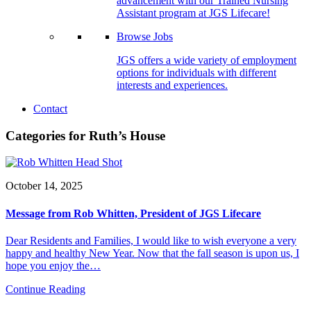
advancement with our Trained Nursing
Assistant program at JGS Lifecare!
Browse Jobs
JGS offers a wide variety of employment
options for individuals with different
interests and experiences.
Contact
Categories for Ruth’s House
October 14, 2025
Message from Rob Whitten, President of JGS Lifecare
Dear Residents and Families, I would like to wish everyone a very
happy and healthy New Year. Now that the fall season is upon us, I
hope you enjoy the…
Continue Reading