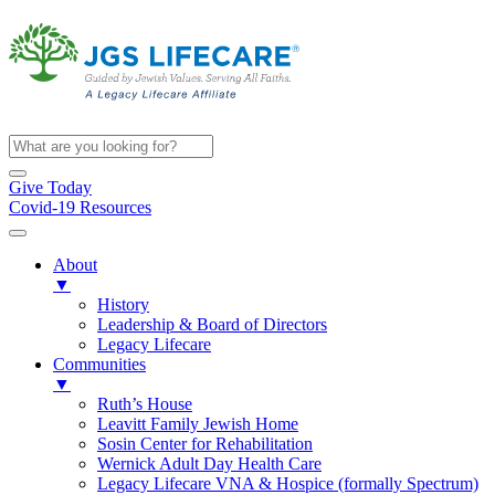
Give Today
Covid-19 Resources
About
▼
History
Leadership & Board of Directors
Legacy Lifecare
Communities
▼
Ruth’s House
Leavitt Family Jewish Home
Sosin Center for Rehabilitation
Wernick Adult Day Health Care
Legacy Lifecare VNA & Hospice (formally Spectrum)