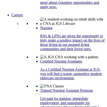
more about volunteer opportunities and
apply now.
Careers
Nursing
RNs & LPNs are given the opportunity to
truly make a positive impact on the lives of
those living in our assisted living
communities and their loved ones.
Certified Nursing Assistants
As a Certified Nursing Assistant at JGS,
you will find a warm, supportive modern
eldercare environment.
Trained Nursing Assistant Program
Get paid for training, immediate
employment, and opportunity for