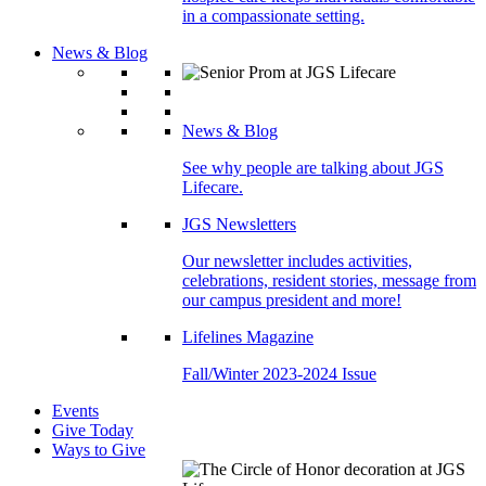
in a compassionate setting.
News & Blog
News & Blog
See why people are talking about JGS
Lifecare.
JGS Newsletters
Our newsletter includes activities,
celebrations, resident stories, message from
our campus president and more!
Lifelines Magazine
Fall/Winter 2023-2024 Issue
Events
Give Today
Ways to Give