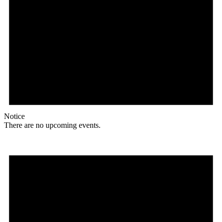
Notice
There are no upcoming events.