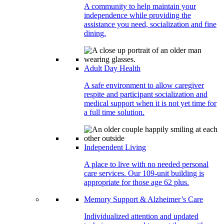
A community to help maintain your
independence while providing the
assistance you need, socialization and fine
dining.
Adult Day Health
A safe environment to allow caregiver
respite and participant socialization and
medical support when it is not yet time for
a full time solution.
Independent Living
A place to live with no needed personal
care services. Our 109-unit building is
appropriate for those age 62 plus.
Memory Support & Alzheimer’s Care
Individualized attention and updated