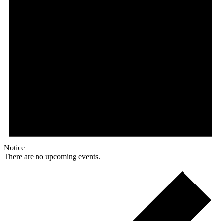
Notice
There are no upcoming events.