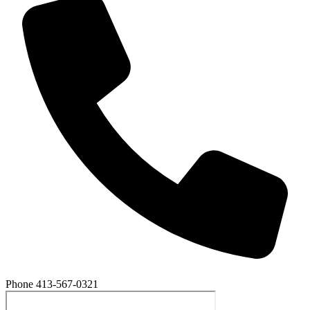
Phone
413-567-0321