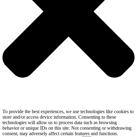
To provide the best experiences, we use technologies like cookies to
store and/or access device information. Consenting to these
technologies will allow us to process data such as browsing
behavior or unique IDs on this site. Not consenting or withdrawing
consent, may adversely affect certain features and functions.