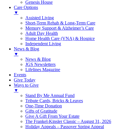
Genesis House
Care Options
▼
Assisted Living
Short-Term Rehab & Long-Term Care
Memory Support & Alzheimer’s Care
Adult Day Health
Home Health Care (VNA) & Hospice
Independent Living
News & Blog
▼
News & Blog
JGS Newsletters
Lifelines Magazine
Events
Give Today
Ways to Give
▼
Stand By Me Annual Fund
Tribute Cards, Bricks & Leaves
One-Time Donation
Gifts of Gratitude
Give A Gift From Your Estate
The Frankel-Kinsler Classic – August 31, 2026
Holiday Appeals – Passover Spring Appeal