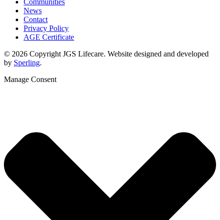
Communities
News
Contact
Privacy Policy
AGE Certificate
© 2026 Copyright JGS Lifecare. Website designed and developed
by
Sperling
.
Manage Consent