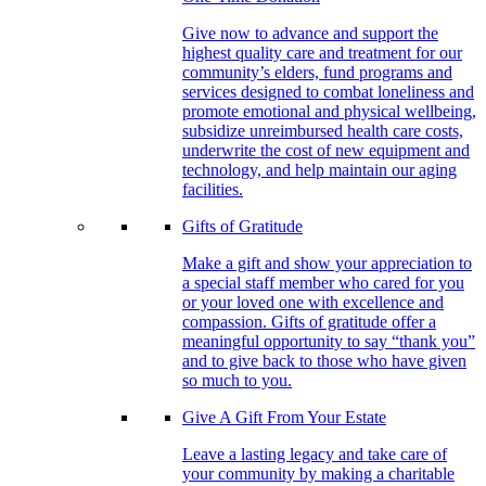
Give now to advance and support the
highest quality care and treatment for our
community’s elders, fund programs and
services designed to combat loneliness and
promote emotional and physical wellbeing,
subsidize unreimbursed health care costs,
underwrite the cost of new equipment and
technology, and help maintain our aging
facilities.
Gifts of Gratitude
Make a gift and show your appreciation to
a special staff member who cared for you
or your loved one with excellence and
compassion. Gifts of gratitude offer a
meaningful opportunity to say “thank you”
and to give back to those who have given
so much to you.
Give A Gift From Your Estate
Leave a lasting legacy and take care of
your community by making a charitable