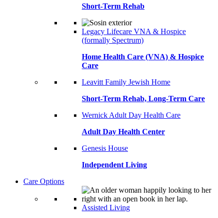
Short-Term Rehab
Legacy Lifecare VNA & Hospice
(formally Spectrum)
Home Health Care (VNA) & Hospice
Care
Leavitt Family Jewish Home
Short-Term Rehab, Long-Term Care
Wernick Adult Day Health Care
Adult Day Health Center
Genesis House
Independent Living
Care Options
Assisted Living