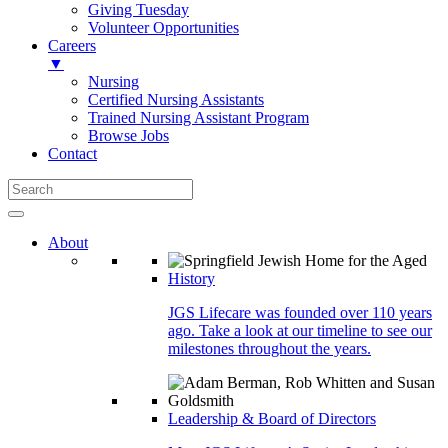
Giving Tuesday
Volunteer Opportunities
Careers
▼
Nursing
Certified Nursing Assistants
Trained Nursing Assistant Program
Browse Jobs
Contact
About
History
JGS Lifecare was founded over 110 years
ago. Take a look at our timeline to see our
milestones throughout the years.
Leadership & Board of Directors