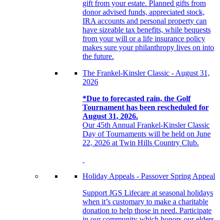
gift from your estate. Planned gifts from
donor advised funds, appreciated stock,
IRA accounts and personal property can
have sizeable tax benefits, while bequests
from your will or a life insurance policy
makes sure your philanthropy lives on into
the future.
The Frankel-Kinsler Classic - August 31,
2026
*Due to forecasted rain, the Golf
Tournament has been rescheduled for
August 31, 2026.
Our 45th Annual Frankel-Kinsler Classic
Day of Tournaments will be held on June
22, 2026 at Twin Hills Country Club.
Holiday Appeals - Passover Spring Appeal
Support JGS Lifecare at seasonal holidays
when it’s customary to make a charitable
donation to help those in need. Participate
in our community which honors our elders