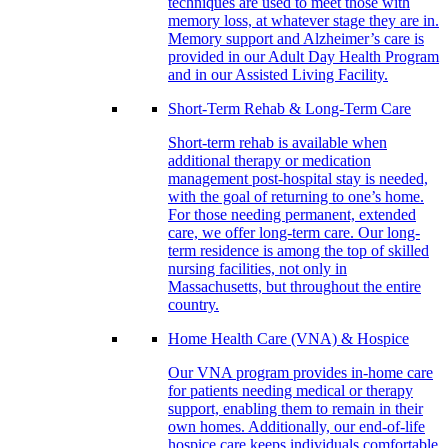
techniques are used to meet those with
memory loss, at whatever stage they are in.
Memory support and Alzheimer’s care is
provided in our Adult Day Health Program
and in our Assisted Living Facility.
Short-Term Rehab & Long-Term Care
Short-term rehab is available when
additional therapy or medication
management post-hospital stay is needed,
with the goal of returning to one’s home.
For those needing permanent, extended
care, we offer long-term care. Our long-
term residence is among the top of skilled
nursing facilities, not only in
Massachusetts, but throughout the entire
country.
Home Health Care (VNA) & Hospice
Our VNA program provides in-home care
for patients needing medical or therapy
support, enabling them to remain in their
own homes. Additionally, our end-of-life
hospice care keeps individuals comfortable