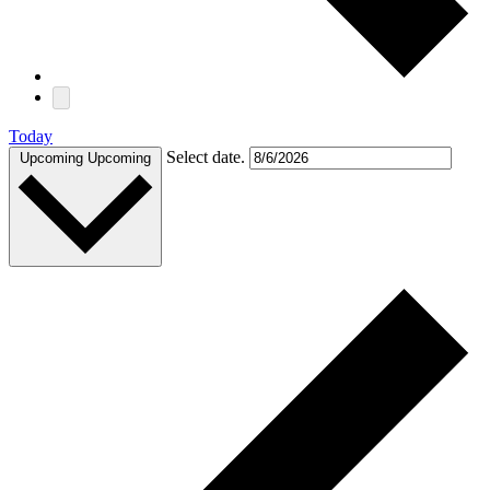
Today
Select date.
Upcoming
Upcoming