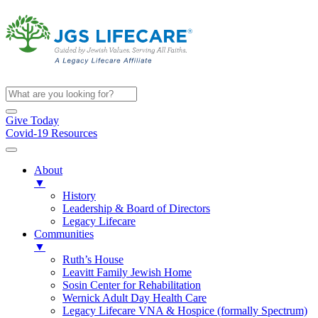
Give Today
Covid-19 Resources
About
▼
History
Leadership & Board of Directors
Legacy Lifecare
Communities
▼
Ruth’s House
Leavitt Family Jewish Home
Sosin Center for Rehabilitation
Wernick Adult Day Health Care
Legacy Lifecare VNA & Hospice (formally Spectrum)