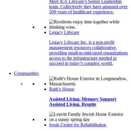
Meet JGS Lifecare’s Senior Leadership
team. Collectively they have amassed over
200 years of healthcare experience.
Legacy Lifecare
Legacy Lifecare Inc. is a non-profit
management resources collaborative,
providing small-to-mid-sized organizations
access to the infrastructure needed to
succeed in today’s complex world.
Communities
Ruth’s House
Assisted Living, Memory Support
Assisted Living, Respite
Sosin Center for Rehabilitation