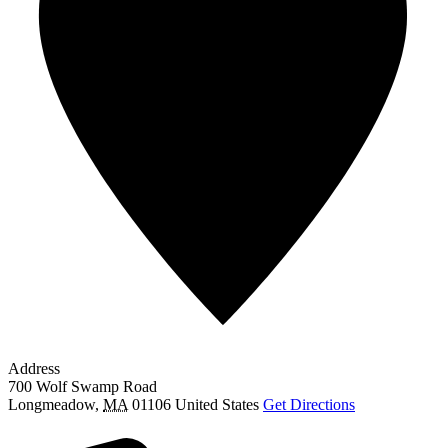
Address
700 Wolf Swamp Road
Longmeadow
,
MA
01106
United States
Get Directions