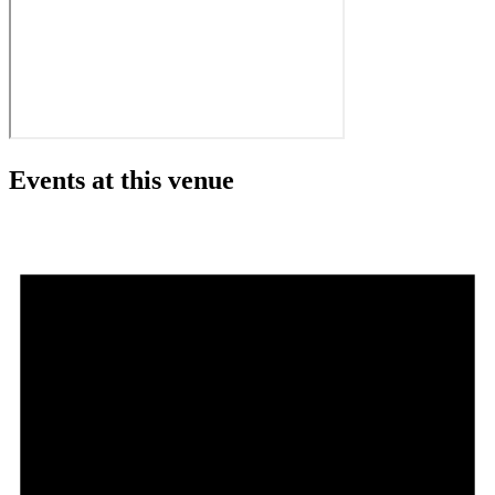
Events at this venue