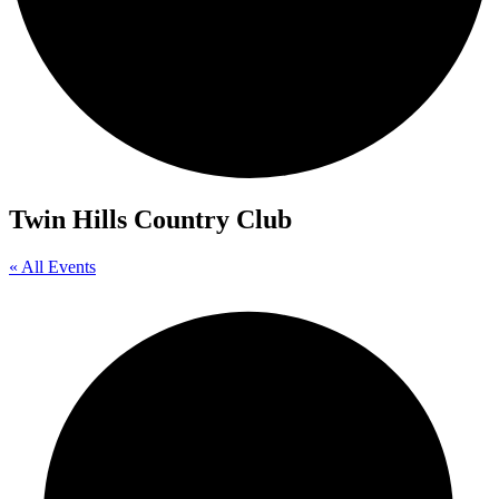
Twin Hills Country Club
« All Events