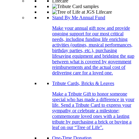
Stand By Me Annual Fund
Make your annual gift now and provide
ongoing support for our most critical
needs, including funding life enriching
activities (outings, musical performances,
birthday parties, etc.), purchasing
lifesaving equipment and bridging the gap
between what is covered by government
reimbursements and the actual cost of
delivering care for a loved one.
Tribute Cards, Bricks & Leaves
Make a Tribute Gift to honor someone
special who has made a difference in your
life. Send a Tribute Card to express your
sympathy or celebrate a milestone;
commemorate loved ones with a lasting
tribute by purchasing a brick or buying a
leaf on our “Tree of Life”.
One-Time Donation