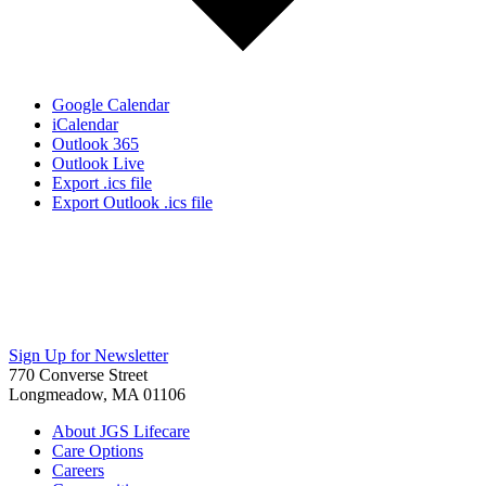
Google Calendar
iCalendar
Outlook 365
Outlook Live
Export .ics file
Export Outlook .ics file
Sign Up for Newsletter
770 Converse Street
Longmeadow, MA 01106
About JGS Lifecare
Care Options
Careers