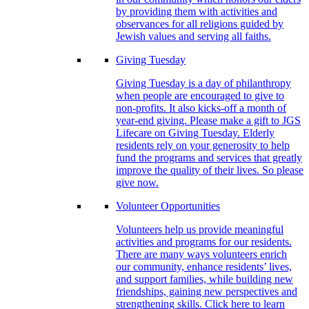
by providing them with activities and
observances for all religions guided by
Jewish values and serving all faiths.
Giving Tuesday
Giving Tuesday is a day of philanthropy
when people are encouraged to give to
non-profits. It also kicks-off a month of
year-end giving. Please make a gift to JGS
Lifecare on Giving Tuesday. Elderly
residents rely on your generosity to help
fund the programs and services that greatly
improve the quality of their lives. So please
give now.
Volunteer Opportunities
Volunteers help us provide meaningful
activities and programs for our residents.
There are many ways volunteers enrich
our community, enhance residents’ lives,
and support families, while building new
friendships, gaining new perspectives and
strengthening skills. Click here to learn