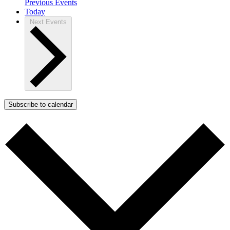
Previous
Events
Today
Next
Events
Subscribe to calendar