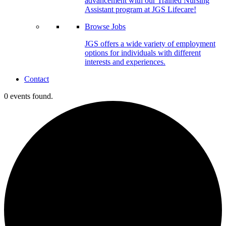
advancement with our Trained Nursing
Assistant program at JGS Lifecare!
Browse Jobs
JGS offers a wide variety of employment
options for individuals with different
interests and experiences.
Contact
0 events found.