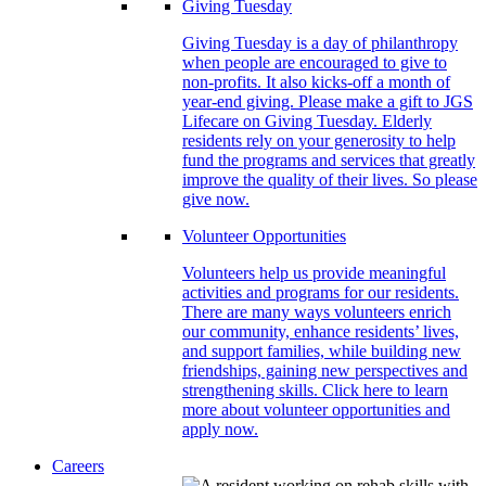
Giving Tuesday
Giving Tuesday is a day of philanthropy
when people are encouraged to give to
non-profits. It also kicks-off a month of
year-end giving. Please make a gift to JGS
Lifecare on Giving Tuesday. Elderly
residents rely on your generosity to help
fund the programs and services that greatly
improve the quality of their lives. So please
give now.
Volunteer Opportunities
Volunteers help us provide meaningful
activities and programs for our residents.
There are many ways volunteers enrich
our community, enhance residents’ lives,
and support families, while building new
friendships, gaining new perspectives and
strengthening skills. Click here to learn
more about volunteer opportunities and
apply now.
Careers