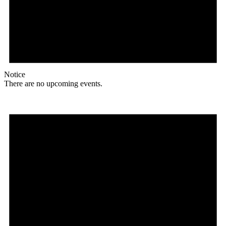
Notice
There are no upcoming events.