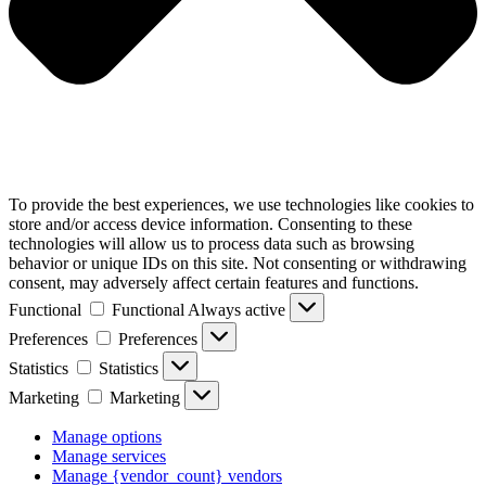
To provide the best experiences, we use technologies like cookies to
store and/or access device information. Consenting to these
technologies will allow us to process data such as browsing
behavior or unique IDs on this site. Not consenting or withdrawing
consent, may adversely affect certain features and functions.
Functional
Functional
Always active
Preferences
Preferences
Statistics
Statistics
Marketing
Marketing
Manage options
Manage services
Manage {vendor_count} vendors