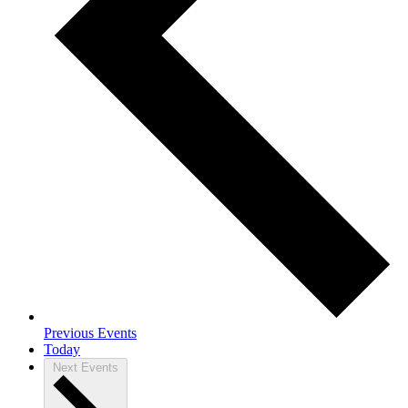
Previous
Events
Today
Next
Events