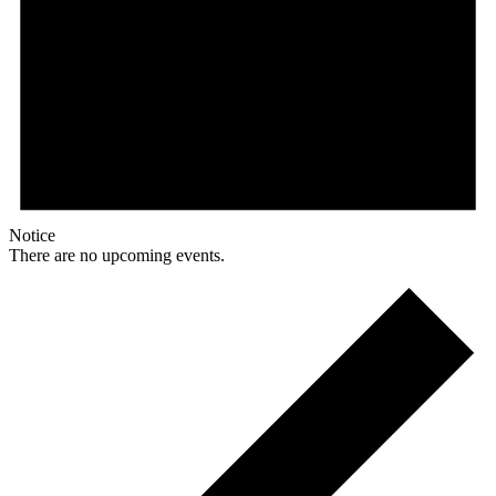
Notice
There are no upcoming events.