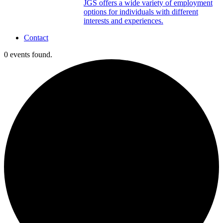
JGS offers a wide variety of employment
options for individuals with different
interests and experiences.
Contact
0 events found.