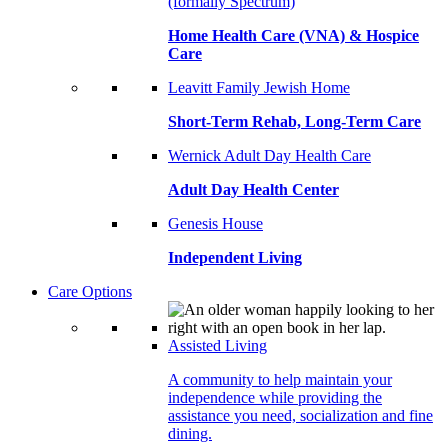
(formally Spectrum)
Home Health Care (VNA) & Hospice
Care
Leavitt Family Jewish Home
Short-Term Rehab, Long-Term Care
Wernick Adult Day Health Care
Adult Day Health Center
Genesis House
Independent Living
Care Options
Assisted Living
A community to help maintain your
independence while providing the
assistance you need, socialization and fine
dining.