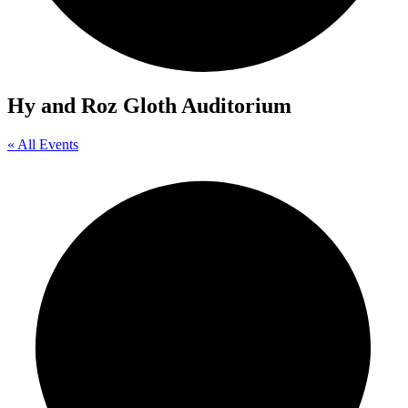
Hy and Roz Gloth Auditorium
« All Events