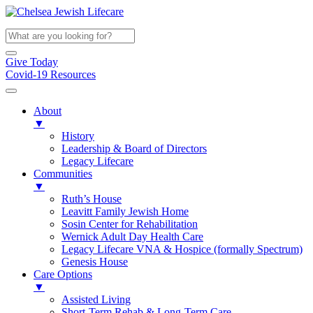
Give Today
Covid-19 Resources
About
▼
History
Leadership & Board of Directors
Legacy Lifecare
Communities
▼
Ruth’s House
Leavitt Family Jewish Home
Sosin Center for Rehabilitation
Wernick Adult Day Health Care
Legacy Lifecare VNA & Hospice (formally Spectrum)
Genesis House
Care Options
▼
Assisted Living
Short-Term Rehab & Long-Term Care