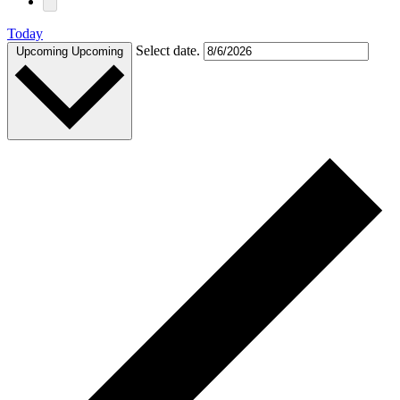
Today
Select date.
Upcoming
Upcoming