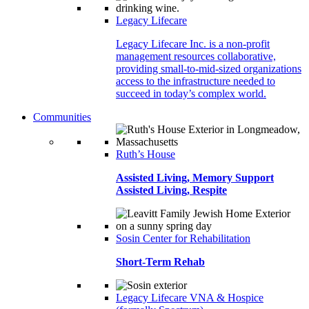
Legacy Lifecare
Legacy Lifecare Inc. is a non-profit
management resources collaborative,
providing small-to-mid-sized organizations
access to the infrastructure needed to
succeed in today’s complex world.
Communities
Ruth’s House
Assisted Living, Memory Support
Assisted Living, Respite
Sosin Center for Rehabilitation
Short-Term Rehab
Legacy Lifecare VNA & Hospice