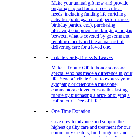
Make your annual gift now and provide
ongoing support for our most critical
needs, including funding life enriching
activities (outings, musical performances,
birthday parties, etc.), purchasing
lifesaving equipment and bridging the gap
between what is covered by government
reimbursements and the actual cost of
delivering care for a loved one.
Tribute Cards, Bricks & Leaves
Make a Tribute Gift to honor someone
special who has made a difference in your
life. Send a Tribute Card to express your
sympathy or celebrate a milestone;
commemorate loved ones with a lasting
tribute by purchasing a brick or buying a
leaf on our “Tree of Life”.
One-Time Donation
Give now to advance and support the
highest quality care and treatment for our
community’s elders, fund programs and