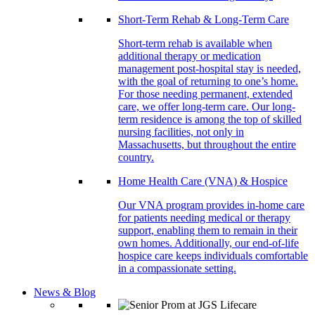
Short-Term Rehab & Long-Term Care
Short-term rehab is available when
additional therapy or medication
management post-hospital stay is needed,
with the goal of returning to one’s home.
For those needing permanent, extended
care, we offer long-term care. Our long-
term residence is among the top of skilled
nursing facilities, not only in
Massachusetts, but throughout the entire
country.
Home Health Care (VNA) & Hospice
Our VNA program provides in-home care
for patients needing medical or therapy
support, enabling them to remain in their
own homes. Additionally, our end-of-life
hospice care keeps individuals comfortable
in a compassionate setting.
News & Blog