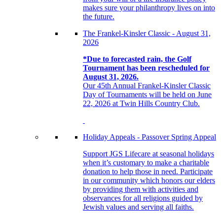
makes sure your philanthropy lives on into
the future.
The Frankel-Kinsler Classic - August 31,
2026
*Due to forecasted rain, the Golf
Tournament has been rescheduled for
August 31, 2026.
Our 45th Annual Frankel-Kinsler Classic
Day of Tournaments will be held on June
22, 2026 at Twin Hills Country Club.
Holiday Appeals - Passover Spring Appeal
Support JGS Lifecare at seasonal holidays
when it’s customary to make a charitable
donation to help those in need. Participate
in our community which honors our elders
by providing them with activities and
observances for all religions guided by
Jewish values and serving all faiths.