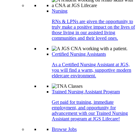
Nursing
RNs & LPNs are given the opportunity to
truly make a positive impact on the lives of
those living in our assisted living
communities and their loved ones.
Certified Nursing Assistants
As a Certified Nursing Assistant at JGS,
you will find a warm, supportive modern
eldercare environment.
Trained Nursing Assistant Program
Get paid for training, immediate
employment, and opportunity for
advancement with our Trained Nursing
Assistant program at JGS Lifecare!
Browse Jobs