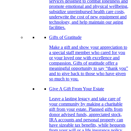
services designed to combat loneliness and
promote emotional and physical wellbeing,
subsidize unreimbursed health care costs,
underwrite the cost of new equipment and
technology, and help maintain our aging
facilities.
Gifts of Gratitude
Make a gift and show your appreciation to
a special staff member who cared for you
or your loved one with excellence and
compassion. Gifts of gratitude offer a
meaningful opportunity to say “thank you”
and to give back to those who have given
so much to you.
Give A Gift From Your Estate
Leave a lasting legacy and take care of
your community by making a charitable
gift from your estate. Planned gifts from
donor advised funds, appreciated stock,
IRA accounts and personal property can
have sizeable tax benefits, while bequests
from your will or a life insurance policy