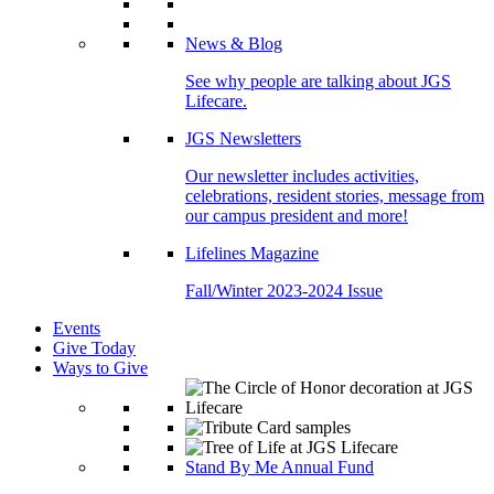
News & Blog
See why people are talking about JGS
Lifecare.
JGS Newsletters
Our newsletter includes activities,
celebrations, resident stories, message from
our campus president and more!
Lifelines Magazine
Fall/Winter 2023-2024 Issue
Events
Give Today
Ways to Give
Stand By Me Annual Fund