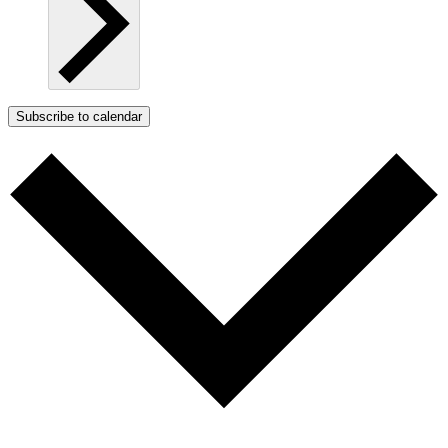
Subscribe to calendar