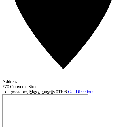
Address
770 Converse Street
Longmeadow
,
Massachusetts
01106
Get Directions