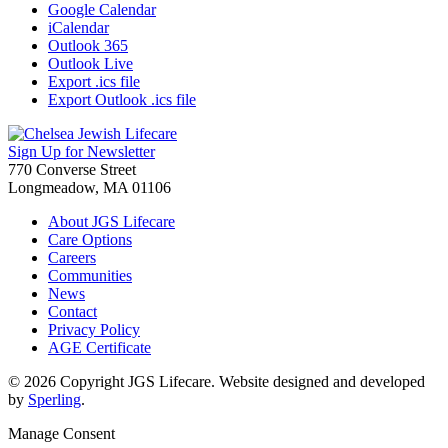
Google Calendar
iCalendar
Outlook 365
Outlook Live
Export .ics file
Export Outlook .ics file
Sign Up for Newsletter
770 Converse Street
Longmeadow, MA 01106
About JGS Lifecare
Care Options
Careers
Communities
News
Contact
Privacy Policy
AGE Certificate
© 2026 Copyright JGS Lifecare. Website designed and developed
by
Sperling
.
Manage Consent