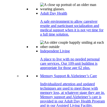
Adult Day Health
A safe environment to allow caregiver
respite and participant socialization and
medical support when it is not yet time for
a full time solution.
Independent Living
A place to live with no needed personal
care services. Our 109-unit building is
appropriate for those age 62 plus.
Memory Support & Alzheimer’s Care
Individualized attention and updated
techniques are used to meet those with
memory loss, at whatever stage they are in.
Memory support and Alzheimer’s care is
provided in our Adult Day Health Program
and in our Assisted Living Facility.