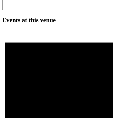
Events at this venue