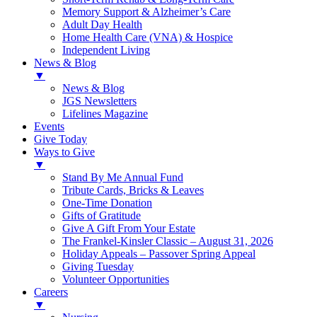
Memory Support & Alzheimer’s Care
Adult Day Health
Home Health Care (VNA) & Hospice
Independent Living
News & Blog
▼
News & Blog
JGS Newsletters
Lifelines Magazine
Events
Give Today
Ways to Give
▼
Stand By Me Annual Fund
Tribute Cards, Bricks & Leaves
One-Time Donation
Gifts of Gratitude
Give A Gift From Your Estate
The Frankel-Kinsler Classic – August 31, 2026
Holiday Appeals – Passover Spring Appeal
Giving Tuesday
Volunteer Opportunities
Careers
▼