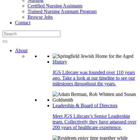
Nursing
Certified Nursing Assistants
Trained Nursing Assistant Program
Browse Jobs
Contact
About
History
JGS Lifecare was founded over 110 years
ago. Take a look at our timeline to see our
milestones throughout the years.
Leadership & Board of Directors
Meet JGS Lifecare’s Senior Leadership
team. Collectively they have amassed over
200 years of healthcare experience.