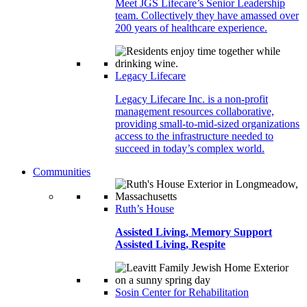
Meet JGS Lifecare’s Senior Leadership
team. Collectively they have amassed over
200 years of healthcare experience.
Legacy Lifecare
Legacy Lifecare Inc. is a non-profit
management resources collaborative,
providing small-to-mid-sized organizations
access to the infrastructure needed to
succeed in today’s complex world.
Communities
Ruth’s House
Assisted Living, Memory Support
Assisted Living, Respite
Sosin Center for Rehabilitation