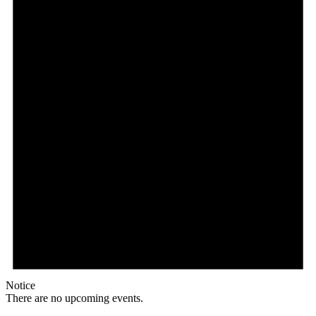
Notice
There are no upcoming events.