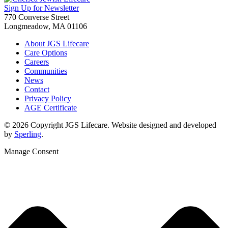
Sign Up for Newsletter
770 Converse Street
Longmeadow, MA 01106
About JGS Lifecare
Care Options
Careers
Communities
News
Contact
Privacy Policy
AGE Certificate
© 2026 Copyright JGS Lifecare. Website designed and developed
by
Sperling
.
Manage Consent