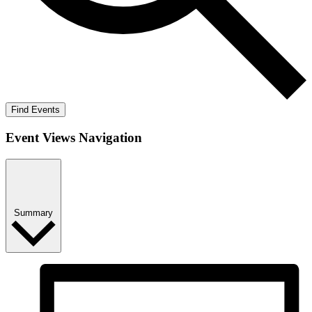
Find Events
Event Views Navigation
Summary