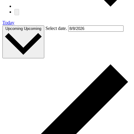
Today
Select date.
Upcoming
Upcoming