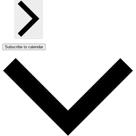
Subscribe to calendar