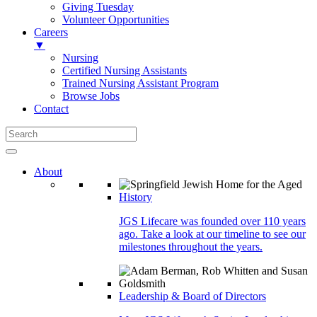
Giving Tuesday
Volunteer Opportunities
Careers
▼
Nursing
Certified Nursing Assistants
Trained Nursing Assistant Program
Browse Jobs
Contact
About
History
JGS Lifecare was founded over 110 years
ago. Take a look at our timeline to see our
milestones throughout the years.
Leadership & Board of Directors