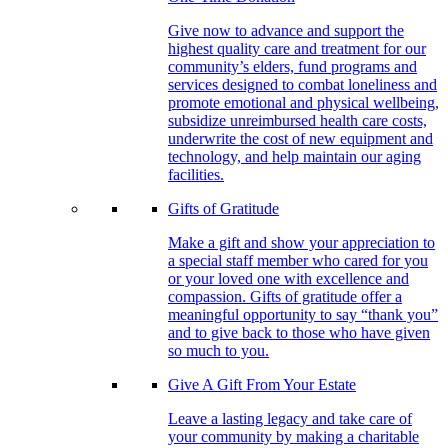
Give now to advance and support the
highest quality care and treatment for our
community’s elders, fund programs and
services designed to combat loneliness and
promote emotional and physical wellbeing,
subsidize unreimbursed health care costs,
underwrite the cost of new equipment and
technology, and help maintain our aging
facilities.
Gifts of Gratitude
Make a gift and show your appreciation to
a special staff member who cared for you
or your loved one with excellence and
compassion. Gifts of gratitude offer a
meaningful opportunity to say “thank you”
and to give back to those who have given
so much to you.
Give A Gift From Your Estate
Leave a lasting legacy and take care of
your community by making a charitable