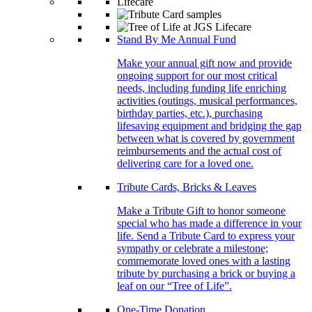
Stand By Me Annual Fund
Make your annual gift now and provide
ongoing support for our most critical
needs, including funding life enriching
activities (outings, musical performances,
birthday parties, etc.), purchasing
lifesaving equipment and bridging the gap
between what is covered by government
reimbursements and the actual cost of
delivering care for a loved one.
Tribute Cards, Bricks & Leaves
Make a Tribute Gift to honor someone
special who has made a difference in your
life. Send a Tribute Card to express your
sympathy or celebrate a milestone;
commemorate loved ones with a lasting
tribute by purchasing a brick or buying a
leaf on our “Tree of Life”.
One-Time Donation