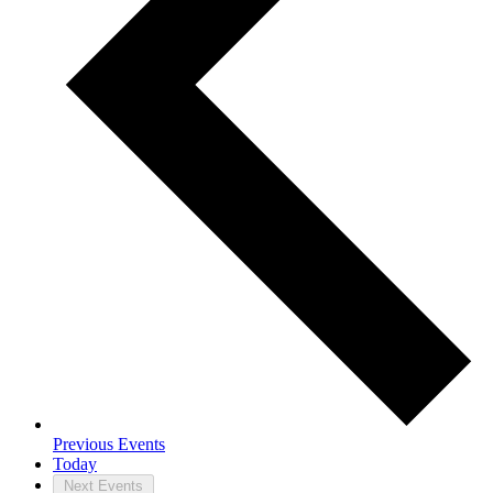
Previous
Events
Today
Next
Events