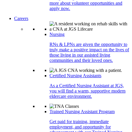
more about volunteer opportunities and
apply now.
Careers
Nursing
RNs & LPNs are given the opportunity to
truly make a positive impact on the lives of
those living in our assisted living
communities and their loved ones.
Certified Nursing Assistants
As a Certified Nursing Assistant at JGS,
you will find a warm, supportive modern
eldercare environment.
Trained Nursing Assistant Program
Get paid for training, immediate
employment, and opportunity for