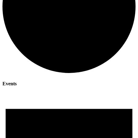
Events