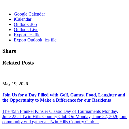
Google Calendar
iCalendar
Outlook 365
Outlook Live
Export .ics file
Export Outlook .ics file
Share
Related Posts
May 19, 2026
Join Us for a Day Filled with Golf, Games, Food, Laughter and
the Opportunity to Make a Difference for our Residents
The 45th Frankel Kinsler Classic Day of Tournaments Monday,
June 22 at Twin Hills Country Club On Monday, June 22, 2026, our
community will gather at Twin Hills Country Club…