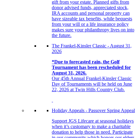
gift from your estate. Planned gifts from
donor advised funds, appreciated stock,
IRA accounts and personal property can
have sizeable tax benefits, while bequests
from your will or a life insurance policy
makes sure your philanthropy lives on into
the future.
The Frankel-Kinsler Classic - August 31,
2026
*Due to forecasted rain, the Golf
Tournament has been rescheduled for
August 31, 2026.
Our 45th Annual Frankel-Kinsler Classic
Day of Tournaments will be held on June
22, 2026 at Twin Hills Country Club.
Holiday Appeals - Passover Spring Appeal
Support JGS Lifecare at seasonal holidays
when it’s customary to make a charitable
donation to help those in need. Participate
in our community which honors our elders