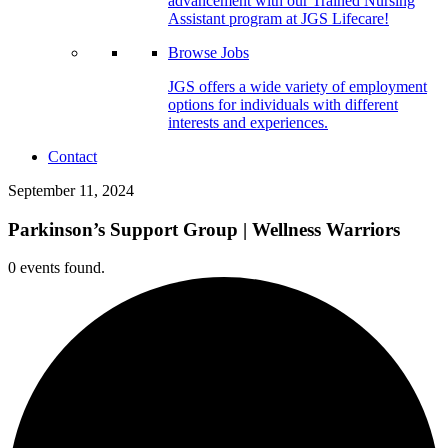
advancement with our Trained Nursing
Assistant program at JGS Lifecare!
Browse Jobs
JGS offers a wide variety of employment
options for individuals with different
interests and experiences.
Contact
September 11, 2024
Parkinson’s Support Group | Wellness Warriors
0 events found.