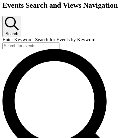
Events Search and Views Navigation
Search
Enter Keyword. Search for Events by Keyword.