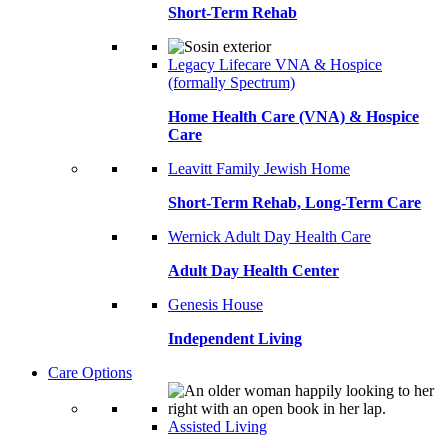
Short-Term Rehab
Legacy Lifecare VNA & Hospice
(formally Spectrum)
Home Health Care (VNA) & Hospice
Care
Leavitt Family Jewish Home
Short-Term Rehab, Long-Term Care
Wernick Adult Day Health Care
Adult Day Health Center
Genesis House
Independent Living
Care Options
Assisted Living