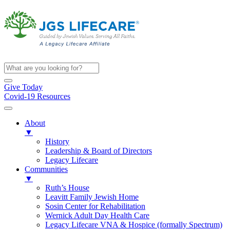
Give Today
Covid-19 Resources
About
▼
History
Leadership & Board of Directors
Legacy Lifecare
Communities
▼
Ruth’s House
Leavitt Family Jewish Home
Sosin Center for Rehabilitation
Wernick Adult Day Health Care
Legacy Lifecare VNA & Hospice (formally Spectrum)