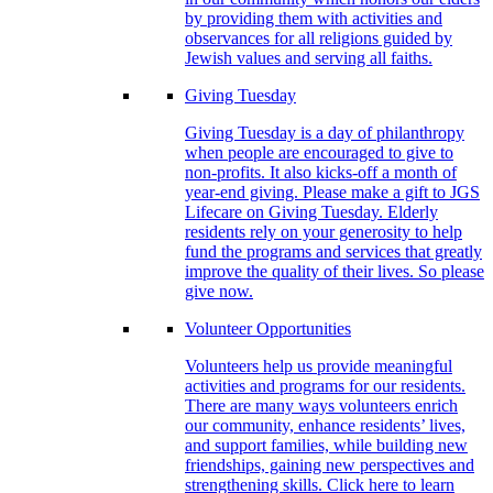
by providing them with activities and
observances for all religions guided by
Jewish values and serving all faiths.
Giving Tuesday
Giving Tuesday is a day of philanthropy
when people are encouraged to give to
non-profits. It also kicks-off a month of
year-end giving. Please make a gift to JGS
Lifecare on Giving Tuesday. Elderly
residents rely on your generosity to help
fund the programs and services that greatly
improve the quality of their lives. So please
give now.
Volunteer Opportunities
Volunteers help us provide meaningful
activities and programs for our residents.
There are many ways volunteers enrich
our community, enhance residents’ lives,
and support families, while building new
friendships, gaining new perspectives and
strengthening skills. Click here to learn