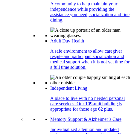
A community to help maintain your
independence while providing the
assistance you need, socialization and fine
dining.
Adult Day Health
A safe environment to allow caregiver
respite and participant socialization and
medical support when it is not yet time for
a full time solution.
Independent Living
A place to live with no needed personal
care services. Our 109-unit building is
appropriate for those age 62 plus.
Memory Support & Alzheimer’s Care
Individualized attention and updated