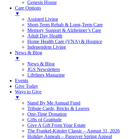
Genesis House
Care Options
▼
Assisted Living
Short-Term Rehab & Long-Term Care
Memory Support & Alzheimer’s Care
Adult Day Health
Home Health Care (VNA) & Hospice
Independent Living
News & Blog
▼
News & Blog
JGS Newsletters
Lifelines Magazine
Events
Give Today
Ways to Give
▼
Stand By Me Annual Fund
Tribute Cards, Bricks & Leaves
One-Time Donation
Gifts of Gratitude
Give A Gift From Your Estate
The Frankel-Kinsler Classic – August 31, 2026
Holiday Appeals – Passover Spring Appeal