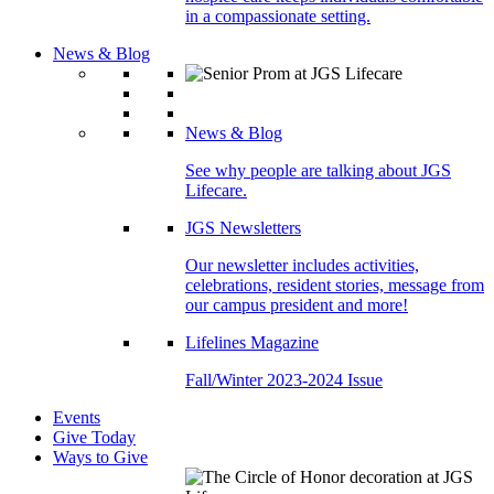
in a compassionate setting.
News & Blog
News & Blog
See why people are talking about JGS
Lifecare.
JGS Newsletters
Our newsletter includes activities,
celebrations, resident stories, message from
our campus president and more!
Lifelines Magazine
Fall/Winter 2023-2024 Issue
Events
Give Today
Ways to Give