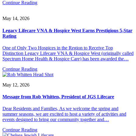
Continue Reading
May 14, 2026
Legacy Lifecare VNA & Hospice West Earns Prestigious 5-Star
Rating
One of Only Two Hospices in the Region to Receive Top
Distinction Legacy Lifecare VNA & Hospice West (originally called
Spectrum Home Health & Hospice Care) has been awarded the…
Continue Reading
May 12, 2026
Message from Rob Whitten, President of JGS Lifecare
Dear Residents and Families, As we welcome the spring and
summer seasons, we are excited to host a variety of activities and
events designed to bring our community together and…
Continue Reading