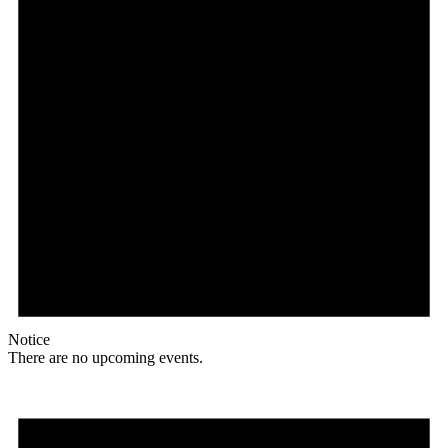
Notice
There are no upcoming events.