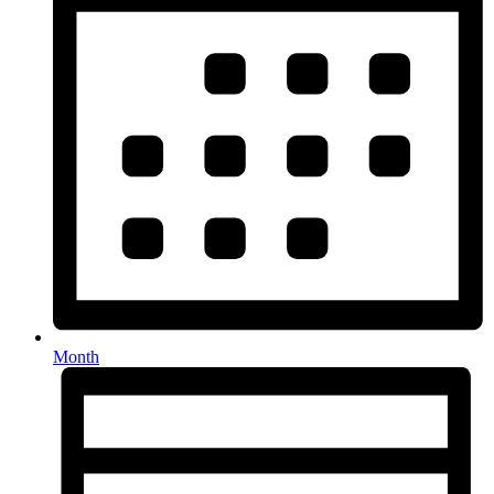
Month