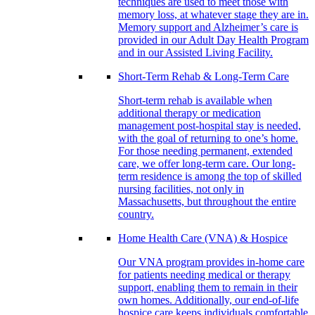
techniques are used to meet those with
memory loss, at whatever stage they are in.
Memory support and Alzheimer’s care is
provided in our Adult Day Health Program
and in our Assisted Living Facility.
Short-Term Rehab & Long-Term Care
Short-term rehab is available when
additional therapy or medication
management post-hospital stay is needed,
with the goal of returning to one’s home.
For those needing permanent, extended
care, we offer long-term care. Our long-
term residence is among the top of skilled
nursing facilities, not only in
Massachusetts, but throughout the entire
country.
Home Health Care (VNA) & Hospice
Our VNA program provides in-home care
for patients needing medical or therapy
support, enabling them to remain in their
own homes. Additionally, our end-of-life
hospice care keeps individuals comfortable