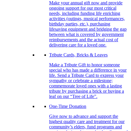
Make your annual gift now and provide
ongoing support for our most critical
needs, including funding life enriching
activities (outings, musical performances,
birthday parties, etc.), purchasing
lifesaving equipment and bridging the gap
between what is covered by government
reimbursements and the actual cost of
delivering care for a loved one.
Tribute Cards, Bricks & Leaves
Make a Tribute Gift to honor someone
special who has made a difference in your
life. Send a Tribute Card to express your
sympathy or celebrate a milestone;
commemorate loved ones with a lasting
tribute by purchasing a brick or buying a
leaf on our “Tree of Life”.
One-Time Donation
Give now to advance and support the
highest quality care and treatment for our
community’s elders, fund programs and