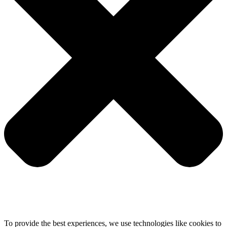
To provide the best experiences, we use technologies like cookies to