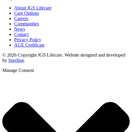
About JGS Lifecare
Care Options
Careers
Communities
News
Contact
Privacy Policy
AGE Certificate
© 2026 Copyright JGS Lifecare. Website designed and developed
by
Sperling
.
Manage Consent