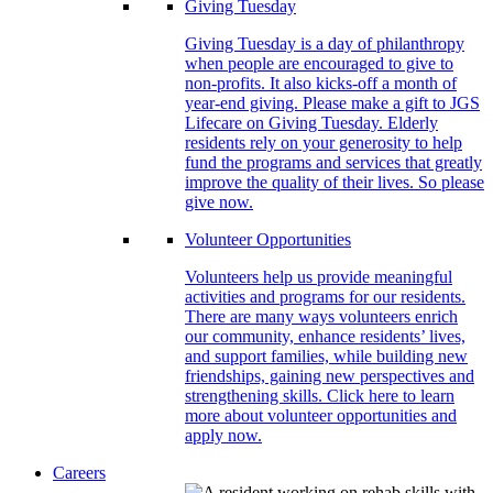
Giving Tuesday
Giving Tuesday is a day of philanthropy
when people are encouraged to give to
non-profits. It also kicks-off a month of
year-end giving. Please make a gift to JGS
Lifecare on Giving Tuesday. Elderly
residents rely on your generosity to help
fund the programs and services that greatly
improve the quality of their lives. So please
give now.
Volunteer Opportunities
Volunteers help us provide meaningful
activities and programs for our residents.
There are many ways volunteers enrich
our community, enhance residents’ lives,
and support families, while building new
friendships, gaining new perspectives and
strengthening skills. Click here to learn
more about volunteer opportunities and
apply now.
Careers