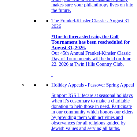
makes sure your philanthropy lives on into
the future.
The Frankel-Kinsler Classic - August 31,
2026
*Due to forecasted rain, the Golf
Tournament has been rescheduled for
August 31, 2026.
Our 45th Annual Frankel-Kinsler Classic
Day of Tournaments will be held on June
22, 2026 at Twin Hills Country Club.
Holiday Appeals - Passover Spring Appeal
Support JGS Lifecare at seasonal holidays
when it’s customary to make a charitable
donation to help those in need. Participate
in our community which honors our elders
by providing them with activities and
observances for all religions guided by
Jewish values and serving all faiths.