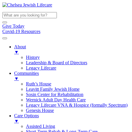
Give Today
Covid-19 Resources
About
▼
History
Leadership & Board of Directors
Legacy Lifecare
Communities
▼
Ruth’s House
Leavitt Family Jewish Home
Sosin Center for Rehabilitation
Wernick Adult Day Health Care
Legacy Lifecare VNA & Hospice (formally Spectrum)
Genesis House
Care Options
▼
Assisted Living
Short-Term Rehab & Long-Term Care