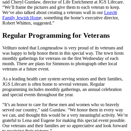
said Cheryl Gumlaw, director of Life Enrichment at JGS Lifecare.
“We’ll frame the pictures and give them to each veteran to keep.
We’ve also talked about creating a veterans wall in our
Leavitt
Family Jewish Hom
e, something the home’s executive director,
Robert Whitten, suggested.”
Regular Programming for Veterans
Vellturo noted that Longmeadow is very proud of its veterans and
was happy to help honor them in this special way. The town hosts
monthly gatherings for veterans on the first Wednesday of each
month. There are plans for Simmons to photograph other local
veterans at a future event.
As a leading health care system serving seniors and their families,
JGS Lifecare is often home to several veterans. Regular
programming includes monthly gatherings, an annual celebration
and special events throughout the year.
“It’s an honor to care for these men and women who so bravely
served our country,” said Gumlaw. “We honor them in every way
we can, and thought this would be a very meaningful activity. We’re
grateful to Lena and Eugene for making this special event possible.
Our veterans and their families are so appreciative and look forward
to receiving their pictures.”