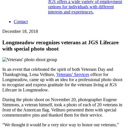
JGS offers a wide variety of employment
options for individuals with different
interests and experiences.
Contact
December 18, 2018
Longmeadow recognizes veterans at JGS Lifecare
with special photo shoot
In an event that celebrated the spirit of both Veterans Day and
Thanksgiving, Lena Vellturo,
Veterans’ Services
officer for
Longmeadow, came up with an idea for a professional photo shoot
to recognize and express gratitude for the veterans living at JGS
Lifecare in Longmeadow.
During the photo shoot on November 20, photographer Eugene
Simmons, a veteran himself, took a photo of each of 20 veterans in
front of the American flag. Vellturo presented them with special
commemorative pins and thanked them for their service.
“We thought it would be a very nice way to honor our veterans,”