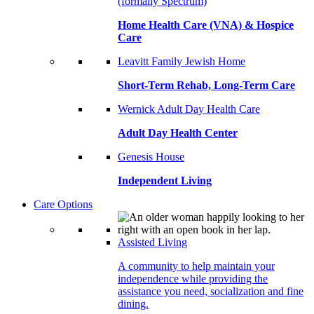
(formally Spectrum)
Home Health Care (VNA) & Hospice
Care
Leavitt Family Jewish Home
Short-Term Rehab, Long-Term Care
Wernick Adult Day Health Care
Adult Day Health Center
Genesis House
Independent Living
Care Options
Assisted Living
A community to help maintain your
independence while providing the
assistance you need, socialization and fine
dining.