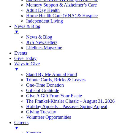
Memory Support & Alzheimer’s Care
Adult Day Health
Home Health Care (VNA) & Hospice
Independent Living
News & Blog
▼
News & Blog
JGS Newsletters
Lifelines Magazine
Events
Give Today
Ways to Give
▼
Stand By Me Annual Fund
Tribute Cards, Bricks & Leaves
One-Time Donation
Gifts of Gratitude
Give A Gift From Your Estate
The Frankel-Kinsler Classic – August 31, 2026
Holiday Appeals – Passover Spring Appeal
Giving Tuesday
Volunteer Opportunities
Careers
▼