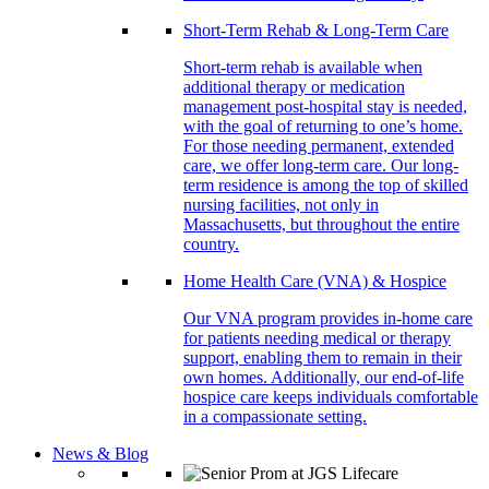
Short-Term Rehab & Long-Term Care
Short-term rehab is available when
additional therapy or medication
management post-hospital stay is needed,
with the goal of returning to one’s home.
For those needing permanent, extended
care, we offer long-term care. Our long-
term residence is among the top of skilled
nursing facilities, not only in
Massachusetts, but throughout the entire
country.
Home Health Care (VNA) & Hospice
Our VNA program provides in-home care
for patients needing medical or therapy
support, enabling them to remain in their
own homes. Additionally, our end-of-life
hospice care keeps individuals comfortable
in a compassionate setting.
News & Blog