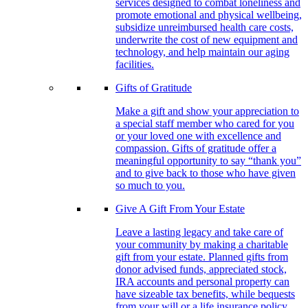
services designed to combat loneliness and
promote emotional and physical wellbeing,
subsidize unreimbursed health care costs,
underwrite the cost of new equipment and
technology, and help maintain our aging
facilities.
Gifts of Gratitude
Make a gift and show your appreciation to
a special staff member who cared for you
or your loved one with excellence and
compassion. Gifts of gratitude offer a
meaningful opportunity to say “thank you”
and to give back to those who have given
so much to you.
Give A Gift From Your Estate
Leave a lasting legacy and take care of
your community by making a charitable
gift from your estate. Planned gifts from
donor advised funds, appreciated stock,
IRA accounts and personal property can
have sizeable tax benefits, while bequests
from your will or a life insurance policy