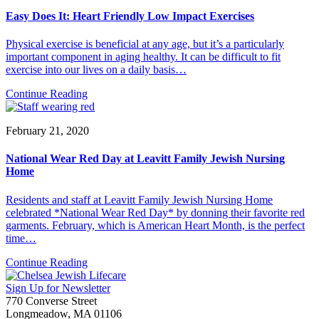
Easy Does It: Heart Friendly Low Impact Exercises
Physical exercise is beneficial at any age, but it’s a particularly
important component in aging healthy. It can be difficult to fit
exercise into our lives on a daily basis…
Continue Reading
February 21, 2020
National Wear Red Day at Leavitt Family Jewish Nursing
Home
Residents and staff at Leavitt Family Jewish Nursing Home
celebrated *National Wear Red Day* by donning their favorite red
garments. February, which is American Heart Month, is the perfect
time…
Continue Reading
Sign Up for Newsletter
770 Converse Street
Longmeadow, MA 01106