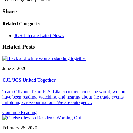
Share
Related Categories
JGS Lifecare Latest News
Related Posts
June 3, 2020
CJL/JGS United Together
Team CJL and Team JGS: Like so many across the world, we too
have been reading, watching, and hearing about the tragic events
unfolding across our nation. We are outraged…
Continue Reading
February 26, 2020