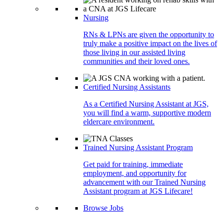
Nursing
RNs & LPNs are given the opportunity to
truly make a positive impact on the lives of
those living in our assisted living
communities and their loved ones.
Certified Nursing Assistants
As a Certified Nursing Assistant at JGS,
you will find a warm, supportive modern
eldercare environment.
Trained Nursing Assistant Program
Get paid for training, immediate
employment, and opportunity for
advancement with our Trained Nursing
Assistant program at JGS Lifecare!
Browse Jobs