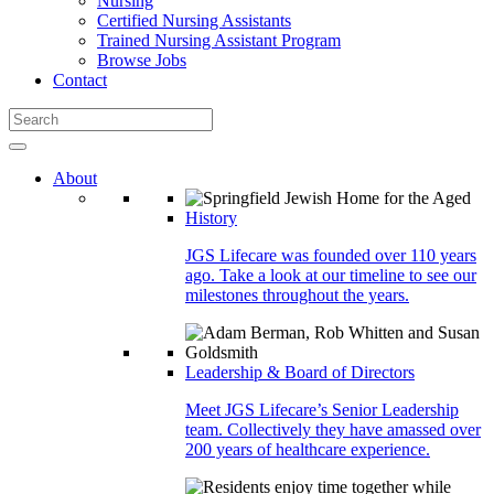
Nursing
Certified Nursing Assistants
Trained Nursing Assistant Program
Browse Jobs
Contact
About
History
JGS Lifecare was founded over 110 years
ago. Take a look at our timeline to see our
milestones throughout the years.
Leadership & Board of Directors
Meet JGS Lifecare’s Senior Leadership
team. Collectively they have amassed over
200 years of healthcare experience.