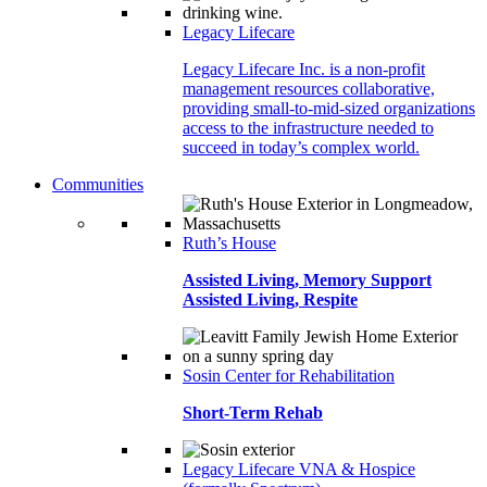
Legacy Lifecare
Legacy Lifecare Inc. is a non-profit
management resources collaborative,
providing small-to-mid-sized organizations
access to the infrastructure needed to
succeed in today’s complex world.
Communities
Ruth’s House
Assisted Living, Memory Support
Assisted Living, Respite
Sosin Center for Rehabilitation
Short-Term Rehab
Legacy Lifecare VNA & Hospice