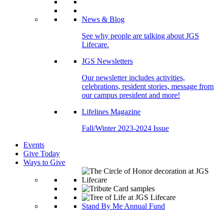
News & Blog
See why people are talking about JGS
Lifecare.
JGS Newsletters
Our newsletter includes activities,
celebrations, resident stories, message from
our campus president and more!
Lifelines Magazine
Fall/Winter 2023-2024 Issue
Events
Give Today
Ways to Give
Stand By Me Annual Fund