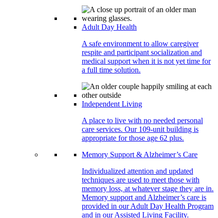
Adult Day Health
A safe environment to allow caregiver
respite and participant socialization and
medical support when it is not yet time for
a full time solution.
Independent Living
A place to live with no needed personal
care services. Our 109-unit building is
appropriate for those age 62 plus.
Memory Support & Alzheimer’s Care
Individualized attention and updated
techniques are used to meet those with
memory loss, at whatever stage they are in.
Memory support and Alzheimer’s care is
provided in our Adult Day Health Program
and in our Assisted Living Facility.