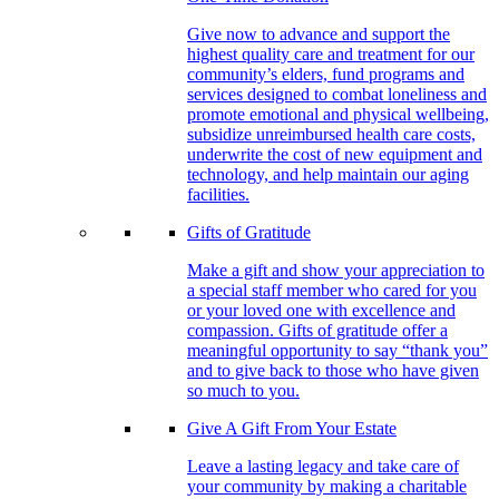
Give now to advance and support the
highest quality care and treatment for our
community’s elders, fund programs and
services designed to combat loneliness and
promote emotional and physical wellbeing,
subsidize unreimbursed health care costs,
underwrite the cost of new equipment and
technology, and help maintain our aging
facilities.
Gifts of Gratitude
Make a gift and show your appreciation to
a special staff member who cared for you
or your loved one with excellence and
compassion. Gifts of gratitude offer a
meaningful opportunity to say “thank you”
and to give back to those who have given
so much to you.
Give A Gift From Your Estate
Leave a lasting legacy and take care of
your community by making a charitable