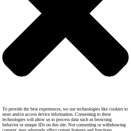
To provide the best experiences, we use technologies like cookies to
store and/or access device information. Consenting to these
technologies will allow us to process data such as browsing
behavior or unique IDs on this site. Not consenting or withdrawing
consent, may adversely affect certain features and functions.