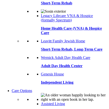
Short-Term Rehab
Legacy Lifecare VNA & Hospice
(formally Spectrum)
Home Health Care (VNA) & Hospice
Care
Leavitt Family Jewish Home
Short-Term Rehab, Long-Term Care
Wernick Adult Day Health Care
Adult Day Health Center
Genesis House
Independent Living
Care Options
Assisted Living