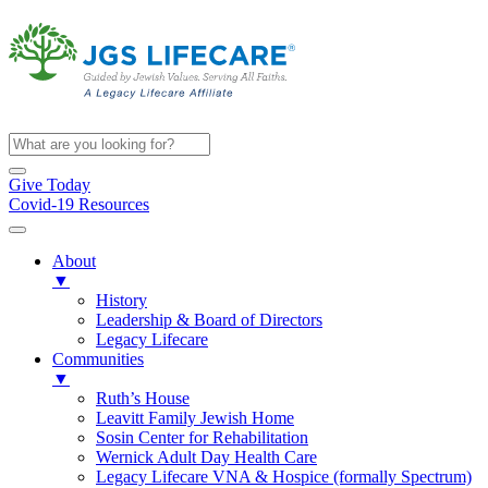
Give Today
Covid-19 Resources
About
▼
History
Leadership & Board of Directors
Legacy Lifecare
Communities
▼
Ruth’s House
Leavitt Family Jewish Home
Sosin Center for Rehabilitation
Wernick Adult Day Health Care
Legacy Lifecare VNA & Hospice (formally Spectrum)