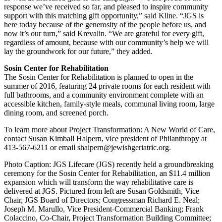
response we’ve received so far, and pleased to inspire community
support with this matching gift opportunity,” said Kline. “JGS is
here today because of the generosity of the people before us, and
now it’s our turn,” said Krevalin. “We are grateful for every gift,
regardless of amount, because with our community’s help we will
lay the groundwork for our future,” they added.
Sosin Center for Rehabilitation
The Sosin Center for Rehabilitation is planned to open in the
summer of 2016, featuring 24 private rooms for each resident with
full bathrooms, and a community environment complete with an
accessible kitchen, family-style meals, communal living room, large
dining room, and screened porch.
To learn more about Project Transformation: A New World of Care,
contact Susan Kimball Halpern, vice president of Philanthropy at
413-567-6211 or email shalpern@jewishgeriatric.org.
Photo Caption: JGS Lifecare (JGS) recently held a groundbreaking
ceremony for the Sosin Center for Rehabilitation, an $11.4 million
expansion which will transform the way rehabilitative care is
delivered at JGS. Pictured from left are Susan Goldsmith, Vice
Chair, JGS Board of Directors; Congressman Richard E. Neal;
Joseph M. Marullo, Vice President-Commercial Banking; Frank
Colaccino, Co-Chair, Project Transformation Building Committee;