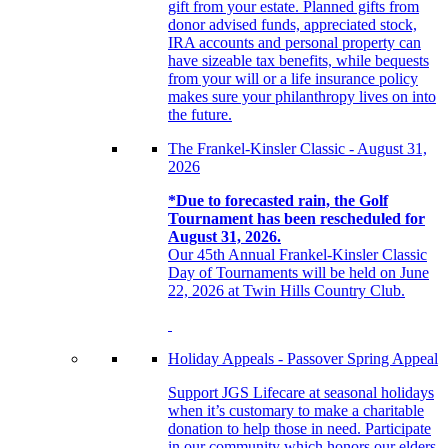
gift from your estate. Planned gifts from
donor advised funds, appreciated stock,
IRA accounts and personal property can
have sizeable tax benefits, while bequests
from your will or a life insurance policy
makes sure your philanthropy lives on into
the future.
The Frankel-Kinsler Classic - August 31,
2026
*Due to forecasted rain, the Golf
Tournament has been rescheduled for
August 31, 2026.
Our 45th Annual Frankel-Kinsler Classic
Day of Tournaments will be held on June
22, 2026 at Twin Hills Country Club.
Holiday Appeals - Passover Spring Appeal
Support JGS Lifecare at seasonal holidays
when it’s customary to make a charitable
donation to help those in need. Participate
in our community which honors our elders