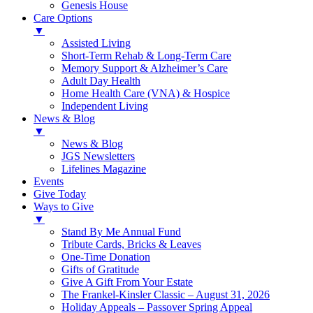
Genesis House
Care Options
▼
Assisted Living
Short-Term Rehab & Long-Term Care
Memory Support & Alzheimer’s Care
Adult Day Health
Home Health Care (VNA) & Hospice
Independent Living
News & Blog
▼
News & Blog
JGS Newsletters
Lifelines Magazine
Events
Give Today
Ways to Give
▼
Stand By Me Annual Fund
Tribute Cards, Bricks & Leaves
One-Time Donation
Gifts of Gratitude
Give A Gift From Your Estate
The Frankel-Kinsler Classic – August 31, 2026
Holiday Appeals – Passover Spring Appeal