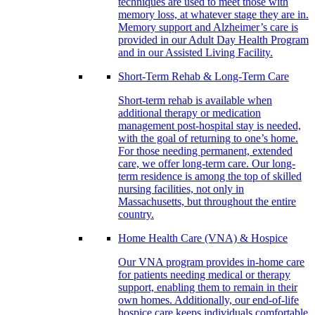
techniques are used to meet those with
memory loss, at whatever stage they are in.
Memory support and Alzheimer’s care is
provided in our Adult Day Health Program
and in our Assisted Living Facility.
Short-Term Rehab & Long-Term Care
Short-term rehab is available when
additional therapy or medication
management post-hospital stay is needed,
with the goal of returning to one’s home.
For those needing permanent, extended
care, we offer long-term care. Our long-
term residence is among the top of skilled
nursing facilities, not only in
Massachusetts, but throughout the entire
country.
Home Health Care (VNA) & Hospice
Our VNA program provides in-home care
for patients needing medical or therapy
support, enabling them to remain in their
own homes. Additionally, our end-of-life
hospice care keeps individuals comfortable