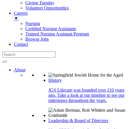
Giving Tuesday
Volunteer Opportunities
Careers
▼
Nursing
Certified Nursing Assistants
Trained Nursing Assistant Program
Browse Jobs
Contact
About
History
JGS Lifecare was founded over 110 years
ago. Take a look at our timeline to see our
milestones throughout the years.
Leadership & Board of Directors