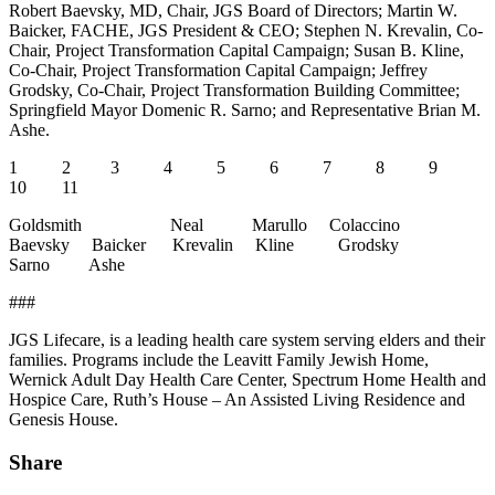
Robert Baevsky, MD, Chair, JGS Board of Directors; Martin W.
Baicker, FACHE, JGS President & CEO; Stephen N. Krevalin, Co-
Chair, Project Transformation Capital Campaign; Susan B. Kline,
Co-Chair, Project Transformation Capital Campaign; Jeffrey
Grodsky, Co-Chair, Project Transformation Building Committee;
Springfield Mayor Domenic R. Sarno; and Representative Brian M.
Ashe.
1 2 3 4 5 6 7 8 9
10 11
Goldsmith Neal Marullo Colaccino
Baevsky Baicker Krevalin Kline Grodsky
Sarno Ashe
###
JGS Lifecare, is a leading health care system serving elders and their
families. Programs include the Leavitt Family Jewish Home,
Wernick Adult Day Health Care Center, Spectrum Home Health and
Hospice Care, Ruth’s House – An Assisted Living Residence and
Genesis House.
Share