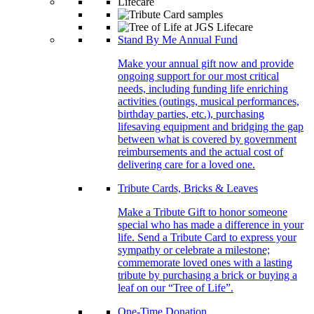
Stand By Me Annual Fund
Make your annual gift now and provide
ongoing support for our most critical
needs, including funding life enriching
activities (outings, musical performances,
birthday parties, etc.), purchasing
lifesaving equipment and bridging the gap
between what is covered by government
reimbursements and the actual cost of
delivering care for a loved one.
Tribute Cards, Bricks & Leaves
Make a Tribute Gift to honor someone
special who has made a difference in your
life. Send a Tribute Card to express your
sympathy or celebrate a milestone;
commemorate loved ones with a lasting
tribute by purchasing a brick or buying a
leaf on our “Tree of Life”.
One-Time Donation