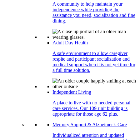
A community to help maintain your
independence while providing the
assistance you need, socialization and fine
dining.
Adult Day Health
A safe environment to allow caregiver
respite and participant socialization and
medical support when it is not yet time for
a full time solution.
Independent Living
A place to live with no needed personal
care services. Our 109-unit building is
appropriate for those age 62 plus.
Memory Support & Alzheimer’s Care
Individualized attention and updated