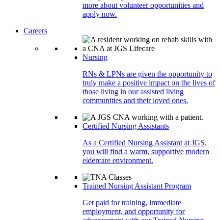
more about volunteer opportunities and
apply now.
Careers
Nursing
RNs & LPNs are given the opportunity to
truly make a positive impact on the lives of
those living in our assisted living
communities and their loved ones.
Certified Nursing Assistants
As a Certified Nursing Assistant at JGS,
you will find a warm, supportive modern
eldercare environment.
Trained Nursing Assistant Program
Get paid for training, immediate
employment, and opportunity for