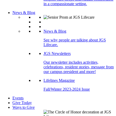
in a compassionate setting.
News & Blog
News & Blog
See why people are talking about JGS
Lifecare.
JGS Newsletters
Our newsletter includes activities,
celebrations, resident stories, message from
our campus president and more!
Lifelines Magazine
Fall/Winter 2023-2024 Issue
Events
Give Today
Ways to Give