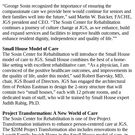
“George Sosin recognized the importance of ensuring the
compassionate care we provide here would continue for seniors and
their families well into the future,” said Martin W. Baicker, FACHE,
JGS president and CEO. “The Sosin Center for Rehabilitation
continues a journey of culture change at JGS, as we enhance, build
and expand services and facilities to improve health outcomes, and
enhance resident dignity, independence and quality of life.””
Small House Model of Care
The Sosin Center for Rehabilitation will introduce the Small House
model of care to JGS. Small House combines the best of a home-
like setting with excellent rehabilitative care. “As a physician, I am
convinced of the positive healthcare outcomes, and improvements in
the quality of life, under this model,” said Robert Baevsky, MD,
chair, JGS Board of Directors. JGS has engaged the architectural
firm of Perkins Eastman to design the 2-story structure that will
contain two “small houses,” each with 12 private rooms, and a
dedicated team of staff, who will be trained by Small House expert
Judith Rabig, Ph.D.
Project Transformation: A New World of Care
The Sosin Center for Rehabilitation is one of five Project
Transformation initiatives to enhance person-centered care at JGS.
The $20M Project Transformation also includes renovations to the
Leavitt Family Jewish Home in the Small House model of care, in