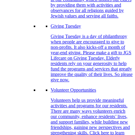
by providing them with activities and
observances for all religions guided by
Jewish values and serving all faiths.
Giving Tuesday
Giving Tuesday is a day of philanthropy
when people are encouraged to give to
non-profits. It also kicks-off a month of
year-end giving. Please make a gift to JGS
Lifecare on Giving Tuesday. Elderly
residents rely on your generosity to help
fund the programs and services that greatly
improve the quality of their lives. So please
give now.
Volunteer Opportunities
Volunteers help us provide meaningful
activities and programs for our residents.
There are many ways volunteers enrich
our community, enhance residents’ lives,
and support families, while building new
friendships, gaining new perspectives and
strengthening skills. Click here to learn