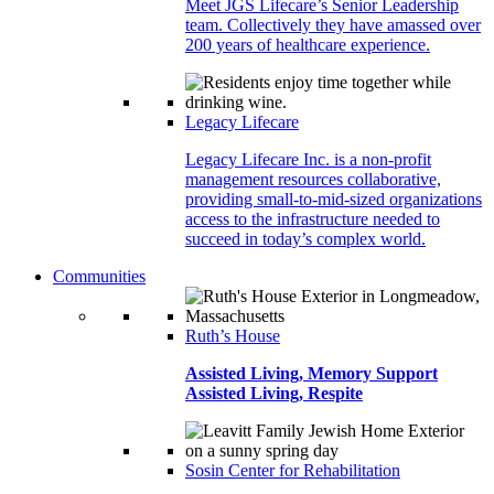
Meet JGS Lifecare’s Senior Leadership
team. Collectively they have amassed over
200 years of healthcare experience.
Legacy Lifecare
Legacy Lifecare Inc. is a non-profit
management resources collaborative,
providing small-to-mid-sized organizations
access to the infrastructure needed to
succeed in today’s complex world.
Communities
Ruth’s House
Assisted Living, Memory Support
Assisted Living, Respite
Sosin Center for Rehabilitation