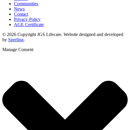
Communities
News
Contact
Privacy Policy
AGE Certificate
© 2026 Copyright JGS Lifecare. Website designed and developed
by
Sperling
.
Manage Consent