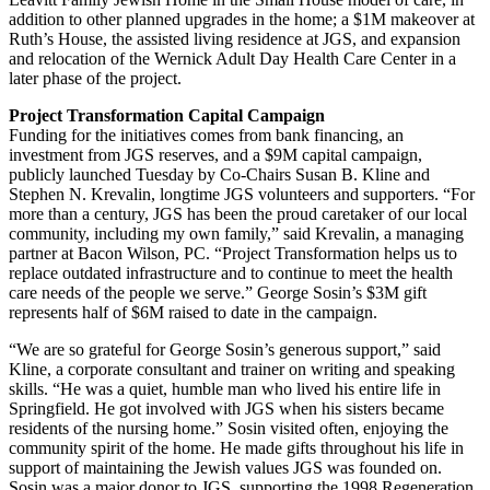
addition to other planned upgrades in the home; a $1M makeover at
Ruth’s House, the assisted living residence at JGS, and expansion
and relocation of the Wernick Adult Day Health Care Center in a
later phase of the project.
Project Transformation Capital Campaign
Funding for the initiatives comes from bank financing, an
investment from JGS reserves, and a $9M capital campaign,
publicly launched Tuesday by Co-Chairs Susan B. Kline and
Stephen N. Krevalin, longtime JGS volunteers and supporters. “For
more than a century, JGS has been the proud caretaker of our local
community, including my own family,” said Krevalin, a managing
partner at Bacon Wilson, PC. “Project Transformation helps us to
replace outdated infrastructure and to continue to meet the health
care needs of the people we serve.” George Sosin’s $3M gift
represents half of $6M raised to date in the campaign.
“We are so grateful for George Sosin’s generous support,” said
Kline, a corporate consultant and trainer on writing and speaking
skills. “He was a quiet, humble man who lived his entire life in
Springfield. He got involved with JGS when his sisters became
residents of the nursing home.” Sosin visited often, enjoying the
community spirit of the home. He made gifts throughout his life in
support of maintaining the Jewish values JGS was founded on.
Sosin was a major donor to JGS, supporting the 1998 Regeneration