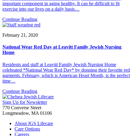
important component in aging healthy. It can be difficult to fit
exercise into our lives on a daily basis…
Continue Reading
February 21, 2020
National Wear Red Day at Leavitt Family Jewish Nursing
Home
Residents and staff at Leavitt Family Jewish Nursing Home
celebrated *National Wear Red Day* by donning their favorite red
garments. February, which is American Heart Month, is the perfect
time…
Continue Reading
Sign Up for Newsletter
770 Converse Street
Longmeadow, MA 01106
About JGS Lifecare
Care Options
Careers