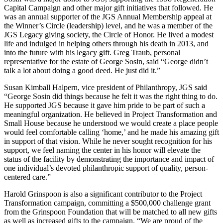
Capital Campaign and other major gift initiatives that followed. He
was an annual supporter of the JGS Annual Membership appeal at
the Winner’s Circle (leadership) level, and he was a member of the
JGS Legacy giving society, the Circle of Honor. He lived a modest
life and indulged in helping others through his death in 2013, and
into the future with his legacy gift. Greg Traub, personal
representative for the estate of George Sosin, said “George didn’t
talk a lot about doing a good deed. He just did it.”
Susan Kimball Halpern, vice president of Philanthropy, JGS said
“George Sosin did things because he felt it was the right thing to do.
He supported JGS because it gave him pride to be part of such a
meaningful organization. He believed in Project Transformation and
Small House because he understood we would create a place people
would feel comfortable calling ‘home,’ and he made his amazing gift
in support of that vision. While he never sought recognition for his
support, we feel naming the center in his honor will elevate the
status of the facility by demonstrating the importance and impact of
one individual’s devoted philanthropic support of quality, person-
centered care.”
Harold Grinspoon is also a significant contributor to the Project
Transformation campaign, committing a $500,000 challenge grant
from the Grinspoon Foundation that will be matched to all new gifts
as well as increased gifts to the campaign. “We are proud of the