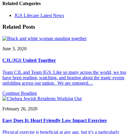
Related Categories
JGS Lifecare Latest News
Related Posts
June 3, 2020
CJL/JGS United Together
Team CJL and Team JGS: Like so many across the world, we too
have been reading, watching, and hearing about the tragic events
unfolding across our nation. We are outraged…
Continue Reading
February 26, 2020
Easy Does It: Heart Friendly Low Impact Exercises
Physical exercise is beneficial at any age, but it’s a particularly