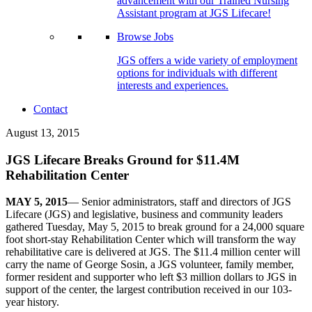
advancement with our Trained Nursing
Assistant program at JGS Lifecare!
Browse Jobs
JGS offers a wide variety of employment
options for individuals with different
interests and experiences.
Contact
August 13, 2015
JGS Lifecare Breaks Ground for $11.4M
Rehabilitation Center
MAY 5, 2015
— Senior administrators, staff and directors of JGS
Lifecare (JGS) and legislative, business and community leaders
gathered Tuesday, May 5, 2015 to break ground for a 24,000 square
foot short-stay Rehabilitation Center which will transform the way
rehabilitative care is delivered at JGS. The $11.4 million center will
carry the name of George Sosin, a JGS volunteer, family member,
former resident and supporter who left $3 million dollars to JGS in
support of the center, the largest contribution received in our 103-
year history.