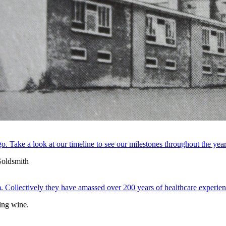
. Take a look at our timeline to see our milestones throughout the year
 Collectively they have amassed over 200 years of healthcare experien