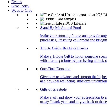
Events
Give Today
Ways to Give
Stand By Me Annual Fund
Make your annual gift now and provide ongoing
purchasing lifesaving equipment and bridgin
Tribute Cards, Bricks & Leaves
Make a Tribute Gift to honor someone specia
with a lasting tribute by purchasing a brick 
One-Time Donation
Give now to advance and support the highest
and physical wellbeing, subsidize unreimburs
Gifts of Gratitude
Make a gift and show your appreciation to a
to say “thank you” and to give back to tho