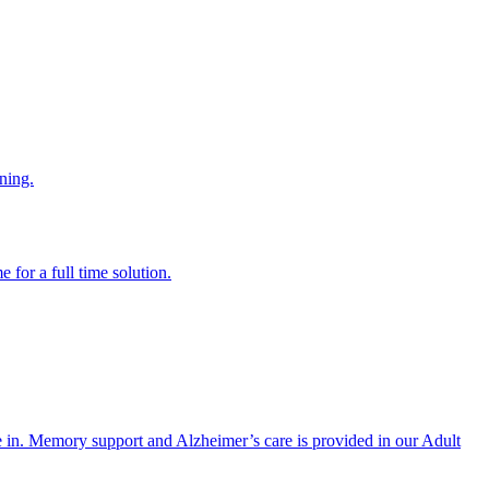
ning.
 for a full time solution.
re in. Memory support and Alzheimer’s care is provided in our Adult