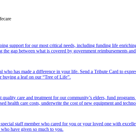
 support for our most critical needs, including funding life enriching a
g the gap between what is covered by government reimbursements and the
l who has made a difference in your life. Send a Tribute Card to expr
or buying a leaf on our “Tree of Life”.
 quality care and treatment for our community’s elders, fund programs
ed health care costs, underwrite the cost of new equipment and technolo
 special staff member who cared for you or your loved one with excelle
se who have given so much to you.