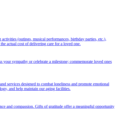
ctivities (outings, musical performances, birthday parties, etc.),
 actual cost of delivering care for a loved one.
ess your sympathy or celebrate a milestone; commemorate loved ones
 and services designed to combat loneliness and promote emotional
gy, and help maintain our aging facilities.
nce and compassion. Gifts of gratitude offer a meaningful opportunity