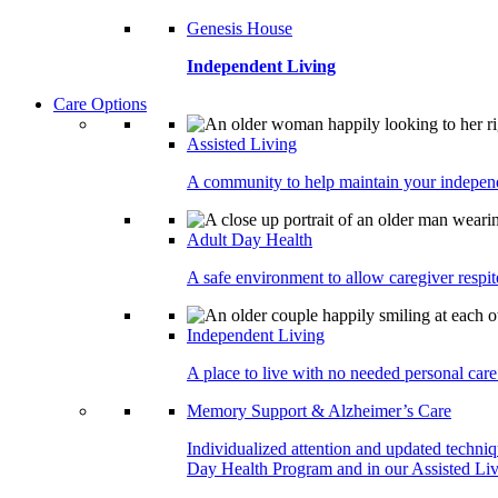
Genesis House
Independent Living
Care Options
Assisted Living
A community to help maintain your independe
Adult Day Health
A safe environment to allow caregiver respite
Independent Living
A place to live with no needed personal care 
Memory Support & Alzheimer’s Care
Individualized attention and updated techni
Day Health Program and in our Assisted Livi