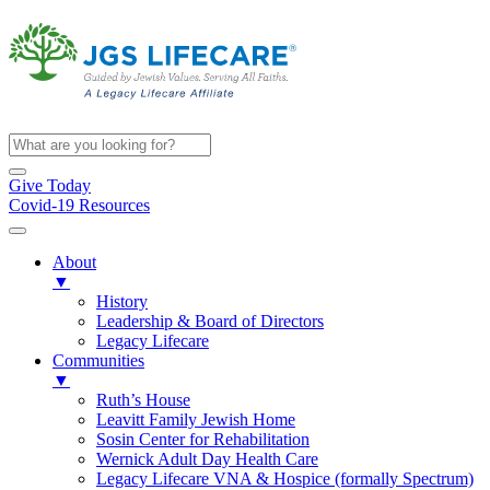
Give Today
Covid-19 Resources
About
▼
History
Leadership & Board of Directors
Legacy Lifecare
Communities
▼
Ruth’s House
Leavitt Family Jewish Home
Sosin Center for Rehabilitation
Wernick Adult Day Health Care
Legacy Lifecare VNA & Hospice (formally Spectrum)