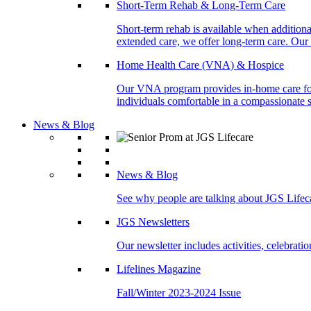
Short-Term Rehab & Long-Term Care
Short-term rehab is available when addition
extended care, we offer long-term care. Our l
Home Health Care (VNA) & Hospice
Our VNA program provides in-home care for p
individuals comfortable in a compassionate s
News & Blog
News & Blog
See why people are talking about JGS Lifec
JGS Newsletters
Our newsletter includes activities, celebrat
Lifelines Magazine
Fall/Winter 2023-2024 Issue