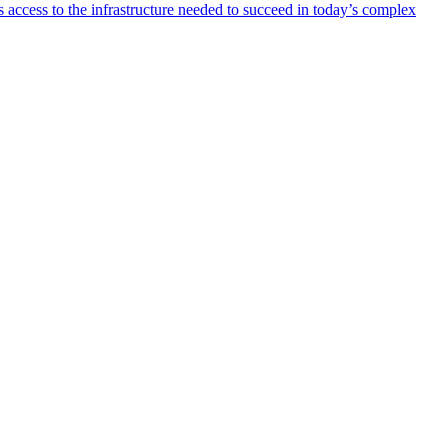
 access to the infrastructure needed to succeed in today’s complex