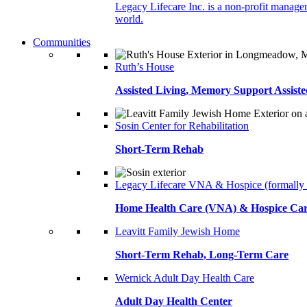
Legacy Lifecare Inc. is a non-profit managem
world.
Communities
Ruth’s House
Assisted Living, Memory Support Assiste
Sosin Center for Rehabilitation
Short-Term Rehab
Legacy Lifecare VNA & Hospice (formally
Home Health Care (VNA) & Hospice Ca
Leavitt Family Jewish Home
Short-Term Rehab, Long-Term Care
Wernick Adult Day Health Care
Adult Day Health Center