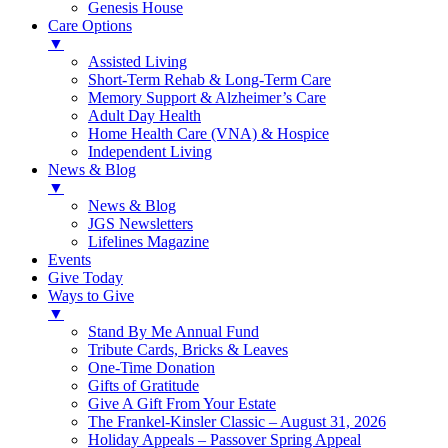
Genesis House
Care Options
▼
Assisted Living
Short-Term Rehab & Long-Term Care
Memory Support & Alzheimer’s Care
Adult Day Health
Home Health Care (VNA) & Hospice
Independent Living
News & Blog
▼
News & Blog
JGS Newsletters
Lifelines Magazine
Events
Give Today
Ways to Give
▼
Stand By Me Annual Fund
Tribute Cards, Bricks & Leaves
One-Time Donation
Gifts of Gratitude
Give A Gift From Your Estate
The Frankel-Kinsler Classic – August 31, 2026
Holiday Appeals – Passover Spring Appeal