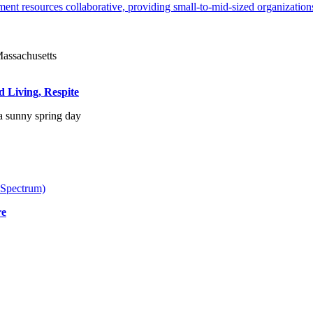
ent resources collaborative, providing small-to-mid-sized organizations
d Living, Respite
 Spectrum)
re