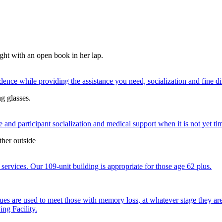
nce while providing the assistance you need, socialization and fine di
 and participant socialization and medical support when it is not yet time
services. Our 109-unit building is appropriate for those age 62 plus.
ques are used to meet those with memory loss, at whatever stage they a
ng Facility.