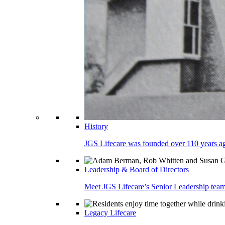
History
JGS Lifecare was founded over 110 years ago
Leadership & Board of Directors
Meet JGS Lifecare’s Senior Leadership team.
Legacy Lifecare