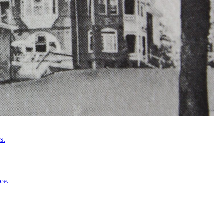
s.
ce.