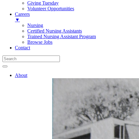
Giving Tuesday
Volunteer Opportunities
Careers
▼
Nursing
Certified Nursing Assistants
Trained Nursing Assistant Program
Browse Jobs
Contact
About