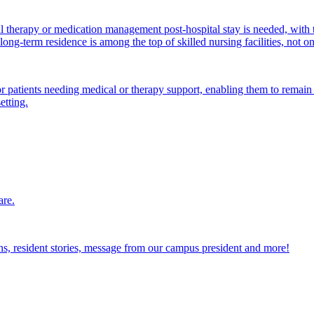
al therapy or medication management post-hospital stay is needed, with 
ong-term residence is among the top of skilled nursing facilities, not o
atients needing medical or therapy support, enabling them to remain i
etting.
are.
ions, resident stories, message from our campus president and more!