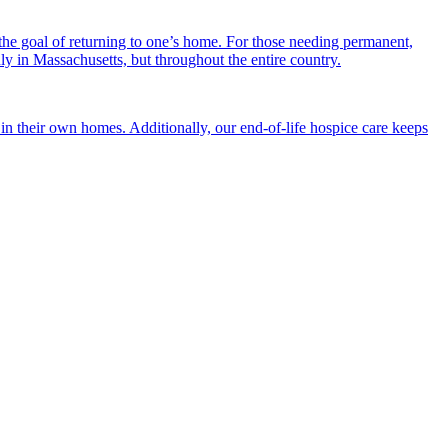
the goal of returning to one’s home. For those needing permanent,
nly in Massachusetts, but throughout the entire country.
n their own homes. Additionally, our end-of-life hospice care keeps