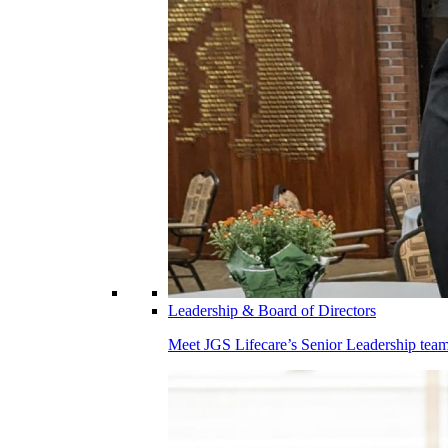
Leadership & Board of Directors
Meet JGS Lifecare’s Senior Leadership team.