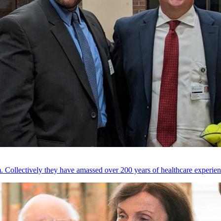
 Collectively they have amassed over 200 years of healthcare experien