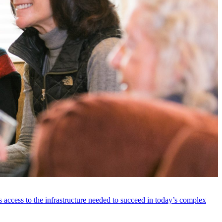
 access to the infrastructure needed to succeed in today’s complex