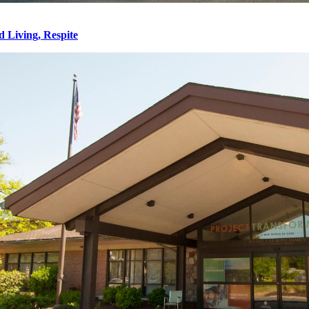
d Living, Respite