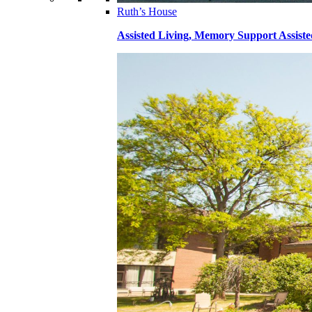
Ruth’s House
Assisted Living, Memory Support Assiste