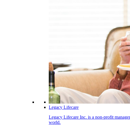
Legacy Lifecare
Legacy Lifecare Inc. is a non-profit managem
world.