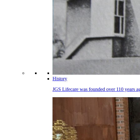
History
JGS Lifecare was founded over 110 years ago