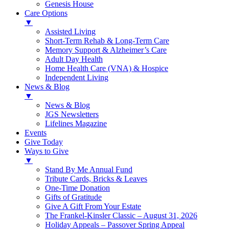
Genesis House
Care Options
▼
Assisted Living
Short-Term Rehab & Long-Term Care
Memory Support & Alzheimer’s Care
Adult Day Health
Home Health Care (VNA) & Hospice
Independent Living
News & Blog
▼
News & Blog
JGS Newsletters
Lifelines Magazine
Events
Give Today
Ways to Give
▼
Stand By Me Annual Fund
Tribute Cards, Bricks & Leaves
One-Time Donation
Gifts of Gratitude
Give A Gift From Your Estate
The Frankel-Kinsler Classic – August 31, 2026
Holiday Appeals – Passover Spring Appeal