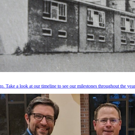
. Take a look at our timeline to see our milestones throughout the year