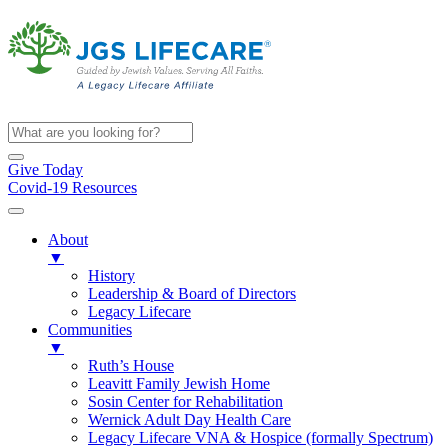
Give Today
Covid-19 Resources
About
▼
History
Leadership & Board of Directors
Legacy Lifecare
Communities
▼
Ruth’s House
Leavitt Family Jewish Home
Sosin Center for Rehabilitation
Wernick Adult Day Health Care
Legacy Lifecare VNA & Hospice (formally Spectrum)