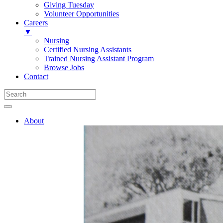
Giving Tuesday
Volunteer Opportunities
Careers
▼
Nursing
Certified Nursing Assistants
Trained Nursing Assistant Program
Browse Jobs
Contact
About