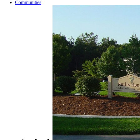
Communities