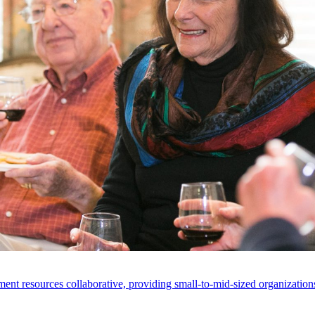
ent resources collaborative, providing small-to-mid-sized organizations