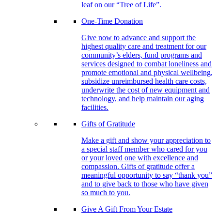
leaf on our “Tree of Life”.
One-Time Donation
Give now to advance and support the
highest quality care and treatment for our
community’s elders, fund programs and
services designed to combat loneliness and
promote emotional and physical wellbeing,
subsidize unreimbursed health care costs,
underwrite the cost of new equipment and
technology, and help maintain our aging
facilities.
Gifts of Gratitude
Make a gift and show your appreciation to
a special staff member who cared for you
or your loved one with excellence and
compassion. Gifts of gratitude offer a
meaningful opportunity to say “thank you”
and to give back to those who have given
so much to you.
Give A Gift From Your Estate