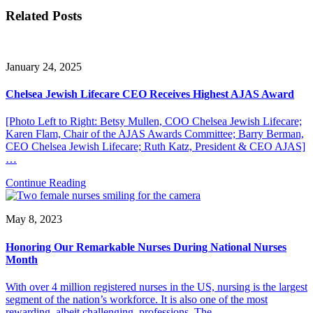
Related Posts
January 24, 2025
Chelsea Jewish Lifecare CEO Receives Highest AJAS Award
[Photo Left to Right: Betsy Mullen, COO Chelsea Jewish Lifecare;
Karen Flam, Chair of the AJAS Awards Committee; Barry Berman,
CEO Chelsea Jewish Lifecare; Ruth Katz, President & CEO AJAS]
…
Continue Reading
May 8, 2023
Honoring Our Remarkable Nurses During National Nurses
Month
With over 4 million registered nurses in the US, nursing is the largest
segment of the nation’s workforce. It is also one of the most
rewarding, albeit challenging, professions. The…