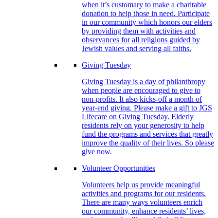
when it’s customary to make a charitable
donation to help those in need. Participate
in our community which honors our elders
by providing them with activities and
observances for all religions guided by
Jewish values and serving all faiths.
Giving Tuesday
Giving Tuesday is a day of philanthropy
when people are encouraged to give to
non-profits. It also kicks-off a month of
year-end giving. Please make a gift to JGS
Lifecare on Giving Tuesday. Elderly
residents rely on your generosity to help
fund the programs and services that greatly
improve the quality of their lives. So please
give now.
Volunteer Opportunities
Volunteers help us provide meaningful
activities and programs for our residents.
There are many ways volunteers enrich
our community, enhance residents’ lives,