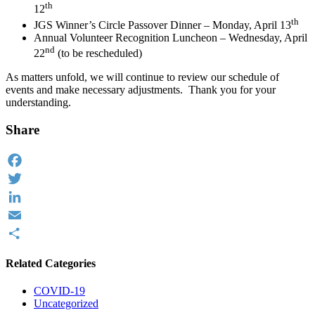
th
12
th
JGS Winner’s Circle Passover Dinner – Monday, April 13
Annual Volunteer Recognition Luncheon – Wednesday, April
nd
22
(to be rescheduled)
As matters unfold, we will continue to review our schedule of
events and make necessary adjustments. Thank you for your
understanding.
Share
Facebook
Twitter
LinkedIn
Email
Share
Related Categories
COVID-19
Uncategorized