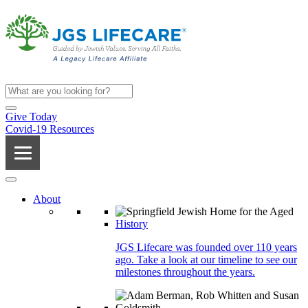
Give Today
Covid-19 Resources
About
History
JGS Lifecare was founded over 110 years
ago. Take a look at our timeline to see our
milestones throughout the years.