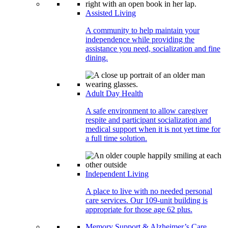
Assisted Living
A community to help maintain your
independence while providing the
assistance you need, socialization and fine
dining.
Adult Day Health
A safe environment to allow caregiver
respite and participant socialization and
medical support when it is not yet time for
a full time solution.
Independent Living
A place to live with no needed personal
care services. Our 109-unit building is
appropriate for those age 62 plus.
Memory Support & Alzheimer’s Care