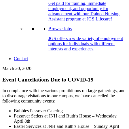
Get paid for training, immediate
employment, and opportunity for
advancement with our Trained Nursing
Assistant program at JGS Lifecare!
Browse Jobs
JGS offers a wide variety of employment
options for individuals with different
interests and experiences.
Contact
March 20, 2020
Event Cancellations Due to COVID-19
In compliance with the various prohibitions on large gatherings, and
to discourage visitations to our campus, we have cancelled the
following community events:
Bubbies Passover Catering
Passover Seders at JNH and Ruth’s House – Wednesday,
April 8th
Easter Services at JNH and Ruth’s House – Sunday, April