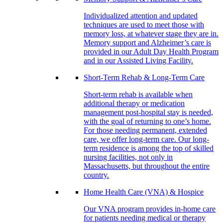
Individualized attention and updated
techniques are used to meet those with
memory loss, at whatever stage they are in.
Memory support and Alzheimer’s care is
provided in our Adult Day Health Program
and in our Assisted Living Facility.
Short-Term Rehab & Long-Term Care
Short-term rehab is available when
additional therapy or medication
management post-hospital stay is needed,
with the goal of returning to one’s home.
For those needing permanent, extended
care, we offer long-term care. Our long-
term residence is among the top of skilled
nursing facilities, not only in
Massachusetts, but throughout the entire
country.
Home Health Care (VNA) & Hospice
Our VNA program provides in-home care
for patients needing medical or therapy