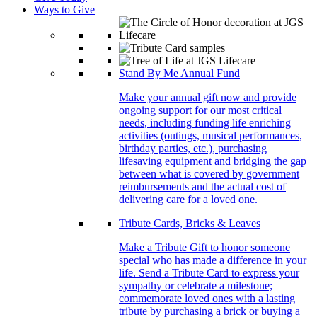
Ways to Give
Stand By Me Annual Fund
Make your annual gift now and provide
ongoing support for our most critical
needs, including funding life enriching
activities (outings, musical performances,
birthday parties, etc.), purchasing
lifesaving equipment and bridging the gap
between what is covered by government
reimbursements and the actual cost of
delivering care for a loved one.
Tribute Cards, Bricks & Leaves
Make a Tribute Gift to honor someone
special who has made a difference in your
life. Send a Tribute Card to express your
sympathy or celebrate a milestone;
commemorate loved ones with a lasting
tribute by purchasing a brick or buying a