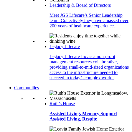
Leadership & Board of Directors
Meet JGS Lifecare’s Senior Leadership
team. Collectively they have amassed over
200 years of healthcare experience.
Legacy Lifecare
Legacy Lifecare Inc. is a non-profit
management resources collaborative,
providing small-to-mid-sized organizations
access to the infrastructure needed to
succeed in today’s complex world.
Communities
Ruth’s House
Assisted Living, Memory Support
Assisted Living, Respite