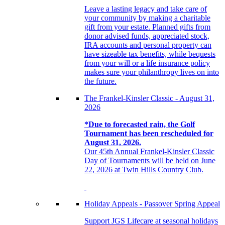
Leave a lasting legacy and take care of
your community by making a charitable
gift from your estate. Planned gifts from
donor advised funds, appreciated stock,
IRA accounts and personal property can
have sizeable tax benefits, while bequests
from your will or a life insurance policy
makes sure your philanthropy lives on into
the future.
The Frankel-Kinsler Classic - August 31,
2026
*Due to forecasted rain, the Golf
Tournament has been rescheduled for
August 31, 2026.
Our 45th Annual Frankel-Kinsler Classic
Day of Tournaments will be held on June
22, 2026 at Twin Hills Country Club.
Holiday Appeals - Passover Spring Appeal
Support JGS Lifecare at seasonal holidays