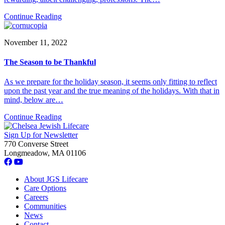
Continue Reading
November 11, 2022
The Season to be Thankful
As we prepare for the holiday season, it seems only fitting to reflect
upon the past year and the true meaning of the holidays. With that in
mind, below are…
Continue Reading
Sign Up for Newsletter
770 Converse Street
Longmeadow, MA 01106
About JGS Lifecare
Care Options
Careers
Communities
News
Contact