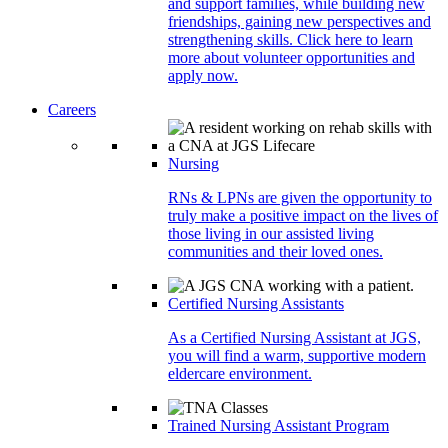
and support families, while building new
friendships, gaining new perspectives and
strengthening skills. Click here to learn
more about volunteer opportunities and
apply now.
Careers
Nursing
RNs & LPNs are given the opportunity to
truly make a positive impact on the lives of
those living in our assisted living
communities and their loved ones.
Certified Nursing Assistants
As a Certified Nursing Assistant at JGS,
you will find a warm, supportive modern
eldercare environment.
Trained Nursing Assistant Program