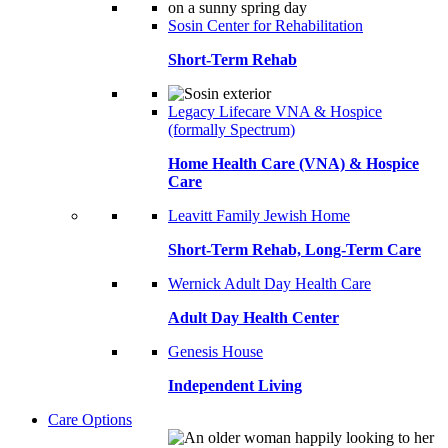
Sosin Center for Rehabilitation
Short-Term Rehab
Legacy Lifecare VNA & Hospice
(formally Spectrum)
Home Health Care (VNA) & Hospice
Care
Leavitt Family Jewish Home
Short-Term Rehab, Long-Term Care
Wernick Adult Day Health Care
Adult Day Health Center
Genesis House
Independent Living
Care Options