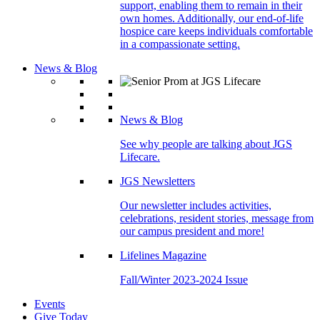
support, enabling them to remain in their
own homes. Additionally, our end-of-life
hospice care keeps individuals comfortable
in a compassionate setting.
News & Blog
News & Blog
See why people are talking about JGS
Lifecare.
JGS Newsletters
Our newsletter includes activities,
celebrations, resident stories, message from
our campus president and more!
Lifelines Magazine
Fall/Winter 2023-2024 Issue
Events
Give Today