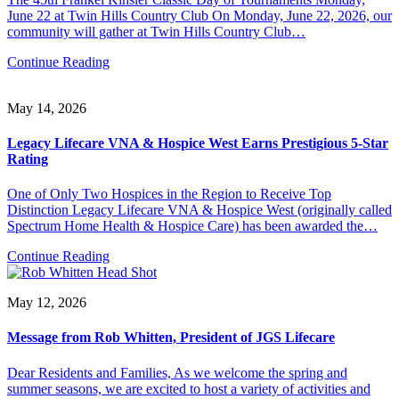
June 22 at Twin Hills Country Club On Monday, June 22, 2026, our
community will gather at Twin Hills Country Club…
Continue Reading
May 14, 2026
Legacy Lifecare VNA & Hospice West Earns Prestigious 5-Star
Rating
One of Only Two Hospices in the Region to Receive Top
Distinction Legacy Lifecare VNA & Hospice West (originally called
Spectrum Home Health & Hospice Care) has been awarded the…
Continue Reading
May 12, 2026
Message from Rob Whitten, President of JGS Lifecare
Dear Residents and Families, As we welcome the spring and
summer seasons, we are excited to host a variety of activities and