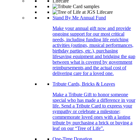
Stand By Me Annual Fund
Make your annual gift now and provide
ongoing support for our most critical
needs, including funding life enriching
activities (outings, musical performances,
birthday parties, etc.), purchasing
lifesaving equipment and bridging the gap
between what is covered by government
reimbursements and the actual cost of
delivering care for a loved one.
Tribute Cards, Bricks & Leaves
Make a Tribute Gift to honor someone
special who has made a difference in your
life. Send a Tribute Card to express your
sympathy or celebrate a milestone;
commemorate loved ones with a lasting
tribute by purchasing a brick or buying a
leaf on our “Tree of Life”.
One-Time Donation