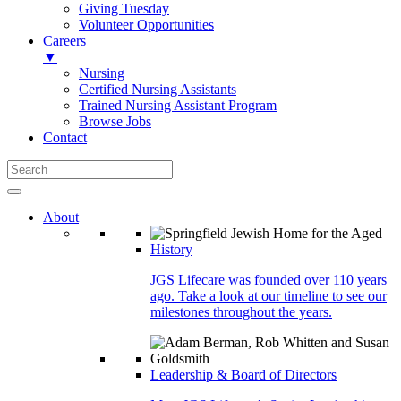
Giving Tuesday
Volunteer Opportunities
Careers
▼
Nursing
Certified Nursing Assistants
Trained Nursing Assistant Program
Browse Jobs
Contact
About
History
JGS Lifecare was founded over 110 years
ago. Take a look at our timeline to see our
milestones throughout the years.
Leadership & Board of Directors