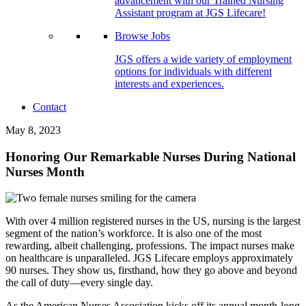
advancement with our Trained Nursing
Assistant program at JGS Lifecare!
Browse Jobs
JGS offers a wide variety of employment
options for individuals with different
interests and experiences.
Contact
May 8, 2023
Honoring Our Remarkable Nurses During National
Nurses Month
With over 4 million registered nurses in the US, nursing is the largest
segment of the nation’s workforce. It is also one of the most
rewarding, albeit challenging, professions. The impact nurses make
on healthcare is unparalleled. JGS Lifecare employs approximately
90 nurses. They show us, firsthand, how they go above and beyond
the call of duty—every single day.
As the American Nurses Association kicks off its annual month-long