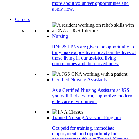
more about volunteer opportunities and
apply now.
Careers
Nursing
RNs & LPNs are given the opportunity to
truly make a positive impact on the lives of
those living in our assisted living
communities and their loved ones.
Certified Nursing Assistants
As a Certified Nursing Assistant at JGS,
you will find a warm, supportive modern
eldercare environment.
Trained Nursing Assistant Program
Get paid for training, immediate
employment, and opportunity for