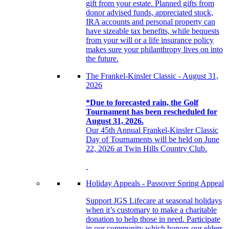
gift from your estate. Planned gifts from
donor advised funds, appreciated stock,
IRA accounts and personal property can
have sizeable tax benefits, while bequests
from your will or a life insurance policy
makes sure your philanthropy lives on into
the future.
The Frankel-Kinsler Classic - August 31,
2026
*Due to forecasted rain, the Golf
Tournament has been rescheduled for
August 31, 2026.
Our 45th Annual Frankel-Kinsler Classic
Day of Tournaments will be held on June
22, 2026 at Twin Hills Country Club.
Holiday Appeals - Passover Spring Appeal
Support JGS Lifecare at seasonal holidays
when it’s customary to make a charitable
donation to help those in need. Participate
in our community which honors our elders