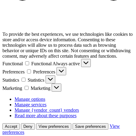
To provide the best experiences, we use technologies like cookies to
store and/or access device information. Consenting to these
technologies will allow us to process data such as browsing
behavior or unique IDs on this site. Not consenting or withdrawing
consent, may adversely affect certain features and functions.
Functional
Functional
Always active
Preferences
Preferences
Statistics
Statistics
Marketing
Marketing
Manage options
Manage services
Manage {vendor_count} vendors
Read more about these purposes
View
Accept
Deny
View preferences
Save preferences
preferences