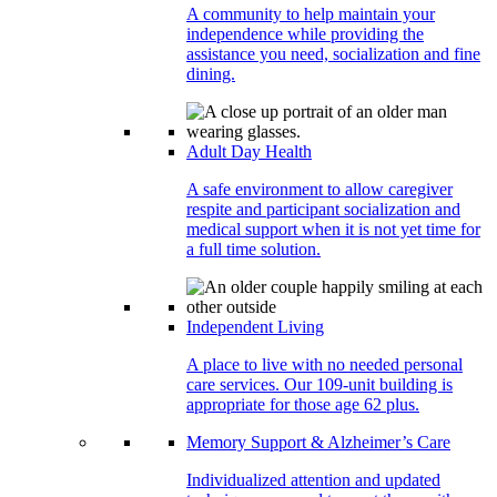
A community to help maintain your
independence while providing the
assistance you need, socialization and fine
dining.
Adult Day Health
A safe environment to allow caregiver
respite and participant socialization and
medical support when it is not yet time for
a full time solution.
Independent Living
A place to live with no needed personal
care services. Our 109-unit building is
appropriate for those age 62 plus.
Memory Support & Alzheimer’s Care
Individualized attention and updated