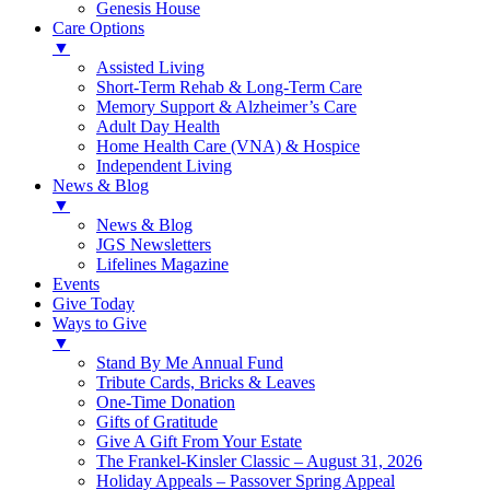
Genesis House
Care Options
▼
Assisted Living
Short-Term Rehab & Long-Term Care
Memory Support & Alzheimer’s Care
Adult Day Health
Home Health Care (VNA) & Hospice
Independent Living
News & Blog
▼
News & Blog
JGS Newsletters
Lifelines Magazine
Events
Give Today
Ways to Give
▼
Stand By Me Annual Fund
Tribute Cards, Bricks & Leaves
One-Time Donation
Gifts of Gratitude
Give A Gift From Your Estate
The Frankel-Kinsler Classic – August 31, 2026
Holiday Appeals – Passover Spring Appeal