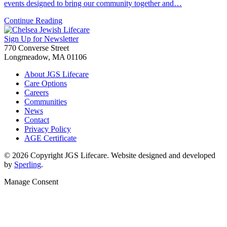
events designed to bring our community together and…
Continue Reading
Sign Up for Newsletter
770 Converse Street
Longmeadow, MA 01106
About JGS Lifecare
Care Options
Careers
Communities
News
Contact
Privacy Policy
AGE Certificate
© 2026 Copyright JGS Lifecare. Website designed and developed
by
Sperling
.
Manage Consent