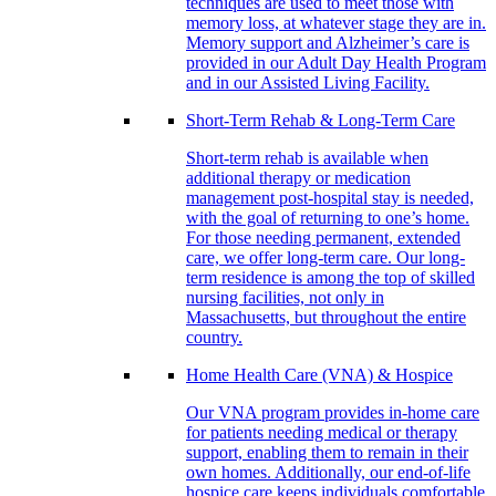
techniques are used to meet those with
memory loss, at whatever stage they are in.
Memory support and Alzheimer’s care is
provided in our Adult Day Health Program
and in our Assisted Living Facility.
Short-Term Rehab & Long-Term Care
Short-term rehab is available when
additional therapy or medication
management post-hospital stay is needed,
with the goal of returning to one’s home.
For those needing permanent, extended
care, we offer long-term care. Our long-
term residence is among the top of skilled
nursing facilities, not only in
Massachusetts, but throughout the entire
country.
Home Health Care (VNA) & Hospice
Our VNA program provides in-home care
for patients needing medical or therapy
support, enabling them to remain in their
own homes. Additionally, our end-of-life
hospice care keeps individuals comfortable