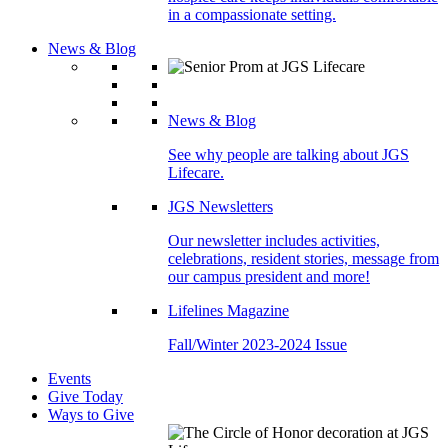
in a compassionate setting.
News & Blog
News & Blog
See why people are talking about JGS
Lifecare.
JGS Newsletters
Our newsletter includes activities,
celebrations, resident stories, message from
our campus president and more!
Lifelines Magazine
Fall/Winter 2023-2024 Issue
Events
Give Today
Ways to Give