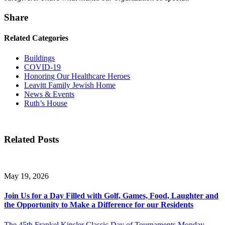
Share
Related Categories
Buildings
COVID-19
Honoring Our Healthcare Heroes
Leavitt Family Jewish Home
News & Events
Ruth’s House
Related Posts
May 19, 2026
Join Us for a Day Filled with Golf, Games, Food, Laughter and
the Opportunity to Make a Difference for our Residents
The 45th Frankel Kinsler Classic Day of Tournaments Monday,