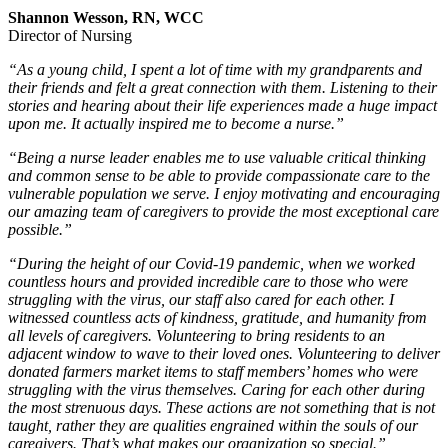
Shannon Wesson, RN, WCC
Director of Nursing
“As a young child, I spent a lot of time with my grandparents and
their friends and felt a great connection with them. Listening to their
stories and hearing about their life experiences made a huge impact
upon me. It actually inspired me to become a nurse.”
“Being a nurse leader enables me to use valuable critical thinking
and common sense to be able to provide compassionate care to the
vulnerable population we serve. I enjoy motivating and encouraging
our amazing team of caregivers to provide the most exceptional care
possible.”
“During the height of our Covid-19 pandemic, when we worked
countless hours and provided incredible care to those who were
struggling with the virus, our staff also cared for each other. I
witnessed countless acts of kindness, gratitude, and humanity from
all levels of caregivers. Volunteering to bring residents to an
adjacent window to wave to their loved ones. Volunteering to deliver
donated farmers market items to staff members’ homes who were
struggling with the virus themselves. Caring for each other during
the most strenuous days. These actions are not something that is not
taught, rather they are qualities engrained within the souls of our
caregivers. That’s what makes our organization so special.”