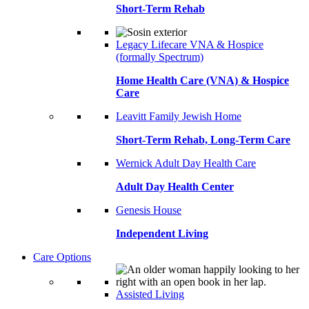
Short-Term Rehab
Legacy Lifecare VNA & Hospice
(formally Spectrum)
Home Health Care (VNA) & Hospice
Care
Leavitt Family Jewish Home
Short-Term Rehab, Long-Term Care
Wernick Adult Day Health Care
Adult Day Health Center
Genesis House
Independent Living
Care Options
Assisted Living