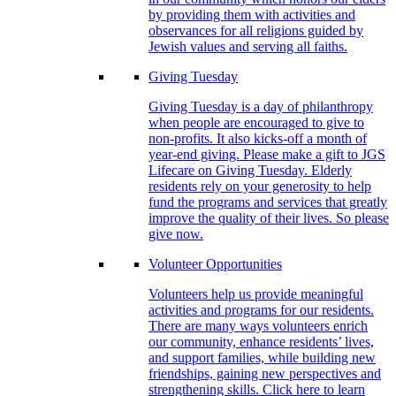
by providing them with activities and
observances for all religions guided by
Jewish values and serving all faiths.
Giving Tuesday
Giving Tuesday is a day of philanthropy
when people are encouraged to give to
non-profits. It also kicks-off a month of
year-end giving. Please make a gift to JGS
Lifecare on Giving Tuesday. Elderly
residents rely on your generosity to help
fund the programs and services that greatly
improve the quality of their lives. So please
give now.
Volunteer Opportunities
Volunteers help us provide meaningful
activities and programs for our residents.
There are many ways volunteers enrich
our community, enhance residents’ lives,
and support families, while building new
friendships, gaining new perspectives and
strengthening skills. Click here to learn