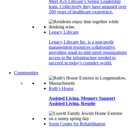
Meet JGS Lifecare’s Senior Leadership
team. Collectively they have amassed over
200 years of healthcare experience.
Legacy Lifecare
Legacy Lifecare Inc. is a non-profit
management resources collaborative,
providing small-to-mid-sized organizations
access to the infrastructure needed to
succeed in today’s complex world.
Communities
Ruth’s House
Assisted Living, Memory Support
Assisted Living, Respite
Sosin Center for Rehabilitation