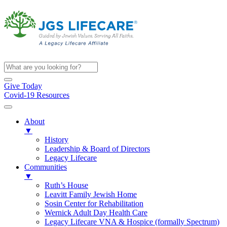
Give Today
Covid-19 Resources
About
▼
History
Leadership & Board of Directors
Legacy Lifecare
Communities
▼
Ruth’s House
Leavitt Family Jewish Home
Sosin Center for Rehabilitation
Wernick Adult Day Health Care
Legacy Lifecare VNA & Hospice (formally Spectrum)