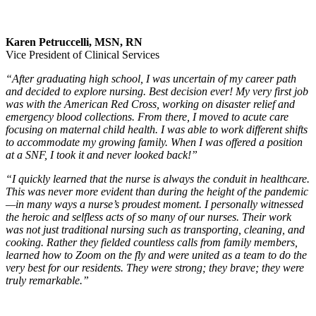
Karen Petruccelli, MSN, RN
Vice President of Clinical Services
“After graduating high school, I was uncertain of my career path
and decided to explore nursing. Best decision ever! My very first job
was with the American Red Cross, working on disaster relief and
emergency blood collections. From there, I moved to acute care
focusing on maternal child health. I was able to work different shifts
to accommodate my growing family. When I was offered a position
at a SNF, I took it and never looked back!”
“I quickly learned that the nurse is always the conduit in healthcare.
This was never more evident than during the height of the pandemic
—in many ways a nurse’s proudest moment. I personally witnessed
the heroic and selfless acts of so many of our nurses. Their work
was not just traditional nursing such as transporting, cleaning, and
cooking. Rather they fielded countless calls from family members,
learned how to Zoom on the fly and were united as a team to do the
very best for our residents. They were strong; they brave; they were
truly remarkable.”