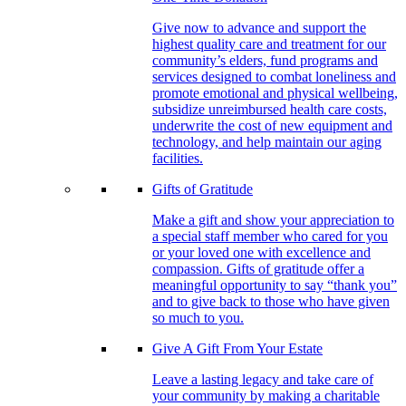
Give now to advance and support the
highest quality care and treatment for our
community’s elders, fund programs and
services designed to combat loneliness and
promote emotional and physical wellbeing,
subsidize unreimbursed health care costs,
underwrite the cost of new equipment and
technology, and help maintain our aging
facilities.
Gifts of Gratitude
Make a gift and show your appreciation to
a special staff member who cared for you
or your loved one with excellence and
compassion. Gifts of gratitude offer a
meaningful opportunity to say “thank you”
and to give back to those who have given
so much to you.
Give A Gift From Your Estate
Leave a lasting legacy and take care of
your community by making a charitable