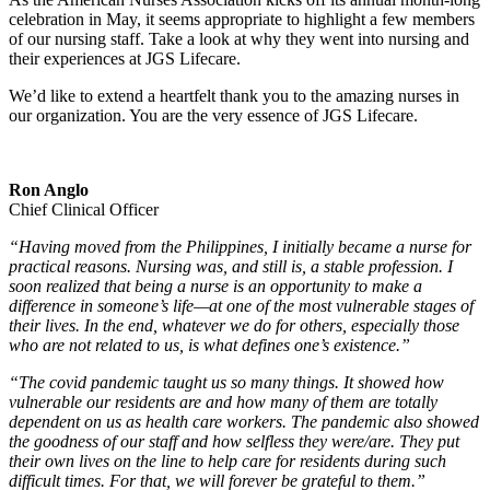
celebration in May, it seems appropriate to highlight a few members
of our nursing staff. Take a look at why they went into nursing and
their experiences at JGS Lifecare.
We’d like to extend a heartfelt thank you to the amazing nurses in
our organization. You are the very essence of JGS Lifecare.
Ron Anglo
Chief Clinical Officer
“Having moved from the Philippines, I initially became a nurse for
practical reasons. Nursing was, and still is, a stable profession. I
soon realized that being a nurse is an opportunity to make a
difference in someone’s life—at one of the most vulnerable stages of
their lives. In the end, whatever we do for others, especially those
who are not related to us, is what defines one’s existence.”
“The covid pandemic taught us so many things. It showed how
vulnerable our residents are and how many of them are totally
dependent on us as health care workers. The pandemic also showed
the goodness of our staff and how selfless they were/are. They put
their own lives on the line to help care for residents during such
difficult times. For that, we will forever be grateful to them.”