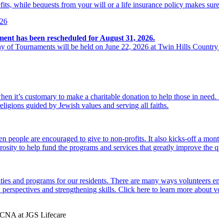
its, while bequests from your will or a life insurance policy makes sure
026
ment has been rescheduled for August 31, 2026.
y of Tournaments will be held on June 22, 2026 at Twin Hills Country
hen it’s customary to make a charitable donation to help those in need
religions guided by Jewish values and serving all faiths.
 people are encouraged to give to non-profits. It also kicks-off a mon
osity to help fund the programs and services that greatly improve the qu
ties and programs for our residents. There are many ways volunteers en
perspectives and strengthening skills. Click here to learn more about 