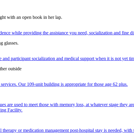
nce while providing the assistance you need, socialization and fine di
 and participant socialization and medical support when it is not yet time
services. Our 109-unit building is appropriate for those age 62 plus.
ques are used to meet those with memory loss, at whatever stage they a
ng Facility.
al therapy or medication management post-hospital stay is needed, with 