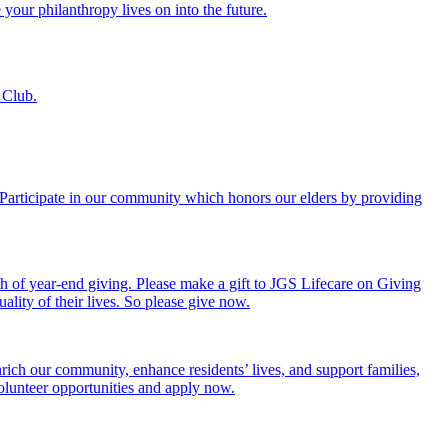
 your philanthropy lives on into the future.
 Club.
. Participate in our community which honors our elders by providing
th of year-end giving. Please make a gift to JGS Lifecare on Giving
ality of their lives. So please give now.
rich our community, enhance residents’ lives, and support families,
volunteer opportunities and apply now.