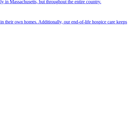
nly in Massachusetts, but throughout the entire country.
n their own homes. Additionally, our end-of-life hospice care keeps