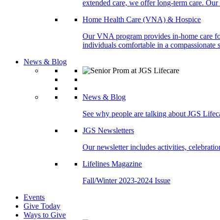
extended care, we offer long-term care. Our l
Home Health Care (VNA) & Hospice
Our VNA program provides in-home care for p
individuals comfortable in a compassionate s
News & Blog
News & Blog
See why people are talking about JGS Lifec
JGS Newsletters
Our newsletter includes activities, celebrat
Lifelines Magazine
Fall/Winter 2023-2024 Issue
Events
Give Today
Ways to Give