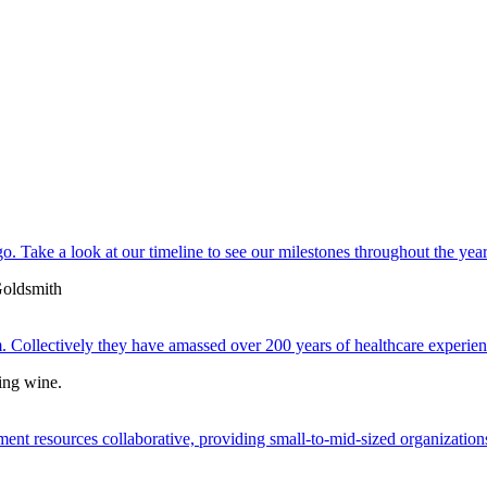
. Take a look at our timeline to see our milestones throughout the year
 Collectively they have amassed over 200 years of healthcare experien
ent resources collaborative, providing small-to-mid-sized organizations