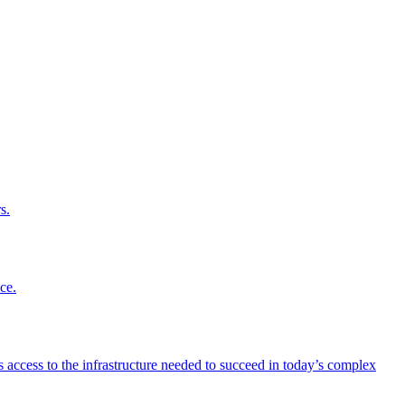
s.
ce.
 access to the infrastructure needed to succeed in today’s complex