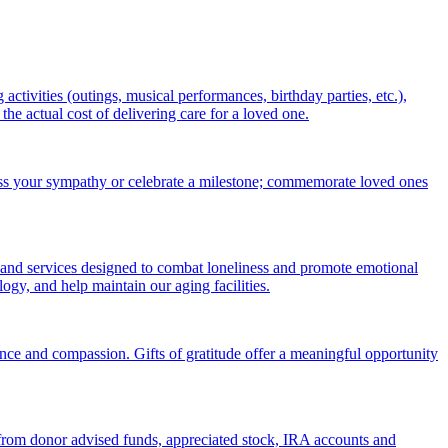
ctivities (outings, musical performances, birthday parties, etc.),
 actual cost of delivering care for a loved one.
ess your sympathy or celebrate a milestone; commemorate loved ones
 and services designed to combat loneliness and promote emotional
gy, and help maintain our aging facilities.
nce and compassion. Gifts of gratitude offer a meaningful opportunity
s from donor advised funds, appreciated stock, IRA accounts and