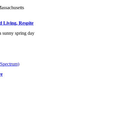
d Living, Respite
 Spectrum)
re