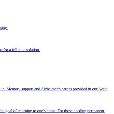
ning.
 for a full time solution.
re in. Memory support and Alzheimer’s care is provided in our Adult
the goal of returning to one’s home. For those needing permanent,