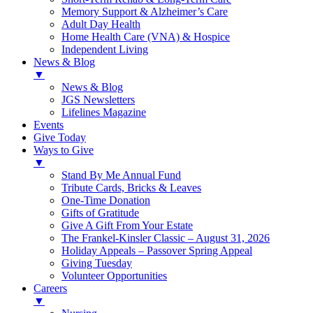
Memory Support & Alzheimer’s Care
Adult Day Health
Home Health Care (VNA) & Hospice
Independent Living
News & Blog
▼
News & Blog
JGS Newsletters
Lifelines Magazine
Events
Give Today
Ways to Give
▼
Stand By Me Annual Fund
Tribute Cards, Bricks & Leaves
One-Time Donation
Gifts of Gratitude
Give A Gift From Your Estate
The Frankel-Kinsler Classic – August 31, 2026
Holiday Appeals – Passover Spring Appeal
Giving Tuesday
Volunteer Opportunities
Careers
▼