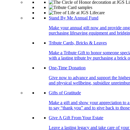
Stand By Me Annual Fund
Make your annual gift now and provide ongoing
purchasing lifesaving equipment and bridgin
Tribute Cards, Bricks & Leaves
Make a Tribute Gift to honor someone specia
with a lasting tribute by purchasing a brick 
One-Time Donation
Give now to advance and support the highest
and physical wellbeing, subsidize unreimburs
Gifts of Gratitude
Make a gift and show your appreciation to a
to say “thank you” and to give back to tho
Give A Gift From Your Estate
Leave a lasting legacy and take care of you