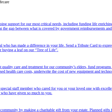
 support for our most critical needs, including funding life enriching a
g the gap between what is covered by government reimbursements and the
l who has made a difference in your life. Send a Tribute Card to expr
or buying a leaf on our “Tree of Life”.
 quality care and treatment for our community’s elders, fund programs
ed health care costs, underwrite the cost of new equipment and technolo
 special staff member who cared for you or your loved one with excelle
se who have given so much to you.
r community by making a charitable gift from your estate. Planned gift