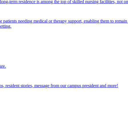
ong-term residence is among the top of skilled nursing facilities, not o
atients needing medical or therapy support, enabling them to remain i
etting.
are.
ions, resident stories, message from our campus president and more!