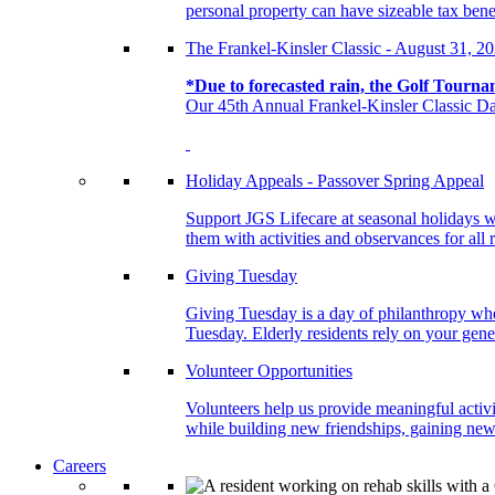
personal property can have sizeable tax benef
The Frankel-Kinsler Classic - August 31, 2
*Due to forecasted rain, the Golf Tourna
Our 45th Annual Frankel-Kinsler Classic Da
Holiday Appeals - Passover Spring Appeal
Support JGS Lifecare at seasonal holidays w
them with activities and observances for all 
Giving Tuesday
Giving Tuesday is a day of philanthropy when
Tuesday. Elderly residents rely on your gener
Volunteer Opportunities
Volunteers help us provide meaningful activi
while building new friendships, gaining new 
Careers