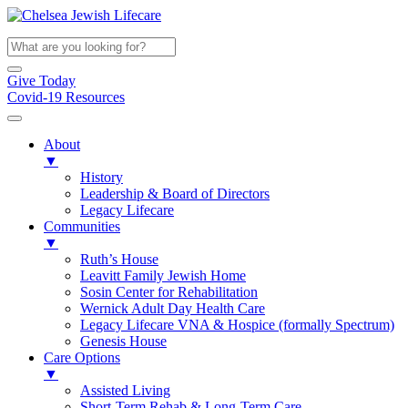
Give Today
Covid-19 Resources
About
▼
History
Leadership & Board of Directors
Legacy Lifecare
Communities
▼
Ruth’s House
Leavitt Family Jewish Home
Sosin Center for Rehabilitation
Wernick Adult Day Health Care
Legacy Lifecare VNA & Hospice (formally Spectrum)
Genesis House
Care Options
▼
Assisted Living
Short-Term Rehab & Long-Term Care