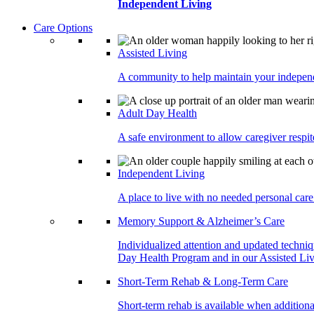
Independent Living
Care Options
Assisted Living
A community to help maintain your independe
Adult Day Health
A safe environment to allow caregiver respite
Independent Living
A place to live with no needed personal care 
Memory Support & Alzheimer’s Care
Individualized attention and updated techni
Day Health Program and in our Assisted Livi
Short-Term Rehab & Long-Term Care
Short-term rehab is available when addition