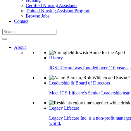
Nursing
Certified Nursing Assistants
Trained Nursing Assistant Program
Browse Jobs
Contact
About
History
JGS Lifecare was founded over 110 years ago
Leadership & Board of Directors
Meet JGS Lifecare’s Senior Leadership team.
Legacy Lifecare
Legacy Lifecare Inc. is a non-profit managem
world.