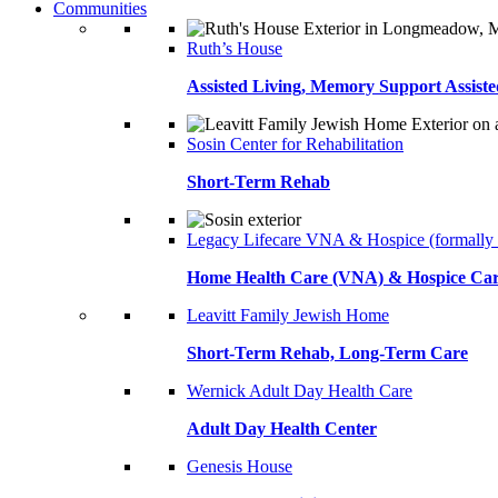
Communities
Ruth’s House
Assisted Living, Memory Support Assiste
Sosin Center for Rehabilitation
Short-Term Rehab
Legacy Lifecare VNA & Hospice (formally
Home Health Care (VNA) & Hospice Ca
Leavitt Family Jewish Home
Short-Term Rehab, Long-Term Care
Wernick Adult Day Health Care
Adult Day Health Center
Genesis House