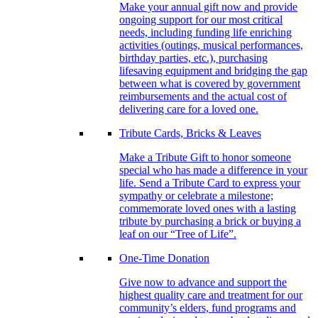
Make your annual gift now and provide
ongoing support for our most critical
needs, including funding life enriching
activities (outings, musical performances,
birthday parties, etc.), purchasing
lifesaving equipment and bridging the gap
between what is covered by government
reimbursements and the actual cost of
delivering care for a loved one.
Tribute Cards, Bricks & Leaves
Make a Tribute Gift to honor someone
special who has made a difference in your
life. Send a Tribute Card to express your
sympathy or celebrate a milestone;
commemorate loved ones with a lasting
tribute by purchasing a brick or buying a
leaf on our “Tree of Life”.
One-Time Donation
Give now to advance and support the
highest quality care and treatment for our
community’s elders, fund programs and