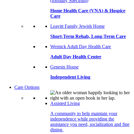
(formally Spectrum)
Home Health Care (VNA) & Hospice
Care
Leavitt Family Jewish Home
Short-Term Rehab, Long-Term Care
Wernick Adult Day Health Care
Adult Day Health Center
Genesis House
Independent Living
Care Options
Assisted Living
A community to help maintain your
independence while providing the
assistance you need, socialization and fine
dining.