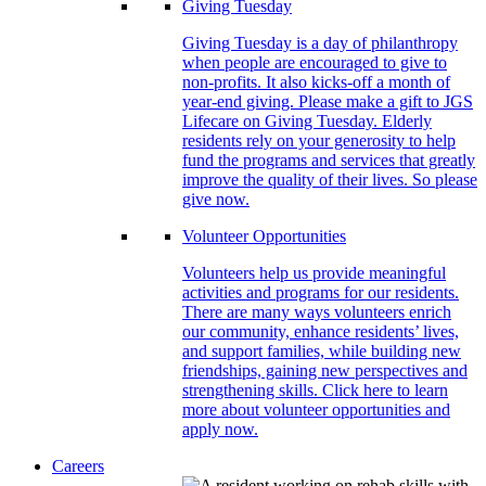
Giving Tuesday
Giving Tuesday is a day of philanthropy
when people are encouraged to give to
non-profits. It also kicks-off a month of
year-end giving. Please make a gift to JGS
Lifecare on Giving Tuesday. Elderly
residents rely on your generosity to help
fund the programs and services that greatly
improve the quality of their lives. So please
give now.
Volunteer Opportunities
Volunteers help us provide meaningful
activities and programs for our residents.
There are many ways volunteers enrich
our community, enhance residents’ lives,
and support families, while building new
friendships, gaining new perspectives and
strengthening skills. Click here to learn
more about volunteer opportunities and
apply now.
Careers