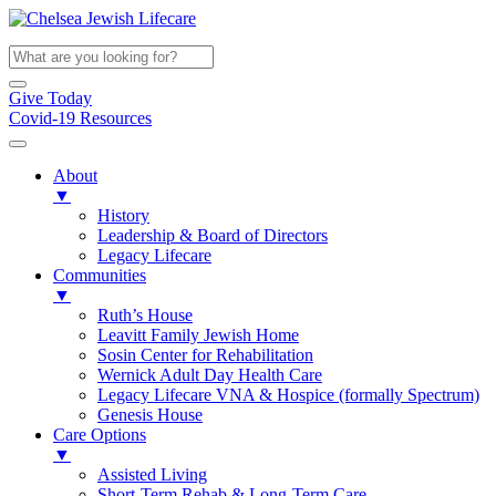
Give Today
Covid-19 Resources
About
▼
History
Leadership & Board of Directors
Legacy Lifecare
Communities
▼
Ruth’s House
Leavitt Family Jewish Home
Sosin Center for Rehabilitation
Wernick Adult Day Health Care
Legacy Lifecare VNA & Hospice (formally Spectrum)
Genesis House
Care Options
▼
Assisted Living
Short-Term Rehab & Long-Term Care