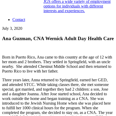
JGS offers a wide variety of employment
options for individuals with different
interests and experiences.
Contact
July 3, 2020
Ana Guzman, CNA Wernick Adult Day Health Care
Born in Puerto Rico, Ana came to this country at the age of 12 with
her mom and 2 brothers. They settled in Springfield, with an uncle
nearby. She attended Chestnut Middle School and then returned to
Puerto Rico to live with her father.
Three years later, Anna returned to Springfield, earned her GED,
and attended STCC. While taking classes there, she met someone
special, got married, and together they had 2 children: a son, Jose
and a daughter Joanna. After Jose started school, Ana decided to
work outside the home and began training as a CNA. She was
introduced to the Jewish Nursing Home when she was placed here
to fulfill her 1000 clinical hours for the program. When she
completed the program, she decided to stay on, as a CNA. The year