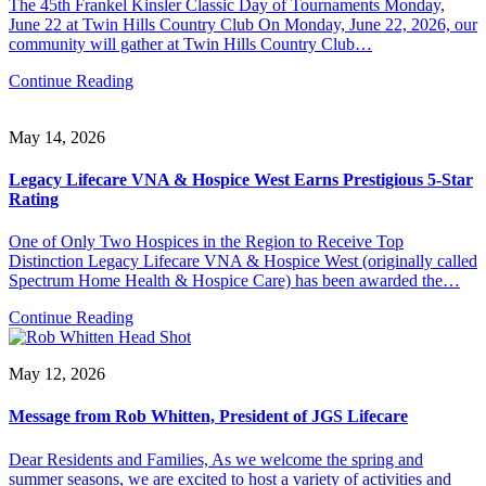
The 45th Frankel Kinsler Classic Day of Tournaments Monday,
June 22 at Twin Hills Country Club On Monday, June 22, 2026, our
community will gather at Twin Hills Country Club…
Continue Reading
May 14, 2026
Legacy Lifecare VNA & Hospice West Earns Prestigious 5-Star
Rating
One of Only Two Hospices in the Region to Receive Top
Distinction Legacy Lifecare VNA & Hospice West (originally called
Spectrum Home Health & Hospice Care) has been awarded the…
Continue Reading
May 12, 2026
Message from Rob Whitten, President of JGS Lifecare
Dear Residents and Families, As we welcome the spring and
summer seasons, we are excited to host a variety of activities and