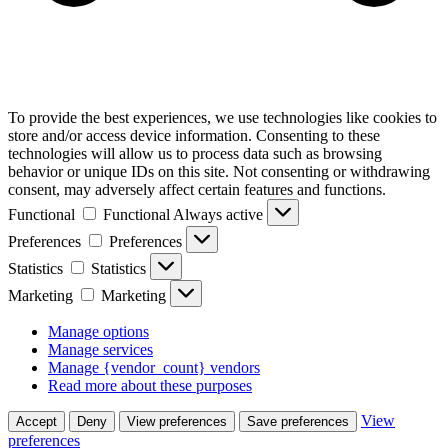
To provide the best experiences, we use technologies like cookies to
store and/or access device information. Consenting to these
technologies will allow us to process data such as browsing
behavior or unique IDs on this site. Not consenting or withdrawing
consent, may adversely affect certain features and functions.
Functional
Functional
Always active
Preferences
Preferences
Statistics
Statistics
Marketing
Marketing
Manage options
Manage services
Manage {vendor_count} vendors
Read more about these purposes
View
Accept
Deny
View preferences
Save preferences
preferences