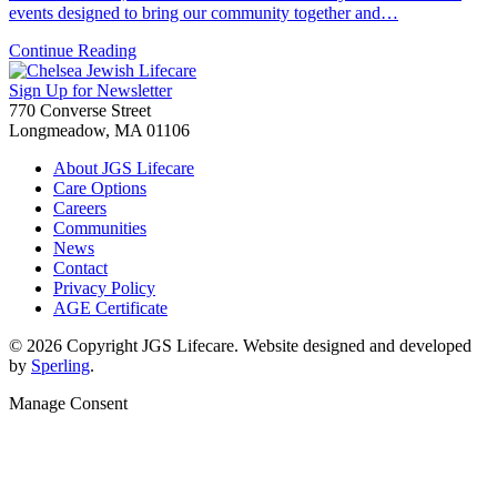
events designed to bring our community together and…
Continue Reading
Sign Up for Newsletter
770 Converse Street
Longmeadow, MA 01106
About JGS Lifecare
Care Options
Careers
Communities
News
Contact
Privacy Policy
AGE Certificate
© 2026 Copyright JGS Lifecare. Website designed and developed
by
Sperling
.
Manage Consent