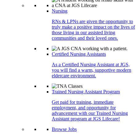
Nursing
RNs & LPNs are given the opportunity to
truly make a positive impact on the lives of
those living in our assisted living
communities and their loved ones.
Certified Nursing Assistants
As a Certified Nursing Assistant at JGS,
you will find a warm, supportive modern
eldercare environment.
Trained Nursing Assistant Program
Get paid for training, immediate
employment, and opportunity for
advancement with our Trained Nursing
Assistant program at JGS Lifecare!
Browse Jobs