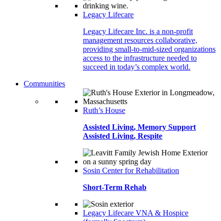
Legacy Lifecare
Legacy Lifecare Inc. is a non-profit
management resources collaborative,
providing small-to-mid-sized organizations
access to the infrastructure needed to
succeed in today’s complex world.
Communities
Ruth’s House
Assisted Living, Memory Support
Assisted Living, Respite
Sosin Center for Rehabilitation
Short-Term Rehab
Legacy Lifecare VNA & Hospice