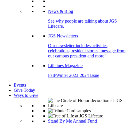
News & Blog
See why people are talking about JGS
Lifecare.
JGS Newsletters
Our newsletter includes activities,
celebrations, resident stories, message from
our campus president and more!
Lifelines Magazine
Fall/Winter 2023-2024 Issue
Events
Give Today
Ways to Give
Stand By Me Annual Fund