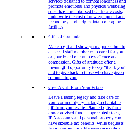
services designed to combat loneliness and
promote emotional and physical wellbeing,
subsidize unreimbursed health care costs,
underwrite the cost of new equipment and
technology, and help maintain our aging
facilities.
Gifts of Gratitude
Make a gift and show your appreciation to
a special staff member who cared for you
or your loved one with excellence and
compassion. Gifts of gratitude offer a
meaningful opportunity to say “thank you”
and to give back to those who have given
so much to you.
Give A Gift From Your Estate
Leave a lasting legacy and take care of
your community by making a charitable
gift from your estate. Planned gifts from
donor advised funds, appreciated stock,
IRA accounts and personal property can
have sizeable tax benefits, while bequests
from your will or a life insurance policy