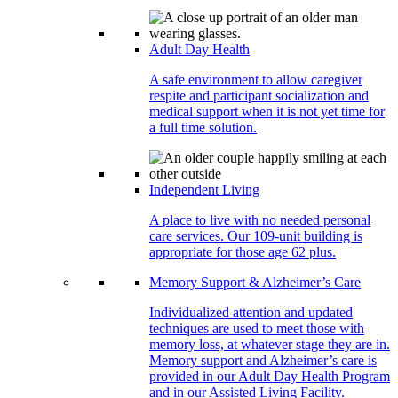
Adult Day Health
A safe environment to allow caregiver
respite and participant socialization and
medical support when it is not yet time for
a full time solution.
Independent Living
A place to live with no needed personal
care services. Our 109-unit building is
appropriate for those age 62 plus.
Memory Support & Alzheimer’s Care
Individualized attention and updated
techniques are used to meet those with
memory loss, at whatever stage they are in.
Memory support and Alzheimer’s care is
provided in our Adult Day Health Program
and in our Assisted Living Facility.