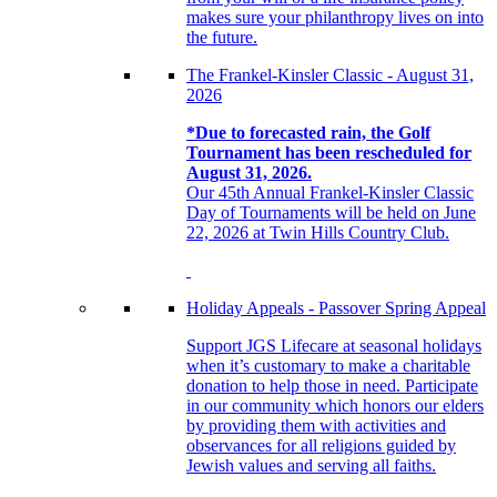
makes sure your philanthropy lives on into
the future.
The Frankel-Kinsler Classic - August 31,
2026
*Due to forecasted rain, the Golf
Tournament has been rescheduled for
August 31, 2026.
Our 45th Annual Frankel-Kinsler Classic
Day of Tournaments will be held on June
22, 2026 at Twin Hills Country Club.
Holiday Appeals - Passover Spring Appeal
Support JGS Lifecare at seasonal holidays
when it’s customary to make a charitable
donation to help those in need. Participate
in our community which honors our elders
by providing them with activities and
observances for all religions guided by
Jewish values and serving all faiths.