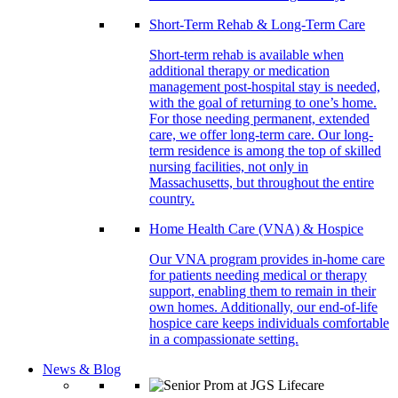
Short-Term Rehab & Long-Term Care
Short-term rehab is available when
additional therapy or medication
management post-hospital stay is needed,
with the goal of returning to one’s home.
For those needing permanent, extended
care, we offer long-term care. Our long-
term residence is among the top of skilled
nursing facilities, not only in
Massachusetts, but throughout the entire
country.
Home Health Care (VNA) & Hospice
Our VNA program provides in-home care
for patients needing medical or therapy
support, enabling them to remain in their
own homes. Additionally, our end-of-life
hospice care keeps individuals comfortable
in a compassionate setting.
News & Blog