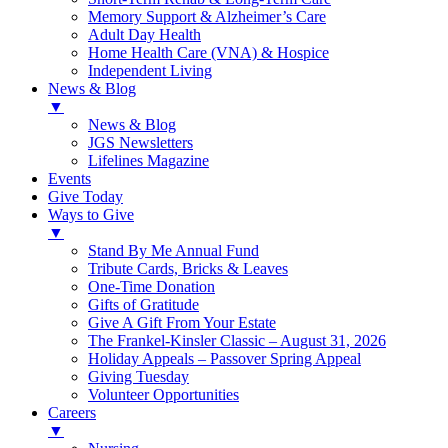
Memory Support & Alzheimer’s Care
Adult Day Health
Home Health Care (VNA) & Hospice
Independent Living
News & Blog
▼
News & Blog
JGS Newsletters
Lifelines Magazine
Events
Give Today
Ways to Give
▼
Stand By Me Annual Fund
Tribute Cards, Bricks & Leaves
One-Time Donation
Gifts of Gratitude
Give A Gift From Your Estate
The Frankel-Kinsler Classic – August 31, 2026
Holiday Appeals – Passover Spring Appeal
Giving Tuesday
Volunteer Opportunities
Careers
▼