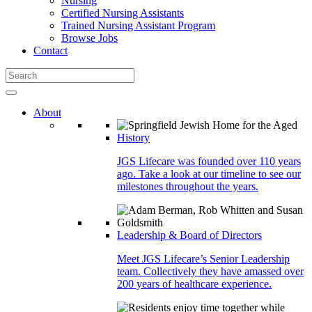
Nursing
Certified Nursing Assistants
Trained Nursing Assistant Program
Browse Jobs
Contact
About
History
JGS Lifecare was founded over 110 years
ago. Take a look at our timeline to see our
milestones throughout the years.
Leadership & Board of Directors
Meet JGS Lifecare’s Senior Leadership
team. Collectively they have amassed over
200 years of healthcare experience.