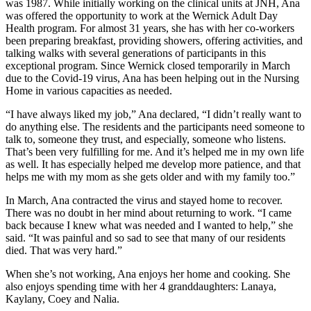
was 1987. While initially working on the clinical units at JNH, Ana
was offered the opportunity to work at the Wernick Adult Day
Health program. For almost 31 years, she has with her co-workers
been preparing breakfast, providing showers, offering activities, and
talking walks with several generations of participants in this
exceptional program. Since Wernick closed temporarily in March
due to the Covid-19 virus, Ana has been helping out in the Nursing
Home in various capacities as needed.
“I have always liked my job,” Ana declared, “I didn’t really want to
do anything else. The residents and the participants need someone to
talk to, someone they trust, and especially, someone who listens.
That’s been very fulfilling for me. And it’s helped me in my own life
as well. It has especially helped me develop more patience, and that
helps me with my mom as she gets older and with my family too.”
In March, Ana contracted the virus and stayed home to recover.
There was no doubt in her mind about returning to work. “I came
back because I knew what was needed and I wanted to help,” she
said. “It was painful and so sad to see that many of our residents
died. That was very hard.”
When she’s not working, Ana enjoys her home and cooking. She
also enjoys spending time with her 4 granddaughters: Lanaya,
Kaylany, Coey and Nalia.