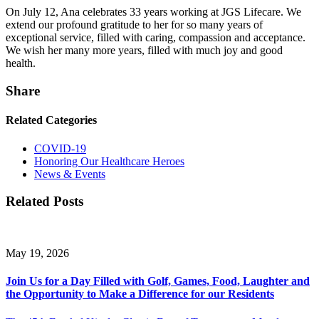
On July 12, Ana celebrates 33 years working at JGS Lifecare. We
extend our profound gratitude to her for so many years of
exceptional service, filled with caring, compassion and acceptance.
We wish her many more years, filled with much joy and good
health.
Share
Related Categories
COVID-19
Honoring Our Healthcare Heroes
News & Events
Related Posts
May 19, 2026
Join Us for a Day Filled with Golf, Games, Food, Laughter and
the Opportunity to Make a Difference for our Residents