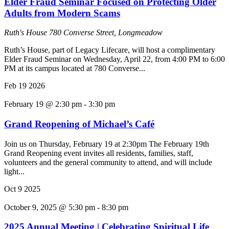
Elder Fraud Seminar Focused on Protecting Older
Adults from Modern Scams
Ruth's House
780 Converse Street, Longmeadow
Ruth’s House, part of Legacy Lifecare, will host a complimentary
Elder Fraud Seminar on Wednesday, April 22, from 4:00 PM to 6:00
PM at its campus located at 780 Converse...
Feb
19
2026
February 19 @ 2:30 pm
-
3:30 pm
Grand Reopening of Michael’s Café
Join us on Thursday, February 19 at 2:30pm The February 19th
Grand Reopening event invites all residents, families, staff,
volunteers and the general community to attend, and will include
light...
Oct
9
2025
October 9, 2025 @ 5:30 pm
-
8:30 pm
2025 Annual Meeting | Celebrating Spiritual Life