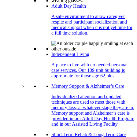
Adult Day Health
A safe environment to allow caregiver
respite and participant socialization and
medical support when it is not yet time for
a full time solution.
Independent Living
A place to live with no needed personal
care services. Our 109-unit building is
appropriate for those age 62 plus.
Memory Support & Alzheimer’s Care
Individualized attention and updated
techniques are used to meet those with
memory loss, at whatever stage they are in.
Memory support and Alzheimer’s care is
provided in our Adult Day Health Program
and in our Assisted Living Facility.
Short-Term Rehab & Long-Term Care