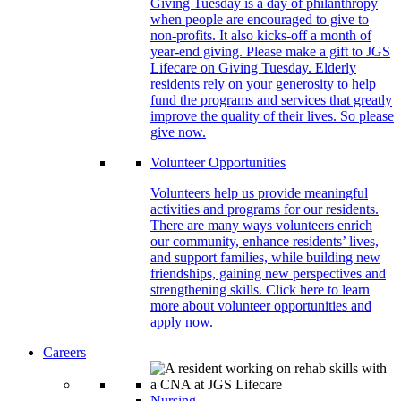
Giving Tuesday is a day of philanthropy
when people are encouraged to give to
non-profits. It also kicks-off a month of
year-end giving. Please make a gift to JGS
Lifecare on Giving Tuesday. Elderly
residents rely on your generosity to help
fund the programs and services that greatly
improve the quality of their lives. So please
give now.
Volunteer Opportunities
Volunteers help us provide meaningful
activities and programs for our residents.
There are many ways volunteers enrich
our community, enhance residents’ lives,
and support families, while building new
friendships, gaining new perspectives and
strengthening skills. Click here to learn
more about volunteer opportunities and
apply now.
Careers
Nursing