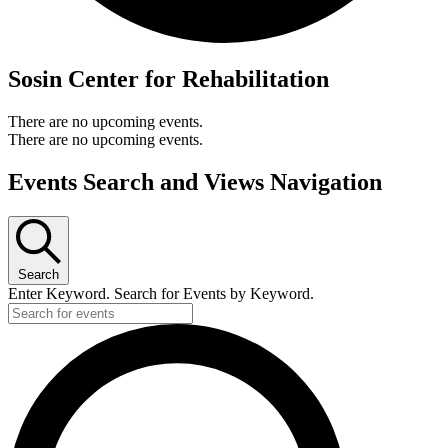
Sosin Center for Rehabilitation
There are no upcoming events.
There are no upcoming events.
Events Search and Views Navigation
Search
Enter Keyword. Search for Events by Keyword.