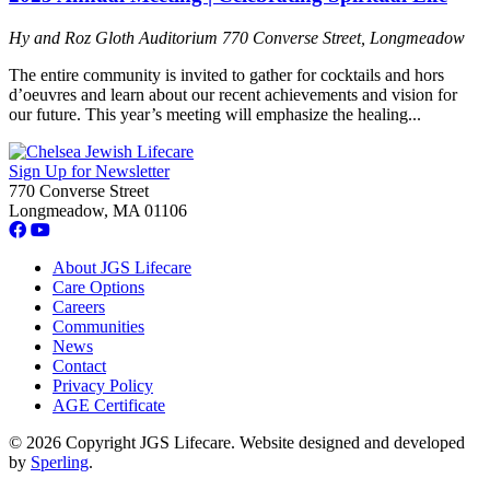
Hy and Roz Gloth Auditorium
770 Converse Street, Longmeadow
The entire community is invited to gather for cocktails and hors
d’oeuvres and learn about our recent achievements and vision for
our future. This year’s meeting will emphasize the healing...
Sign Up for Newsletter
770 Converse Street
Longmeadow, MA 01106
About JGS Lifecare
Care Options
Careers
Communities
News
Contact
Privacy Policy
AGE Certificate
© 2026 Copyright JGS Lifecare. Website designed and developed
by
Sperling
.