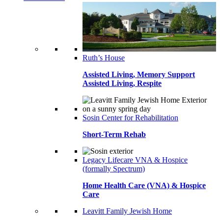
Ruth’s House
Assisted Living, Memory Support
Assisted Living, Respite
Sosin Center for Rehabilitation
Short-Term Rehab
Legacy Lifecare VNA & Hospice
(formally Spectrum)
Home Health Care (VNA) & Hospice
Care
Leavitt Family Jewish Home