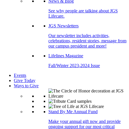
News & Blog
See why people are talking about JGS
Lifecare.
JGS Newsletters
Our newsletter includes activities,
celebrations, resident stories, message from
our campus president and more!
Lifelines Magazine
Fall/Winter 2023-2024 Issue
Events
Give Today
Ways to Give
Stand By Me Annual Fund
Make your annual gift now and provide
ongoing support for our most critical