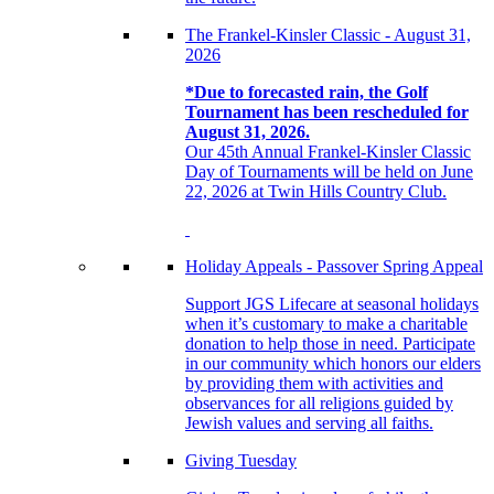
The Frankel-Kinsler Classic - August 31,
2026
*Due to forecasted rain, the Golf
Tournament has been rescheduled for
August 31, 2026.
Our 45th Annual Frankel-Kinsler Classic
Day of Tournaments will be held on June
22, 2026 at Twin Hills Country Club.
Holiday Appeals - Passover Spring Appeal
Support JGS Lifecare at seasonal holidays
when it’s customary to make a charitable
donation to help those in need. Participate
in our community which honors our elders
by providing them with activities and
observances for all religions guided by
Jewish values and serving all faiths.
Giving Tuesday