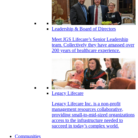
Leadership & Board of Directors
Meet JGS Lifecare’s Senior Leadership
team. Collectively they have amassed over
200 years of healthcare experience.
Legacy Lifecare
Legacy Lifecare Inc. is a non-profit
management resources collaborative,
providing small-to-mid-sized organizations
access to the infrastructure needed to
succeed in today’s complex world.
Communities