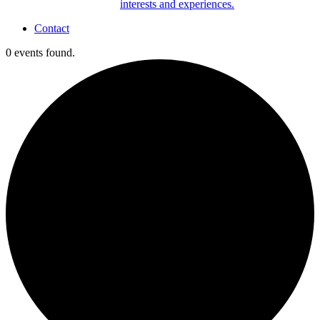
interests and experiences.
Contact
0 events found.