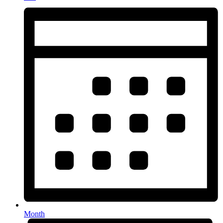
Month