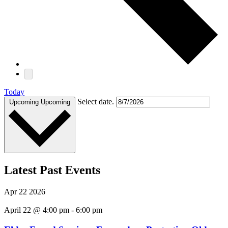
Today
Select date.
Upcoming
Upcoming
Latest Past Events
Apr
22
2026
April 22 @ 4:00 pm
-
6:00 pm