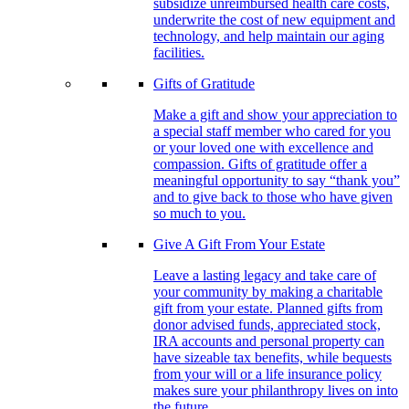
subsidize unreimbursed health care costs,
underwrite the cost of new equipment and
technology, and help maintain our aging
facilities.
Gifts of Gratitude
Make a gift and show your appreciation to
a special staff member who cared for you
or your loved one with excellence and
compassion. Gifts of gratitude offer a
meaningful opportunity to say “thank you”
and to give back to those who have given
so much to you.
Give A Gift From Your Estate
Leave a lasting legacy and take care of
your community by making a charitable
gift from your estate. Planned gifts from
donor advised funds, appreciated stock,
IRA accounts and personal property can
have sizeable tax benefits, while bequests
from your will or a life insurance policy
makes sure your philanthropy lives on into
the future.