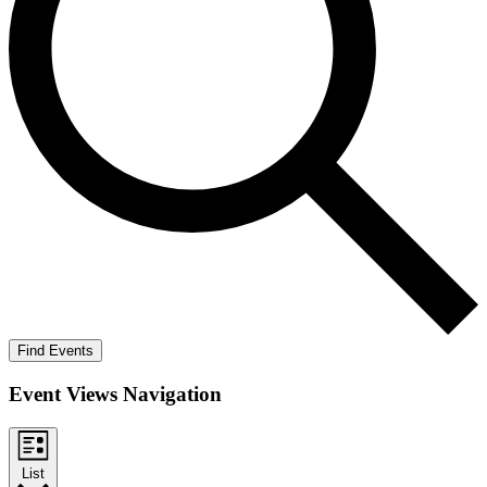
Find Events
Event Views Navigation
List