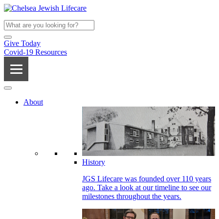
Give Today
Covid-19 Resources
About
History
JGS Lifecare was founded over 110 years
ago. Take a look at our timeline to see our
milestones throughout the years.