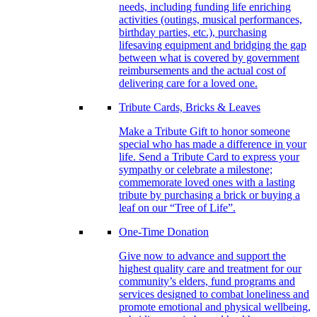
needs, including funding life enriching
activities (outings, musical performances,
birthday parties, etc.), purchasing
lifesaving equipment and bridging the gap
between what is covered by government
reimbursements and the actual cost of
delivering care for a loved one.
Tribute Cards, Bricks & Leaves
Make a Tribute Gift to honor someone
special who has made a difference in your
life. Send a Tribute Card to express your
sympathy or celebrate a milestone;
commemorate loved ones with a lasting
tribute by purchasing a brick or buying a
leaf on our “Tree of Life”.
One-Time Donation
Give now to advance and support the
highest quality care and treatment for our
community’s elders, fund programs and
services designed to combat loneliness and
promote emotional and physical wellbeing,