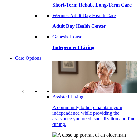
Short-Term Rehab, Long-Term Care
Wernick Adult Day Health Care
Adult Day Health Center
Genesis House
Independent Living
Care Options
Assisted Living
A community to help maintain your
independence while providing the
assistance you need, socialization and fine
dining.