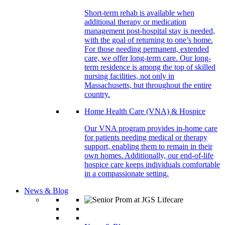
Short-term rehab is available when
additional therapy or medication
management post-hospital stay is needed,
with the goal of returning to one’s home.
For those needing permanent, extended
care, we offer long-term care. Our long-
term residence is among the top of skilled
nursing facilities, not only in
Massachusetts, but throughout the entire
country.
Home Health Care (VNA) & Hospice
Our VNA program provides in-home care
for patients needing medical or therapy
support, enabling them to remain in their
own homes. Additionally, our end-of-life
hospice care keeps individuals comfortable
in a compassionate setting.
News & Blog