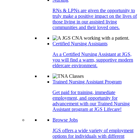
RNs & LPNs are given the opportunity to
truly make a positive impact on the lives of
those living in our assisted living
communities and their loved ones.
Certified Nursing Assistants
As a Certified Nursing Assistant at JGS,
you will find a warm, supportive modern
eldercare environment.
Trained Nursing Assistant Program
Get paid for training, immediate
employment, and opportunity for
advancement with our Trained Nursing
Assistant program at JGS Lifecare!
Browse Jobs
JGS offers a wide variety of employment
options for individuals with different