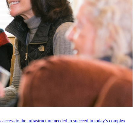
 access to the infrastructure needed to succeed in today’s complex