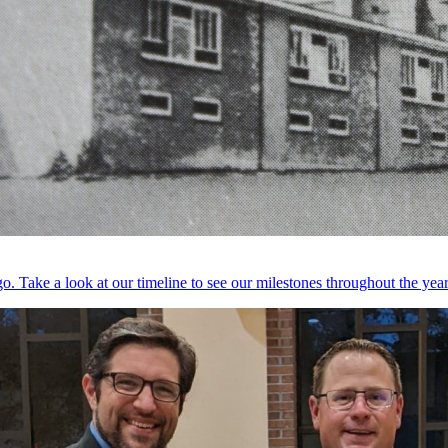
. Take a look at our timeline to see our milestones throughout the year