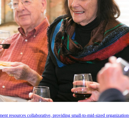
ent resources collaborative, providing small-to-mid-sized organizations