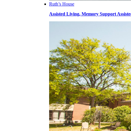
Ruth’s House
Assisted Living, Memory Support Assiste