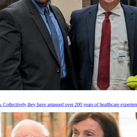
 Collectively they have amassed over 200 years of healthcare experien