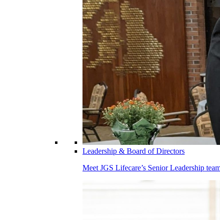
Leadership & Board of Directors
Meet JGS Lifecare’s Senior Leadership team.