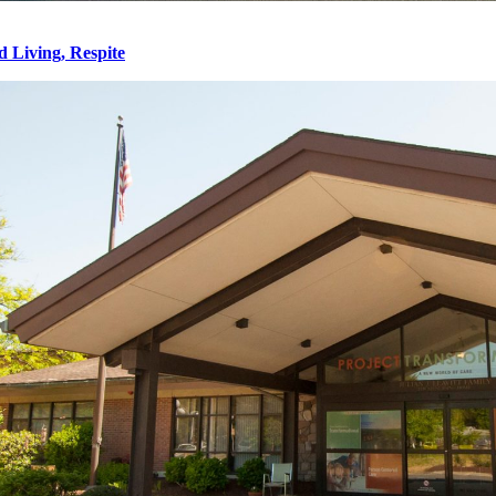
d Living, Respite