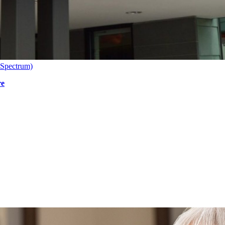
 Spectrum)
re