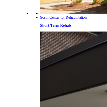
Sosin Center for Rehabilitation
Short-Term Rehab