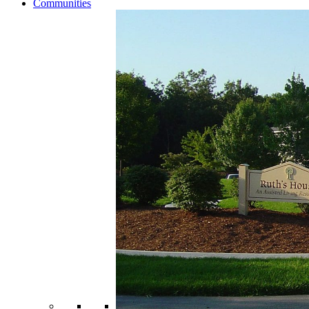
Communities