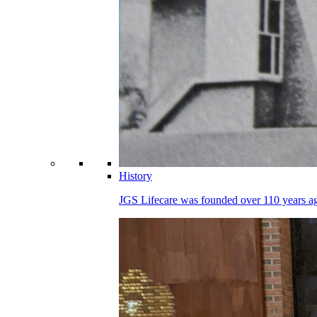
History
JGS Lifecare was founded over 110 years ago