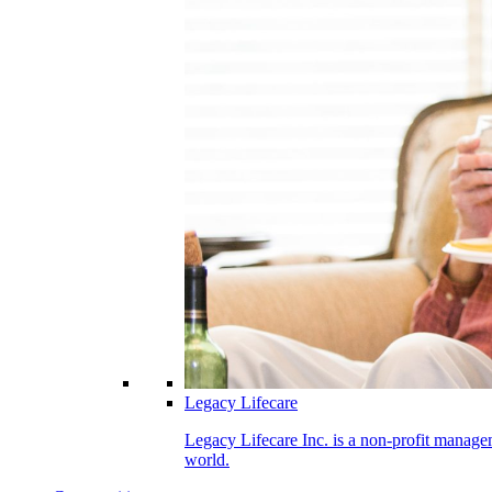
Legacy Lifecare
Legacy Lifecare Inc. is a non-profit managem
world.