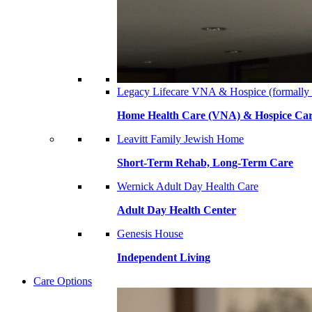
Legacy Lifecare VNA & Hospice (formally
Home Health Care (VNA) & Hospice Ca
Leavitt Family Jewish Home
Short-Term Rehab, Long-Term Care
Wernick Adult Day Health Care
Adult Day Health Center
Genesis House
Independent Living
Care Options