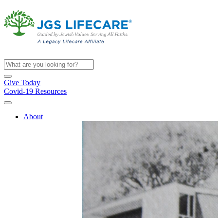
Give Today
Covid-19 Resources
About