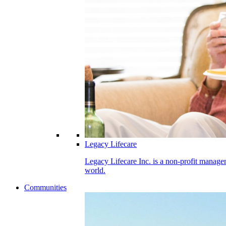
Legacy Lifecare
Legacy Lifecare Inc. is a non-profit managem
world.
Communities