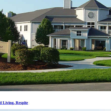
d Living, Respite