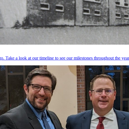
. Take a look at our timeline to see our milestones throughout the year