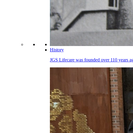
History
JGS Lifecare was founded over 110 years ago