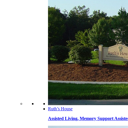
Ruth’s House
Assisted Living, Memory Support Assiste