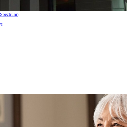
 Spectrum)
re