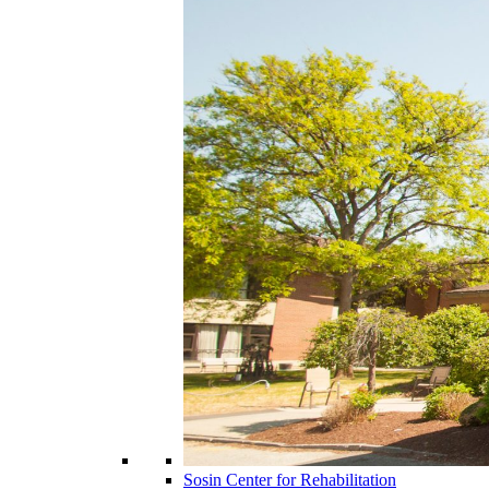
Sosin Center for Rehabilitation