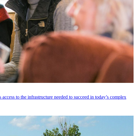
 access to the infrastructure needed to succeed in today’s complex