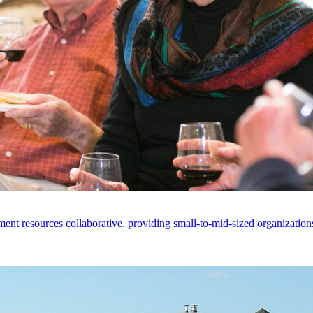
ent resources collaborative, providing small-to-mid-sized organizations