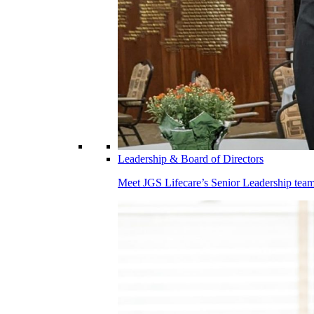
Leadership & Board of Directors
Meet JGS Lifecare’s Senior Leadership team.