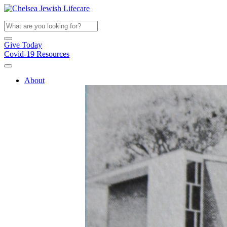
Give Today
Covid-19 Resources
About