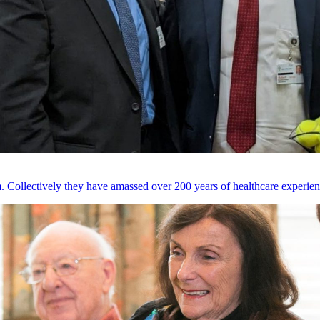
 Collectively they have amassed over 200 years of healthcare experien