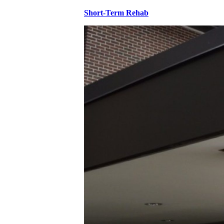
Short-Term Rehab