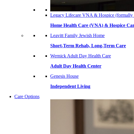
Legacy Lifecare VNA & Hospice (formally
Home Health Care (VNA) & Hospice Ca
Leavitt Family Jewish Home
Short-Term Rehab, Long-Term Care
Wernick Adult Day Health Care
Adult Day Health Center
Genesis House
Independent Living
Care Options