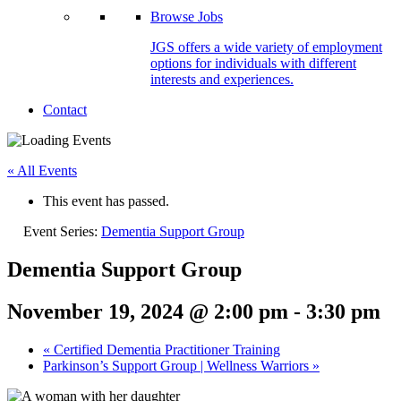
Browse Jobs
JGS offers a wide variety of employment
options for individuals with different
interests and experiences.
Contact
« All Events
This event has passed.
Event Series:
Dementia Support Group
Dementia Support Group
November 19, 2024 @ 2:00 pm
-
3:30 pm
«
Certified Dementia Practitioner Training
Parkinson’s Support Group | Wellness Warriors
»