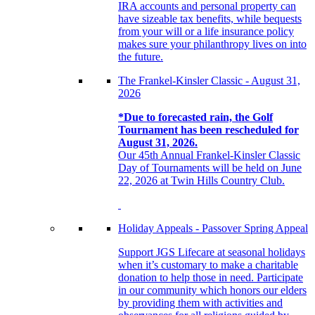
IRA accounts and personal property can
have sizeable tax benefits, while bequests
from your will or a life insurance policy
makes sure your philanthropy lives on into
the future.
The Frankel-Kinsler Classic - August 31,
2026
*Due to forecasted rain, the Golf
Tournament has been rescheduled for
August 31, 2026.
Our 45th Annual Frankel-Kinsler Classic
Day of Tournaments will be held on June
22, 2026 at Twin Hills Country Club.
Holiday Appeals - Passover Spring Appeal
Support JGS Lifecare at seasonal holidays
when it’s customary to make a charitable
donation to help those in need. Participate
in our community which honors our elders
by providing them with activities and