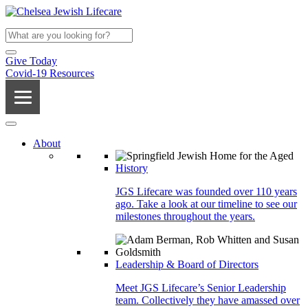
Give Today
Covid-19 Resources
About
History
JGS Lifecare was founded over 110 years
ago. Take a look at our timeline to see our
milestones throughout the years.
Leadership & Board of Directors
Meet JGS Lifecare’s Senior Leadership
team. Collectively they have amassed over