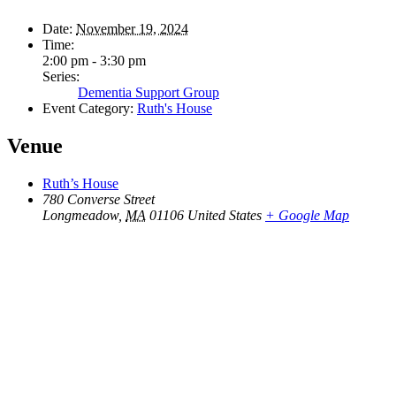
Date:
November 19, 2024
Time:
2:00 pm - 3:30 pm
Series:
Dementia Support Group
Event Category:
Ruth's House
Venue
Ruth’s House
780 Converse Street
Longmeadow
,
MA
01106
United States
+ Google Map