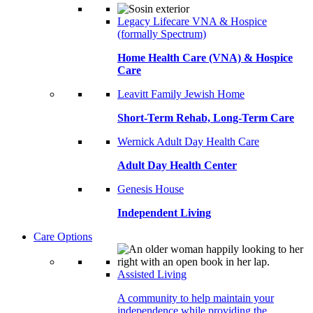
Legacy Lifecare VNA & Hospice
(formally Spectrum)
Home Health Care (VNA) & Hospice
Care
Leavitt Family Jewish Home
Short-Term Rehab, Long-Term Care
Wernick Adult Day Health Care
Adult Day Health Center
Genesis House
Independent Living
Care Options
Assisted Living
A community to help maintain your
independence while providing the