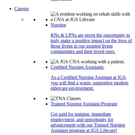
Careers
Nursing
RNs & LPNs are given the opportunity to
truly make a positive impact on the lives of
those living in our assisted living
communities and their loved ones.
Certified Nursing Assistants
As a Certified Nursing Assistant at JGS,
you will find a warm, supportive modern
eldercare environment.
Trained Nursing Assistant Program
Get paid for training, immediate
employment, and opportunity for
advancement with our Trained Nursing
Assistant program at JGS Lifecare!