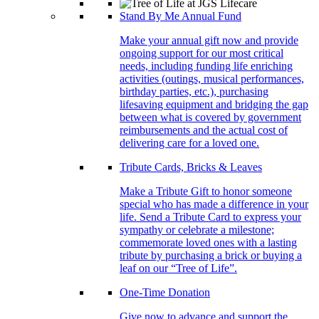
Stand By Me Annual Fund
Make your annual gift now and provide
ongoing support for our most critical
needs, including funding life enriching
activities (outings, musical performances,
birthday parties, etc.), purchasing
lifesaving equipment and bridging the gap
between what is covered by government
reimbursements and the actual cost of
delivering care for a loved one.
Tribute Cards, Bricks & Leaves
Make a Tribute Gift to honor someone
special who has made a difference in your
life. Send a Tribute Card to express your
sympathy or celebrate a milestone;
commemorate loved ones with a lasting
tribute by purchasing a brick or buying a
leaf on our “Tree of Life”.
One-Time Donation
Give now to advance and support the