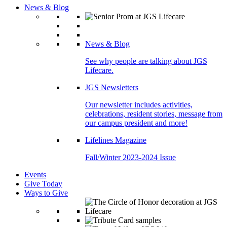
News & Blog
News & Blog
See why people are talking about JGS
Lifecare.
JGS Newsletters
Our newsletter includes activities,
celebrations, resident stories, message from
our campus president and more!
Lifelines Magazine
Fall/Winter 2023-2024 Issue
Events
Give Today
Ways to Give