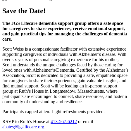
Save the Date!
The JGS Lifecare dementia support group offers a safe space
for caregivers to share experiences, receive emotional support,
and gain practical tips for managing the challenges of dementia
care.
Scott Weiss is a compassionate facilitator with extensive experience
supporting caregivers of individuals with Alzheimer’s disease. With
over six years of personal caregiving experience for his mother,
Scott understands the unique challenges faced by those caring for
loved ones with Alzheimer’s/Dementia. Certified by the Alzheimer’s
Association, Scott is dedicated to providing a safe, empathetic space
for caregivers to share their experiences, gain valuable insights, and
find mutual support. Scott will be leading an in-person support
group at Ruth’s House in Longmeadow, Massachusetts, where
participants are encouraged to connect, share resources, and foster a
community of understanding and resilience.
Participants capped at ten. Light refreshments provided.
RSVP to Ruth’s House at
413-567-6212
or email
abates@jgslifecare.org
.