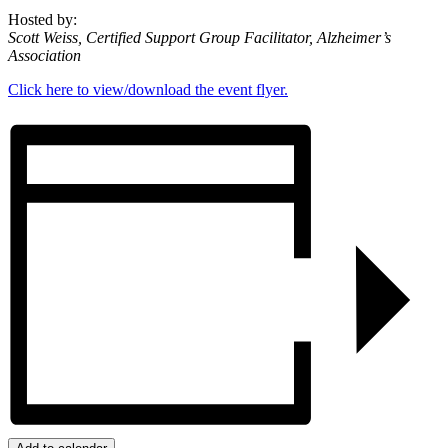
Hosted by:
Scott Weiss, Certified Support Group Facilitator, Alzheimer’s
Association
Click here to view/download the event flyer.