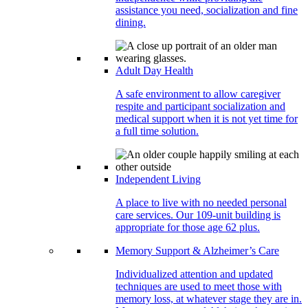
assistance you need, socialization and fine
dining.
Adult Day Health
A safe environment to allow caregiver
respite and participant socialization and
medical support when it is not yet time for
a full time solution.
Independent Living
A place to live with no needed personal
care services. Our 109-unit building is
appropriate for those age 62 plus.
Memory Support & Alzheimer’s Care
Individualized attention and updated
techniques are used to meet those with
memory loss, at whatever stage they are in.