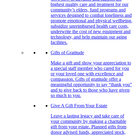
highest quality care and treatment for our
community’s elders, fund programs and
services designed to combat loneliness and
promote emotional and physical wellbeing,
subsidize unreimbursed health care costs,
underwrite the cost of new equipment and
technology, and help maintain our aging
facilities.
Gifts of Gratitude
Make a gift and show your appreciation to
a special staff member who cared for you
or your loved one with excellence and
compassion. Gifts of gratitude offer a
meaningful opportunity to say “thank you”
and to give back to those who have given
so much to you.
Give A Gift From Your Estate
Leave a lasting legacy and take care of
your community by making a charitable
gift from your estate. Planned gifts from
donor advised funds, appreciated stock,