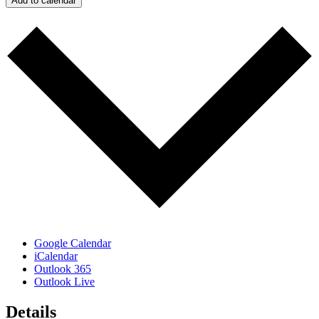
Add to calendar
Google Calendar
iCalendar
Outlook 365
Outlook Live
Details