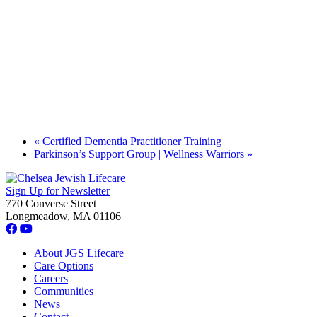
«
Certified Dementia Practitioner Training
Parkinson’s Support Group | Wellness Warriors
»
Sign Up for Newsletter
770 Converse Street
Longmeadow, MA 01106
About JGS Lifecare
Care Options
Careers
Communities
News
Contact