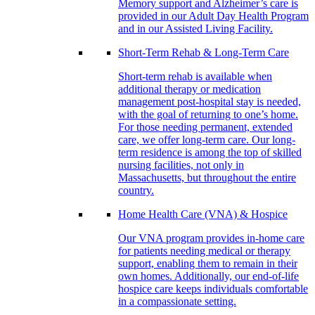
Memory support and Alzheimer’s care is
provided in our Adult Day Health Program
and in our Assisted Living Facility.
Short-Term Rehab & Long-Term Care
Short-term rehab is available when
additional therapy or medication
management post-hospital stay is needed,
with the goal of returning to one’s home.
For those needing permanent, extended
care, we offer long-term care. Our long-
term residence is among the top of skilled
nursing facilities, not only in
Massachusetts, but throughout the entire
country.
Home Health Care (VNA) & Hospice
Our VNA program provides in-home care
for patients needing medical or therapy
support, enabling them to remain in their
own homes. Additionally, our end-of-life
hospice care keeps individuals comfortable
in a compassionate setting.