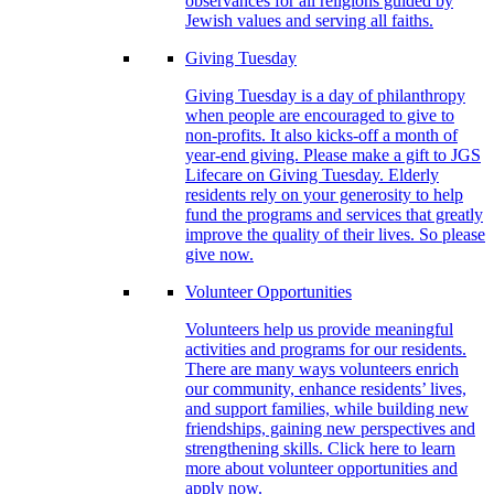
observances for all religions guided by
Jewish values and serving all faiths.
Giving Tuesday
Giving Tuesday is a day of philanthropy
when people are encouraged to give to
non-profits. It also kicks-off a month of
year-end giving. Please make a gift to JGS
Lifecare on Giving Tuesday. Elderly
residents rely on your generosity to help
fund the programs and services that greatly
improve the quality of their lives. So please
give now.
Volunteer Opportunities
Volunteers help us provide meaningful
activities and programs for our residents.
There are many ways volunteers enrich
our community, enhance residents’ lives,
and support families, while building new
friendships, gaining new perspectives and
strengthening skills. Click here to learn
more about volunteer opportunities and
apply now.