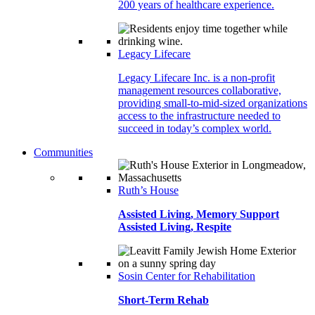
200 years of healthcare experience.
Legacy Lifecare
Legacy Lifecare Inc. is a non-profit
management resources collaborative,
providing small-to-mid-sized organizations
access to the infrastructure needed to
succeed in today’s complex world.
Communities
Ruth’s House
Assisted Living, Memory Support
Assisted Living, Respite
Sosin Center for Rehabilitation
Short-Term Rehab