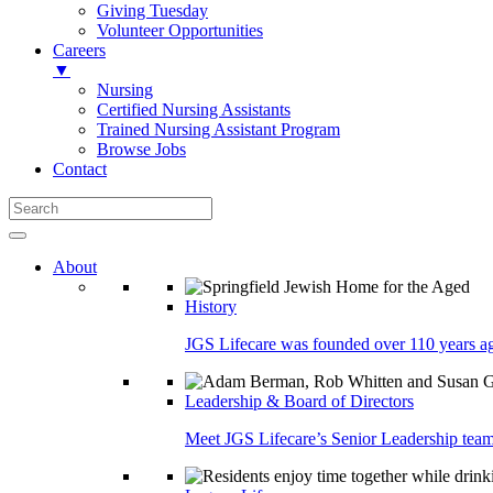
Giving Tuesday
Volunteer Opportunities
Careers
▼
Nursing
Certified Nursing Assistants
Trained Nursing Assistant Program
Browse Jobs
Contact
About
History
JGS Lifecare was founded over 110 years ago
Leadership & Board of Directors
Meet JGS Lifecare’s Senior Leadership team.