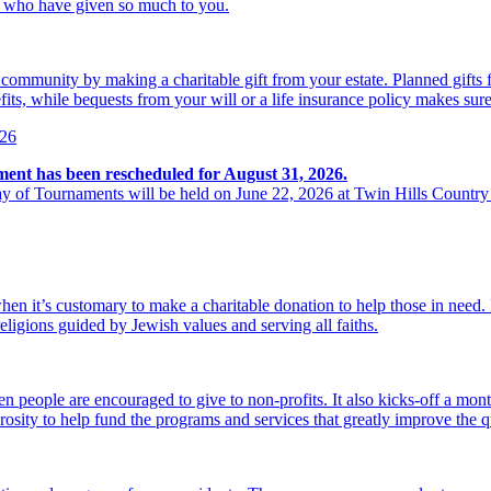
se who have given so much to you.
r community by making a charitable gift from your estate. Planned gift
its, while bequests from your will or a life insurance policy makes sure
026
ment has been rescheduled for August 31, 2026.
y of Tournaments will be held on June 22, 2026 at Twin Hills Country
hen it’s customary to make a charitable donation to help those in need
religions guided by Jewish values and serving all faiths.
 people are encouraged to give to non-profits. It also kicks-off a mon
osity to help fund the programs and services that greatly improve the qu