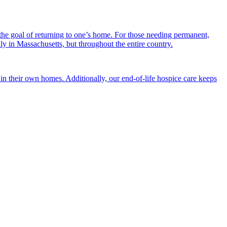
the goal of returning to one’s home. For those needing permanent,
nly in Massachusetts, but throughout the entire country.
n their own homes. Additionally, our end-of-life hospice care keeps