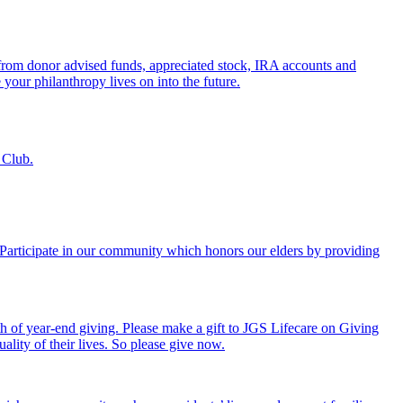
s from donor advised funds, appreciated stock, IRA accounts and
 your philanthropy lives on into the future.
 Club.
. Participate in our community which honors our elders by providing
th of year-end giving. Please make a gift to JGS Lifecare on Giving
ality of their lives. So please give now.