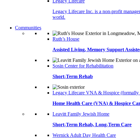
Legacy Lifecare
Legacy Lifecare Inc. is a non-profit managem
world.
Communities
Ruth’s House
Assisted Living, Memory Support Assiste
Sosin Center for Rehabilitation
Short-Term Rehab
Legacy Lifecare VNA & Hospice (formally
Home Health Care (VNA) & Hospice Ca
Leavitt Family Jewish Home
Short-Term Rehab, Long-Term Care
Wernick Adult Day Health Care