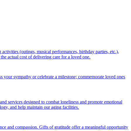
ctivities (outings, musical performances, birthday parties, etc.),
 actual cost of delivering care for a loved one.
ess your sympathy or celebrate a milestone; commemorate loved ones
 and services designed to combat loneliness and promote emotional
gy, and help maintain our aging facilities.
nce and compassion. Gifts of gratitude offer a meaningful opportunity