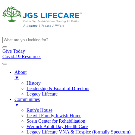
Give Today
Covid-19 Resources
About
▼
History
Leadership & Board of Directors
Legacy Lifecare
Communities
▼
Ruth’s House
Leavitt Family Jewish Home
Sosin Center for Rehabilitation
Wernick Adult Day Health Care
Legacy Lifecare VNA & Hospice (formally Spectrum)