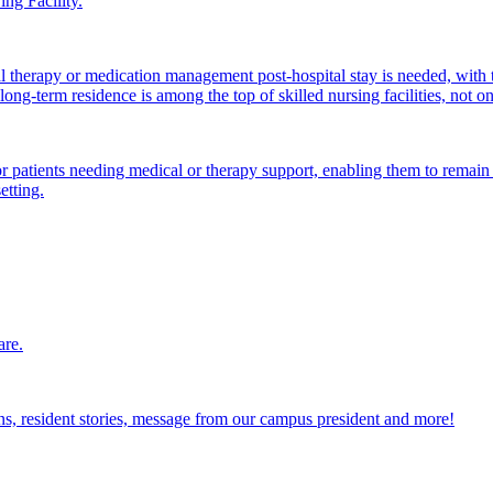
ng Facility.
al therapy or medication management post-hospital stay is needed, with 
ong-term residence is among the top of skilled nursing facilities, not o
atients needing medical or therapy support, enabling them to remain i
etting.
are.
ions, resident stories, message from our campus president and more!