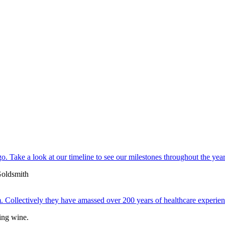
. Take a look at our timeline to see our milestones throughout the year
 Collectively they have amassed over 200 years of healthcare experien