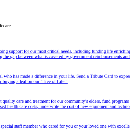
 support for our most critical needs, including funding life enriching a
g the gap between what is covered by government reimbursements and the
l who has made a difference in your life. Send a Tribute Card to expr
or buying a leaf on our “Tree of Life”.
 quality care and treatment for our community’s elders, fund programs
ed health care costs, underwrite the cost of new equipment and technolo
 special staff member who cared for you or your loved one with excelle