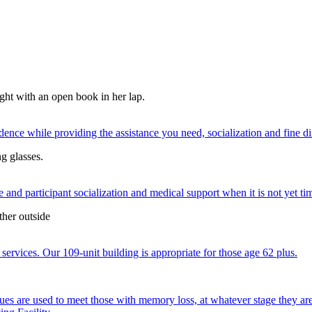
nce while providing the assistance you need, socialization and fine di
 and participant socialization and medical support when it is not yet time
services. Our 109-unit building is appropriate for those age 62 plus.
ques are used to meet those with memory loss, at whatever stage they a