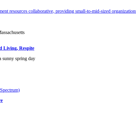
ent resources collaborative, providing small-to-mid-sized organizations
d Living, Respite
 Spectrum)
re