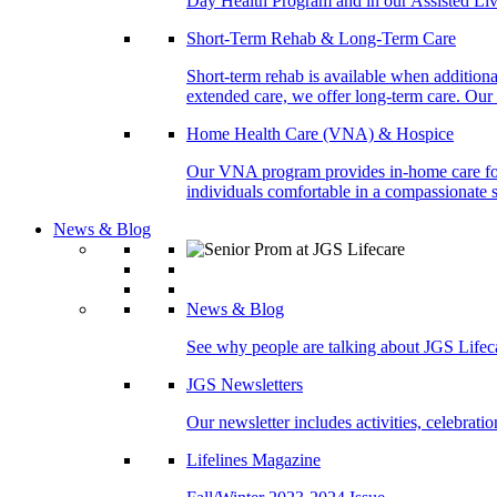
Day Health Program and in our Assisted Livi
Short-Term Rehab & Long-Term Care
Short-term rehab is available when addition
extended care, we offer long-term care. Our l
Home Health Care (VNA) & Hospice
Our VNA program provides in-home care for p
individuals comfortable in a compassionate s
News & Blog
News & Blog
See why people are talking about JGS Lifec
JGS Newsletters
Our newsletter includes activities, celebrat
Lifelines Magazine