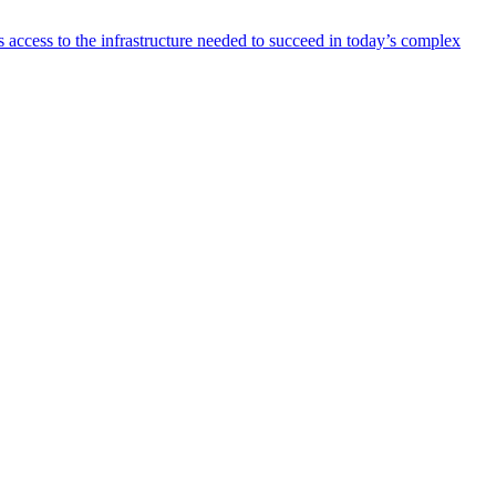
 access to the infrastructure needed to succeed in today’s complex