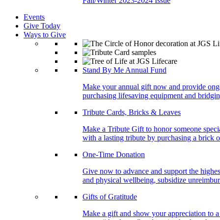
Fall/Winter 2023-2024 Issue
Events
Give Today
Ways to Give
Stand By Me Annual Fund
Make your annual gift now and provide ongoing
purchasing lifesaving equipment and bridgin
Tribute Cards, Bricks & Leaves
Make a Tribute Gift to honor someone specia
with a lasting tribute by purchasing a brick 
One-Time Donation
Give now to advance and support the highest
and physical wellbeing, subsidize unreimburs
Gifts of Gratitude
Make a gift and show your appreciation to a