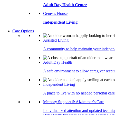
Adult Day Health Center
Genesis House
Independent Living
Care Options
Assisted Living
A community to help maintain your independe
Adult Day Health
A safe environment to allow caregiver respite
Independent Living
A place to live with no needed personal care 
Memory Support & Alzheimer’s Care
Individualized attention and updated techni