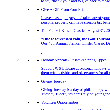
to say “thank you” and to give back to tho
Give A Gift From Your Estate
Leave a lasting legacy and take care of you
personal property can have sizeable tax benef
The Frankel-Kinsler Classic - August 31, 2
*Due to forecasted rain, the Golf Tourna
Our 45th Annual Frankel-Kinsler Classic Da
Holiday Appeals - Passover Spring Appeal
Support JGS Lifecare at seasonal holidays w
them with activities and observances for all 
Giving Tuesday
Giving Tuesday is a day of philanthropy when
Tuesday. Elderly residents rely on your gener
Volunteer Opportunities