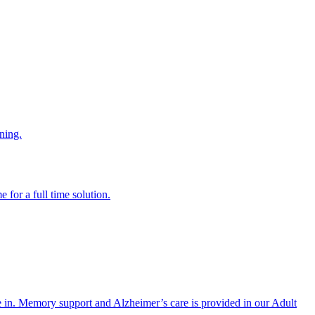
ning.
 for a full time solution.
re in. Memory support and Alzheimer’s care is provided in our Adult