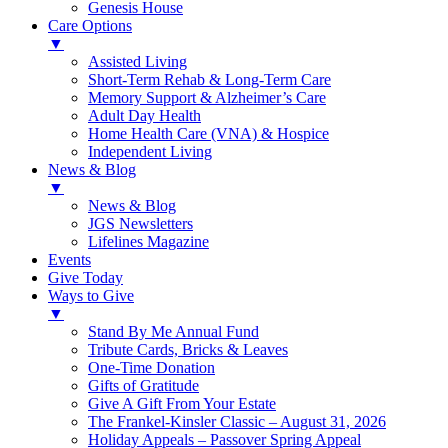
Genesis House
Care Options
▼
Assisted Living
Short-Term Rehab & Long-Term Care
Memory Support & Alzheimer’s Care
Adult Day Health
Home Health Care (VNA) & Hospice
Independent Living
News & Blog
▼
News & Blog
JGS Newsletters
Lifelines Magazine
Events
Give Today
Ways to Give
▼
Stand By Me Annual Fund
Tribute Cards, Bricks & Leaves
One-Time Donation
Gifts of Gratitude
Give A Gift From Your Estate
The Frankel-Kinsler Classic – August 31, 2026
Holiday Appeals – Passover Spring Appeal