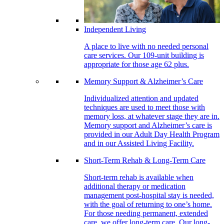
Independent Living
A place to live with no needed personal
care services. Our 109-unit building is
appropriate for those age 62 plus.
Memory Support & Alzheimer’s Care
Individualized attention and updated
techniques are used to meet those with
memory loss, at whatever stage they are in.
Memory support and Alzheimer’s care is
provided in our Adult Day Health Program
and in our Assisted Living Facility.
Short-Term Rehab & Long-Term Care
Short-term rehab is available when
additional therapy or medication
management post-hospital stay is needed,
with the goal of returning to one’s home.
For those needing permanent, extended
care, we offer long-term care. Our long-