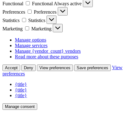
Functional
Functional
Always active
Preferences
Preferences
Statistics
Statistics
Marketing
Marketing
Manage options
Manage services
Manage {vendor_count} vendors
Read more about these purposes
View
Accept
Deny
View preferences
Save preferences
preferences
{title}
{title}
{title}
Manage consent