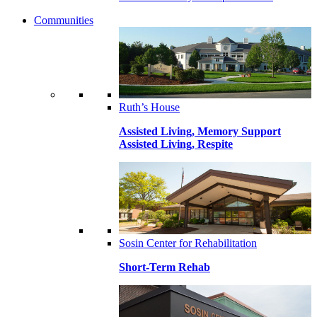
Communities
Ruth’s House
Assisted Living, Memory Support
Assisted Living, Respite
Sosin Center for Rehabilitation
Short-Term Rehab