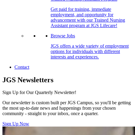
Get paid for training, immediate
employment, and opportunity for
advancement with our Trained Nursing
Assistant program at JGS Lifecare!
Browse Jobs
JGS offers a wide variety of employment
options for individuals with different
interests and experiences.
Contact
JGS Newsletters
Sign Up for Our Quarterly Newsletter!
Our newsletter is custom built per JGS Campus, so you'll be getting
the most up-to-date news and happenings from your chosen
community - straight to your inbox, once a quarter.
Sign Up Now