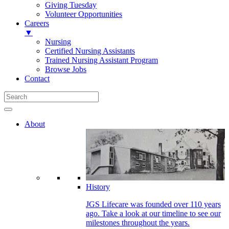
Giving Tuesday
Volunteer Opportunities
Careers
▼
Nursing
Certified Nursing Assistants
Trained Nursing Assistant Program
Browse Jobs
Contact
About
History
JGS Lifecare was founded over 110 years
ago. Take a look at our timeline to see our
milestones throughout the years.