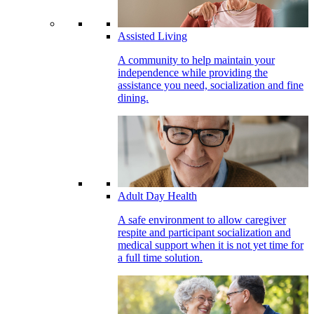
Assisted Living
A community to help maintain your
independence while providing the
assistance you need, socialization and fine
dining.
Adult Day Health
A safe environment to allow caregiver
respite and participant socialization and
medical support when it is not yet time for
a full time solution.