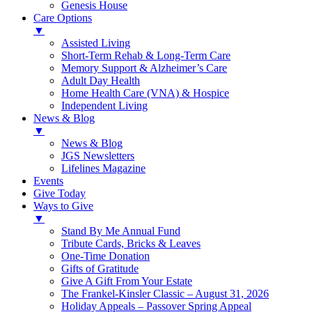
Genesis House
Care Options
▼
Assisted Living
Short-Term Rehab & Long-Term Care
Memory Support & Alzheimer’s Care
Adult Day Health
Home Health Care (VNA) & Hospice
Independent Living
News & Blog
▼
News & Blog
JGS Newsletters
Lifelines Magazine
Events
Give Today
Ways to Give
▼
Stand By Me Annual Fund
Tribute Cards, Bricks & Leaves
One-Time Donation
Gifts of Gratitude
Give A Gift From Your Estate
The Frankel-Kinsler Classic – August 31, 2026
Holiday Appeals – Passover Spring Appeal