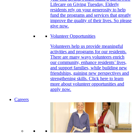
Lifecare on Giving Tuesday. Elderly
residents rely on your generosity to help
fund the programs and services that greatly
improve the quality of their lives. So please
give now.
Volunteer Opportunities
Volunteers help us provide meaningful
activities and programs for our residents.
There are many ways volunteers enrich
our community, enhance residents’ lives,
and support families, while building new
friendships, gaining new perspectives and
strengthening skills. Click here to learn
more about volunteer opportunities and
apply now.
Careers