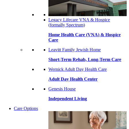
Legacy Lifecare VNA & Hospice
(formally Spectrum)
Home Health Care (VNA) & Hospice
Care
Leavitt Family Jewish Home
Short-Term Rehab, Long-Term Care
Wernick Adult Day Health Care
Adult Day Health Center
Genesis House
Independent Living
Care Options