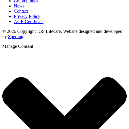
Communities
News
Contact
Privacy Policy
AGE Certificate
© 2026 Copyright JGS Lifecare. Website designed and developed
by
Sperling
.
Manage Consent