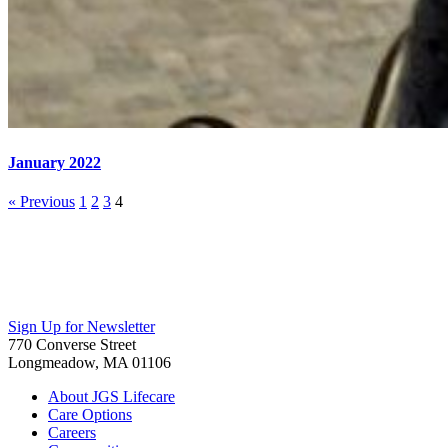
January 2022
« Previous
1
2
3
4
Sign Up for Newsletter
770 Converse Street
Longmeadow, MA 01106
About JGS Lifecare
Care Options
Careers