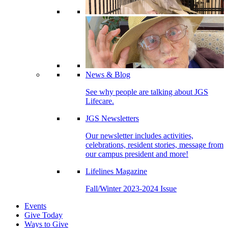
News & Blog
See why people are talking about JGS
Lifecare.
JGS Newsletters
Our newsletter includes activities,
celebrations, resident stories, message from
our campus president and more!
Lifelines Magazine
Fall/Winter 2023-2024 Issue
Events
Give Today
Ways to Give