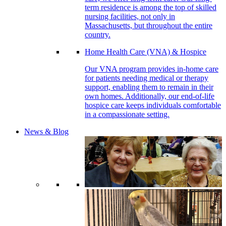
term residence is among the top of skilled
nursing facilities, not only in
Massachusetts, but throughout the entire
country.
Home Health Care (VNA) & Hospice
Our VNA program provides in-home care
for patients needing medical or therapy
support, enabling them to remain in their
own homes. Additionally, our end-of-life
hospice care keeps individuals comfortable
in a compassionate setting.
News & Blog