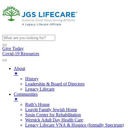
Give Today
Covid-19 Resources
About
▼
History
Leadership & Board of Directors
Legacy Lifecare
Communities
▼
Ruth’s House
Leavitt Family Jewish Home
Sosin Center for Rehabilitation
Wernick Adult Day Health Care
Legacy Lifecare VNA & Hospice (formally Spectrum)