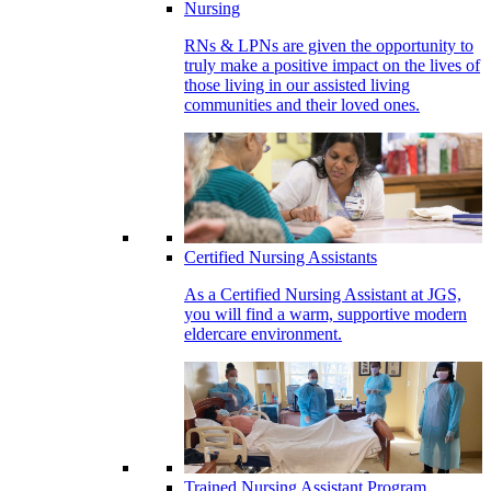
Nursing
RNs & LPNs are given the opportunity to
truly make a positive impact on the lives of
those living in our assisted living
communities and their loved ones.
Certified Nursing Assistants
As a Certified Nursing Assistant at JGS,
you will find a warm, supportive modern
eldercare environment.
Trained Nursing Assistant Program