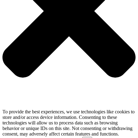
To provide the best experiences, we use technologies like cookies to
store and/or access device information. Consenting to these
technologies will allow us to process data such as browsing
behavior or unique IDs on this site. Not consenting or withdrawing
consent, may adversely affect certain features and functions.