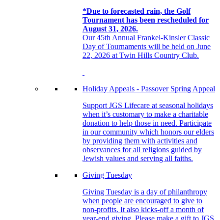
*Due to forecasted rain, the Golf
Tournament has been rescheduled for
August 31, 2026.
Our 45th Annual Frankel-Kinsler Classic
Day of Tournaments will be held on June
22, 2026 at Twin Hills Country Club.
Holiday Appeals - Passover Spring Appeal
Support JGS Lifecare at seasonal holidays
when it’s customary to make a charitable
donation to help those in need. Participate
in our community which honors our elders
by providing them with activities and
observances for all religions guided by
Jewish values and serving all faiths.
Giving Tuesday
Giving Tuesday is a day of philanthropy
when people are encouraged to give to
non-profits. It also kicks-off a month of
year-end giving. Please make a gift to JGS