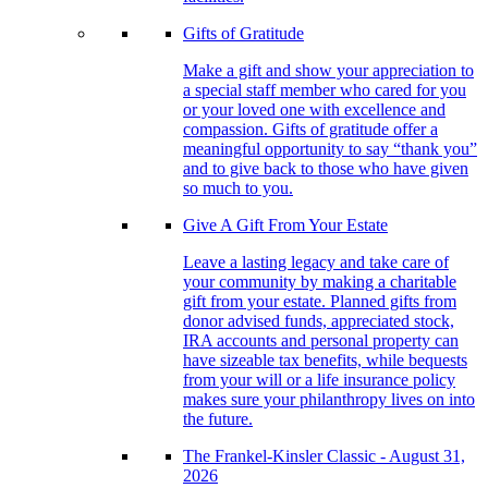
Gifts of Gratitude
Make a gift and show your appreciation to
a special staff member who cared for you
or your loved one with excellence and
compassion. Gifts of gratitude offer a
meaningful opportunity to say “thank you”
and to give back to those who have given
so much to you.
Give A Gift From Your Estate
Leave a lasting legacy and take care of
your community by making a charitable
gift from your estate. Planned gifts from
donor advised funds, appreciated stock,
IRA accounts and personal property can
have sizeable tax benefits, while bequests
from your will or a life insurance policy
makes sure your philanthropy lives on into
the future.
The Frankel-Kinsler Classic - August 31,
2026