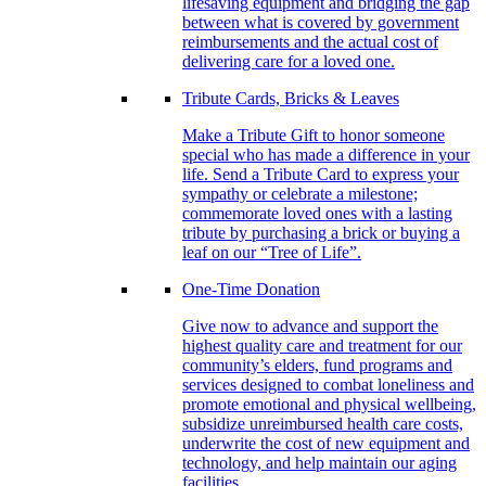
lifesaving equipment and bridging the gap
between what is covered by government
reimbursements and the actual cost of
delivering care for a loved one.
Tribute Cards, Bricks & Leaves
Make a Tribute Gift to honor someone
special who has made a difference in your
life. Send a Tribute Card to express your
sympathy or celebrate a milestone;
commemorate loved ones with a lasting
tribute by purchasing a brick or buying a
leaf on our “Tree of Life”.
One-Time Donation
Give now to advance and support the
highest quality care and treatment for our
community’s elders, fund programs and
services designed to combat loneliness and
promote emotional and physical wellbeing,
subsidize unreimbursed health care costs,
underwrite the cost of new equipment and
technology, and help maintain our aging
facilities.