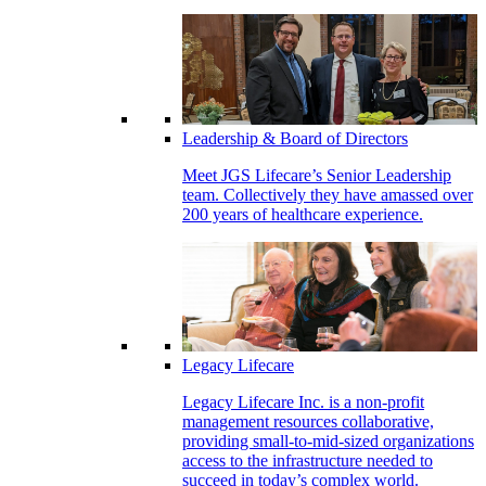
Leadership & Board of Directors
Meet JGS Lifecare’s Senior Leadership
team. Collectively they have amassed over
200 years of healthcare experience.
Legacy Lifecare
Legacy Lifecare Inc. is a non-profit
management resources collaborative,
providing small-to-mid-sized organizations
access to the infrastructure needed to
succeed in today’s complex world.