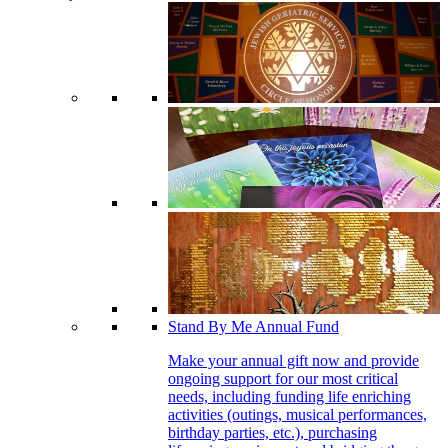
Stand By Me Annual Fund
Make your annual gift now and provide
ongoing support for our most critical
needs, including funding life enriching
activities (outings, musical performances,
birthday parties, etc.), purchasing