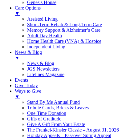
Genesis House
Care Options
▼
Assisted Living
Short-Term Rehab & Long-Term Care
Memory Support & Alzheimer’s Care
Adult Day Health
Home Health Care (VNA) & Hospice
Independent Living
News & Blog
▼
News & Blog
JGS Newsletters
Lifelines Magazine
Events
Give Today
Ways to Give
▼
Stand By Me Annual Fund
Tribute Cards, Bricks & Leaves
One-Time Donation
Gifts of Gratitude
Give A Gift From Your Estate
The Frankel-Kinsler Classic – August 31, 2026
Holiday Appeals – Passover Spring Appeal