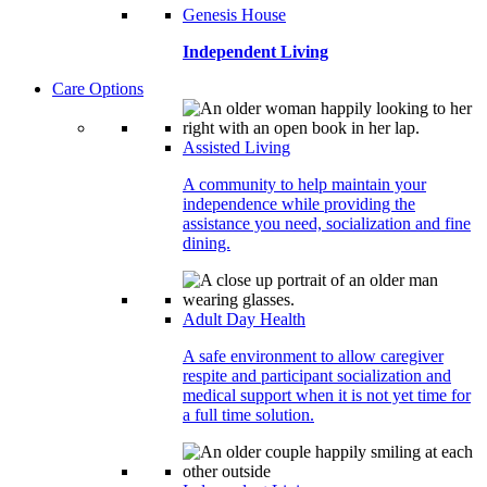
Genesis House
Independent Living
Care Options
Assisted Living
A community to help maintain your
independence while providing the
assistance you need, socialization and fine
dining.
Adult Day Health
A safe environment to allow caregiver
respite and participant socialization and
medical support when it is not yet time for
a full time solution.