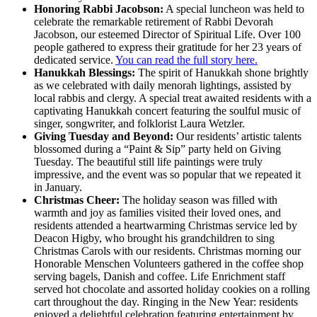
Honoring Rabbi Jacobson:
A special luncheon was held to
celebrate the remarkable retirement of Rabbi Devorah
Jacobson, our esteemed Director of Spiritual Life. Over 100
people gathered to express their gratitude for her 23 years of
dedicated service.
You can read the full story here.
Hanukkah Blessings:
The spirit of Hanukkah shone brightly
as we celebrated with daily menorah lightings, assisted by
local rabbis and clergy. A special treat awaited residents with a
captivating Hanukkah concert featuring the soulful music of
singer, songwriter, and folklorist Laura Wetzler.
Giving Tuesday and Beyond:
Our residents’ artistic talents
blossomed during a “Paint & Sip” party held on Giving
Tuesday. The beautiful still life paintings were truly
impressive, and the event was so popular that we repeated it
in January.
Christmas Cheer:
The holiday season was filled with
warmth and joy as families visited their loved ones, and
residents attended a heartwarming Christmas service led by
Deacon Higby, who brought his grandchildren to sing
Christmas Carols with our residents. Christmas morning our
Honorable Menschen Volunteers gathered in the coffee shop
serving bagels, Danish and coffee. Life Enrichment staff
served hot chocolate and assorted holiday cookies on a rolling
cart throughout the day. Ringing in the New Year: residents
enjoyed a delightful celebration featuring entertainment by