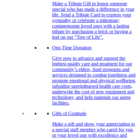
Make a Tribute Gift to honor someone
special who has made a difference in your
life. Send a Tribute Card to express your
sympathy or celebrate a milestone;
commemorate loved ones with a lasting
tribute by purchasing a brick or buying a
leaf on our “Tree of Life”.
One-Time Donation
Give now to advance and support the
highest quality care and treatment for our
community’s elders, fund programs and
services designed to combat loneliness and
promote emotional and physical wellbeing,
subsidize unreimbursed health care costs,
underwrite the cost of new equipment and
technology, and help maintain our aging
facilities.
Gifts of Gratitude
Make a gift and show your appreciation to
a special staff member who cared for you
or your loved one with excellence and