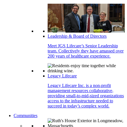
Leadership & Board of Directors
Meet JGS Lifecare’s Senior Leadership
team. Collectively they have amassed over
200 years of healthcare experience.
Legacy Lifecare
Legacy Lifecare Inc. is a non-profit
management resources collaborative,
providing small-to-mid-sized organizations
access to the infrastructure needed to
succeed in today’s complex world.
Communities