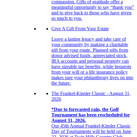
compassion. Gifts of gratitude offer a
meaningful opportunity to say “thank you”
and to give back to those who have given
so much to you.
Give A Gift From Your Estate
Leave a lasting legacy and take care of
your community by making a charitable
gift from your estate. Planned gifts from
donor advised funds, appreciated stock,
IRA accounts and personal property can
have sizeable tax benefits, while bequests
from your will or a life insurance policy
makes sure your philanthropy lives on into
the future.
The Frankel-Kinsler Classic - August 31,
2026
*Due to forecasted rain, the Golf
Tournament has been rescheduled for
August 31, 2026.
Our 45th Annual Frankel-Kinsler Classic
Day of Tournaments will be held on June
22, 2026 at Twin Hills Country Club.