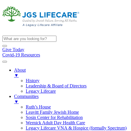
Give Today
Covid-19 Resources
About
▼
History
Leadership & Board of Directors
Legacy Lifecare
Communities
▼
Ruth’s House
Leavitt Family Jewish Home
Sosin Center for Rehabilitation
Wernick Adult Day Health Care
Legacy Lifecare VNA & Hospice (formally Spectrum)