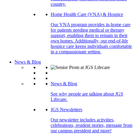
country.
Home Health Care (VNA) & Hospice
Our VNA program provides in-home care
for patients needing medical or therapy
support, enabling them to remain in their
own homes. Additionally, our end-of-life
hospice care keeps individuals comfortable
in a compassionate setting.
News & Blog
News & Blog
See why people are talking about JGS
Lifecare.
JGS Newsletters
Our newsletter includes activities,
celebrations, resident stories, message from
our campus president and more!