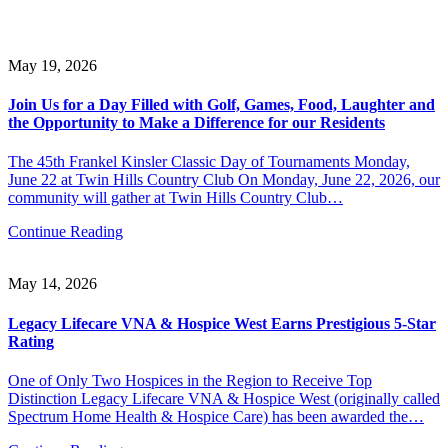
May 19, 2026
Join Us for a Day Filled with Golf, Games, Food, Laughter and
the Opportunity to Make a Difference for our Residents
The 45th Frankel Kinsler Classic Day of Tournaments Monday,
June 22 at Twin Hills Country Club On Monday, June 22, 2026, our
community will gather at Twin Hills Country Club…
Continue Reading
May 14, 2026
Legacy Lifecare VNA & Hospice West Earns Prestigious 5-Star
Rating
One of Only Two Hospices in the Region to Receive Top
Distinction Legacy Lifecare VNA & Hospice West (originally called
Spectrum Home Health & Hospice Care) has been awarded the…