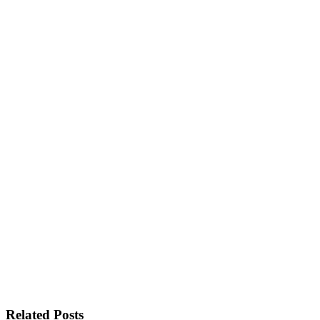
Related Posts