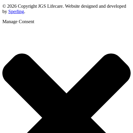
© 2026 Copyright JGS Lifecare. Website designed and developed
by
Sperling
.
Manage Consent