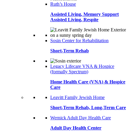
Ruth’s House
Assisted Living, Memory Support
Assisted Living, Respite
Sosin Center for Rehabilitation
Short-Term Rehab
Legacy Lifecare VNA & Hospice
(formally Spectrum)
Home Health Care (VNA) & Hospice
Care
Leavitt Family Jewish Home
Short-Term Rehab, Long-Term Care
Wernick Adult Day Health Care
Adult Day Health Center