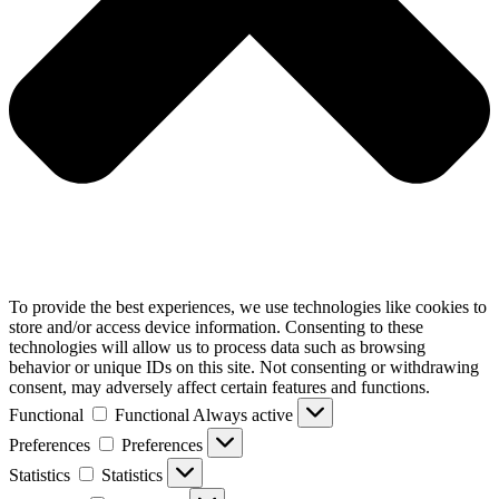
To provide the best experiences, we use technologies like cookies to
store and/or access device information. Consenting to these
technologies will allow us to process data such as browsing
behavior or unique IDs on this site. Not consenting or withdrawing
consent, may adversely affect certain features and functions.
Functional
Functional
Always active
Preferences
Preferences
Statistics
Statistics