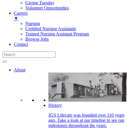
Giving Tuesday
Volunteer Opportunities
Careers
▼
Nursing
Certified Nursing Assistants
Trained Nursing Assistant Program
Browse Jobs
Contact
About
History
JGS Lifecare was founded over 110 years
ago. Take a look at our timeline to see our
milestones throughout the years.