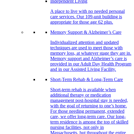
Independent Living
A place to live with no needed personal
care services. Our 109-unit building is
appropriate for those age 62 plus.
Memory Support & Alzheimer’s Care
Individualized attention and updated
techniques are used to meet those with
memory loss, at whatever stage they are in.
Memory support and Alzheimer’s care is
provided in our Adult Day Health Program
and in our Assisted Living Facility.
Short-Term Rehab & Long-Term Care
Short-term rehab is available when
additional therapy or medication
management post-hospital stay is needed,
with the goal of returning to one’s home.
For those needing permanent, extended
care, we offer long-term care. Our long-
term residence is among the top of skilled
nursing facilities, not only in
Massachusetts, but throughout the entire