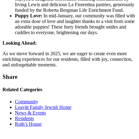
Irving Lewis and delicious La Fiorentina pastries, generously
funded by the Roberta Bergman Life Enrichment Fund.
Puppy Love:
In mid-January, our community was filled with
an extra dose of love and laughter thanks to a visit from some
adorable puppies! These furry friends brought smiles and
cuddles to everyone, brightening our days.
Looking Ahead:
As we move forward in 2025, we are eager to create even more
enriching experiences for our residents, filled with joy, connection,
and unforgettable moments.
Share
Related Categories
Community
Leavitt Family Jewish Home
News & Events
Residents
Ruth’s House