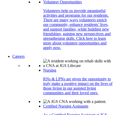
Volunteer Opportunities
Volunteers help us provide meaningful
activities and programs for our residents.
There are many ways volunteers enrich
our community, enhance residents’ lives,
and support families, while building new
friendships, gaining new perspectives and
strengthening skills. Click here to learn
more about volunteer opportunities and
apply now.
Careers
Nursing
RNs & LPNs are given the opportunity to
truly make a positive impact on the lives of
those living in our assisted living
communities and their loved ones.
Certified Nursing Assistants
As a Certified Nursing Assistant at JGS,