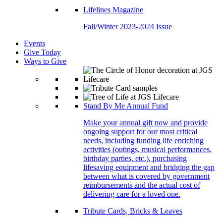
Lifelines Magazine
Fall/Winter 2023-2024 Issue
Events
Give Today
Ways to Give
Stand By Me Annual Fund
Make your annual gift now and provide
ongoing support for our most critical
needs, including funding life enriching
activities (outings, musical performances,
birthday parties, etc.), purchasing
lifesaving equipment and bridging the gap
between what is covered by government
reimbursements and the actual cost of
delivering care for a loved one.
Tribute Cards, Bricks & Leaves