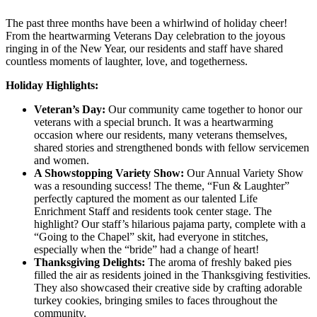
The past three months have been a whirlwind of holiday cheer!
From the heartwarming Veterans Day celebration to the joyous
ringing in of the New Year, our residents and staff have shared
countless moments of laughter, love, and togetherness.
Holiday Highlights:
Veteran’s Day:
Our community came together to honor our
veterans with a special brunch. It was a heartwarming
occasion where our residents, many veterans themselves,
shared stories and strengthened bonds with fellow servicemen
and women.
A Showstopping Variety Show:
Our Annual Variety Show
was a resounding success! The theme, “Fun & Laughter”
perfectly captured the moment as our talented Life
Enrichment Staff and residents took center stage. The
highlight? Our staff’s hilarious pajama party, complete with a
“Going to the Chapel” skit, had everyone in stitches,
especially when the “bride” had a change of heart!
Thanksgiving Delights:
The aroma of freshly baked pies
filled the air as residents joined in the Thanksgiving festivities.
They also showcased their creative side by crafting adorable
turkey cookies, bringing smiles to faces throughout the
community.