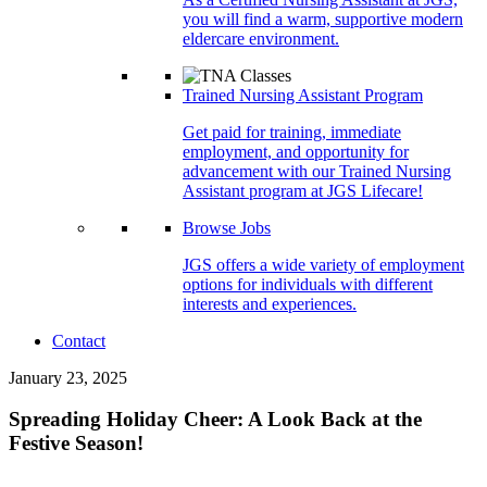
you will find a warm, supportive modern
eldercare environment.
Trained Nursing Assistant Program
Get paid for training, immediate
employment, and opportunity for
advancement with our Trained Nursing
Assistant program at JGS Lifecare!
Browse Jobs
JGS offers a wide variety of employment
options for individuals with different
interests and experiences.
Contact
January 23, 2025
Spreading Holiday Cheer: A Look Back at the
Festive Season!