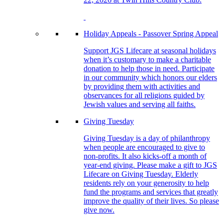
Holiday Appeals - Passover Spring Appeal
Support JGS Lifecare at seasonal holidays
when it’s customary to make a charitable
donation to help those in need. Participate
in our community which honors our elders
by providing them with activities and
observances for all religions guided by
Jewish values and serving all faiths.
Giving Tuesday
Giving Tuesday is a day of philanthropy
when people are encouraged to give to
non-profits. It also kicks-off a month of
year-end giving. Please make a gift to JGS
Lifecare on Giving Tuesday. Elderly
residents rely on your generosity to help
fund the programs and services that greatly
improve the quality of their lives. So please
give now.