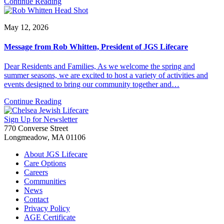
Continue Reading
May 12, 2026
Message from Rob Whitten, President of JGS Lifecare
Dear Residents and Families, As we welcome the spring and
summer seasons, we are excited to host a variety of activities and
events designed to bring our community together and…
Continue Reading
Sign Up for Newsletter
770 Converse Street
Longmeadow, MA 01106
About JGS Lifecare
Care Options
Careers
Communities
News
Contact
Privacy Policy
AGE Certificate