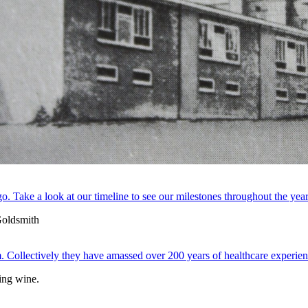
. Take a look at our timeline to see our milestones throughout the year
 Collectively they have amassed over 200 years of healthcare experien