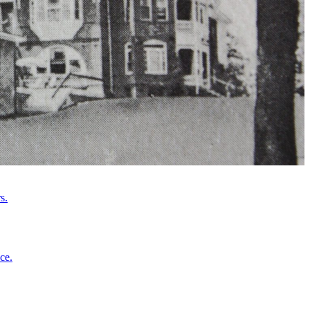
s.
ce.