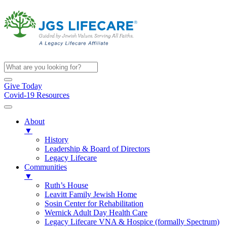
Give Today
Covid-19 Resources
About
▼
History
Leadership & Board of Directors
Legacy Lifecare
Communities
▼
Ruth’s House
Leavitt Family Jewish Home
Sosin Center for Rehabilitation
Wernick Adult Day Health Care
Legacy Lifecare VNA & Hospice (formally Spectrum)