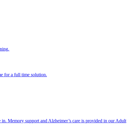
ning.
 for a full time solution.
re in. Memory support and Alzheimer’s care is provided in our Adult