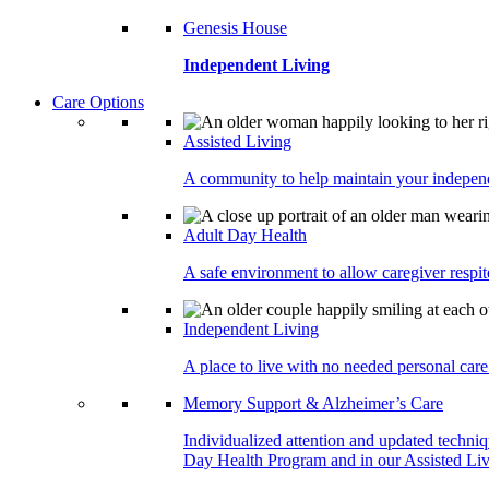
Genesis House
Independent Living
Care Options
Assisted Living
A community to help maintain your independe
Adult Day Health
A safe environment to allow caregiver respite
Independent Living
A place to live with no needed personal care 
Memory Support & Alzheimer’s Care
Individualized attention and updated techni
Day Health Program and in our Assisted Livi