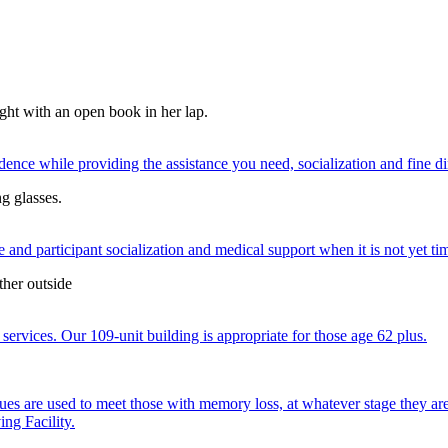
nce while providing the assistance you need, socialization and fine di
 and participant socialization and medical support when it is not yet time
services. Our 109-unit building is appropriate for those age 62 plus.
ques are used to meet those with memory loss, at whatever stage they a
ng Facility.