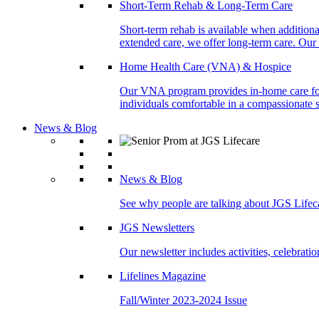
Short-Term Rehab & Long-Term Care
Short-term rehab is available when addition
extended care, we offer long-term care. Our l
Home Health Care (VNA) & Hospice
Our VNA program provides in-home care for p
individuals comfortable in a compassionate s
News & Blog
News & Blog
See why people are talking about JGS Lifec
JGS Newsletters
Our newsletter includes activities, celebrat
Lifelines Magazine
Fall/Winter 2023-2024 Issue