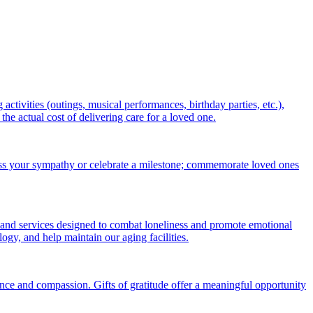
ctivities (outings, musical performances, birthday parties, etc.),
 actual cost of delivering care for a loved one.
ess your sympathy or celebrate a milestone; commemorate loved ones
 and services designed to combat loneliness and promote emotional
gy, and help maintain our aging facilities.
nce and compassion. Gifts of gratitude offer a meaningful opportunity