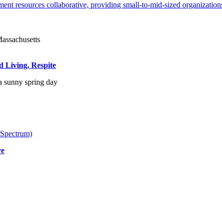
ent resources collaborative, providing small-to-mid-sized organizations
d Living, Respite
 Spectrum)
re