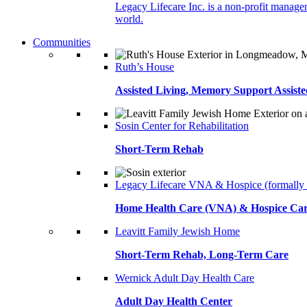
Legacy Lifecare Inc. is a non-profit managem
world.
Communities
Ruth’s House
Assisted Living, Memory Support Assiste
Sosin Center for Rehabilitation
Short-Term Rehab
Legacy Lifecare VNA & Hospice (formally
Home Health Care (VNA) & Hospice Ca
Leavitt Family Jewish Home
Short-Term Rehab, Long-Term Care
Wernick Adult Day Health Care
Adult Day Health Center