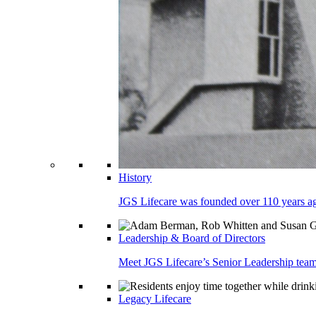
History
JGS Lifecare was founded over 110 years ago
Leadership & Board of Directors
Meet JGS Lifecare’s Senior Leadership team.
Legacy Lifecare