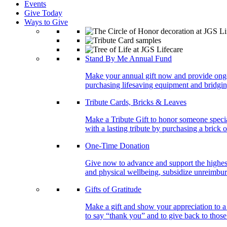
Events
Give Today
Ways to Give
Stand By Me Annual Fund
Make your annual gift now and provide ongoing
purchasing lifesaving equipment and bridgin
Tribute Cards, Bricks & Leaves
Make a Tribute Gift to honor someone specia
with a lasting tribute by purchasing a brick 
One-Time Donation
Give now to advance and support the highest
and physical wellbeing, subsidize unreimburs
Gifts of Gratitude
Make a gift and show your appreciation to a
to say “thank you” and to give back to tho