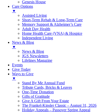
Genesis House
Care Options
▼
Assisted Living
Short-Term Rehab & Long-Term Care
Memory Support & Alzheimer’s Care
Adult Day Health
Home Health Care (VNA) & Hospice
Independent Living
News & Blog
▼
News & Blog
JGS Newsletters
Lifelines Magazine
Events
Give Today
Ways to Give
▼
Stand By Me Annual Fund
Tribute Cards, Bricks & Leaves
One-Time Donation
Gifts of Gratitude
Give A Gift From Your Estate
The Frankel-Kinsler Classic – August 31, 2026
Holiday Appeals – Passover Spring Appeal