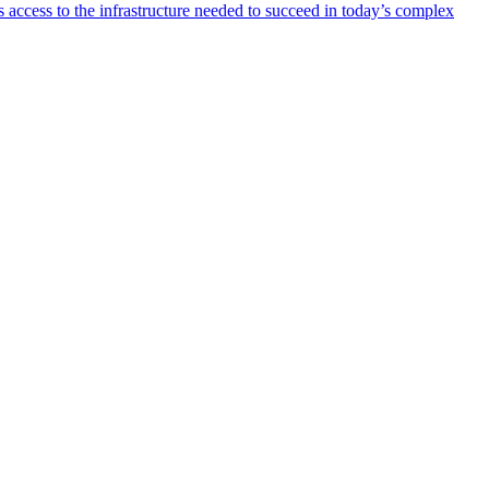
 access to the infrastructure needed to succeed in today’s complex