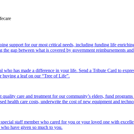
 support for our most critical needs, including funding life enriching a
g the gap between what is covered by government reimbursements and the
l who has made a difference in your life. Send a Tribute Card to expr
or buying a leaf on our “Tree of Life”.
 quality care and treatment for our community’s elders, fund programs
ed health care costs, underwrite the cost of new equipment and technolo
 special staff member who cared for you or your loved one with excelle
se who have given so much to you.