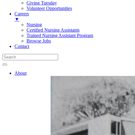
Giving Tuesday
Volunteer Opportunities
Careers
▼
Nursing
Certified Nursing Assistants
Trained Nursing Assistant Program
Browse Jobs
Contact
About