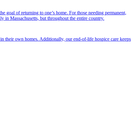
the goal of returning to one’s home. For those needing permanent,
nly in Massachusetts, but throughout the entire country.
n their own homes. Additionally, our end-of-life hospice care keeps