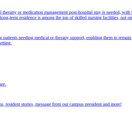
al therapy or medication management post-hospital stay is needed, with 
ong-term residence is among the top of skilled nursing facilities, not o
atients needing medical or therapy support, enabling them to remain i
etting.
are.
ions, resident stories, message from our campus president and more!