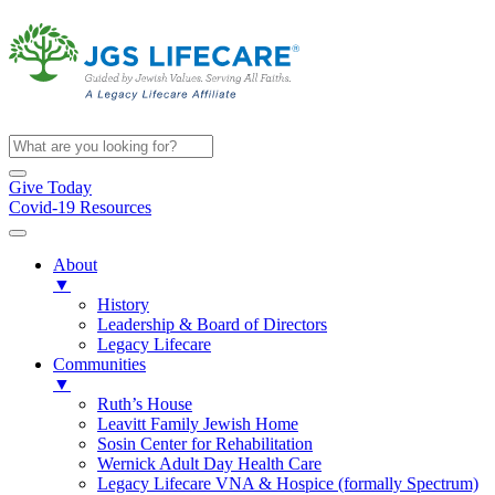
Give Today
Covid-19 Resources
About
▼
History
Leadership & Board of Directors
Legacy Lifecare
Communities
▼
Ruth’s House
Leavitt Family Jewish Home
Sosin Center for Rehabilitation
Wernick Adult Day Health Care
Legacy Lifecare VNA & Hospice (formally Spectrum)