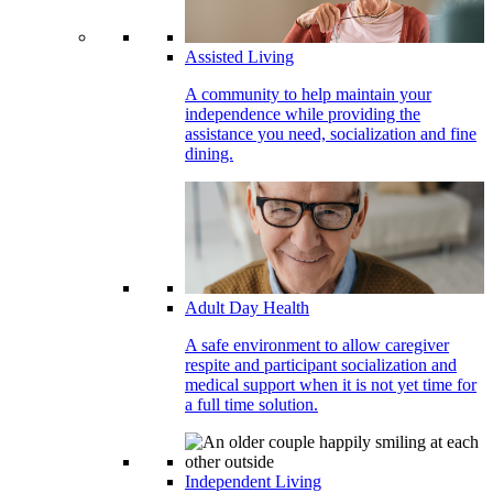
Assisted Living
A community to help maintain your
independence while providing the
assistance you need, socialization and fine
dining.
Adult Day Health
A safe environment to allow caregiver
respite and participant socialization and
medical support when it is not yet time for
a full time solution.
Independent Living