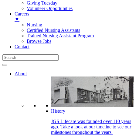
Giving Tuesday
Volunteer Opportunities
Careers
▼
Nursing
Certified Nursing Assistants
Trained Nursing Assistant Program
Browse Jobs
Contact
About
History
JGS Lifecare was founded over 110 years
ago. Take a look at our timeline to see our
milestones throughout the years.