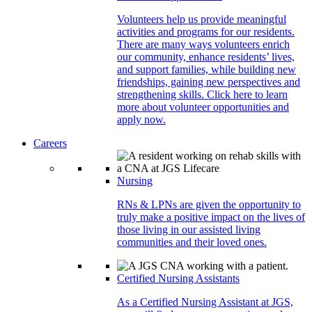
Volunteers help us provide meaningful
activities and programs for our residents.
There are many ways volunteers enrich
our community, enhance residents’ lives,
and support families, while building new
friendships, gaining new perspectives and
strengthening skills. Click here to learn
more about volunteer opportunities and
apply now.
Careers
Nursing
RNs & LPNs are given the opportunity to
truly make a positive impact on the lives of
those living in our assisted living
communities and their loved ones.
Certified Nursing Assistants
As a Certified Nursing Assistant at JGS,