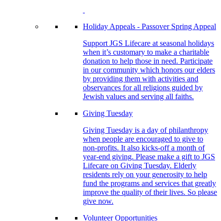
Holiday Appeals - Passover Spring Appeal
Support JGS Lifecare at seasonal holidays
when it’s customary to make a charitable
donation to help those in need. Participate
in our community which honors our elders
by providing them with activities and
observances for all religions guided by
Jewish values and serving all faiths.
Giving Tuesday
Giving Tuesday is a day of philanthropy
when people are encouraged to give to
non-profits. It also kicks-off a month of
year-end giving. Please make a gift to JGS
Lifecare on Giving Tuesday. Elderly
residents rely on your generosity to help
fund the programs and services that greatly
improve the quality of their lives. So please
give now.
Volunteer Opportunities