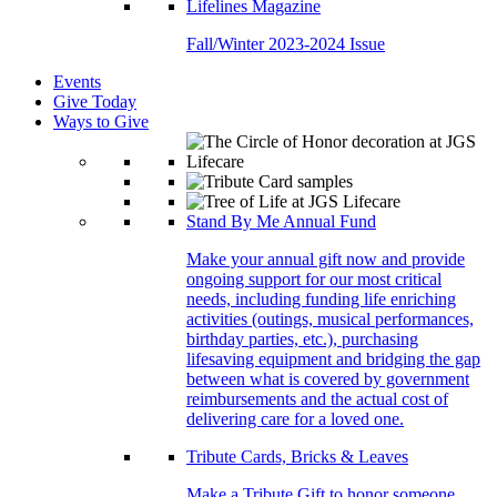
Lifelines Magazine
Fall/Winter 2023-2024 Issue
Events
Give Today
Ways to Give
Stand By Me Annual Fund
Make your annual gift now and provide
ongoing support for our most critical
needs, including funding life enriching
activities (outings, musical performances,
birthday parties, etc.), purchasing
lifesaving equipment and bridging the gap
between what is covered by government
reimbursements and the actual cost of
delivering care for a loved one.
Tribute Cards, Bricks & Leaves
Make a Tribute Gift to honor someone