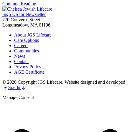
Continue Reading
Sign Up for Newsletter
770 Converse Street
Longmeadow, MA 01106
About JGS Lifecare
Care Options
Careers
Communities
News
Contact
Privacy Policy
AGE Certificate
© 2026 Copyright JGS Lifecare. Website designed and developed
by
Sperling
.
Manage Consent