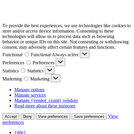
To provide the best experiences, we use technologies like cookies to
store and/or access device information. Consenting to these
technologies will allow us to process data such as browsing
behavior or unique IDs on this site. Not consenting or withdrawing
consent, may adversely affect certain features and functions.
Functional
Functional
Always active
Preferences
Preferences
Statistics
Statistics
Marketing
Marketing
Manage options
Manage services
Manage {vendor_count} vendors
Read more about these purposes
View
Accept
Deny
View preferences
Save preferences
preferences
{title}