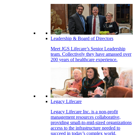
Leadership & Board of Directors
Meet JGS Lifecare’s Senior Leadership
team. Collectively they have amassed over
200 years of healthcare experience.
Legacy Lifecare
Legacy Lifecare Inc. is a non-profit
management resources collaborative,
providing small-to-mid-sized organizations
access to the infrastructure needed to
succeed in today’s complex world.