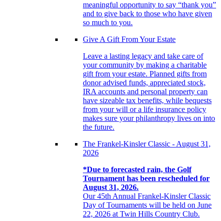
meaningful opportunity to say “thank you”
and to give back to those who have given
so much to you.
Give A Gift From Your Estate
Leave a lasting legacy and take care of
your community by making a charitable
gift from your estate. Planned gifts from
donor advised funds, appreciated stock,
IRA accounts and personal property can
have sizeable tax benefits, while bequests
from your will or a life insurance policy
makes sure your philanthropy lives on into
the future.
The Frankel-Kinsler Classic - August 31,
2026
*Due to forecasted rain, the Golf
Tournament has been rescheduled for
August 31, 2026.
Our 45th Annual Frankel-Kinsler Classic
Day of Tournaments will be held on June
22, 2026 at Twin Hills Country Club.