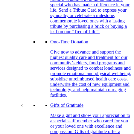
special who has made a difference in your
life. Send a Tribute Card to express your
sympathy or celebrate a milestone;
commemorate loved ones with a lasting
tribute by purchasing a brick or buying a
leaf on our “Tree of Life”.
One-Time Donation
Give now to advance and support the
highest quality care and treatment for our
community’s elders, fund programs and
services designed to combat loneliness and
promote emotional and physical wellbeing,
subsidize unreimbursed health care costs,
underwrite the cost of new equipment and
technology, and help maintain our aging
facilities.
Gifts of Gratitude
Make a gift and show your appreciation to
a special staff member who cared for you
or your loved one with excellence and
compassion. Gifts of gratitude offer a