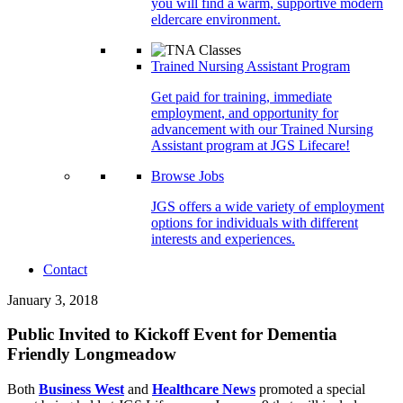
you will find a warm, supportive modern
eldercare environment.
Trained Nursing Assistant Program
Get paid for training, immediate
employment, and opportunity for
advancement with our Trained Nursing
Assistant program at JGS Lifecare!
Browse Jobs
JGS offers a wide variety of employment
options for individuals with different
interests and experiences.
Contact
January 3, 2018
Public Invited to Kickoff Event for Dementia
Friendly Longmeadow
Both
Business West
and
Healthcare News
promoted a special