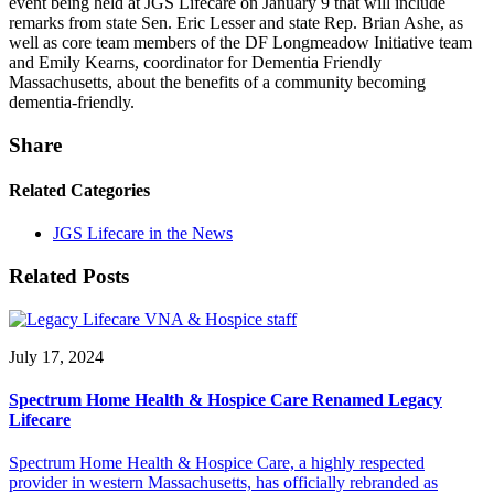
event being held at JGS Lifecare on January 9 that will include
remarks from state Sen. Eric Lesser and state Rep. Brian Ashe, as
well as core team members of the DF Longmeadow Initiative team
and Emily Kearns, coordinator for Dementia Friendly
Massachusetts, about the benefits of a community becoming
dementia-friendly.
Share
Related Categories
JGS Lifecare in the News
Related Posts
July 17, 2024
Spectrum Home Health & Hospice Care Renamed Legacy
Lifecare
Spectrum Home Health & Hospice Care, a highly respected
provider in western Massachusetts, has officially rebranded as