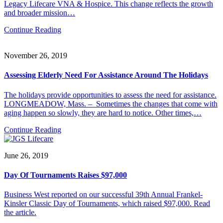
Legacy Lifecare VNA & Hospice. This change reflects the growth
and broader mission…
Continue Reading
November 26, 2019
Assessing Elderly Need For Assistance Around The Holidays
The holidays provide opportunities to assess the need for assistance.
LONGMEADOW, Mass. – Sometimes the changes that come with
aging happen so slowly, they are hard to notice. Other times,…
Continue Reading
June 26, 2019
Day Of Tournaments Raises $97,000
Business West reported on our successful 39th Annual Frankel-
Kinsler Classic Day of Tournaments, which raised $97,000. Read
the article.