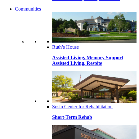
Communities
Ruth’s House
Assisted Living, Memory Support
Assisted Living, Respite
Sosin Center for Rehabilitation
Short-Term Rehab