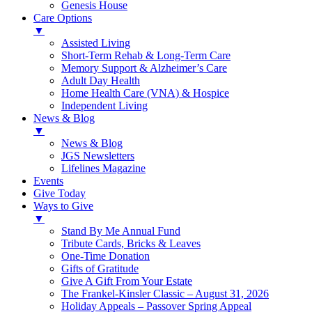
Genesis House
Care Options
▼
Assisted Living
Short-Term Rehab & Long-Term Care
Memory Support & Alzheimer’s Care
Adult Day Health
Home Health Care (VNA) & Hospice
Independent Living
News & Blog
▼
News & Blog
JGS Newsletters
Lifelines Magazine
Events
Give Today
Ways to Give
▼
Stand By Me Annual Fund
Tribute Cards, Bricks & Leaves
One-Time Donation
Gifts of Gratitude
Give A Gift From Your Estate
The Frankel-Kinsler Classic – August 31, 2026
Holiday Appeals – Passover Spring Appeal