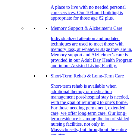
A place to live with no needed personal
care services. Our 109-unit building is
appropriate for those age 62 plus.
Memory Support & Alzheimer’s Care
Individualized attention and updated
techniques are used to meet those with
memory loss, at whatever stage they are in.
Memory support and Alzheimer’s care is
provided in our Adult Day Health Program
and in our Assisted Living Facility.
Short-Term Rehab & Long-Term Care
Short-term rehab is available when
additional therapy or medication
management post-hospital stay is needed,
with the goal of returning to one’s home.
For those needing permanent, extended
care, we offer long-term care. Our long-
term residence is among the top of skilled
nursing facilities, not only in
Massachusetts, but throughout the entire
country.