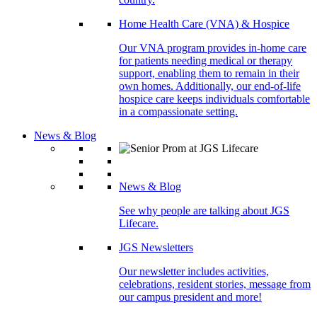
Home Health Care (VNA) & Hospice
Our VNA program provides in-home care
for patients needing medical or therapy
support, enabling them to remain in their
own homes. Additionally, our end-of-life
hospice care keeps individuals comfortable
in a compassionate setting.
News & Blog
News & Blog
See why people are talking about JGS
Lifecare.
JGS Newsletters
Our newsletter includes activities,
celebrations, resident stories, message from
our campus president and more!