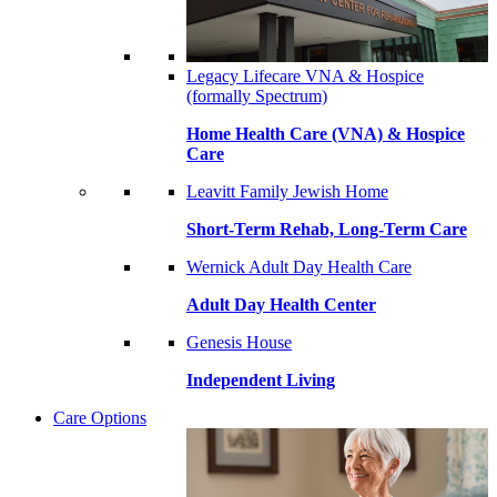
Legacy Lifecare VNA & Hospice
(formally Spectrum)
Home Health Care (VNA) & Hospice
Care
Leavitt Family Jewish Home
Short-Term Rehab, Long-Term Care
Wernick Adult Day Health Care
Adult Day Health Center
Genesis House
Independent Living
Care Options