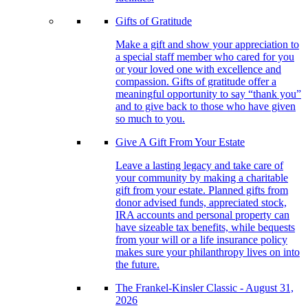
Gifts of Gratitude
Make a gift and show your appreciation to
a special staff member who cared for you
or your loved one with excellence and
compassion. Gifts of gratitude offer a
meaningful opportunity to say “thank you”
and to give back to those who have given
so much to you.
Give A Gift From Your Estate
Leave a lasting legacy and take care of
your community by making a charitable
gift from your estate. Planned gifts from
donor advised funds, appreciated stock,
IRA accounts and personal property can
have sizeable tax benefits, while bequests
from your will or a life insurance policy
makes sure your philanthropy lives on into
the future.
The Frankel-Kinsler Classic - August 31,
2026