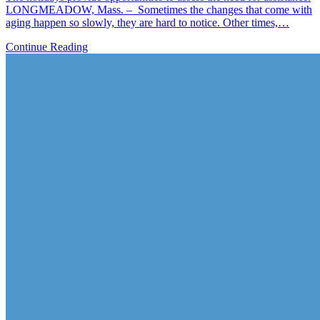
LONGMEADOW, Mass. – Sometimes the changes that come with
aging happen so slowly, they are hard to notice. Other times,…
Continue Reading