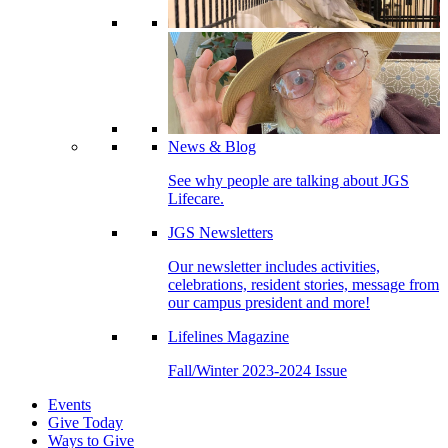
News & Blog
See why people are talking about JGS
Lifecare.
JGS Newsletters
Our newsletter includes activities,
celebrations, resident stories, message from
our campus president and more!
Lifelines Magazine
Fall/Winter 2023-2024 Issue
Events
Give Today
Ways to Give