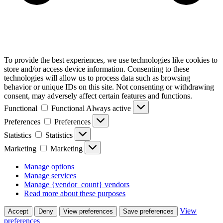
To provide the best experiences, we use technologies like cookies to
store and/or access device information. Consenting to these
technologies will allow us to process data such as browsing
behavior or unique IDs on this site. Not consenting or withdrawing
consent, may adversely affect certain features and functions.
Functional
Functional
Always active
Preferences
Preferences
Statistics
Statistics
Marketing
Marketing
Manage options
Manage services
Manage {vendor_count} vendors
Read more about these purposes
View
Accept
Deny
View preferences
Save preferences
preferences