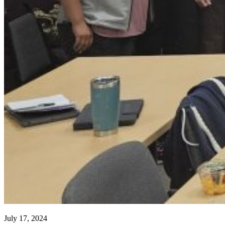
July 17, 2024