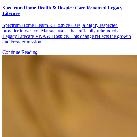
Spectrum Home Health & Hospice Care Renamed Legacy
Lifecare
Spectrum Home Health & Hospice Care, a highly respected
provider in western Massachusetts, has officially rebranded as
Legacy Lifecare VNA & Hospice. This change reflects the growth
and broader mission…
Continue Reading