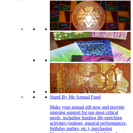
Stand By Me Annual Fund
Make your annual gift now and provide
ongoing support for our most critical
needs, including funding life enriching
activities (outings, musical performances,
birthday parties, etc.), purchasing