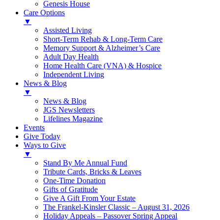
Genesis House
Care Options
▼
Assisted Living
Short-Term Rehab & Long-Term Care
Memory Support & Alzheimer’s Care
Adult Day Health
Home Health Care (VNA) & Hospice
Independent Living
News & Blog
▼
News & Blog
JGS Newsletters
Lifelines Magazine
Events
Give Today
Ways to Give
▼
Stand By Me Annual Fund
Tribute Cards, Bricks & Leaves
One-Time Donation
Gifts of Gratitude
Give A Gift From Your Estate
The Frankel-Kinsler Classic – August 31, 2026
Holiday Appeals – Passover Spring Appeal