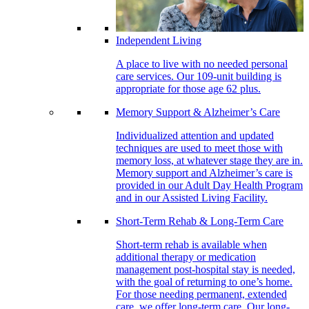
Independent Living
A place to live with no needed personal
care services. Our 109-unit building is
appropriate for those age 62 plus.
Memory Support & Alzheimer’s Care
Individualized attention and updated
techniques are used to meet those with
memory loss, at whatever stage they are in.
Memory support and Alzheimer’s care is
provided in our Adult Day Health Program
and in our Assisted Living Facility.
Short-Term Rehab & Long-Term Care
Short-term rehab is available when
additional therapy or medication
management post-hospital stay is needed,
with the goal of returning to one’s home.
For those needing permanent, extended
care, we offer long-term care. Our long-