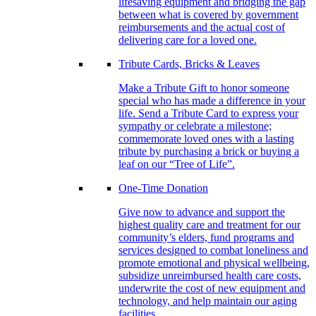
lifesaving equipment and bridging the gap
between what is covered by government
reimbursements and the actual cost of
delivering care for a loved one.
Tribute Cards, Bricks & Leaves
Make a Tribute Gift to honor someone
special who has made a difference in your
life. Send a Tribute Card to express your
sympathy or celebrate a milestone;
commemorate loved ones with a lasting
tribute by purchasing a brick or buying a
leaf on our “Tree of Life”.
One-Time Donation
Give now to advance and support the
highest quality care and treatment for our
community’s elders, fund programs and
services designed to combat loneliness and
promote emotional and physical wellbeing,
subsidize unreimbursed health care costs,
underwrite the cost of new equipment and
technology, and help maintain our aging
facilities.