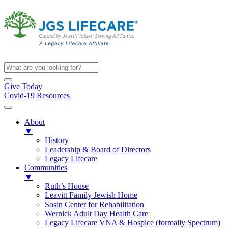
Give Today
Covid-19 Resources
About
▼
History
Leadership & Board of Directors
Legacy Lifecare
Communities
▼
Ruth’s House
Leavitt Family Jewish Home
Sosin Center for Rehabilitation
Wernick Adult Day Health Care
Legacy Lifecare VNA & Hospice (formally Spectrum)