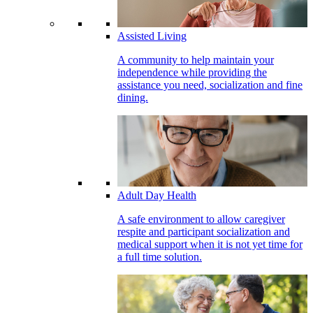
Assisted Living
A community to help maintain your
independence while providing the
assistance you need, socialization and fine
dining.
Adult Day Health
A safe environment to allow caregiver
respite and participant socialization and
medical support when it is not yet time for
a full time solution.