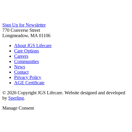
Sign Up for Newsletter
770 Converse Street
Longmeadow, MA 01106
About JGS Lifecare
Care Options
Careers
Communities
News
Contact
Privacy Policy
AGE Certificate
© 2026 Copyright JGS Lifecare. Website designed and developed
by
Sperling
.
Manage Consent