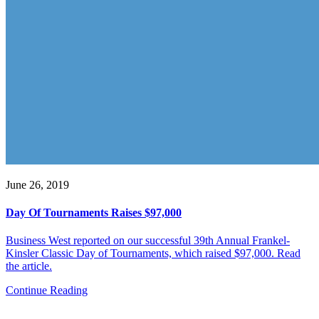
June 26, 2019
Day Of Tournaments Raises $97,000
Business West reported on our successful 39th Annual Frankel-
Kinsler Classic Day of Tournaments, which raised $97,000. Read
the article.
Continue Reading