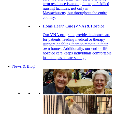
term residence is among the top of skilled
nursing facilities, not only in
Massachusetts, but throughout the entire
country.
Home Health Care (VNA) & Hospice
Our VNA program provides in-home care
for patients needing medical or therapy
support, enabling them to remain in their
own homes. Additionally, our end-of-life
hospice care keeps individuals comfortable
in a compassionate setting.
News & Blog