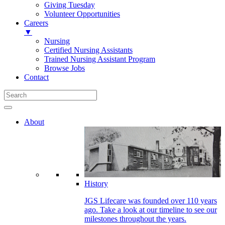
Giving Tuesday
Volunteer Opportunities
Careers
▼
Nursing
Certified Nursing Assistants
Trained Nursing Assistant Program
Browse Jobs
Contact
About
History
JGS Lifecare was founded over 110 years
ago. Take a look at our timeline to see our
milestones throughout the years.