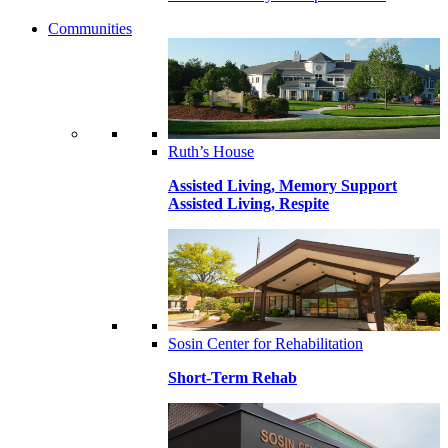
Communities
Ruth’s House
Assisted Living, Memory Support
Assisted Living, Respite
Sosin Center for Rehabilitation
Short-Term Rehab