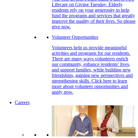
Lifecare on Giving Tuesday. Elderly
residents rely on your generosity to help
fund the programs and services that greatly
improve the quality of their lives. So please
give now.
Volunteer Opportunities
Volunteers help us provide meaningful
activities and programs for our residents.
There are many ways volunteers enrich
our community, enhance residents’ lives,
and support families, while building new
friendships, gaining new perspectives and
strengthening skills. Click here to learn
more about volunteer opportunities and
apply now.
Careers