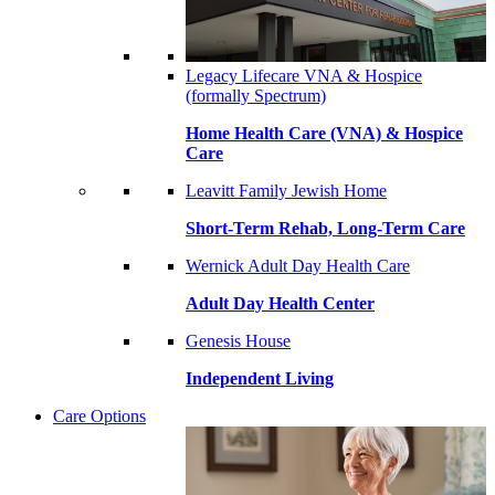
Legacy Lifecare VNA & Hospice
(formally Spectrum)
Home Health Care (VNA) & Hospice
Care
Leavitt Family Jewish Home
Short-Term Rehab, Long-Term Care
Wernick Adult Day Health Care
Adult Day Health Center
Genesis House
Independent Living
Care Options