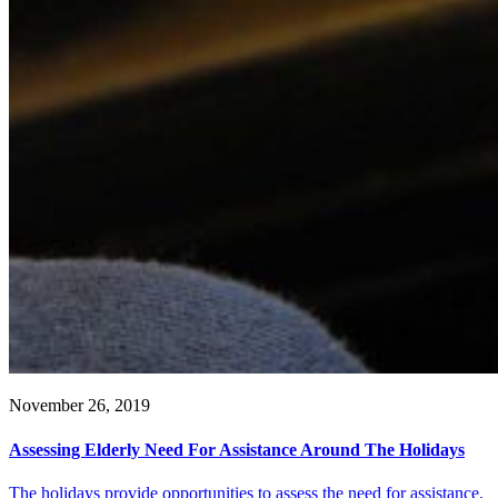
November 26, 2019
Assessing Elderly Need For Assistance Around The Holidays
The holidays provide opportunities to assess the need for assistance.