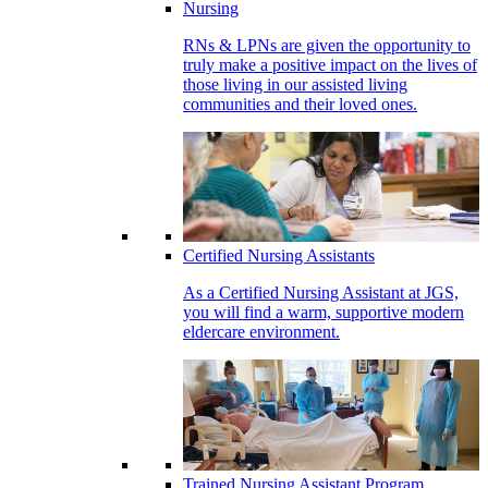
Nursing
RNs & LPNs are given the opportunity to
truly make a positive impact on the lives of
those living in our assisted living
communities and their loved ones.
Certified Nursing Assistants
As a Certified Nursing Assistant at JGS,
you will find a warm, supportive modern
eldercare environment.
Trained Nursing Assistant Program