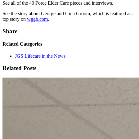
See all of the 40 Force Elder Care pieces and interviews.
See the story about George and Gina Groom, which is featured as a
top story on
wggb.com
.
Share
Related Categories
JGS Lifecare in the News
Related Posts