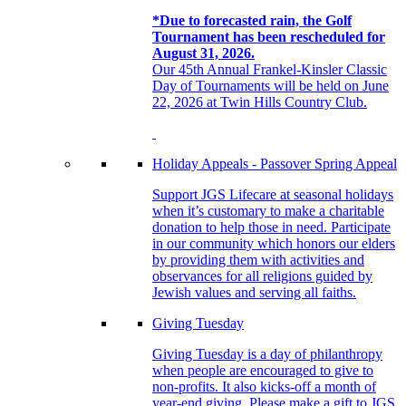
*Due to forecasted rain, the Golf
Tournament has been rescheduled for
August 31, 2026.
Our 45th Annual Frankel-Kinsler Classic
Day of Tournaments will be held on June
22, 2026 at Twin Hills Country Club.
Holiday Appeals - Passover Spring Appeal
Support JGS Lifecare at seasonal holidays
when it’s customary to make a charitable
donation to help those in need. Participate
in our community which honors our elders
by providing them with activities and
observances for all religions guided by
Jewish values and serving all faiths.
Giving Tuesday
Giving Tuesday is a day of philanthropy
when people are encouraged to give to
non-profits. It also kicks-off a month of
year-end giving. Please make a gift to JGS