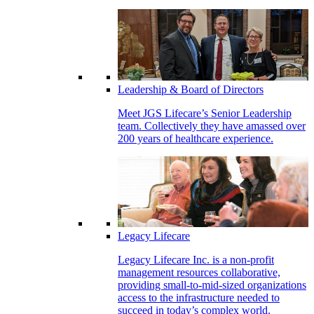
Leadership & Board of Directors
Meet JGS Lifecare’s Senior Leadership
team. Collectively they have amassed over
200 years of healthcare experience.
Legacy Lifecare
Legacy Lifecare Inc. is a non-profit
management resources collaborative,
providing small-to-mid-sized organizations
access to the infrastructure needed to
succeed in today’s complex world.