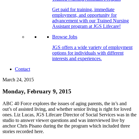
Get paid for training, immediate
employment, and opportunity for
advancement with our Trained Nursing
Assistant program at JGS Lifecare!
Browse Jobs
JGS offers a wide variety of employment
options for individuals with different
interests and experiences.
Contact
March 24, 2015
Monday, February 9, 2015
ABC 40 Force explores the issues of aging parents, the in’s and
out’s of assisted living, and whether senior living is right for loved
ones. Liz Lucas, JGS Lifecare Director of Social Services was in the
studio to answer viewer questions and was interviewed live by
anchor Chris Pisano during the the program which included three
stories recorded here.