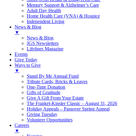
Memory Support & Alzheimer’s Care
Adult Day Health
Home Health Care (VNA) & Hospice
Independent Living
News & Blog
▼
News & Blog
JGS Newsletters
Lifelines Magazine
Events
Give Today
Ways to Give
▼
Stand By Me Annual Fund
Tribute Cards, Bricks & Leaves
One-Time Donation
Gifts of Gratitude
Give A Gift From Your Estate
The Frankel-Kinsler Classic – August 31, 2026
Holiday Appeals – Passover Spring Appeal
Giving Tuesday
Volunteer Opportunities
Careers
▼