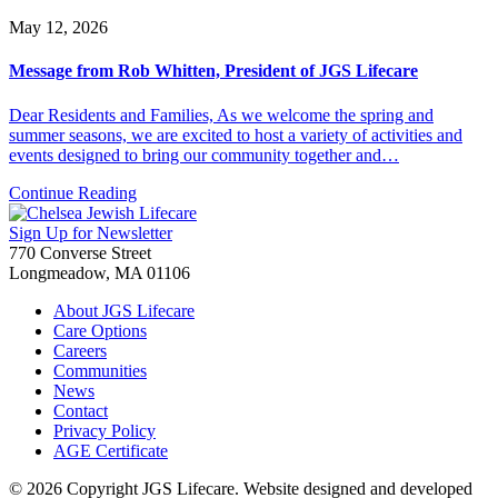
May 12, 2026
Message from Rob Whitten, President of JGS Lifecare
Dear Residents and Families, As we welcome the spring and
summer seasons, we are excited to host a variety of activities and
events designed to bring our community together and…
Continue Reading
Sign Up for Newsletter
770 Converse Street
Longmeadow, MA 01106
About JGS Lifecare
Care Options
Careers
Communities
News
Contact
Privacy Policy
AGE Certificate
© 2026 Copyright JGS Lifecare. Website designed and developed