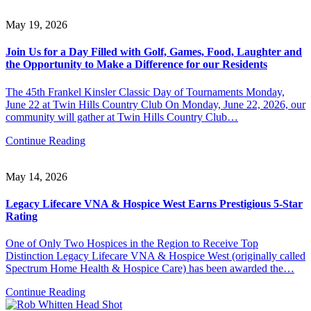
May 19, 2026
Join Us for a Day Filled with Golf, Games, Food, Laughter and
the Opportunity to Make a Difference for our Residents
The 45th Frankel Kinsler Classic Day of Tournaments Monday,
June 22 at Twin Hills Country Club On Monday, June 22, 2026, our
community will gather at Twin Hills Country Club…
Continue Reading
May 14, 2026
Legacy Lifecare VNA & Hospice West Earns Prestigious 5-Star
Rating
One of Only Two Hospices in the Region to Receive Top
Distinction Legacy Lifecare VNA & Hospice West (originally called
Spectrum Home Health & Hospice Care) has been awarded the…
Continue Reading