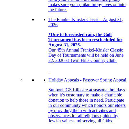
makes sure your philanthropy lives on into
the future.
The Frankel-Kinsler Classic - August 31,
2026
*Due to forecasted rain, the Golf
Tournament has been rescheduled for
August 31, 2026.
Our 45th Annual Frankel-Kinsler Classic
Day of Tournaments will be held on June
22, 2026 at Twin Hills Country Club.
Holiday Appeals - Passover Spring Appeal
Support JGS Lifecare at seasonal holidays
when it’s customary to make a charitable
donation to help those in need. Participate
in our community which honors our elders
by providing them with activities and
observances for all religions guided by
Jewish values and serving all faiths.