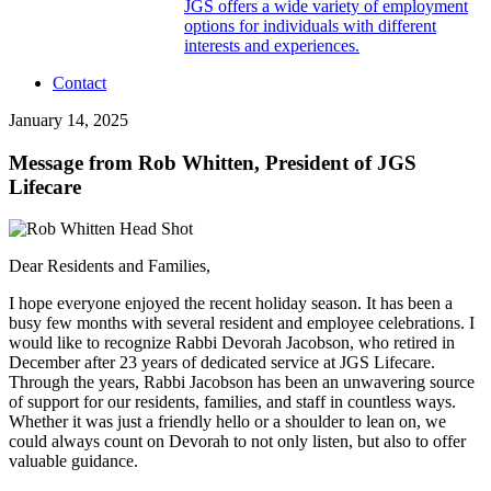
JGS offers a wide variety of employment
options for individuals with different
interests and experiences.
Contact
January 14, 2025
Message from Rob Whitten, President of JGS
Lifecare
Dear Residents and Families,
I hope everyone enjoyed the recent holiday season. It has been a
busy few months with several resident and employee celebrations. I
would like to recognize Rabbi Devorah Jacobson, who retired in
December after 23 years of dedicated service at JGS Lifecare.
Through the years, Rabbi Jacobson has been an unwavering source
of support for our residents, families, and staff in countless ways.
Whether it was just a friendly hello or a shoulder to lean on, we
could always count on Devorah to not only listen, but also to offer
valuable guidance.