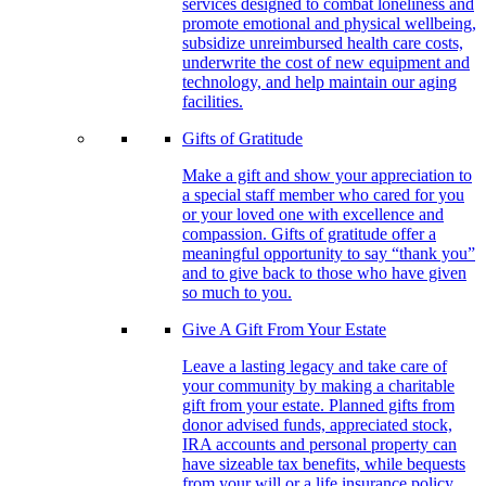
services designed to combat loneliness and
promote emotional and physical wellbeing,
subsidize unreimbursed health care costs,
underwrite the cost of new equipment and
technology, and help maintain our aging
facilities.
Gifts of Gratitude
Make a gift and show your appreciation to
a special staff member who cared for you
or your loved one with excellence and
compassion. Gifts of gratitude offer a
meaningful opportunity to say “thank you”
and to give back to those who have given
so much to you.
Give A Gift From Your Estate
Leave a lasting legacy and take care of
your community by making a charitable
gift from your estate. Planned gifts from
donor advised funds, appreciated stock,
IRA accounts and personal property can
have sizeable tax benefits, while bequests
from your will or a life insurance policy