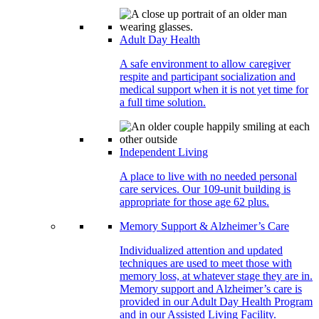
Adult Day Health
A safe environment to allow caregiver
respite and participant socialization and
medical support when it is not yet time for
a full time solution.
Independent Living
A place to live with no needed personal
care services. Our 109-unit building is
appropriate for those age 62 plus.
Memory Support & Alzheimer’s Care
Individualized attention and updated
techniques are used to meet those with
memory loss, at whatever stage they are in.
Memory support and Alzheimer’s care is
provided in our Adult Day Health Program
and in our Assisted Living Facility.