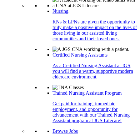
Nursing
RNs & LPNs are given the opportunity to
truly make a positive impact on the lives of
those living in our assisted living
communities and their loved ones.
Certified Nursing Assistants
As a Certified Nursing Assistant at JGS,
you will find a warm, supportive modern
eldercare environment.
Trained Nursing Assistant Program
Get paid for training, immediate
employment, and opportunity for
advancement with our Trained Nursing
Assistant program at JGS Lifecare!
Browse Jobs