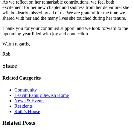
As we reflect on her remarkable contributions, we feel both
excitement for her new chapter and sadness from her departure; she
will be dearly missed by all of us. We are grateful for the time we
shared with her and the many lives she touched during her tenure.
Thank you for your continued support, and we look forward to the
upcoming year filled with joy and connection.
Warm regards,
Rob
Share
Related Categories
Community
Leavitt Family Jewish Home
News & Events
Residents
Ruth’s House
Related Posts