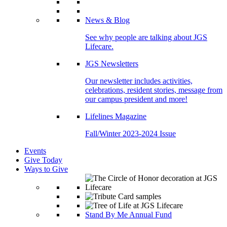
News & Blog
See why people are talking about JGS
Lifecare.
JGS Newsletters
Our newsletter includes activities,
celebrations, resident stories, message from
our campus president and more!
Lifelines Magazine
Fall/Winter 2023-2024 Issue
Events
Give Today
Ways to Give
Stand By Me Annual Fund