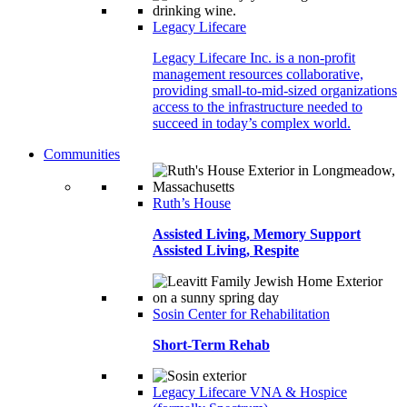
Legacy Lifecare
Legacy Lifecare Inc. is a non-profit
management resources collaborative,
providing small-to-mid-sized organizations
access to the infrastructure needed to
succeed in today’s complex world.
Communities
Ruth’s House
Assisted Living, Memory Support
Assisted Living, Respite
Sosin Center for Rehabilitation
Short-Term Rehab
Legacy Lifecare VNA & Hospice