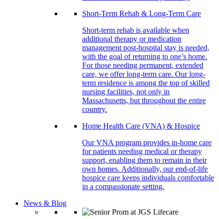
Short-Term Rehab & Long-Term Care
Short-term rehab is available when
additional therapy or medication
management post-hospital stay is needed,
with the goal of returning to one’s home.
For those needing permanent, extended
care, we offer long-term care. Our long-
term residence is among the top of skilled
nursing facilities, not only in
Massachusetts, but throughout the entire
country.
Home Health Care (VNA) & Hospice
Our VNA program provides in-home care
for patients needing medical or therapy
support, enabling them to remain in their
own homes. Additionally, our end-of-life
hospice care keeps individuals comfortable
in a compassionate setting.
News & Blog