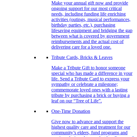
Make your annual gift now and provide
ongoing support for our most critical
needs, including funding life enriching
activities (outings, musical performances,
birthday parties, etc.), purchasing
lifesaving equipment and bridging the gap
between what is covered by government
reimbursements and the actual cost of
delivering care for a loved one.
Tribute Cards, Bricks & Leaves
Make a Tribute Gift to honor someone
special who has made a difference in your
life. Send a Tribute Card to express your
sympathy or celebrate a milestone;
commemorate loved ones with a lasting
tribute by purchasing a brick or buying a
leaf on our “Tree of Life”.
One-Time Donation
Give now to advance and support the
highest quality care and treatment for our
community’s elders, fund programs and