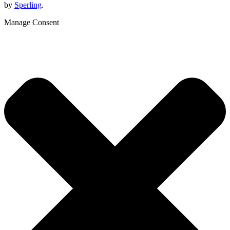
by
Sperling
.
Manage Consent