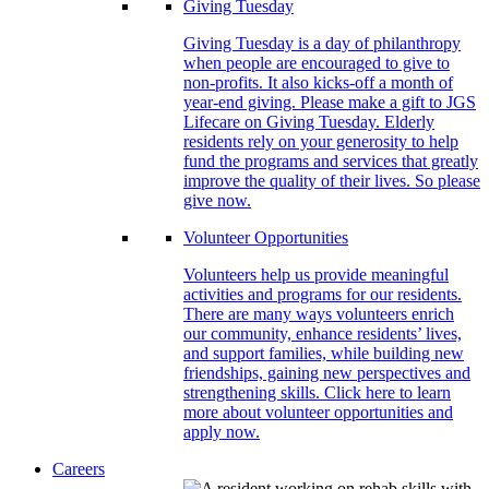
Giving Tuesday
Giving Tuesday is a day of philanthropy
when people are encouraged to give to
non-profits. It also kicks-off a month of
year-end giving. Please make a gift to JGS
Lifecare on Giving Tuesday. Elderly
residents rely on your generosity to help
fund the programs and services that greatly
improve the quality of their lives. So please
give now.
Volunteer Opportunities
Volunteers help us provide meaningful
activities and programs for our residents.
There are many ways volunteers enrich
our community, enhance residents’ lives,
and support families, while building new
friendships, gaining new perspectives and
strengthening skills. Click here to learn
more about volunteer opportunities and
apply now.
Careers