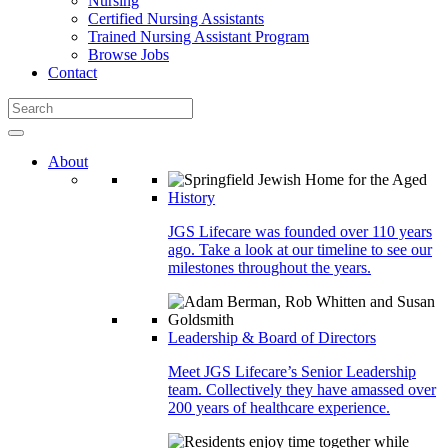
Nursing
Certified Nursing Assistants
Trained Nursing Assistant Program
Browse Jobs
Contact
About
History
JGS Lifecare was founded over 110 years
ago. Take a look at our timeline to see our
milestones throughout the years.
Leadership & Board of Directors
Meet JGS Lifecare’s Senior Leadership
team. Collectively they have amassed over
200 years of healthcare experience.