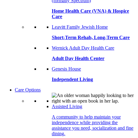
(formally Spectrum)
Home Health Care (VNA) & Hospice
Care
Leavitt Family Jewish Home
Short-Term Rehab, Long-Term Care
Wernick Adult Day Health Care
Adult Day Health Center
Genesis House
Independent Living
Care Options
Assisted Living
A community to help maintain your
independence while providing the
assistance you need, socialization and fine
dining.