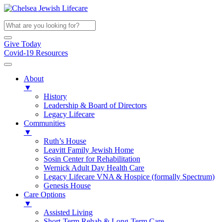
Give Today
Covid-19 Resources
About
▼
History
Leadership & Board of Directors
Legacy Lifecare
Communities
▼
Ruth’s House
Leavitt Family Jewish Home
Sosin Center for Rehabilitation
Wernick Adult Day Health Care
Legacy Lifecare VNA & Hospice (formally Spectrum)
Genesis House
Care Options
▼
Assisted Living
Short-Term Rehab & Long-Term Care