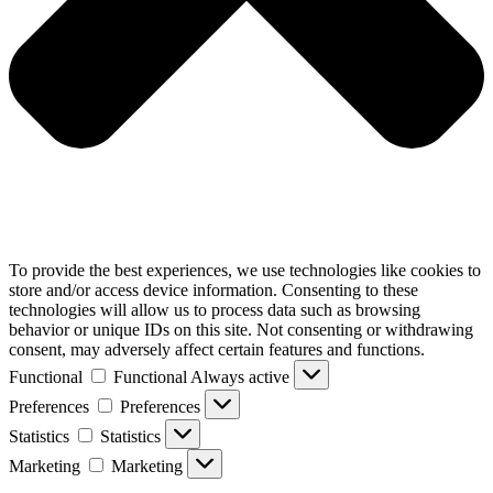
To provide the best experiences, we use technologies like cookies to
store and/or access device information. Consenting to these
technologies will allow us to process data such as browsing
behavior or unique IDs on this site. Not consenting or withdrawing
consent, may adversely affect certain features and functions.
Functional
Functional
Always active
Preferences
Preferences
Statistics
Statistics
Marketing
Marketing