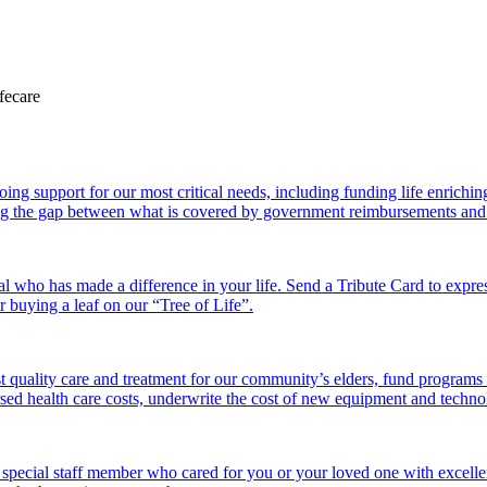
 support for our most critical needs, including funding life enriching a
g the gap between what is covered by government reimbursements and the
l who has made a difference in your life. Send a Tribute Card to expr
or buying a leaf on our “Tree of Life”.
 quality care and treatment for our community’s elders, fund programs
ed health care costs, underwrite the cost of new equipment and technolo
 special staff member who cared for you or your loved one with excelle