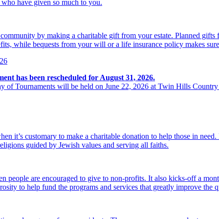
se who have given so much to you.
r community by making a charitable gift from your estate. Planned gift
its, while bequests from your will or a life insurance policy makes sure
026
ment has been rescheduled for August 31, 2026.
y of Tournaments will be held on June 22, 2026 at Twin Hills Country
hen it’s customary to make a charitable donation to help those in need
religions guided by Jewish values and serving all faiths.
 people are encouraged to give to non-profits. It also kicks-off a mon
osity to help fund the programs and services that greatly improve the qu