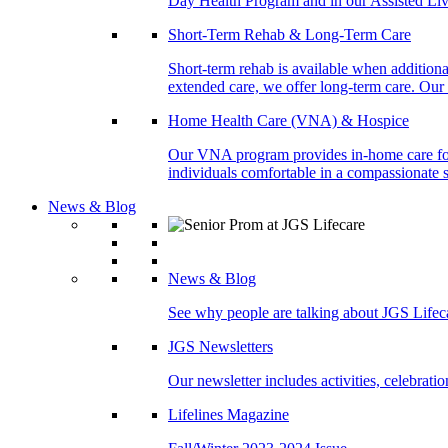
Day Health Program and in our Assisted Livi
Short-Term Rehab & Long-Term Care
Short-term rehab is available when addition
extended care, we offer long-term care. Our l
Home Health Care (VNA) & Hospice
Our VNA program provides in-home care for p
individuals comfortable in a compassionate s
News & Blog
News & Blog
See why people are talking about JGS Lifec
JGS Newsletters
Our newsletter includes activities, celebrat
Lifelines Magazine