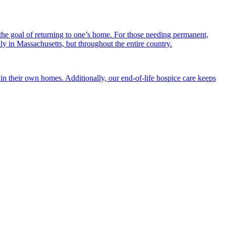
the goal of returning to one’s home. For those needing permanent,
nly in Massachusetts, but throughout the entire country.
n their own homes. Additionally, our end-of-life hospice care keeps