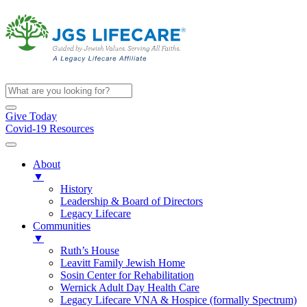
Give Today
Covid-19 Resources
About
▼
History
Leadership & Board of Directors
Legacy Lifecare
Communities
▼
Ruth’s House
Leavitt Family Jewish Home
Sosin Center for Rehabilitation
Wernick Adult Day Health Care
Legacy Lifecare VNA & Hospice (formally Spectrum)