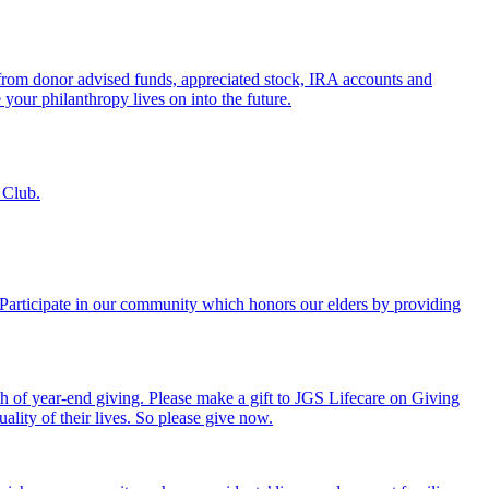
s from donor advised funds, appreciated stock, IRA accounts and
 your philanthropy lives on into the future.
 Club.
. Participate in our community which honors our elders by providing
th of year-end giving. Please make a gift to JGS Lifecare on Giving
ality of their lives. So please give now.