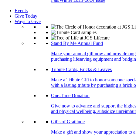
Fall/Winter 2023-2024 Issue
Events
Give Today
Ways to Give
Stand By Me Annual Fund
Make your annual gift now and provide ongoing
purchasing lifesaving equipment and bridgin
Tribute Cards, Bricks & Leaves
Make a Tribute Gift to honor someone specia
with a lasting tribute by purchasing a brick 
One-Time Donation
Give now to advance and support the highest
and physical wellbeing, subsidize unreimburs
Gifts of Gratitude
Make a gift and show your appreciation to a