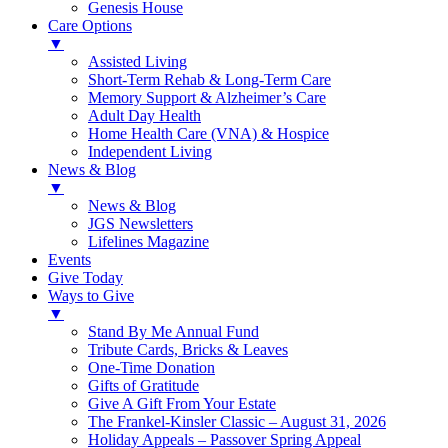
Genesis House
Care Options
▼
Assisted Living
Short-Term Rehab & Long-Term Care
Memory Support & Alzheimer’s Care
Adult Day Health
Home Health Care (VNA) & Hospice
Independent Living
News & Blog
▼
News & Blog
JGS Newsletters
Lifelines Magazine
Events
Give Today
Ways to Give
▼
Stand By Me Annual Fund
Tribute Cards, Bricks & Leaves
One-Time Donation
Gifts of Gratitude
Give A Gift From Your Estate
The Frankel-Kinsler Classic – August 31, 2026
Holiday Appeals – Passover Spring Appeal