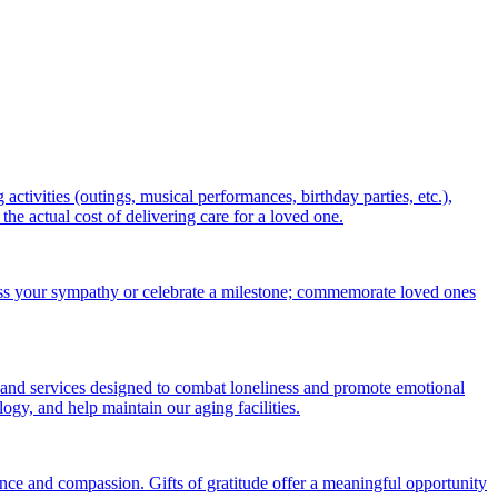
ctivities (outings, musical performances, birthday parties, etc.),
 actual cost of delivering care for a loved one.
ess your sympathy or celebrate a milestone; commemorate loved ones
 and services designed to combat loneliness and promote emotional
gy, and help maintain our aging facilities.
nce and compassion. Gifts of gratitude offer a meaningful opportunity