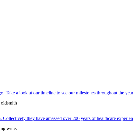
. Take a look at our timeline to see our milestones throughout the year
 Collectively they have amassed over 200 years of healthcare experien