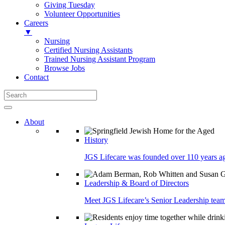
Giving Tuesday
Volunteer Opportunities
Careers
▼
Nursing
Certified Nursing Assistants
Trained Nursing Assistant Program
Browse Jobs
Contact
About
History
JGS Lifecare was founded over 110 years ago
Leadership & Board of Directors
Meet JGS Lifecare’s Senior Leadership team.