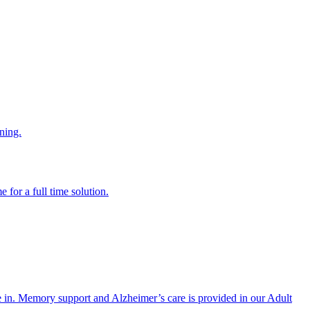
ning.
 for a full time solution.
re in. Memory support and Alzheimer’s care is provided in our Adult