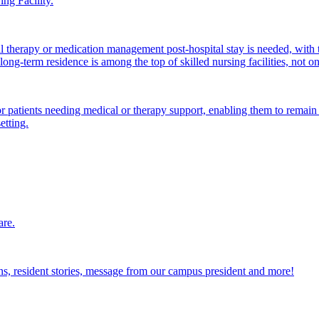
ng Facility.
al therapy or medication management post-hospital stay is needed, with 
ong-term residence is among the top of skilled nursing facilities, not o
atients needing medical or therapy support, enabling them to remain i
etting.
are.
ions, resident stories, message from our campus president and more!