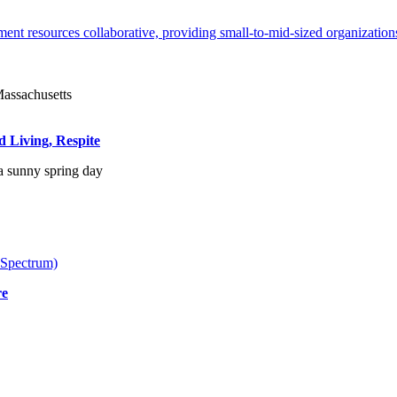
ent resources collaborative, providing small-to-mid-sized organizations
d Living, Respite
 Spectrum)
re