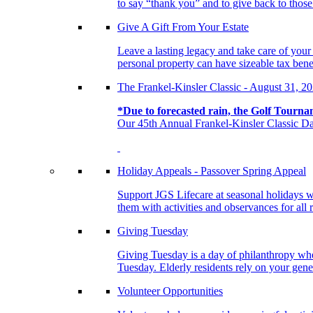
to say “thank you” and to give back to tho
Give A Gift From Your Estate
Leave a lasting legacy and take care of you
personal property can have sizeable tax benef
The Frankel-Kinsler Classic - August 31, 2
*Due to forecasted rain, the Golf Tourna
Our 45th Annual Frankel-Kinsler Classic Da
Holiday Appeals - Passover Spring Appeal
Support JGS Lifecare at seasonal holidays w
them with activities and observances for all 
Giving Tuesday
Giving Tuesday is a day of philanthropy when
Tuesday. Elderly residents rely on your gener
Volunteer Opportunities