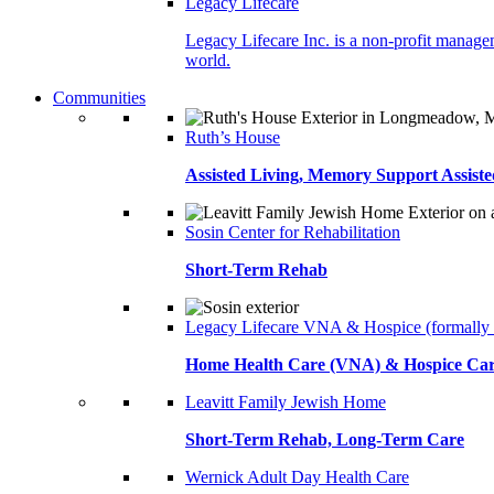
Legacy Lifecare
Legacy Lifecare Inc. is a non-profit managem
world.
Communities
Ruth’s House
Assisted Living, Memory Support Assiste
Sosin Center for Rehabilitation
Short-Term Rehab
Legacy Lifecare VNA & Hospice (formally
Home Health Care (VNA) & Hospice Ca
Leavitt Family Jewish Home
Short-Term Rehab, Long-Term Care
Wernick Adult Day Health Care