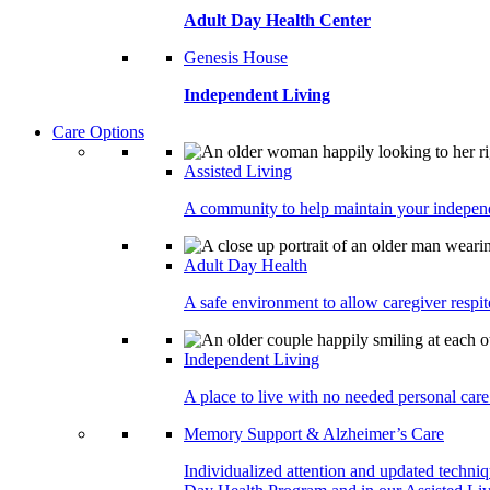
Adult Day Health Center
Genesis House
Independent Living
Care Options
Assisted Living
A community to help maintain your independe
Adult Day Health
A safe environment to allow caregiver respite
Independent Living
A place to live with no needed personal care 
Memory Support & Alzheimer’s Care
Individualized attention and updated techni