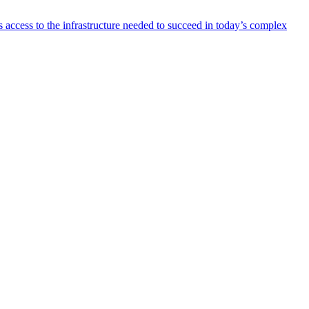
 access to the infrastructure needed to succeed in today’s complex