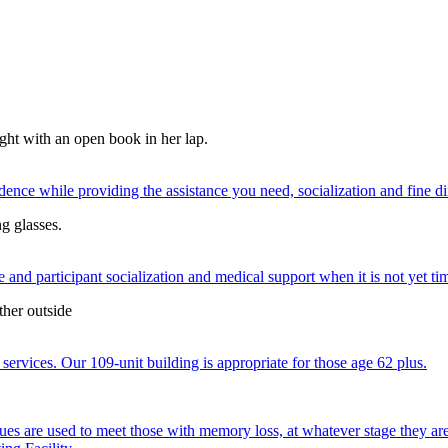
nce while providing the assistance you need, socialization and fine di
 and participant socialization and medical support when it is not yet time
services. Our 109-unit building is appropriate for those age 62 plus.
ques are used to meet those with memory loss, at whatever stage they a