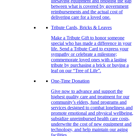
lifesaving equipment and bridging the gap
between what is covered by government
reimbursements and the actual cost of
delivering care for a loved one.
Tribute Cards, Bricks & Leaves
Make a Tribute Gift to honor someone
special who has made a difference in your
life. Send a Tribute Card to express your
sympathy or celebrate a milestone;
commemorate loved ones with a lasting
tribute by purchasing a brick or buying a
leaf on our “Tree of Life”.
One-Time Donation
Give now to advance and support the
highest quality care and treatment for our
community’s elders, fund programs and
services designed to combat loneliness and
promote emotional and physical wellbeing,
subsidize unreimbursed health care costs,
underwrite the cost of new equipment and
technology, and help maintain our aging
facilities.