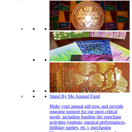
Stand By Me Annual Fund
Make your annual gift now and provide
ongoing support for our most critical
needs, including funding life enriching
activities (outings, musical performances,
birthday parties, etc.), purchasing