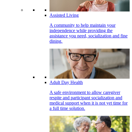
Assisted Living
A community to help maintain your
independence while providing the
assistance you need, socialization and fine
dining.
Adult Day Health
A safe environment to allow caregiver
respite and participant socialization and
medical support when it is not yet time for
a full time solution.