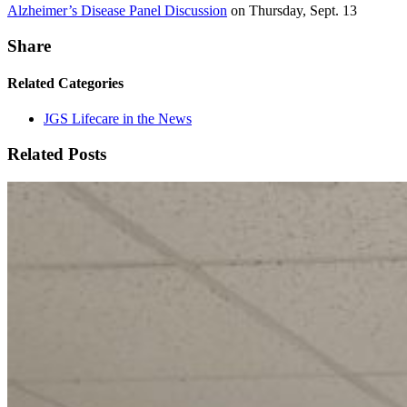
Alzheimer’s Disease Panel Discussion
on Thursday, Sept. 13
Share
Related Categories
JGS Lifecare in the News
Related Posts