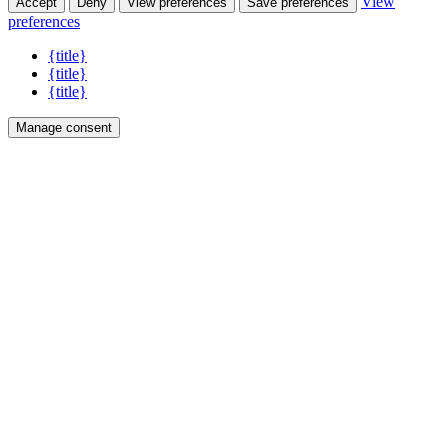
View
Accept
Deny
View preferences
Save preferences
preferences
{title}
{title}
{title}
Manage consent