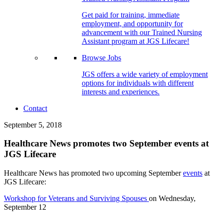
Get paid for training, immediate
employment, and opportunity for
advancement with our Trained Nursing
Assistant program at JGS Lifecare!
Browse Jobs
JGS offers a wide variety of employment
options for individuals with different
interests and experiences.
Contact
September 5, 2018
Healthcare News promotes two September events at
JGS Lifecare
Healthcare News has promoted two upcoming September
events
at
JGS Lifecare:
Workshop for Veterans and Surviving Spouses
on Wednesday,
September 12