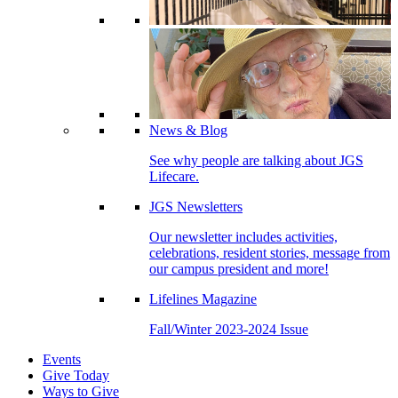
News & Blog
See why people are talking about JGS
Lifecare.
JGS Newsletters
Our newsletter includes activities,
celebrations, resident stories, message from
our campus president and more!
Lifelines Magazine
Fall/Winter 2023-2024 Issue
Events
Give Today
Ways to Give