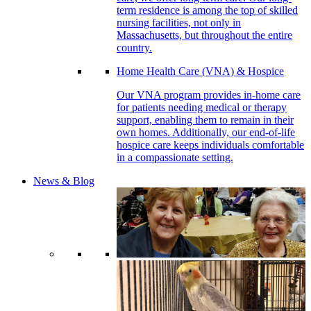
term residence is among the top of skilled
nursing facilities, not only in
Massachusetts, but throughout the entire
country.
Home Health Care (VNA) & Hospice
Our VNA program provides in-home care
for patients needing medical or therapy
support, enabling them to remain in their
own homes. Additionally, our end-of-life
hospice care keeps individuals comfortable
in a compassionate setting.
News & Blog