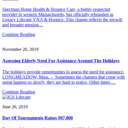
Spectrum Home Health & Hospice Care, a highly respected
provider in western Massachusetts, has officially rebranded as
Legacy Lifecare VNA & Hospice. This change reflects the growth
and broader mission…
Continue Reading
November 26, 2019
Assessing Elderly Need For Assistance Around The Holidays
The holidays provide opportunities to assess the need for assistance.
LONGMEADOW, Mass. – Sometimes the changes that come with
aging happen so slowly, they are hard to notice. Other times,…
Continue Reading
June 26, 2019
Day Of Tournaments Raises $97,000