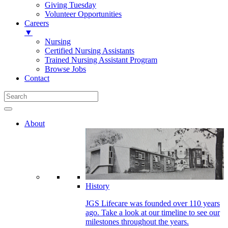
Giving Tuesday
Volunteer Opportunities
Careers
▼
Nursing
Certified Nursing Assistants
Trained Nursing Assistant Program
Browse Jobs
Contact
About
History
JGS Lifecare was founded over 110 years
ago. Take a look at our timeline to see our
milestones throughout the years.