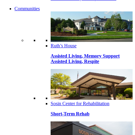
Communities
Ruth’s House
Assisted Living, Memory Support
Assisted Living, Respite
Sosin Center for Rehabilitation
Short-Term Rehab