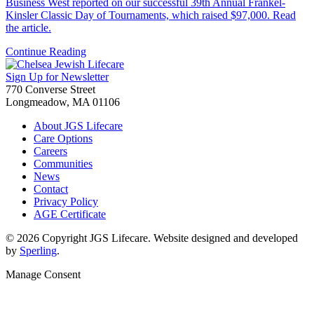
Business West reported on our successful 39th Annual Frankel-
Kinsler Classic Day of Tournaments, which raised $97,000. Read
the article.
Continue Reading
Sign Up for Newsletter
770 Converse Street
Longmeadow, MA 01106
About JGS Lifecare
Care Options
Careers
Communities
News
Contact
Privacy Policy
AGE Certificate
© 2026 Copyright JGS Lifecare. Website designed and developed
by
Sperling
.
Manage Consent