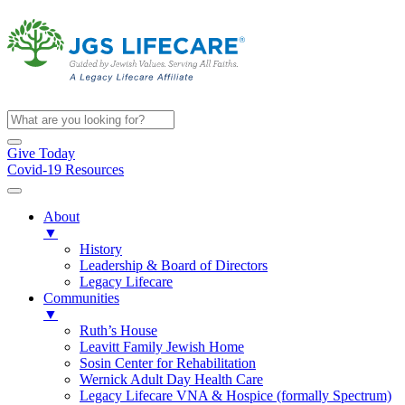
Give Today
Covid-19 Resources
About
▼
History
Leadership & Board of Directors
Legacy Lifecare
Communities
▼
Ruth’s House
Leavitt Family Jewish Home
Sosin Center for Rehabilitation
Wernick Adult Day Health Care
Legacy Lifecare VNA & Hospice (formally Spectrum)