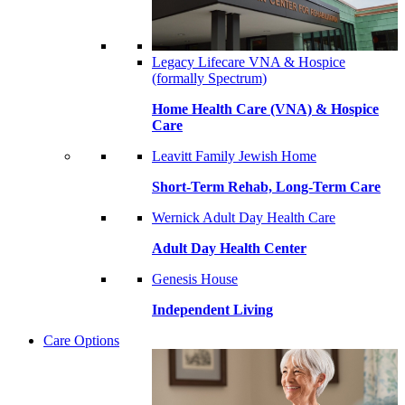
Legacy Lifecare VNA & Hospice
(formally Spectrum)
Home Health Care (VNA) & Hospice
Care
Leavitt Family Jewish Home
Short-Term Rehab, Long-Term Care
Wernick Adult Day Health Care
Adult Day Health Center
Genesis House
Independent Living
Care Options