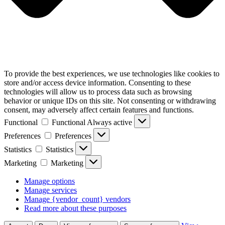
To provide the best experiences, we use technologies like cookies to
store and/or access device information. Consenting to these
technologies will allow us to process data such as browsing
behavior or unique IDs on this site. Not consenting or withdrawing
consent, may adversely affect certain features and functions.
Functional
Functional
Always active
Preferences
Preferences
Statistics
Statistics
Marketing
Marketing
Manage options
Manage services
Manage {vendor_count} vendors
Read more about these purposes