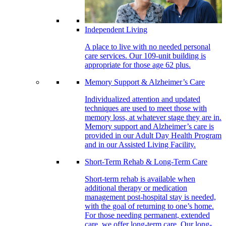
Independent Living
A place to live with no needed personal
care services. Our 109-unit building is
appropriate for those age 62 plus.
Memory Support & Alzheimer’s Care
Individualized attention and updated
techniques are used to meet those with
memory loss, at whatever stage they are in.
Memory support and Alzheimer’s care is
provided in our Adult Day Health Program
and in our Assisted Living Facility.
Short-Term Rehab & Long-Term Care
Short-term rehab is available when
additional therapy or medication
management post-hospital stay is needed,
with the goal of returning to one’s home.
For those needing permanent, extended
care, we offer long-term care. Our long-