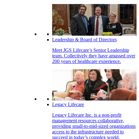
Leadership & Board of Directors
Meet JGS Lifecare’s Senior Leadership
team. Collectively they have amassed over
200 years of healthcare experience.
Legacy Lifecare
Legacy Lifecare Inc. is a non-profit
management resources collaborative,
providing small-to-mid-sized organizations
access to the infrastructure needed to
succeed in today’s complex world.