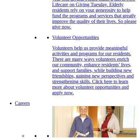
Lifecare on Giving Tuesday. Elderly
residents rely on your generosity to help
fund the programs and services that greatly
improve the quality of their lives. So please
give now.
Volunteer Opportunities
Volunteers help us provide meaningful
activities and programs for our residents.
There are many ways volunteers enrich
our community, enhance residents’ lives,
and support families, while building new
friendships, gaining new perspectives and
strengthening skills. Click here to learn
more about volunteer opportunities and
apply now.
Careers