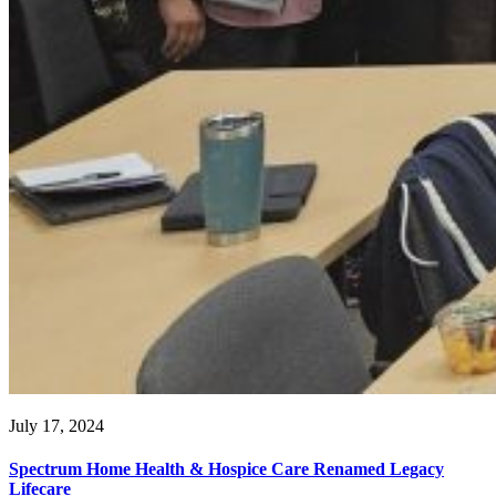
July 17, 2024
Spectrum Home Health & Hospice Care Renamed Legacy
Lifecare