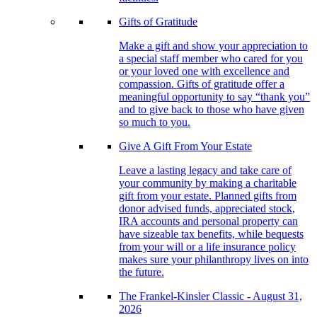
Gifts of Gratitude
Make a gift and show your appreciation to
a special staff member who cared for you
or your loved one with excellence and
compassion. Gifts of gratitude offer a
meaningful opportunity to say “thank you”
and to give back to those who have given
so much to you.
Give A Gift From Your Estate
Leave a lasting legacy and take care of
your community by making a charitable
gift from your estate. Planned gifts from
donor advised funds, appreciated stock,
IRA accounts and personal property can
have sizeable tax benefits, while bequests
from your will or a life insurance policy
makes sure your philanthropy lives on into
the future.
The Frankel-Kinsler Classic - August 31,
2026