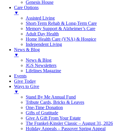
Genesis House
Care Options
▼
Assisted Living
Short-Term Rehab & Long-Term Care
Memory Support & Alzheimer’s Care
Adult Day Health
Home Health Care (VNA) & Hospice
Independent Living
News & Blog
▼
News & Blog
JGS Newsletters
Lifelines Magazine
Events
Give Today
Ways to Give
▼
Stand By Me Annual Fund
Tribute Cards, Bricks & Leaves
One-Time Donation
Gifts of Gratitude
Give A Gift From Your Estate
The Frankel-Kinsler Classic – August 31, 2026
Holiday Appeals – Passover Spring Appeal