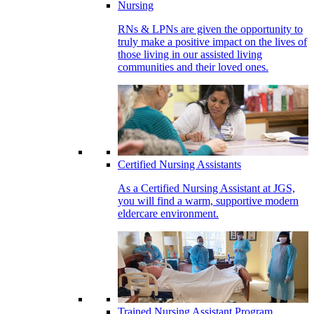
Nursing
RNs & LPNs are given the opportunity to
truly make a positive impact on the lives of
those living in our assisted living
communities and their loved ones.
Certified Nursing Assistants
As a Certified Nursing Assistant at JGS,
you will find a warm, supportive modern
eldercare environment.
Trained Nursing Assistant Program