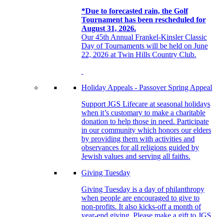
*Due to forecasted rain, the Golf
Tournament has been rescheduled for
August 31, 2026.
Our 45th Annual Frankel-Kinsler Classic
Day of Tournaments will be held on June
22, 2026 at Twin Hills Country Club.
Holiday Appeals - Passover Spring Appeal
Support JGS Lifecare at seasonal holidays
when it’s customary to make a charitable
donation to help those in need. Participate
in our community which honors our elders
by providing them with activities and
observances for all religions guided by
Jewish values and serving all faiths.
Giving Tuesday
Giving Tuesday is a day of philanthropy
when people are encouraged to give to
non-profits. It also kicks-off a month of
year-end giving. Please make a gift to JGS