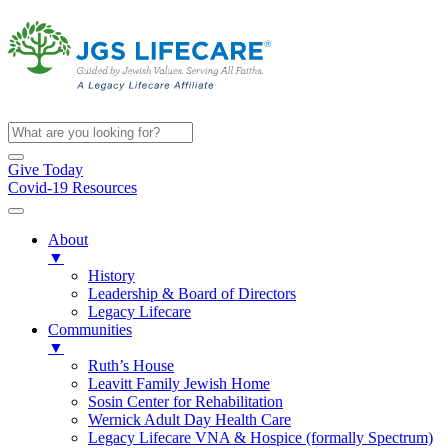
Give Today
Covid-19 Resources
About
▼
History
Leadership & Board of Directors
Legacy Lifecare
Communities
▼
Ruth’s House
Leavitt Family Jewish Home
Sosin Center for Rehabilitation
Wernick Adult Day Health Care
Legacy Lifecare VNA & Hospice (formally Spectrum)