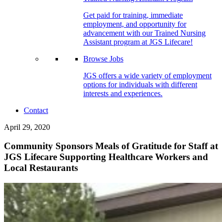
Get paid for training, immediate
employment, and opportunity for
advancement with our Trained Nursing
Assistant program at JGS Lifecare!
Browse Jobs
JGS offers a wide variety of employment
options for individuals with different
interests and experiences.
Contact
April 29, 2020
Community Sponsors Meals of Gratitude for Staff at
JGS Lifecare Supporting Healthcare Workers and
Local Restaurants