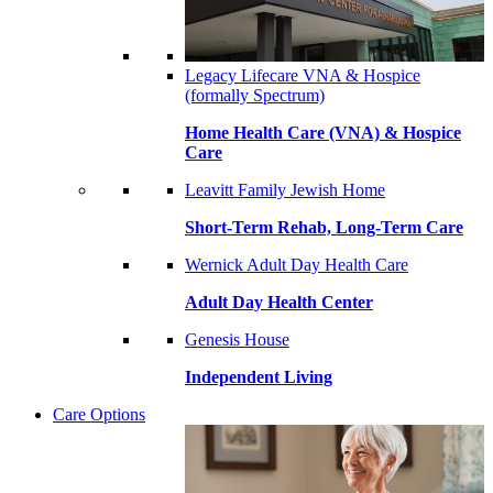
Legacy Lifecare VNA & Hospice
(formally Spectrum)
Home Health Care (VNA) & Hospice
Care
Leavitt Family Jewish Home
Short-Term Rehab, Long-Term Care
Wernick Adult Day Health Care
Adult Day Health Center
Genesis House
Independent Living
Care Options