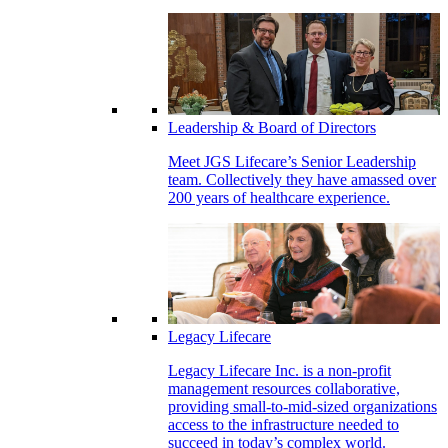
Leadership & Board of Directors
Meet JGS Lifecare’s Senior Leadership
team. Collectively they have amassed over
200 years of healthcare experience.
Legacy Lifecare
Legacy Lifecare Inc. is a non-profit
management resources collaborative,
providing small-to-mid-sized organizations
access to the infrastructure needed to
succeed in today’s complex world.