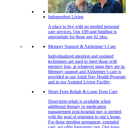
Independent Living
A place to live with no needed personal
care services. Our 109-unit building is
appropriate for those age 62 plus.
Memory Support & Alzheimer’s Care
Individualized attention and updated
techniques are used to meet those with
memory loss, at whatever stage they are in.
Memory support and Alzheimer’s care is
provided in our Adult Day Health Program
and in our Assisted Living Facility.
Short-Term Rehab & Long-Term Care
Short-term rehab is available when
additional therapy or medication
management post-hospital stay is needed,
with the goal of returning to one’s home.
For those needing permanent, extended
care, we offer long-term care. Our long-