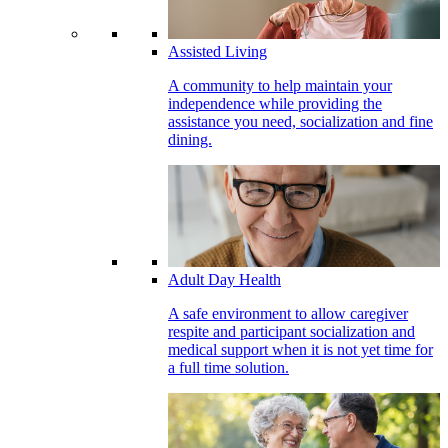
Assisted Living
A community to help maintain your
independence while providing the
assistance you need, socialization and fine
dining.
Adult Day Health
A safe environment to allow caregiver
respite and participant socialization and
medical support when it is not yet time for
a full time solution.