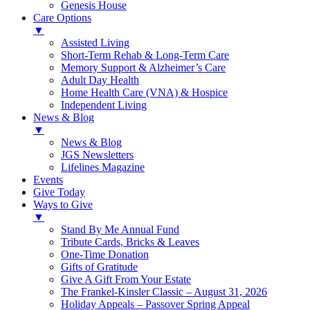
Genesis House
Care Options
▼
Assisted Living
Short-Term Rehab & Long-Term Care
Memory Support & Alzheimer’s Care
Adult Day Health
Home Health Care (VNA) & Hospice
Independent Living
News & Blog
▼
News & Blog
JGS Newsletters
Lifelines Magazine
Events
Give Today
Ways to Give
▼
Stand By Me Annual Fund
Tribute Cards, Bricks & Leaves
One-Time Donation
Gifts of Gratitude
Give A Gift From Your Estate
The Frankel-Kinsler Classic – August 31, 2026
Holiday Appeals – Passover Spring Appeal