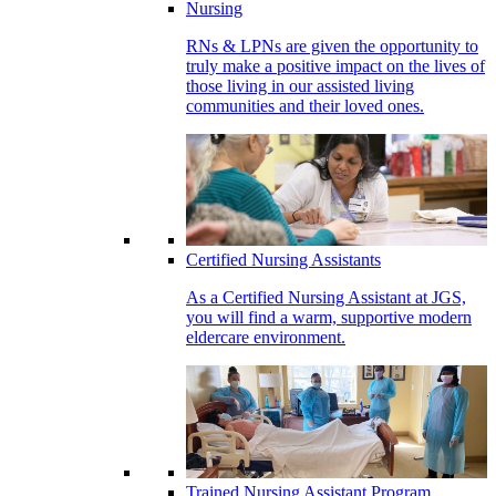
Nursing
RNs & LPNs are given the opportunity to
truly make a positive impact on the lives of
those living in our assisted living
communities and their loved ones.
Certified Nursing Assistants
As a Certified Nursing Assistant at JGS,
you will find a warm, supportive modern
eldercare environment.
Trained Nursing Assistant Program