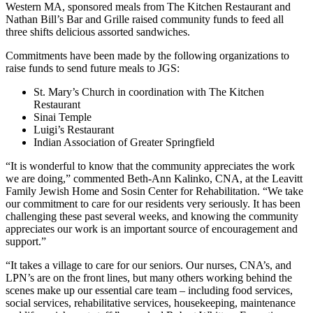
Western MA, sponsored meals from The Kitchen Restaurant and
Nathan Bill’s Bar and Grille raised community funds to feed all
three shifts delicious assorted sandwiches.
Commitments have been made by the following organizations to
raise funds to send future meals to JGS:
St. Mary’s Church in coordination with The Kitchen
Restaurant
Sinai Temple
Luigi’s Restaurant
Indian Association of Greater Springfield
“It is wonderful to know that the community appreciates the work
we are doing,” commented Beth-Ann Kalinko, CNA, at the Leavitt
Family Jewish Home and Sosin Center for Rehabilitation. “We take
our commitment to care for our residents very seriously. It has been
challenging these past several weeks, and knowing the community
appreciates our work is an important source of encouragement and
support.”
“It takes a village to care for our seniors. Our nurses, CNA’s, and
LPN’s are on the front lines, but many others working behind the
scenes make up our essential care team – including food services,
social services, rehabilitative services, housekeeping, maintenance