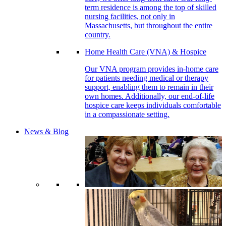
term residence is among the top of skilled
nursing facilities, not only in
Massachusetts, but throughout the entire
country.
Home Health Care (VNA) & Hospice
Our VNA program provides in-home care
for patients needing medical or therapy
support, enabling them to remain in their
own homes. Additionally, our end-of-life
hospice care keeps individuals comfortable
in a compassionate setting.
News & Blog