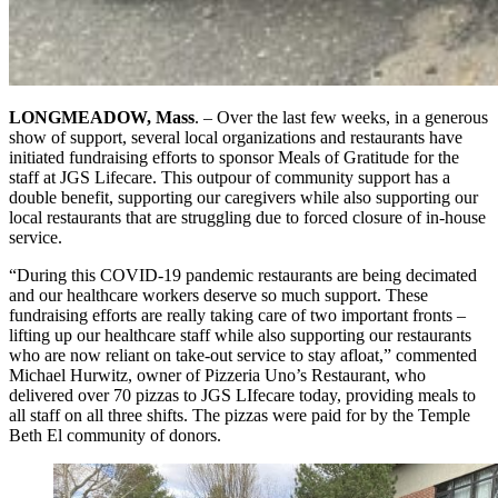
LONGMEADOW, Mass
. – Over the last few weeks, in a generous
show of support, several local organizations and restaurants have
initiated fundraising efforts to sponsor Meals of Gratitude for the
staff at JGS Lifecare. This outpour of community support has a
double benefit, supporting our caregivers while also supporting our
local restaurants that are struggling due to forced closure of in-house
service.
“During this COVID-19 pandemic restaurants are being decimated
and our healthcare workers deserve so much support. These
fundraising efforts are really taking care of two important fronts –
lifting up our healthcare staff while also supporting our restaurants
who are now reliant on take-out service to stay afloat,” commented
Michael Hurwitz, owner of Pizzeria Uno’s Restaurant, who
delivered over 70 pizzas to JGS LIfecare today, providing meals to
all staff on all three shifts. The pizzas were paid for by the Temple
Beth El community of donors.