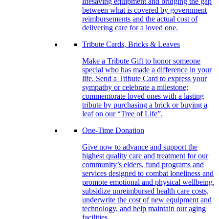
lifesaving equipment and bridging the gap
between what is covered by government
reimbursements and the actual cost of
delivering care for a loved one.
Tribute Cards, Bricks & Leaves
Make a Tribute Gift to honor someone
special who has made a difference in your
life. Send a Tribute Card to express your
sympathy or celebrate a milestone;
commemorate loved ones with a lasting
tribute by purchasing a brick or buying a
leaf on our “Tree of Life”.
One-Time Donation
Give now to advance and support the
highest quality care and treatment for our
community’s elders, fund programs and
services designed to combat loneliness and
promote emotional and physical wellbeing,
subsidize unreimbursed health care costs,
underwrite the cost of new equipment and
technology, and help maintain our aging
facilities.