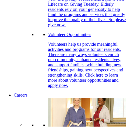
Lifecare on Giving Tuesday. Elderly
residents rely on your generosity to help
fund the programs and services that greatly
improve the quality of their lives. So please
give now.
Volunteer Opportunities
Volunteers help us provide meaningful
activities and programs for our residents.
There are many ways volunteers enrich
our community, enhance residents’ lives,
and support families, while building new
friendships, gaining new perspectives and
strengthening skills. Click here to learn
more about volunteer opportunities and
apply now.
Careers