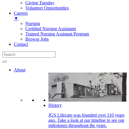
Giving Tuesday
Volunteer Opportunities
Careers
▼
Nursing
Certified Nursing Assistants
Trained Nursing Assistant Program
Browse Jobs
Contact
About
History
JGS Lifecare was founded over 110 years
ago. Take a look at our timeline to see our
milestones throughout the years.