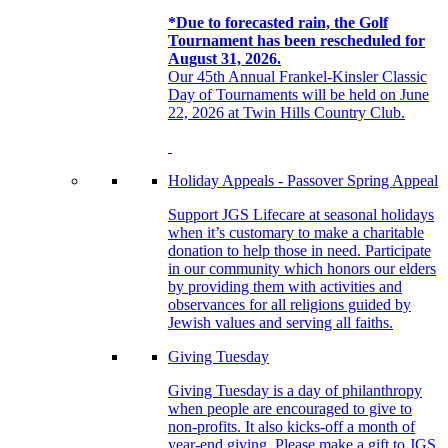
*Due to forecasted rain, the Golf
Tournament has been rescheduled for
August 31, 2026.
Our 45th Annual Frankel-Kinsler Classic
Day of Tournaments will be held on June
22, 2026 at Twin Hills Country Club.
Holiday Appeals - Passover Spring Appeal
Support JGS Lifecare at seasonal holidays
when it’s customary to make a charitable
donation to help those in need. Participate
in our community which honors our elders
by providing them with activities and
observances for all religions guided by
Jewish values and serving all faiths.
Giving Tuesday
Giving Tuesday is a day of philanthropy
when people are encouraged to give to
non-profits. It also kicks-off a month of
year-end giving. Please make a gift to JGS