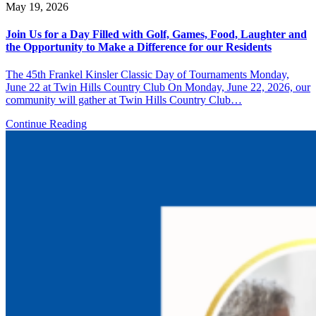
May 19, 2026
Join Us for a Day Filled with Golf, Games, Food, Laughter and
the Opportunity to Make a Difference for our Residents
The 45th Frankel Kinsler Classic Day of Tournaments Monday,
June 22 at Twin Hills Country Club On Monday, June 22, 2026, our
community will gather at Twin Hills Country Club…
Continue Reading