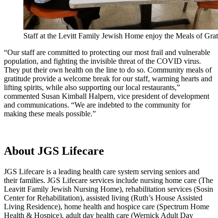
Staff at the Levitt Family Jewish Home enjoy the Meals of Grat
“Our staff are committed to protecting our most frail and vulnerable
population, and fighting the invisible threat of the COVID virus.
They put their own health on the line to do so. Community meals of
gratitude provide a welcome break for our staff, warming hearts and
lifting spirits, while also supporting our local restaurants,”
commented Susan Kimball Halpern, vice president of development
and communications. “We are indebted to the community for
making these meals possible.”
About JGS Lifecare
JGS Lifecare is a leading health care system serving seniors and
their families. JGS Lifecare services include nursing home care (The
Leavitt Family Jewish Nursing Home), rehabilitation services (Sosin
Center for Rehabilitation), assisted living (Ruth’s House Assisted
Living Residence), home health and hospice care (Spectrum Home
Health & Hospice), adult day health care (Wernick Adult Day