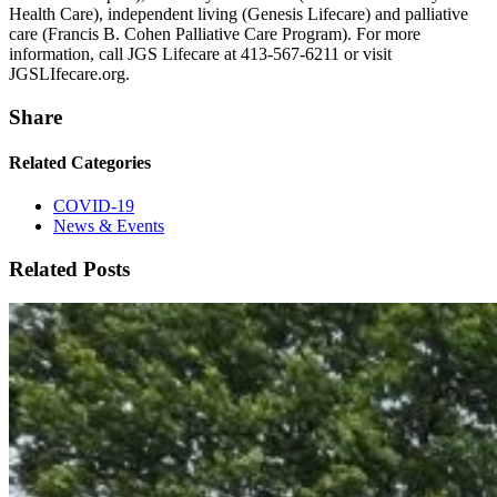
Health Care), independent living (Genesis Lifecare) and palliative
care (Francis B. Cohen Palliative Care Program). For more
information, call JGS Lifecare at 413-567-6211 or visit
JGSLIfecare.org.
Share
Related Categories
COVID-19
News & Events
Related Posts