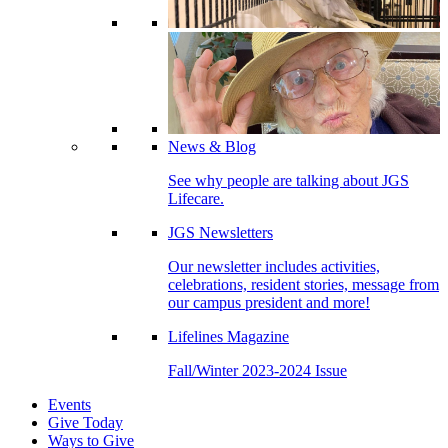
News & Blog
See why people are talking about JGS
Lifecare.
JGS Newsletters
Our newsletter includes activities,
celebrations, resident stories, message from
our campus president and more!
Lifelines Magazine
Fall/Winter 2023-2024 Issue
Events
Give Today
Ways to Give