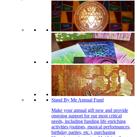
Stand By Me Annual Fund
Make your annual gift now and provide
ongoing support for our most critical
needs, including funding life enriching
activities (outings, musical performances,
birthday parties, etc.), purchasing