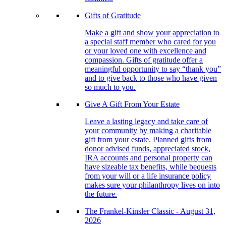
Gifts of Gratitude
Make a gift and show your appreciation to
a special staff member who cared for you
or your loved one with excellence and
compassion. Gifts of gratitude offer a
meaningful opportunity to say “thank you”
and to give back to those who have given
so much to you.
Give A Gift From Your Estate
Leave a lasting legacy and take care of
your community by making a charitable
gift from your estate. Planned gifts from
donor advised funds, appreciated stock,
IRA accounts and personal property can
have sizeable tax benefits, while bequests
from your will or a life insurance policy
makes sure your philanthropy lives on into
the future.
The Frankel-Kinsler Classic - August 31,
2026