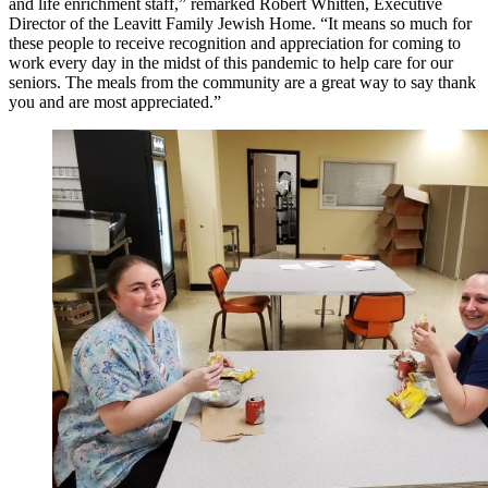
and life enrichment staff,” remarked Robert Whitten, Executive
Director of the Leavitt Family Jewish Home. “It means so much for
these people to receive recognition and appreciation for coming to
work every day in the midst of this pandemic to help care for our
seniors. The meals from the community are a great way to say thank
you and are most appreciated.”