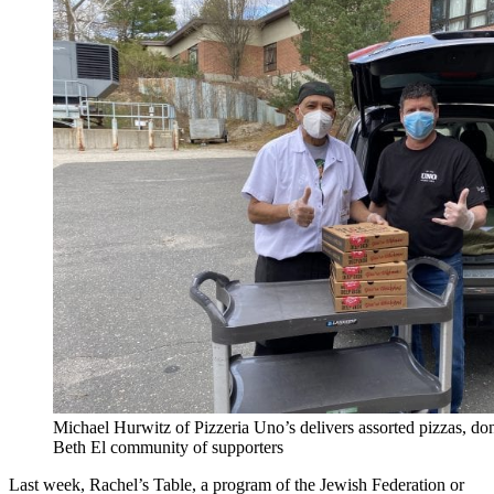
Michael Hurwitz of Pizzeria Uno’s delivers assorted pizzas, d
Beth El community of supporters
Last week, Rachel’s Table, a program of the Jewish Federation or