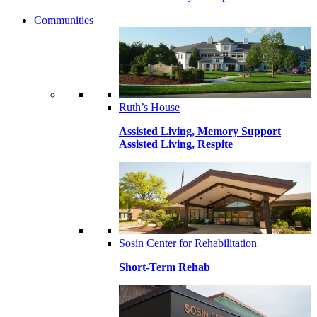
Communities
Ruth’s House
Assisted Living, Memory Support
Assisted Living, Respite
Sosin Center for Rehabilitation
Short-Term Rehab