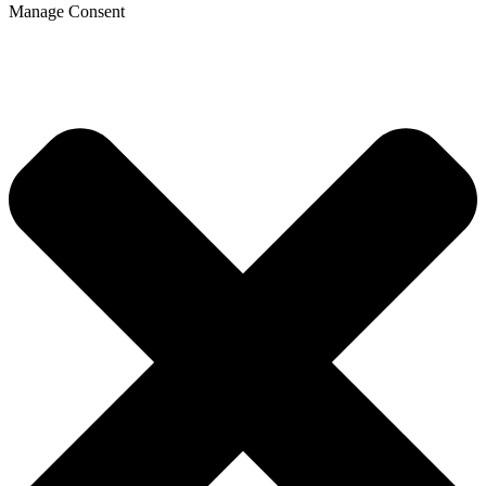
Manage Consent