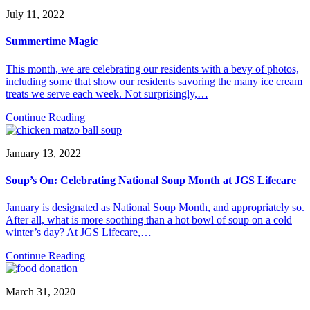
July 11, 2022
Summertime Magic
This month, we are celebrating our residents with a bevy of photos,
including some that show our residents savoring the many ice cream
treats we serve each week. Not surprisingly,…
Continue Reading
January 13, 2022
Soup’s On: Celebrating National Soup Month at JGS Lifecare
January is designated as National Soup Month, and appropriately so.
After all, what is more soothing than a hot bowl of soup on a cold
winter’s day? At JGS Lifecare,…
Continue Reading
March 31, 2020