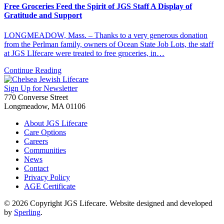
Free Groceries Feed the Spirit of JGS Staff A Display of
Gratitude and Support
LONGMEADOW, Mass. – Thanks to a very generous donation
from the Perlman family, owners of Ocean State Job Lots, the staff
at JGS LIfecare were treated to free groceries, in…
Continue Reading
Sign Up for Newsletter
770 Converse Street
Longmeadow, MA 01106
About JGS Lifecare
Care Options
Careers
Communities
News
Contact
Privacy Policy
AGE Certificate
© 2026 Copyright JGS Lifecare. Website designed and developed
by
Sperling
.