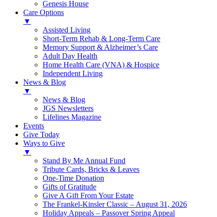
Genesis House
Care Options
▼
Assisted Living
Short-Term Rehab & Long-Term Care
Memory Support & Alzheimer’s Care
Adult Day Health
Home Health Care (VNA) & Hospice
Independent Living
News & Blog
▼
News & Blog
JGS Newsletters
Lifelines Magazine
Events
Give Today
Ways to Give
▼
Stand By Me Annual Fund
Tribute Cards, Bricks & Leaves
One-Time Donation
Gifts of Gratitude
Give A Gift From Your Estate
The Frankel-Kinsler Classic – August 31, 2026
Holiday Appeals – Passover Spring Appeal