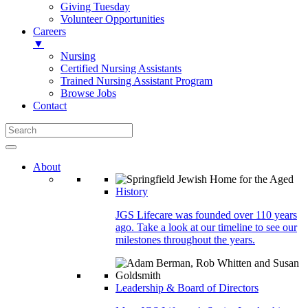
Giving Tuesday
Volunteer Opportunities
Careers
▼
Nursing
Certified Nursing Assistants
Trained Nursing Assistant Program
Browse Jobs
Contact
About
History
JGS Lifecare was founded over 110 years
ago. Take a look at our timeline to see our
milestones throughout the years.
Leadership & Board of Directors