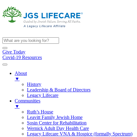
Give Today
Covid-19 Resources
About
▼
History
Leadership & Board of Directors
Legacy Lifecare
Communities
▼
Ruth’s House
Leavitt Family Jewish Home
Sosin Center for Rehabilitation
Wernick Adult Day Health Care
Legacy Lifecare VNA & Hospice (formally Spectrum)