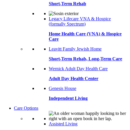
Short-Term Rehab
Legacy Lifecare VNA & Hospice
(formally Spectrum)
Home Health Care (VNA) & Hospice
Care
Leavitt Family Jewish Home
Short-Term Rehab, Long-Term Care
Wernick Adult Day Health Care
Adult Day Health Center
Genesis House
Independent Living
Care Options
Assisted Living