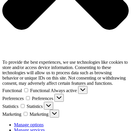
To provide the best experiences, we use technologies like cookies to
store and/or access device information. Consenting to these
technologies will allow us to process data such as browsing
behavior or unique IDs on this site. Not consenting or withdrawing
consent, may adversely affect certain features and functions.
Functional
Functional
Always active
Preferences
Preferences
Statistics
Statistics
Marketing
Marketing
Manage options
Manage services