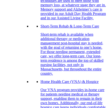
techniques are used to meet those with
memory loss, at whatever stage they are in.
Memory support and Alzheimer’s care is
provided in our Adult Day Health Program
and in our Assisted Living Facility.
Short-Term Rehab & Long-Term Care
Short-term rehab is available when
additional therapy or medication
management post-hospital stay is needed,
with the goal of returning to one’s home.
For those needing permanent, extended
care, we offer long-term care. Our long-
term residence is among the top of skilled
nursing facilities, not only in
Massachusetts, but throughout the entire
country.
Home Health Care (VNA) & Hospice
Our VNA program provides in-home care
for patients needing medical or therapy
support, enabling them to remain in their
own homes. Additionally, our end-of-life
hospice care keeps individuals comfortable