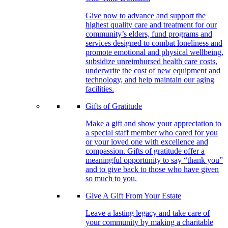
Give now to advance and support the
highest quality care and treatment for our
community’s elders, fund programs and
services designed to combat loneliness and
promote emotional and physical wellbeing,
subsidize unreimbursed health care costs,
underwrite the cost of new equipment and
technology, and help maintain our aging
facilities.
Gifts of Gratitude
Make a gift and show your appreciation to
a special staff member who cared for you
or your loved one with excellence and
compassion. Gifts of gratitude offer a
meaningful opportunity to say “thank you”
and to give back to those who have given
so much to you.
Give A Gift From Your Estate
Leave a lasting legacy and take care of
your community by making a charitable