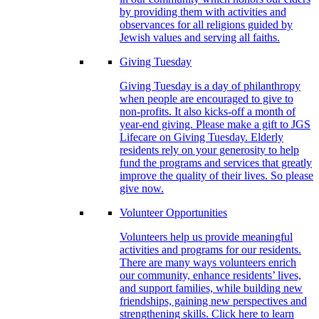
by providing them with activities and
observances for all religions guided by
Jewish values and serving all faiths.
Giving Tuesday
Giving Tuesday is a day of philanthropy
when people are encouraged to give to
non-profits. It also kicks-off a month of
year-end giving. Please make a gift to JGS
Lifecare on Giving Tuesday. Elderly
residents rely on your generosity to help
fund the programs and services that greatly
improve the quality of their lives. So please
give now.
Volunteer Opportunities
Volunteers help us provide meaningful
activities and programs for our residents.
There are many ways volunteers enrich
our community, enhance residents’ lives,
and support families, while building new
friendships, gaining new perspectives and
strengthening skills. Click here to learn