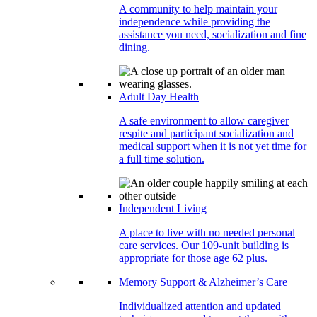
A community to help maintain your
independence while providing the
assistance you need, socialization and fine
dining.
Adult Day Health
A safe environment to allow caregiver
respite and participant socialization and
medical support when it is not yet time for
a full time solution.
Independent Living
A place to live with no needed personal
care services. Our 109-unit building is
appropriate for those age 62 plus.
Memory Support & Alzheimer’s Care
Individualized attention and updated