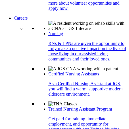
more about volunteer opportunities and
apply now.
Careers
Nursing
RNs & LPNs are given the opportunity to
truly make a positive impact on the lives of
those living in our assisted living
communities and their loved ones.
Certified Nursing Assistants
As a Certified Nursing Assistant at JGS,
you will find a warm, supportive modern
eldercare environment.
Trained Nursing Assistant Program
Get paid for training, immediate
employment, and opportunity for