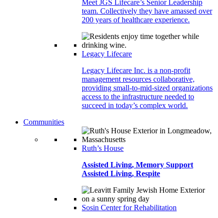
Meet JGS Lifecare’s Senior Leadership
team. Collectively they have amassed over
200 years of healthcare experience.
Legacy Lifecare
Legacy Lifecare Inc. is a non-profit
management resources collaborative,
providing small-to-mid-sized organizations
access to the infrastructure needed to
succeed in today’s complex world.
Communities
Ruth’s House
Assisted Living, Memory Support
Assisted Living, Respite
Sosin Center for Rehabilitation