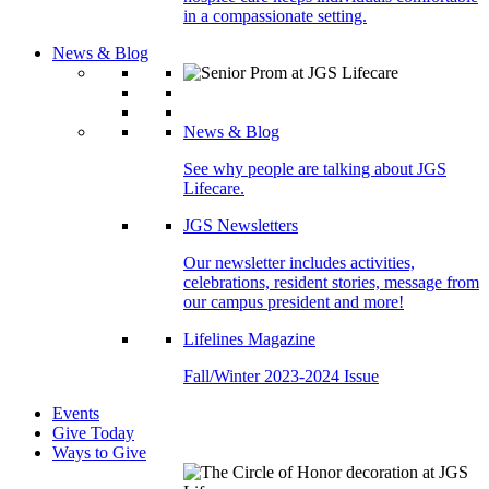
in a compassionate setting.
News & Blog
News & Blog
See why people are talking about JGS
Lifecare.
JGS Newsletters
Our newsletter includes activities,
celebrations, resident stories, message from
our campus president and more!
Lifelines Magazine
Fall/Winter 2023-2024 Issue
Events
Give Today
Ways to Give