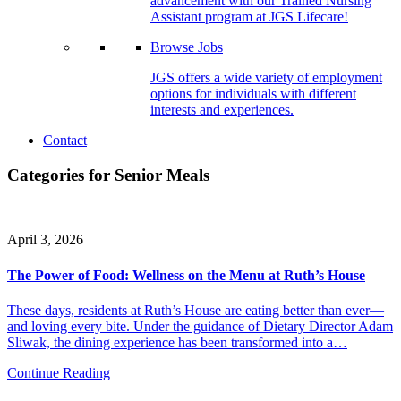
advancement with our Trained Nursing
Assistant program at JGS Lifecare!
Browse Jobs
JGS offers a wide variety of employment
options for individuals with different
interests and experiences.
Contact
Categories for Senior Meals
April 3, 2026
The Power of Food: Wellness on the Menu at Ruth’s House
These days, residents at Ruth’s House are eating better than ever—
and loving every bite. Under the guidance of Dietary Director Adam
Sliwak, the dining experience has been transformed into a…
Continue Reading