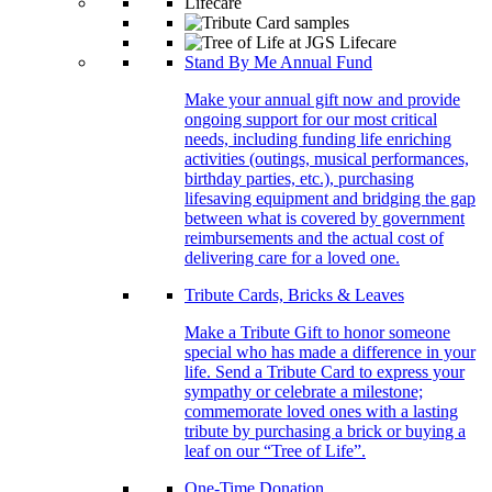
Stand By Me Annual Fund
Make your annual gift now and provide
ongoing support for our most critical
needs, including funding life enriching
activities (outings, musical performances,
birthday parties, etc.), purchasing
lifesaving equipment and bridging the gap
between what is covered by government
reimbursements and the actual cost of
delivering care for a loved one.
Tribute Cards, Bricks & Leaves
Make a Tribute Gift to honor someone
special who has made a difference in your
life. Send a Tribute Card to express your
sympathy or celebrate a milestone;
commemorate loved ones with a lasting
tribute by purchasing a brick or buying a
leaf on our “Tree of Life”.
One-Time Donation