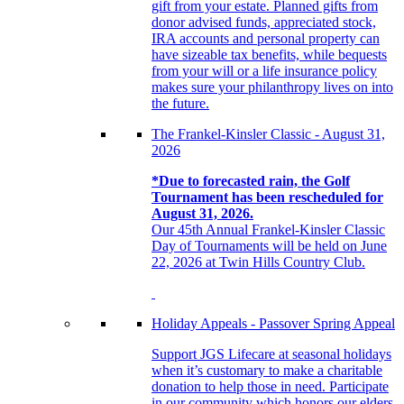
gift from your estate. Planned gifts from
donor advised funds, appreciated stock,
IRA accounts and personal property can
have sizeable tax benefits, while bequests
from your will or a life insurance policy
makes sure your philanthropy lives on into
the future.
The Frankel-Kinsler Classic - August 31,
2026
*Due to forecasted rain, the Golf
Tournament has been rescheduled for
August 31, 2026.
Our 45th Annual Frankel-Kinsler Classic
Day of Tournaments will be held on June
22, 2026 at Twin Hills Country Club.
Holiday Appeals - Passover Spring Appeal
Support JGS Lifecare at seasonal holidays
when it’s customary to make a charitable
donation to help those in need. Participate
in our community which honors our elders