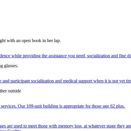
nce while providing the assistance you need, socialization and fine di
 and participant socialization and medical support when it is not yet time
services. Our 109-unit building is appropriate for those age 62 plus.
ques are used to meet those with memory loss, at whatever stage they a