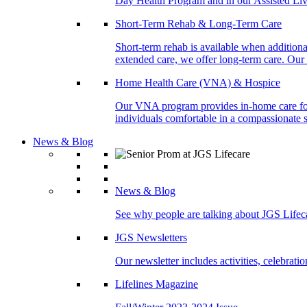
Day Health Program and in our Assisted Livi
Short-Term Rehab & Long-Term Care
Short-term rehab is available when addition
extended care, we offer long-term care. Our l
Home Health Care (VNA) & Hospice
Our VNA program provides in-home care for p
individuals comfortable in a compassionate s
News & Blog
News & Blog
See why people are talking about JGS Lifec
JGS Newsletters
Our newsletter includes activities, celebrat
Lifelines Magazine