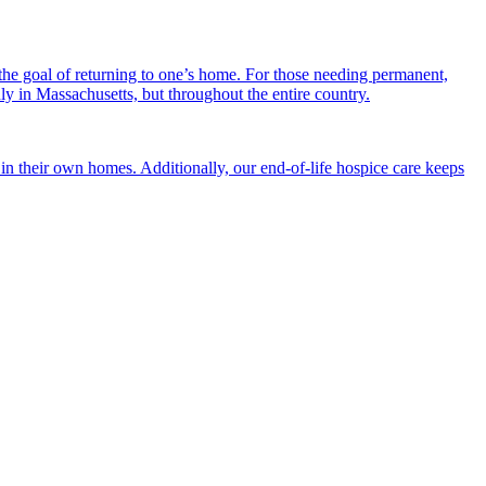
the goal of returning to one’s home. For those needing permanent,
nly in Massachusetts, but throughout the entire country.
n their own homes. Additionally, our end-of-life hospice care keeps