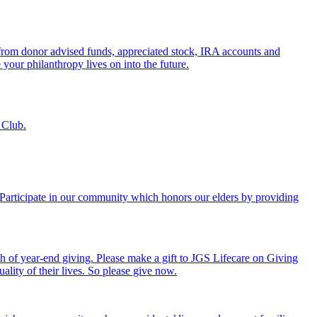
s from donor advised funds, appreciated stock, IRA accounts and
 your philanthropy lives on into the future.
 Club.
. Participate in our community which honors our elders by providing
th of year-end giving. Please make a gift to JGS Lifecare on Giving
ality of their lives. So please give now.