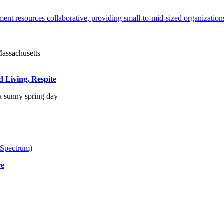
ent resources collaborative, providing small-to-mid-sized organizations
d Living, Respite
 Spectrum)
re