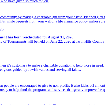
se who have given so much to you.
r community by making a charitable gift from your estate. Planned gift
its, while bequests from your will or a life insurance policy makes sure
026
ment has been rescheduled for August 31, 2026.
y of Tournaments will be held on June 22, 2026 at Twin Hills Country
hen it’s customary to make a charitable donation to help those in need
religions guided by Jewish values and serving all faiths.
 people are encouraged to give to non-profits. It also kicks-off a mon
osity to help fund the programs and services that greatly improve the qu