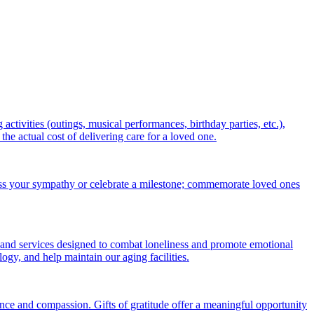
ctivities (outings, musical performances, birthday parties, etc.),
 actual cost of delivering care for a loved one.
ess your sympathy or celebrate a milestone; commemorate loved ones
 and services designed to combat loneliness and promote emotional
gy, and help maintain our aging facilities.
nce and compassion. Gifts of gratitude offer a meaningful opportunity