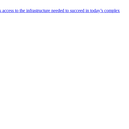
 access to the infrastructure needed to succeed in today’s complex