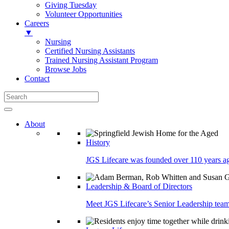
Giving Tuesday
Volunteer Opportunities
Careers
▼
Nursing
Certified Nursing Assistants
Trained Nursing Assistant Program
Browse Jobs
Contact
About
History
JGS Lifecare was founded over 110 years ago
Leadership & Board of Directors
Meet JGS Lifecare’s Senior Leadership team.