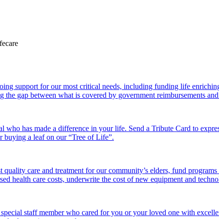
 support for our most critical needs, including funding life enriching a
g the gap between what is covered by government reimbursements and the
l who has made a difference in your life. Send a Tribute Card to expr
or buying a leaf on our “Tree of Life”.
 quality care and treatment for our community’s elders, fund programs
ed health care costs, underwrite the cost of new equipment and technolo
 special staff member who cared for you or your loved one with excelle