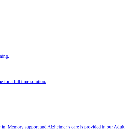
ning.
 for a full time solution.
re in. Memory support and Alzheimer’s care is provided in our Adult