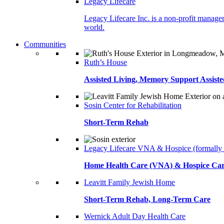
Legacy Lifecare
Legacy Lifecare Inc. is a non-profit managem
world.
Communities
Ruth’s House
Assisted Living, Memory Support Assiste
Sosin Center for Rehabilitation
Short-Term Rehab
Legacy Lifecare VNA & Hospice (formally
Home Health Care (VNA) & Hospice Ca
Leavitt Family Jewish Home
Short-Term Rehab, Long-Term Care
Wernick Adult Day Health Care