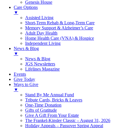
Genesis House
Care Options
▼
Assisted Living
Short-Term Rehab & Long-Term Care
Memory Support & Alzheimer’s Care
Adult Day Health
Home Health Care (VNA) & Hospice
Independent Living
News & Blog
▼
News & Blog
JGS Newsletters
Lifelines Magazine
Events
Give Today
Ways to Give
▼
Stand By Me Annual Fund
Tribute Cards, Bricks & Leaves
One-Time Donation
Gifts of Gratitude
Give A Gift From Your Estate
The Frankel-Kinsler Classic – August 31, 2026
Holiday Appeals – Passover Spring Appeal