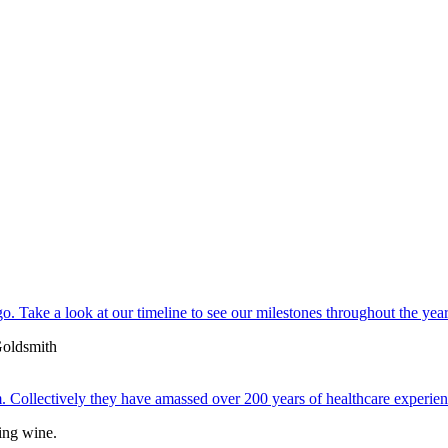
. Take a look at our timeline to see our milestones throughout the year
 Collectively they have amassed over 200 years of healthcare experien