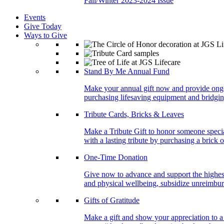
Fall/Winter 2023-2024 Issue
Events
Give Today
Ways to Give
Stand By Me Annual Fund
Make your annual gift now and provide ongoing
purchasing lifesaving equipment and bridgin
Tribute Cards, Bricks & Leaves
Make a Tribute Gift to honor someone specia
with a lasting tribute by purchasing a brick 
One-Time Donation
Give now to advance and support the highest
and physical wellbeing, subsidize unreimburs
Gifts of Gratitude
Make a gift and show your appreciation to a