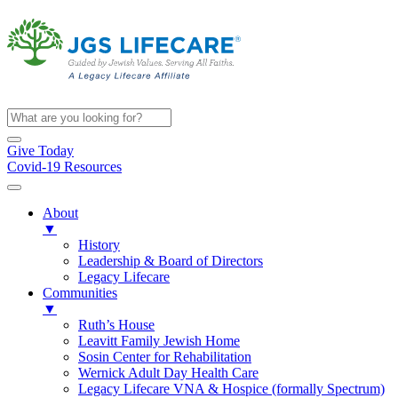
Give Today
Covid-19 Resources
About
▼
History
Leadership & Board of Directors
Legacy Lifecare
Communities
▼
Ruth’s House
Leavitt Family Jewish Home
Sosin Center for Rehabilitation
Wernick Adult Day Health Care
Legacy Lifecare VNA & Hospice (formally Spectrum)