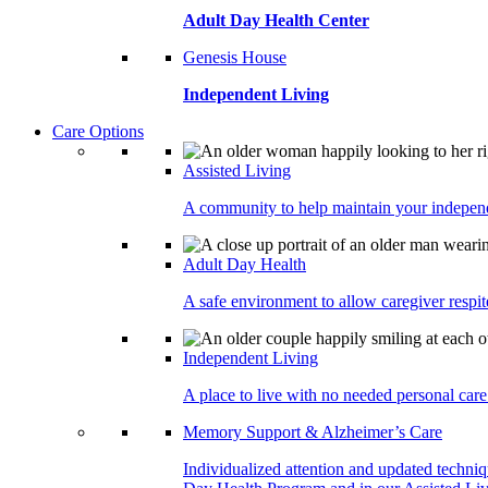
Adult Day Health Center
Genesis House
Independent Living
Care Options
Assisted Living
A community to help maintain your independe
Adult Day Health
A safe environment to allow caregiver respite
Independent Living
A place to live with no needed personal care 
Memory Support & Alzheimer’s Care
Individualized attention and updated techni