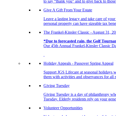
to say “thank you” and to give back to tho
Give A Gift From Your Estate
Leave a lasting legacy and take care of you
personal property can have sizeable tax benef
The Frankel-Kinsler Classic - August 31, 2
*Due to forecasted rain, the Golf Tourna
Our 45th Annual Frankel-Kinsler Classic Da
Holiday Appeals - Passover Spring Appeal
Support JGS Lifecare at seasonal holidays w
them with activities and observances for all 
Giving Tuesday
Giving Tuesday is a day of philanthropy when
Tuesday. Elderly residents rely on your gener
Volunteer Opportunities