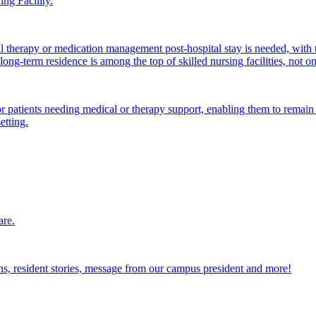
ng Facility.
al therapy or medication management post-hospital stay is needed, with 
ong-term residence is among the top of skilled nursing facilities, not o
atients needing medical or therapy support, enabling them to remain i
etting.
are.
ions, resident stories, message from our campus president and more!