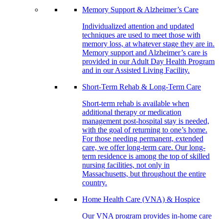
Memory Support & Alzheimer’s Care
Individualized attention and updated
techniques are used to meet those with
memory loss, at whatever stage they are in.
Memory support and Alzheimer’s care is
provided in our Adult Day Health Program
and in our Assisted Living Facility.
Short-Term Rehab & Long-Term Care
Short-term rehab is available when
additional therapy or medication
management post-hospital stay is needed,
with the goal of returning to one’s home.
For those needing permanent, extended
care, we offer long-term care. Our long-
term residence is among the top of skilled
nursing facilities, not only in
Massachusetts, but throughout the entire
country.
Home Health Care (VNA) & Hospice
Our VNA program provides in-home care