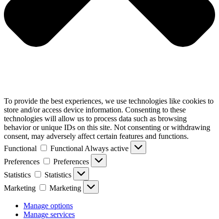
To provide the best experiences, we use technologies like cookies to
store and/or access device information. Consenting to these
technologies will allow us to process data such as browsing
behavior or unique IDs on this site. Not consenting or withdrawing
consent, may adversely affect certain features and functions.
Functional
Functional
Always active
Preferences
Preferences
Statistics
Statistics
Marketing
Marketing
Manage options
Manage services