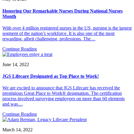
Honoring Our Remarkable Nurses During National Nurses
Month
With over 4 million registered nurses in the US, nursing is the largest
segment of the nation’s workforce. It is also one of the most
rewarding, albeit challenging, professions. The…
Continue Reading
June 14, 2022
JGS Lifecare Designated as Top Place to Work!
We are excited to announce that JGS Lifecare has received the
prestigious Great Place to Work® designation. The certification
process involved surveying employees on more than 60 elements
and was…
Continue Reading
March 14, 2022