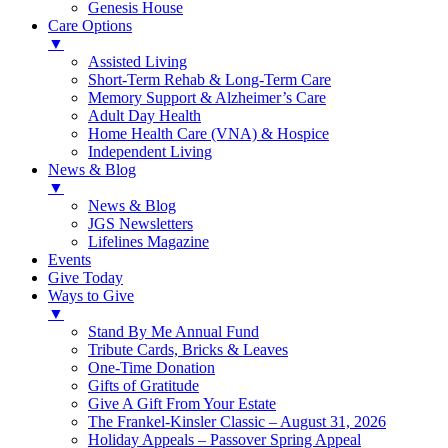
Genesis House
Care Options
▼
Assisted Living
Short-Term Rehab & Long-Term Care
Memory Support & Alzheimer’s Care
Adult Day Health
Home Health Care (VNA) & Hospice
Independent Living
News & Blog
▼
News & Blog
JGS Newsletters
Lifelines Magazine
Events
Give Today
Ways to Give
▼
Stand By Me Annual Fund
Tribute Cards, Bricks & Leaves
One-Time Donation
Gifts of Gratitude
Give A Gift From Your Estate
The Frankel-Kinsler Classic – August 31, 2026
Holiday Appeals – Passover Spring Appeal