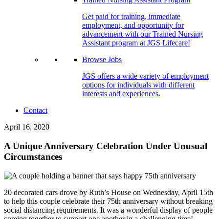
Get paid for training, immediate
employment, and opportunity for
advancement with our Trained Nursing
Assistant program at JGS Lifecare!
Browse Jobs
JGS offers a wide variety of employment
options for individuals with different
interests and experiences.
Contact
April 16, 2020
A Unique Anniversary Celebration Under Unusual
Circumstances
20 decorated cars drove by Ruth’s House on Wednesday, April 15th
to help this couple celebrate their 75th anniversary without breaking
social distancing requirements. It was a wonderful display of people
coming together to support one another in a challenging time!