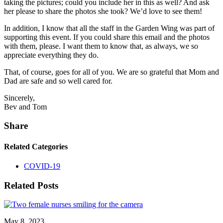
taking the pictures; could you include her in this as well? And ask
her please to share the photos she took? We’d love to see them!
In addition, I know that all the staff in the Garden Wing was part of
supporting this event. If you could share this email and the photos
with them, please. I want them to know that, as always, we so
appreciate everything they do.
That, of course, goes for all of you. We are so grateful that Mom and
Dad are safe and so well cared for.
Sincerely,
Bev and Tom
Share
Related Categories
COVID-19
Related Posts
May 8, 2023