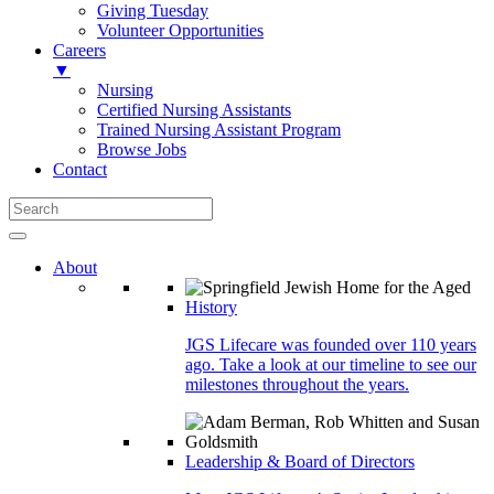
Giving Tuesday
Volunteer Opportunities
Careers
▼
Nursing
Certified Nursing Assistants
Trained Nursing Assistant Program
Browse Jobs
Contact
About
History
JGS Lifecare was founded over 110 years
ago. Take a look at our timeline to see our
milestones throughout the years.
Leadership & Board of Directors