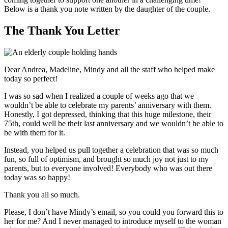
Below is a thank you note written by the daughter of the couple.
The Thank You Letter
Dear Andrea, Madeline, Mindy and all the staff who helped make
today so perfect!
I was so sad when I realized a couple of weeks ago that we
wouldn’t be able to celebrate my parents’ anniversary with them.
Honestly, I got depressed, thinking that this huge milestone, their
75th, could well be their last anniversary and we wouldn’t be able to
be with them for it.
Instead, you helped us pull together a celebration that was so much
fun, so full of optimism, and brought so much joy not just to my
parents, but to everyone involved! Everybody who was out there
today was so happy!
Thank you all so much.
Please, I don’t have Mindy’s email, so you could you forward this to
her for me? And I never managed to introduce myself to the woman