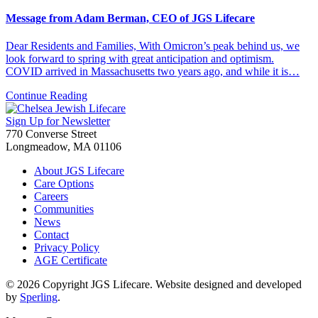
Message from Adam Berman, CEO of JGS Lifecare
Dear Residents and Families, With Omicron’s peak behind us, we
look forward to spring with great anticipation and optimism.
COVID arrived in Massachusetts two years ago, and while it is…
Continue Reading
Sign Up for Newsletter
770 Converse Street
Longmeadow, MA 01106
About JGS Lifecare
Care Options
Careers
Communities
News
Contact
Privacy Policy
AGE Certificate
© 2026 Copyright JGS Lifecare. Website designed and developed
by
Sperling
.