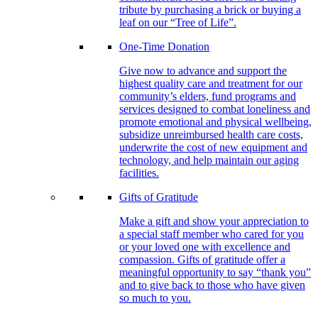
tribute by purchasing a brick or buying a
leaf on our “Tree of Life”.
One-Time Donation
Give now to advance and support the
highest quality care and treatment for our
community’s elders, fund programs and
services designed to combat loneliness and
promote emotional and physical wellbeing,
subsidize unreimbursed health care costs,
underwrite the cost of new equipment and
technology, and help maintain our aging
facilities.
Gifts of Gratitude
Make a gift and show your appreciation to
a special staff member who cared for you
or your loved one with excellence and
compassion. Gifts of gratitude offer a
meaningful opportunity to say “thank you”
and to give back to those who have given
so much to you.