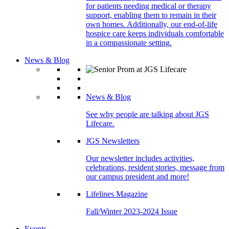
for patients needing medical or therapy
support, enabling them to remain in their
own homes. Additionally, our end-of-life
hospice care keeps individuals comfortable
in a compassionate setting.
News & Blog
News & Blog
See why people are talking about JGS
Lifecare.
JGS Newsletters
Our newsletter includes activities,
celebrations, resident stories, message from
our campus president and more!
Lifelines Magazine
Fall/Winter 2023-2024 Issue
Events