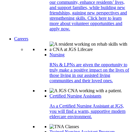
our community, enhance residents’ lives,
and support families, while building new
friendships, gaining new perspectives and
strengthening skills. Click here to learn
more about volunteer opportunities and
apply now.
Careers
Nursing
RNs & LPNs are given the opportunity to
truly make a positive impact on the lives of
those living in our assisted living
communities and their loved ones.
Certified Nursing Assistants
As a Certified Nursing Assistant at JGS,
you will find a warm, supportive modern
eldercare environment.
Trained Nursing Assistant Program