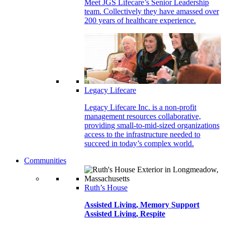
Meet JGS Lifecare’s Senior Leadership
team. Collectively they have amassed over
200 years of healthcare experience.
Legacy Lifecare
Legacy Lifecare Inc. is a non-profit
management resources collaborative,
providing small-to-mid-sized organizations
access to the infrastructure needed to
succeed in today’s complex world.
Communities
Ruth’s House
Assisted Living, Memory Support
Assisted Living, Respite