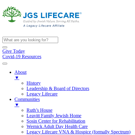
Give Today
Covid-19 Resources
About
▼
History
Leadership & Board of Directors
Legacy Lifecare
Communities
▼
Ruth’s House
Leavitt Family Jewish Home
Sosin Center for Rehabilitation
Wernick Adult Day Health Care
Legacy Lifecare VNA & Hospice (formally Spectrum)