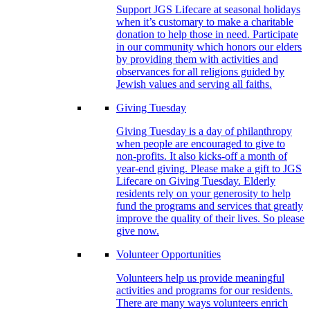
Support JGS Lifecare at seasonal holidays
when it’s customary to make a charitable
donation to help those in need. Participate
in our community which honors our elders
by providing them with activities and
observances for all religions guided by
Jewish values and serving all faiths.
Giving Tuesday
Giving Tuesday is a day of philanthropy
when people are encouraged to give to
non-profits. It also kicks-off a month of
year-end giving. Please make a gift to JGS
Lifecare on Giving Tuesday. Elderly
residents rely on your generosity to help
fund the programs and services that greatly
improve the quality of their lives. So please
give now.
Volunteer Opportunities
Volunteers help us provide meaningful
activities and programs for our residents.
There are many ways volunteers enrich