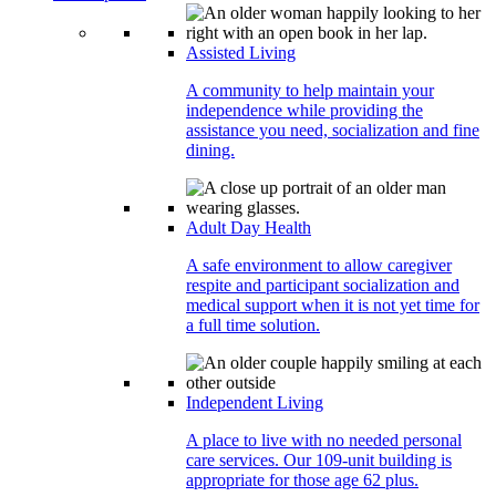
Assisted Living
A community to help maintain your
independence while providing the
assistance you need, socialization and fine
dining.
Adult Day Health
A safe environment to allow caregiver
respite and participant socialization and
medical support when it is not yet time for
a full time solution.
Independent Living
A place to live with no needed personal
care services. Our 109-unit building is
appropriate for those age 62 plus.