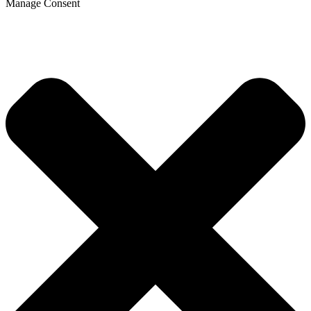
Manage Consent