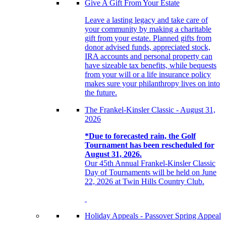
Give A Gift From Your Estate
Leave a lasting legacy and take care of
your community by making a charitable
gift from your estate. Planned gifts from
donor advised funds, appreciated stock,
IRA accounts and personal property can
have sizeable tax benefits, while bequests
from your will or a life insurance policy
makes sure your philanthropy lives on into
the future.
The Frankel-Kinsler Classic - August 31,
2026
*Due to forecasted rain, the Golf
Tournament has been rescheduled for
August 31, 2026.
Our 45th Annual Frankel-Kinsler Classic
Day of Tournaments will be held on June
22, 2026 at Twin Hills Country Club.
Holiday Appeals - Passover Spring Appeal