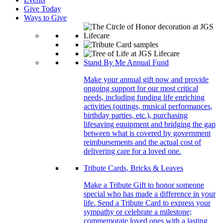
Give Today
Ways to Give
Stand By Me Annual Fund
Make your annual gift now and provide
ongoing support for our most critical
needs, including funding life enriching
activities (outings, musical performances,
birthday parties, etc.), purchasing
lifesaving equipment and bridging the gap
between what is covered by government
reimbursements and the actual cost of
delivering care for a loved one.
Tribute Cards, Bricks & Leaves
Make a Tribute Gift to honor someone
special who has made a difference in your
life. Send a Tribute Card to express your
sympathy or celebrate a milestone;
commemorate loved ones with a lasting