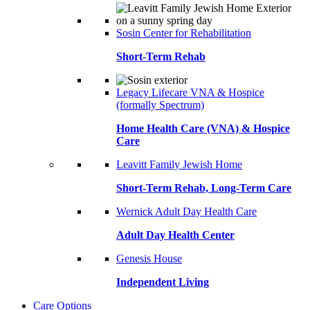
Sosin Center for Rehabilitation
Short-Term Rehab
Legacy Lifecare VNA & Hospice
(formally Spectrum)
Home Health Care (VNA) & Hospice
Care
Leavitt Family Jewish Home
Short-Term Rehab, Long-Term Care
Wernick Adult Day Health Care
Adult Day Health Center
Genesis House
Independent Living
Care Options