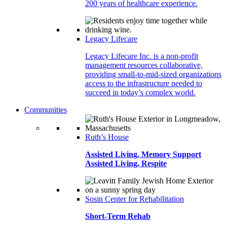
200 years of healthcare experience.
Legacy Lifecare
Legacy Lifecare Inc. is a non-profit
management resources collaborative,
providing small-to-mid-sized organizations
access to the infrastructure needed to
succeed in today’s complex world.
Communities
Ruth’s House
Assisted Living, Memory Support
Assisted Living, Respite
Sosin Center for Rehabilitation
Short-Term Rehab