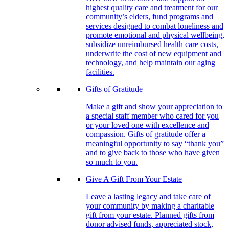
highest quality care and treatment for our
community’s elders, fund programs and
services designed to combat loneliness and
promote emotional and physical wellbeing,
subsidize unreimbursed health care costs,
underwrite the cost of new equipment and
technology, and help maintain our aging
facilities.
Gifts of Gratitude
Make a gift and show your appreciation to
a special staff member who cared for you
or your loved one with excellence and
compassion. Gifts of gratitude offer a
meaningful opportunity to say “thank you”
and to give back to those who have given
so much to you.
Give A Gift From Your Estate
Leave a lasting legacy and take care of
your community by making a charitable
gift from your estate. Planned gifts from
donor advised funds, appreciated stock,