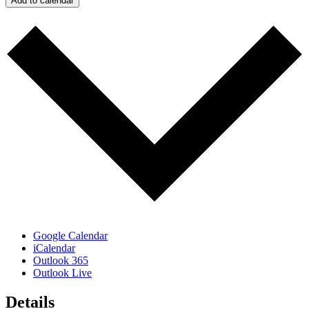
Add to calendar
Google Calendar
iCalendar
Outlook 365
Outlook Live
Details