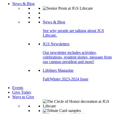
News & Blog
News & Blog
See why people are talking about JGS
Lifecare.
JGS Newsletters
Our newsletter includes activities,
celebrations, resident stories, message from
our campus president and more!
Lifelines Magazine
Fall/Winter 2023-2024 Issue
Events
Give Today
Ways to Give