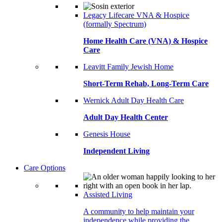
Legacy Lifecare VNA & Hospice
(formally Spectrum)
Home Health Care (VNA) & Hospice
Care
Leavitt Family Jewish Home
Short-Term Rehab, Long-Term Care
Wernick Adult Day Health Care
Adult Day Health Center
Genesis House
Independent Living
Care Options
Assisted Living
A community to help maintain your
independence while providing the