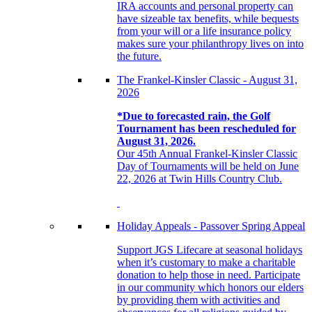
IRA accounts and personal property can
have sizeable tax benefits, while bequests
from your will or a life insurance policy
makes sure your philanthropy lives on into
the future.
The Frankel-Kinsler Classic - August 31,
2026
*Due to forecasted rain, the Golf
Tournament has been rescheduled for
August 31, 2026.
Our 45th Annual Frankel-Kinsler Classic
Day of Tournaments will be held on June
22, 2026 at Twin Hills Country Club.
Holiday Appeals - Passover Spring Appeal
Support JGS Lifecare at seasonal holidays
when it’s customary to make a charitable
donation to help those in need. Participate
in our community which honors our elders
by providing them with activities and