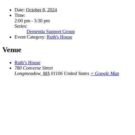
Date:
October 8, 2024
Time:
2:00 pm - 3:30 pm
Series:
Dementia Support Group
Event Category:
Ruth's House
Venue
Ruth’s House
780 Converse Street
Longmeadow
,
MA
01106
United States
+ Google Map