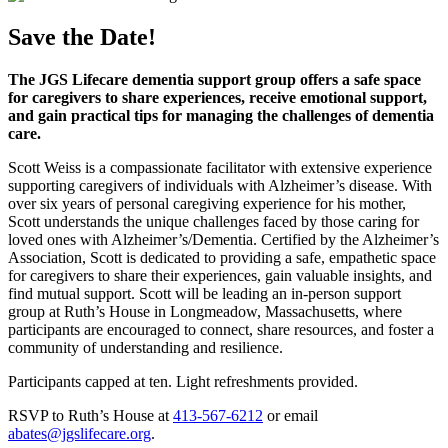
Save the Date!
The JGS Lifecare dementia support group offers a safe space
for caregivers to share experiences, receive emotional support,
and gain practical tips for managing the challenges of dementia
care.
Scott Weiss is a compassionate facilitator with extensive experience
supporting caregivers of individuals with Alzheimer’s disease. With
over six years of personal caregiving experience for his mother,
Scott understands the unique challenges faced by those caring for
loved ones with Alzheimer’s/Dementia. Certified by the Alzheimer’s
Association, Scott is dedicated to providing a safe, empathetic space
for caregivers to share their experiences, gain valuable insights, and
find mutual support. Scott will be leading an in-person support
group at Ruth’s House in Longmeadow, Massachusetts, where
participants are encouraged to connect, share resources, and foster a
community of understanding and resilience.
Participants capped at ten. Light refreshments provided.
RSVP to Ruth’s House at
413-567-6212
or email
abates@jgslifecare.org
.