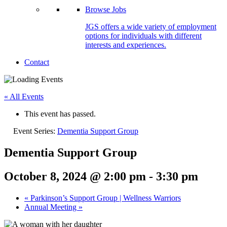
Browse Jobs
JGS offers a wide variety of employment
options for individuals with different
interests and experiences.
Contact
« All Events
This event has passed.
Event Series:
Dementia Support Group
Dementia Support Group
October 8, 2024 @ 2:00 pm
-
3:30 pm
«
Parkinson’s Support Group | Wellness Warriors
Annual Meeting
»