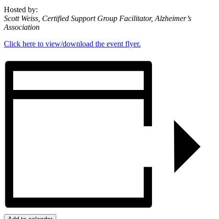
Hosted by:
Scott Weiss, Certified Support Group Facilitator, Alzheimer’s
Association
Click here to view/download the event flyer.