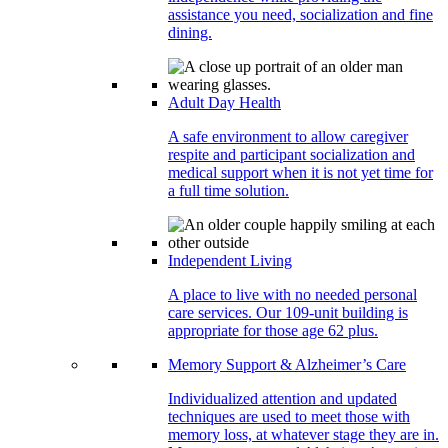
assistance you need, socialization and fine
dining.
Adult Day Health
A safe environment to allow caregiver
respite and participant socialization and
medical support when it is not yet time for
a full time solution.
Independent Living
A place to live with no needed personal
care services. Our 109-unit building is
appropriate for those age 62 plus.
Memory Support & Alzheimer’s Care
Individualized attention and updated
techniques are used to meet those with
memory loss, at whatever stage they are in.