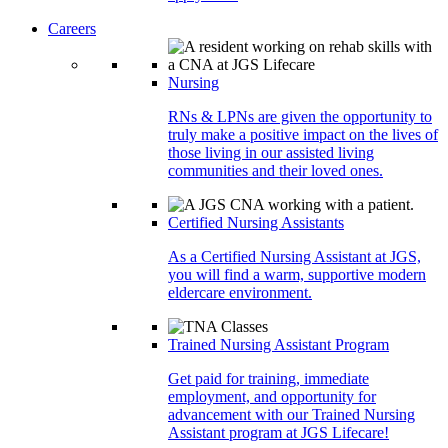
Careers
Nursing
RNs & LPNs are given the opportunity to
truly make a positive impact on the lives of
those living in our assisted living
communities and their loved ones.
Certified Nursing Assistants
As a Certified Nursing Assistant at JGS,
you will find a warm, supportive modern
eldercare environment.
Trained Nursing Assistant Program
Get paid for training, immediate
employment, and opportunity for
advancement with our Trained Nursing
Assistant program at JGS Lifecare!