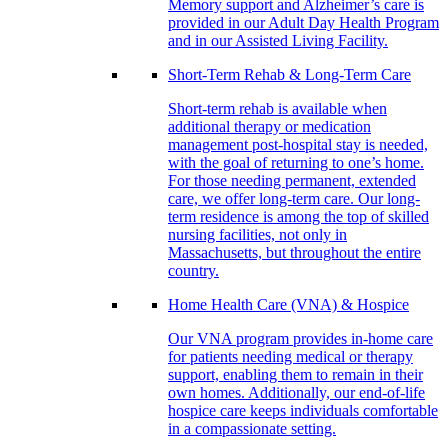
Memory support and Alzheimer’s care is
provided in our Adult Day Health Program
and in our Assisted Living Facility.
Short-Term Rehab & Long-Term Care
Short-term rehab is available when
additional therapy or medication
management post-hospital stay is needed,
with the goal of returning to one’s home.
For those needing permanent, extended
care, we offer long-term care. Our long-
term residence is among the top of skilled
nursing facilities, not only in
Massachusetts, but throughout the entire
country.
Home Health Care (VNA) & Hospice
Our VNA program provides in-home care
for patients needing medical or therapy
support, enabling them to remain in their
own homes. Additionally, our end-of-life
hospice care keeps individuals comfortable
in a compassionate setting.