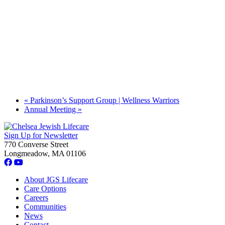
«
Parkinson’s Support Group | Wellness Warriors
Annual Meeting
»
Sign Up for Newsletter
770 Converse Street
Longmeadow, MA 01106
About JGS Lifecare
Care Options
Careers
Communities
News
Contact