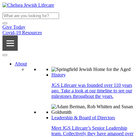
Give Today
Covid-19 Resources
About
History
JGS Lifecare was founded over 110 years
ago. Take a look at our timeline to see our
milestones throughout the years.
Leadership & Board of Directors
Meet JGS Lifecare’s Senior Leadership
team. Collectively they have amassed over