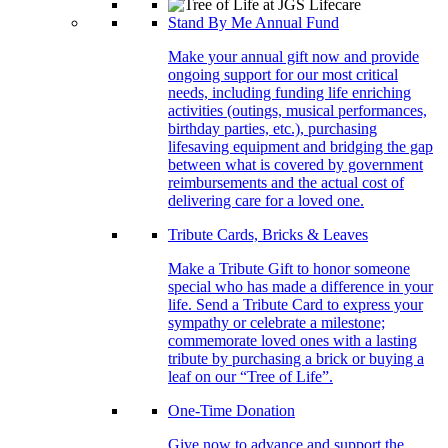
Stand By Me Annual Fund
Make your annual gift now and provide
ongoing support for our most critical
needs, including funding life enriching
activities (outings, musical performances,
birthday parties, etc.), purchasing
lifesaving equipment and bridging the gap
between what is covered by government
reimbursements and the actual cost of
delivering care for a loved one.
Tribute Cards, Bricks & Leaves
Make a Tribute Gift to honor someone
special who has made a difference in your
life. Send a Tribute Card to express your
sympathy or celebrate a milestone;
commemorate loved ones with a lasting
tribute by purchasing a brick or buying a
leaf on our “Tree of Life”.
One-Time Donation
Give now to advance and support the