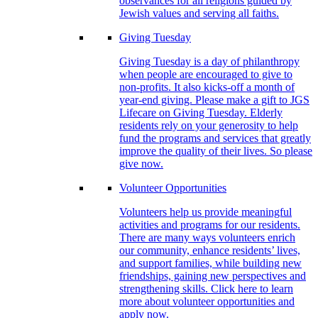
observances for all religions guided by
Jewish values and serving all faiths.
Giving Tuesday
Giving Tuesday is a day of philanthropy
when people are encouraged to give to
non-profits. It also kicks-off a month of
year-end giving. Please make a gift to JGS
Lifecare on Giving Tuesday. Elderly
residents rely on your generosity to help
fund the programs and services that greatly
improve the quality of their lives. So please
give now.
Volunteer Opportunities
Volunteers help us provide meaningful
activities and programs for our residents.
There are many ways volunteers enrich
our community, enhance residents’ lives,
and support families, while building new
friendships, gaining new perspectives and
strengthening skills. Click here to learn
more about volunteer opportunities and
apply now.