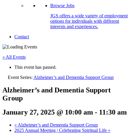
Browse Jobs
JGS offers a wide variety of employment
options for individuals with different
interests and experiences.
Contact
« All Events
This event has passed.
Event Series:
Alzheimer’s and Dementia Support Group
Alzheimer’s and Dementia Support
Group
January 27, 2025 @ 10:00 am
-
11:30 am
«
Alzheimer’s and Dementia Support Group
2025 Annual Meeting | Celebrating Spiritual Life
»