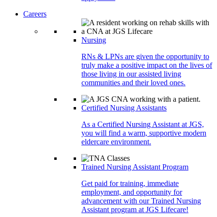
Careers
Nursing
RNs & LPNs are given the opportunity to
truly make a positive impact on the lives of
those living in our assisted living
communities and their loved ones.
Certified Nursing Assistants
As a Certified Nursing Assistant at JGS,
you will find a warm, supportive modern
eldercare environment.
Trained Nursing Assistant Program
Get paid for training, immediate
employment, and opportunity for
advancement with our Trained Nursing
Assistant program at JGS Lifecare!