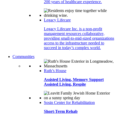
200 years of healthcare experience.
Legacy Lifecare
Legacy Lifecare Inc. is a non-profit
management resources collaborative,
providing small-to-mid-sized organizations
access to the infrastructure needed to
succeed in today’s complex world.
Communities
Ruth’s House
Assisted Living, Memory Support
Assisted Living, Respite
Sosin Center for Rehabilitation
Short-Term Rehab