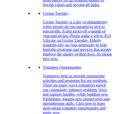
observances for all religions guided by
Jewish values and serving all faiths.
Giving Tuesday
Giving Tuesday is a day of philanthropy
when people are encouraged to give to
non-profits. It also kicks-off a month of
year-end giving. Please make a gift to JGS
Lifecare on Giving Tuesday. Elderly
residents rely on your generosity to help
fund the programs and services that greatly
improve the quality of their lives. So please
give now.
Volunteer Opportunities
Volunteers help us provide meaningful
activities and programs for our residents.
There are many ways volunteers enrich
our community, enhance residents’ lives,
and support families, while building new
friendships, gaining new perspectives and
strengthening skills. Click here to learn
more about volunteer opportunities and
apply now.