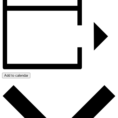
Add to calendar