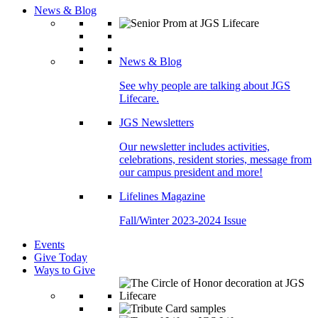
News & Blog
News & Blog
See why people are talking about JGS
Lifecare.
JGS Newsletters
Our newsletter includes activities,
celebrations, resident stories, message from
our campus president and more!
Lifelines Magazine
Fall/Winter 2023-2024 Issue
Events
Give Today
Ways to Give