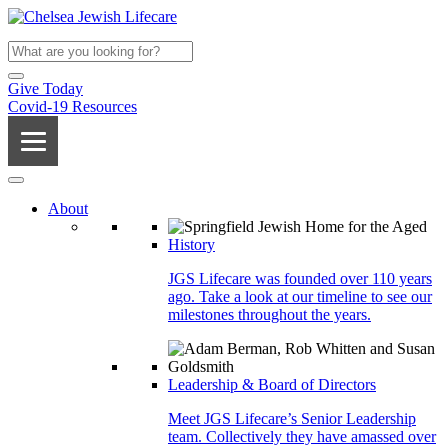
Give Today
Covid-19 Resources
About
History
JGS Lifecare was founded over 110 years
ago. Take a look at our timeline to see our
milestones throughout the years.
Leadership & Board of Directors
Meet JGS Lifecare’s Senior Leadership
team. Collectively they have amassed over