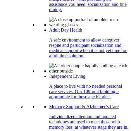
assistance you need, socialization and fine
dining.
Adult Day Health
A safe environment to allow caregiver
respite and participant socialization and
medical support when it is not yet time for
a full time solution.
Independent Living
A place to live with no needed personal
care services. Our 109-unit building is
appropriate for those age 62 plus.
Memory Support & Alzheimer’s Care
Individualized attention and updated
techniques are used to meet those with
memory loss, at whatever stage they are in.