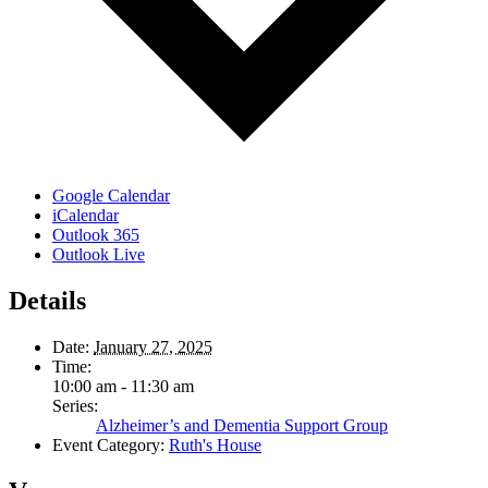
Google Calendar
iCalendar
Outlook 365
Outlook Live
Details
Date:
January 27, 2025
Time:
10:00 am - 11:30 am
Series:
Alzheimer’s and Dementia Support Group
Event Category:
Ruth's House