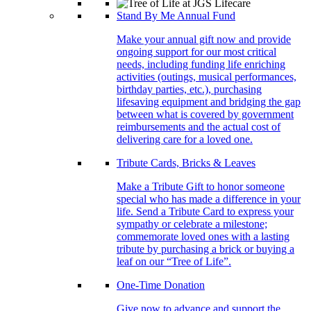
Stand By Me Annual Fund
Make your annual gift now and provide
ongoing support for our most critical
needs, including funding life enriching
activities (outings, musical performances,
birthday parties, etc.), purchasing
lifesaving equipment and bridging the gap
between what is covered by government
reimbursements and the actual cost of
delivering care for a loved one.
Tribute Cards, Bricks & Leaves
Make a Tribute Gift to honor someone
special who has made a difference in your
life. Send a Tribute Card to express your
sympathy or celebrate a milestone;
commemorate loved ones with a lasting
tribute by purchasing a brick or buying a
leaf on our “Tree of Life”.
One-Time Donation
Give now to advance and support the