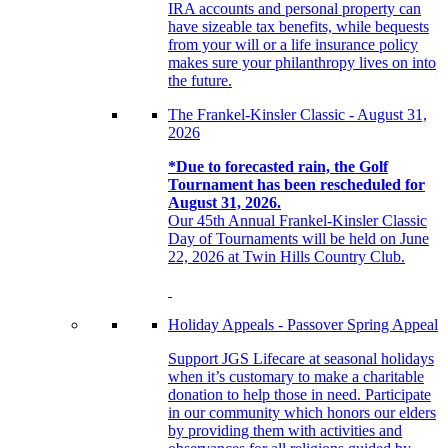
IRA accounts and personal property can
have sizeable tax benefits, while bequests
from your will or a life insurance policy
makes sure your philanthropy lives on into
the future.
The Frankel-Kinsler Classic - August 31,
2026
*Due to forecasted rain, the Golf
Tournament has been rescheduled for
August 31, 2026.
Our 45th Annual Frankel-Kinsler Classic
Day of Tournaments will be held on June
22, 2026 at Twin Hills Country Club.
Holiday Appeals - Passover Spring Appeal
Support JGS Lifecare at seasonal holidays
when it’s customary to make a charitable
donation to help those in need. Participate
in our community which honors our elders
by providing them with activities and