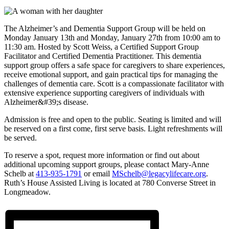
The Alzheimer’s and Dementia Support Group will be held on
Monday January 13th and Monday, January 27th from 10:00 am to
11:30 am. Hosted by Scott Weiss, a Certified Support Group
Facilitator and Certified Dementia Practitioner. This dementia
support group offers a safe space for caregivers to share experiences,
receive emotional support, and gain practical tips for managing the
challenges of dementia care. Scott is a compassionate facilitator with
extensive experience supporting caregivers of individuals with
Alzheimer&#39;s disease.
Admission is free and open to the public. Seating is limited and will
be reserved on a first come, first serve basis. Light refreshments will
be served.
To reserve a spot, request more information or find out about
additional upcoming support groups, please contact Mary-Anne
Schelb at
413-935-1791
or email
MSchelb@legacylifecare.org
.
Ruth’s House Assisted Living is located at 780 Converse Street in
Longmeadow.