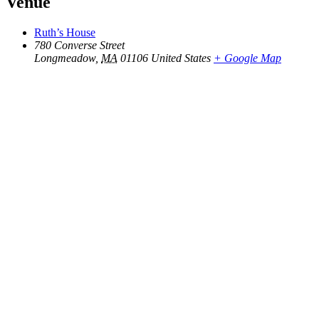
Venue
Ruth’s House
780 Converse Street
Longmeadow
,
MA
01106
United States
+ Google Map