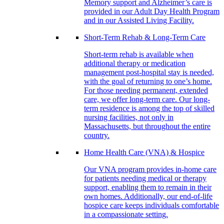
Memory support and Alzheimer’s care is
provided in our Adult Day Health Program
and in our Assisted Living Facility.
Short-Term Rehab & Long-Term Care
Short-term rehab is available when
additional therapy or medication
management post-hospital stay is needed,
with the goal of returning to one’s home.
For those needing permanent, extended
care, we offer long-term care. Our long-
term residence is among the top of skilled
nursing facilities, not only in
Massachusetts, but throughout the entire
country.
Home Health Care (VNA) & Hospice
Our VNA program provides in-home care
for patients needing medical or therapy
support, enabling them to remain in their
own homes. Additionally, our end-of-life
hospice care keeps individuals comfortable
in a compassionate setting.