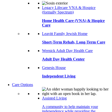
Legacy Lifecare VNA & Hospice
(formally Spectrum)
Home Health Care (VNA) & Hospice
Care
Leavitt Family Jewish Home
Short-Term Rehab, Long-Term Care
Wernick Adult Day Health Care
Adult Day Health Center
Genesis House
Independent Living
Care Options
Assisted Living
A community to help maintain your
independence while providing the