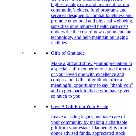
highest quality care and treatment for our
community’s elders, fund programs and
services designed to combat loneliness and
promote emotional and physical wellbeing,
subsidize unreimbursed health care costs,
underwrite the cost of new equipment and
technology, and help maintain our aging
facilities.
Gifts of Gratitude
Make a gift and show your appreciation to
a special staff member who cared for you
or your loved one with excellence and
compassion. Gifts of gratitude offer a
meaningful opportunity to say “thank you”
and to give back to those who have given
so much to you.
Give A Gift From Your Estate
Leave a lasting legacy and take care of
your community by making a charitable
gift from your estate. Planned gifts from
donor advised funds, appreciated stock,