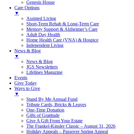
Genesis House
Care Options
▼
Assisted Living
Short-Term Rehab & Long-Term Care
Memory Support & Alzheimer’s Care
Adult Day Health
Home Health Care (VNA) & Hospice
Independent Living
News & Blog
▼
News & Blog
JGS Newsletters
Lifelines Magazine
Events
Give Today
Ways to Give
▼
Stand By Me Annual Fund
Tribute Cards, Bricks & Leaves
One-Time Donation
Gifts of Gratitude
Give A Gift From Your Estate
The Frankel-Kinsler Classic – August 31, 2026
Holiday Appeals – Passover Spring Appeal