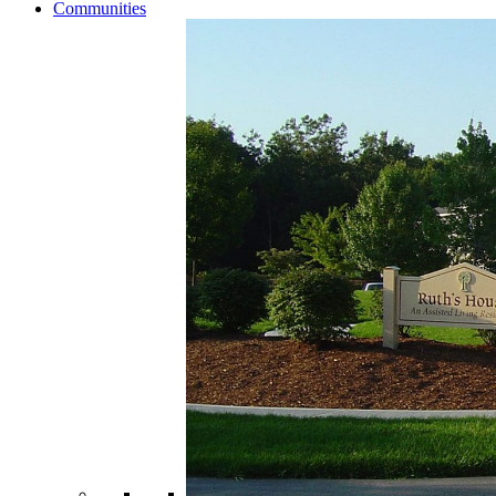
Communities