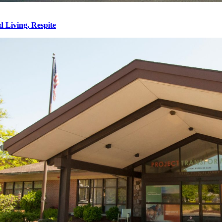
d Living, Respite