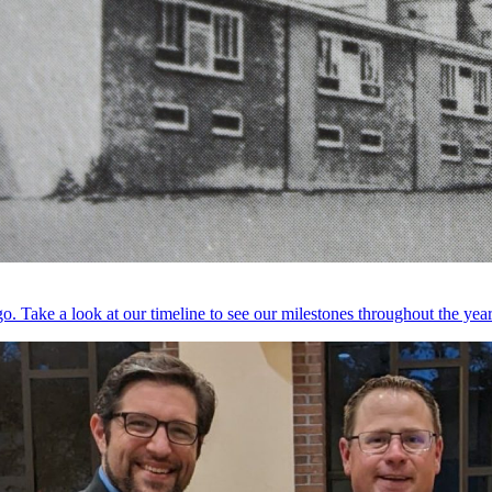
. Take a look at our timeline to see our milestones throughout the year