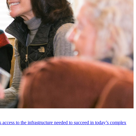
 access to the infrastructure needed to succeed in today’s complex