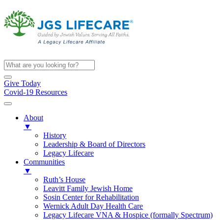
Give Today
Covid-19 Resources
About
▼
History
Leadership & Board of Directors
Legacy Lifecare
Communities
▼
Ruth’s House
Leavitt Family Jewish Home
Sosin Center for Rehabilitation
Wernick Adult Day Health Care
Legacy Lifecare VNA & Hospice (formally Spectrum)