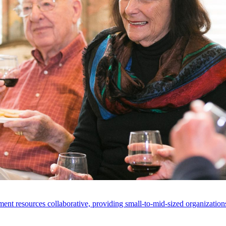
ent resources collaborative, providing small-to-mid-sized organizations