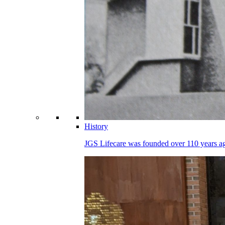
History
JGS Lifecare was founded over 110 years ago