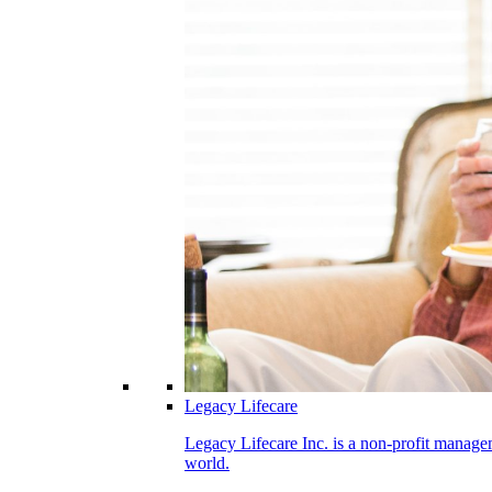
Legacy Lifecare
Legacy Lifecare Inc. is a non-profit managem
world.