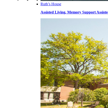
Ruth’s House
Assisted Living, Memory Support Assiste