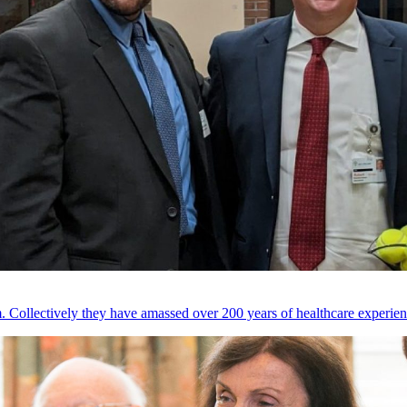
 Collectively they have amassed over 200 years of healthcare experien