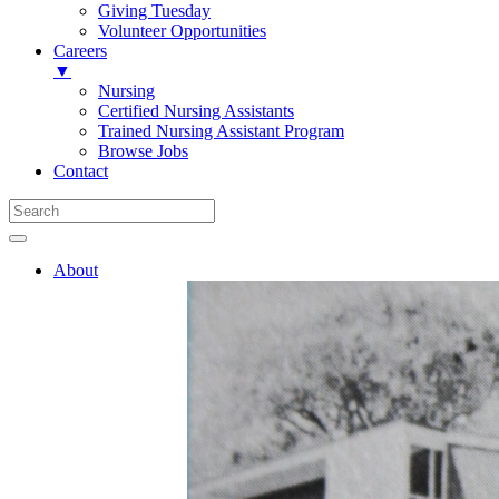
Giving Tuesday
Volunteer Opportunities
Careers
▼
Nursing
Certified Nursing Assistants
Trained Nursing Assistant Program
Browse Jobs
Contact
About