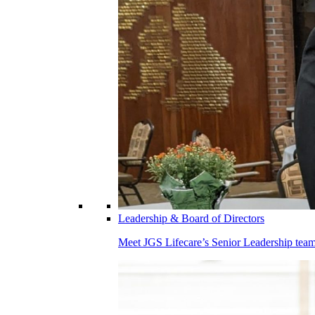
Leadership & Board of Directors
Meet JGS Lifecare’s Senior Leadership team.