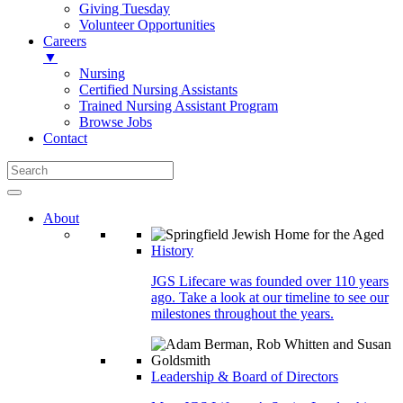
Giving Tuesday
Volunteer Opportunities
Careers
▼
Nursing
Certified Nursing Assistants
Trained Nursing Assistant Program
Browse Jobs
Contact
About
History
JGS Lifecare was founded over 110 years
ago. Take a look at our timeline to see our
milestones throughout the years.
Leadership & Board of Directors