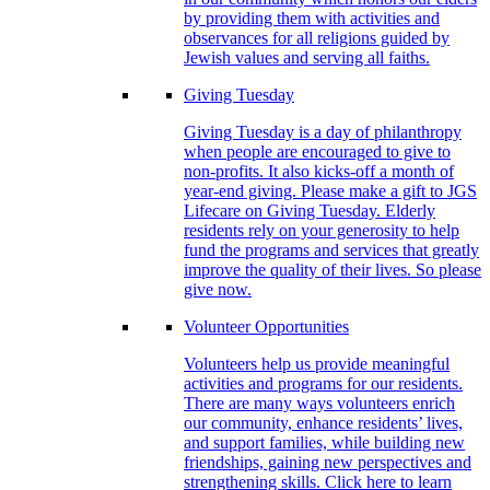
by providing them with activities and
observances for all religions guided by
Jewish values and serving all faiths.
Giving Tuesday
Giving Tuesday is a day of philanthropy
when people are encouraged to give to
non-profits. It also kicks-off a month of
year-end giving. Please make a gift to JGS
Lifecare on Giving Tuesday. Elderly
residents rely on your generosity to help
fund the programs and services that greatly
improve the quality of their lives. So please
give now.
Volunteer Opportunities
Volunteers help us provide meaningful
activities and programs for our residents.
There are many ways volunteers enrich
our community, enhance residents’ lives,
and support families, while building new
friendships, gaining new perspectives and
strengthening skills. Click here to learn