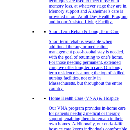
techniques are used to meet those with
memory loss, at whatever stage they are in.
Memory support and Alzheimer’s care is
provided in our Adult Day Health Program
and in our Assisted Living Facility.
Short-Term Rehab & Long-Term Care
Short-term rehab is available when
additional therapy or medication
management post-hospital stay is needed,
with the goal of returning to one’s home.
For those needing permanent, extended
care, we offer long-term care. Our long-
term residence is among the top of skilled
nursing facilities, not only in
Massachusetts, but throughout the entire
country.
Home Health Care (VNA) & Hospice
Our VNA program provides in-home care
for patients needing medical or therapy
support, enabling them to remain in their
own homes. Additionally, our end-of-life
hospice care keeps individuals comfortable