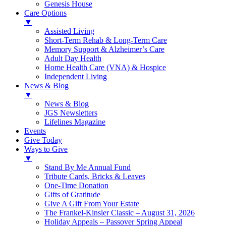
Genesis House
Care Options
▼
Assisted Living
Short-Term Rehab & Long-Term Care
Memory Support & Alzheimer’s Care
Adult Day Health
Home Health Care (VNA) & Hospice
Independent Living
News & Blog
▼
News & Blog
JGS Newsletters
Lifelines Magazine
Events
Give Today
Ways to Give
▼
Stand By Me Annual Fund
Tribute Cards, Bricks & Leaves
One-Time Donation
Gifts of Gratitude
Give A Gift From Your Estate
The Frankel-Kinsler Classic – August 31, 2026
Holiday Appeals – Passover Spring Appeal