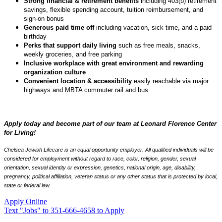
Strong financial & retirement benefits
including 403(b) retirement
savings, flexible spending account, tuition reimbursement, and
sign-on bonus
Generous paid time off
including vacation, sick time, and a paid
birthday
Perks that support daily living
such as free meals, snacks,
weekly groceries, and free parking
Inclusive workplace with great environment and rewarding
organization culture
Convenient location & accessibility
easily reachable via major
highways and MBTA commuter rail and bus
Apply today and become part of our team at Leonard Florence Center
for Living!
Chelsea Jewish Lifecare is an equal opportunity employer. All qualified individuals will be
considered for employment without regard to race, color, religion, gender, sexual
orientation, sexual identity or expression, genetics, national origin, age, disability,
pregnancy, political affiliation, veteran status or any other status that is protected by local,
state or federal law.
Apply Online
Text "Jobs" to 351-666-4658 to Apply