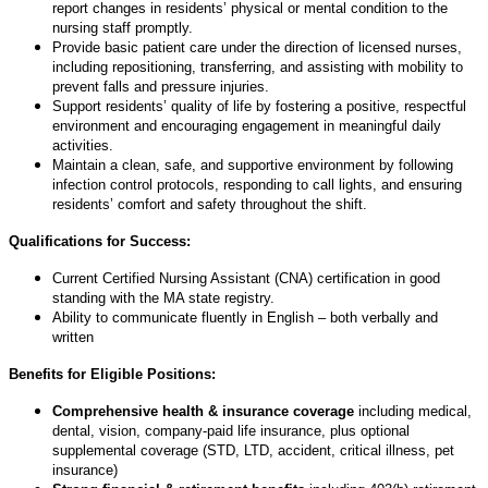
report changes in residents’ physical or mental condition to the
nursing staff promptly.
Provide basic patient care under the direction of licensed nurses,
including repositioning, transferring, and assisting with mobility to
prevent falls and pressure injuries.
Support residents’ quality of life by fostering a positive, respectful
environment and encouraging engagement in meaningful daily
activities.
Maintain a clean, safe, and supportive environment by following
infection control protocols, responding to call lights, and ensuring
residents’ comfort and safety throughout the shift.
Qualifications for Success:
Current Certified Nursing Assistant (CNA) certification in good
standing with the MA state registry.
Ability to communicate fluently in English – both verbally and
written
Benefits for Eligible Positions:
Comprehensive health & insurance coverage
including medical,
dental, vision, company-paid life insurance, plus optional
supplemental coverage (STD, LTD, accident, critical illness, pet
insurance)