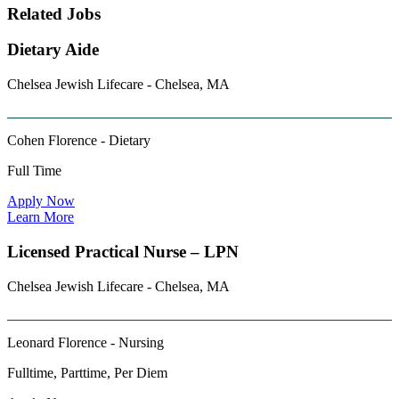
Related Jobs
Dietary Aide
Chelsea Jewish Lifecare - Chelsea, MA
Cohen Florence - Dietary
Full Time
Apply Now
Learn More
Licensed Practical Nurse – LPN
Chelsea Jewish Lifecare - Chelsea, MA
Leonard Florence - Nursing
Fulltime, Parttime, Per Diem