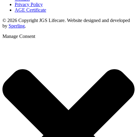
Privacy Policy
AGE Certificate
© 2026 Copyright JGS Lifecare. Website designed and developed
by
Sperling
.
Manage Consent