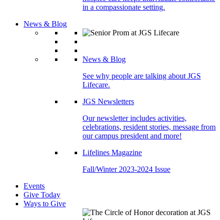
in a compassionate setting.
News & Blog
News & Blog
See why people are talking about JGS
Lifecare.
JGS Newsletters
Our newsletter includes activities,
celebrations, resident stories, message from
our campus president and more!
Lifelines Magazine
Fall/Winter 2023-2024 Issue
Events
Give Today
Ways to Give