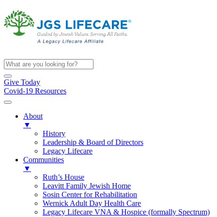
Give Today
Covid-19 Resources
About
▼
History
Leadership & Board of Directors
Legacy Lifecare
Communities
▼
Ruth’s House
Leavitt Family Jewish Home
Sosin Center for Rehabilitation
Wernick Adult Day Health Care
Legacy Lifecare VNA & Hospice (formally Spectrum)