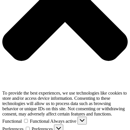
To provide the best experiences, we use technologies like cookies to
store and/or access device information. Consenting to these
technologies will allow us to process data such as browsing
behavior or unique IDs on this site. Not consenting or withdrawing
consent, may adversely affect certain features and functions.
Functional
Functional
Always active
Preferences
Preferences