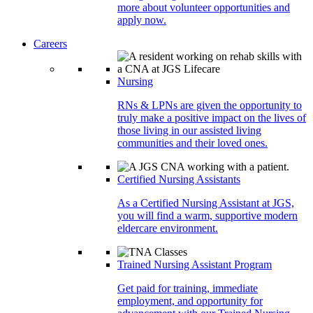
more about volunteer opportunities and
apply now.
Careers
Nursing
RNs & LPNs are given the opportunity to
truly make a positive impact on the lives of
those living in our assisted living
communities and their loved ones.
Certified Nursing Assistants
As a Certified Nursing Assistant at JGS,
you will find a warm, supportive modern
eldercare environment.
Trained Nursing Assistant Program
Get paid for training, immediate
employment, and opportunity for