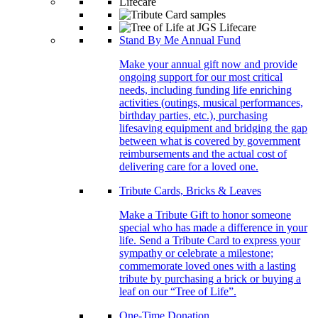
Stand By Me Annual Fund
Make your annual gift now and provide
ongoing support for our most critical
needs, including funding life enriching
activities (outings, musical performances,
birthday parties, etc.), purchasing
lifesaving equipment and bridging the gap
between what is covered by government
reimbursements and the actual cost of
delivering care for a loved one.
Tribute Cards, Bricks & Leaves
Make a Tribute Gift to honor someone
special who has made a difference in your
life. Send a Tribute Card to express your
sympathy or celebrate a milestone;
commemorate loved ones with a lasting
tribute by purchasing a brick or buying a
leaf on our “Tree of Life”.
One-Time Donation