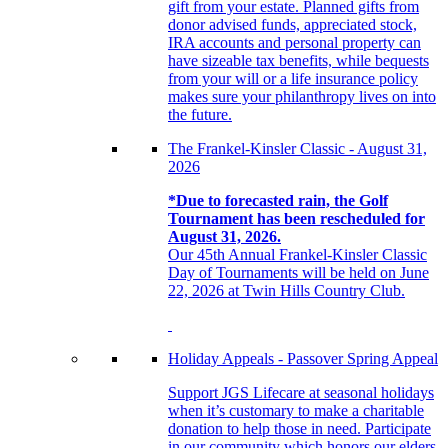
gift from your estate. Planned gifts from
donor advised funds, appreciated stock,
IRA accounts and personal property can
have sizeable tax benefits, while bequests
from your will or a life insurance policy
makes sure your philanthropy lives on into
the future.
The Frankel-Kinsler Classic - August 31,
2026
*Due to forecasted rain, the Golf
Tournament has been rescheduled for
August 31, 2026.
Our 45th Annual Frankel-Kinsler Classic
Day of Tournaments will be held on June
22, 2026 at Twin Hills Country Club.
Holiday Appeals - Passover Spring Appeal
Support JGS Lifecare at seasonal holidays
when it’s customary to make a charitable
donation to help those in need. Participate
in our community which honors our elders