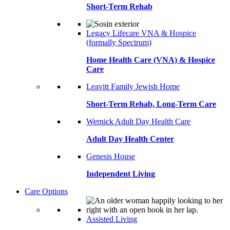
Short-Term Rehab
Legacy Lifecare VNA & Hospice
(formally Spectrum)
Home Health Care (VNA) & Hospice
Care
Leavitt Family Jewish Home
Short-Term Rehab, Long-Term Care
Wernick Adult Day Health Care
Adult Day Health Center
Genesis House
Independent Living
Care Options
Assisted Living