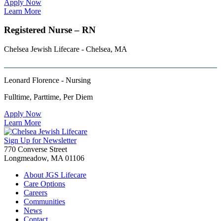
Apply Now
Learn More
Registered Nurse – RN
Chelsea Jewish Lifecare - Chelsea, MA
Leonard Florence - Nursing
Fulltime, Parttime, Per Diem
Apply Now
Learn More
Sign Up for Newsletter
770 Converse Street
Longmeadow, MA 01106
About JGS Lifecare
Care Options
Careers
Communities
News
Contact