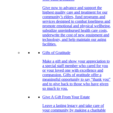
Give now to advance and support the
highest quality care and treatment for our
community’s elders, fund programs and
services designed to combat loneliness and
promote emotional and physical wellbeing,
subsidize unreimbursed health care costs,
underwrite the cost of new equipment and
technology, and help maintain our aging
facilities.
Gifts of Gratitude
Make a gift and show your appreciation to
a special staff member who cared for you
or your loved one with excellence and
compassion. Gifts of gratitude offer a
meaningful opportunity to say “thank you”
and to give back to those who have given
so much to you.
Give A Gift From Your Estate
Leave a lasting legacy and take care of
your community by making a charitable