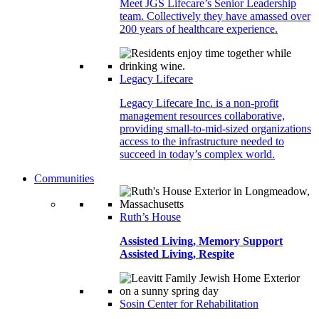
Meet JGS Lifecare’s Senior Leadership
team. Collectively they have amassed over
200 years of healthcare experience.
Legacy Lifecare
Legacy Lifecare Inc. is a non-profit
management resources collaborative,
providing small-to-mid-sized organizations
access to the infrastructure needed to
succeed in today’s complex world.
Communities
Ruth’s House
Assisted Living, Memory Support
Assisted Living, Respite
Sosin Center for Rehabilitation