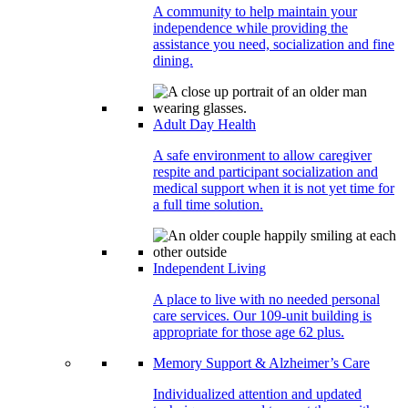
A community to help maintain your
independence while providing the
assistance you need, socialization and fine
dining.
Adult Day Health
A safe environment to allow caregiver
respite and participant socialization and
medical support when it is not yet time for
a full time solution.
Independent Living
A place to live with no needed personal
care services. Our 109-unit building is
appropriate for those age 62 plus.
Memory Support & Alzheimer’s Care
Individualized attention and updated