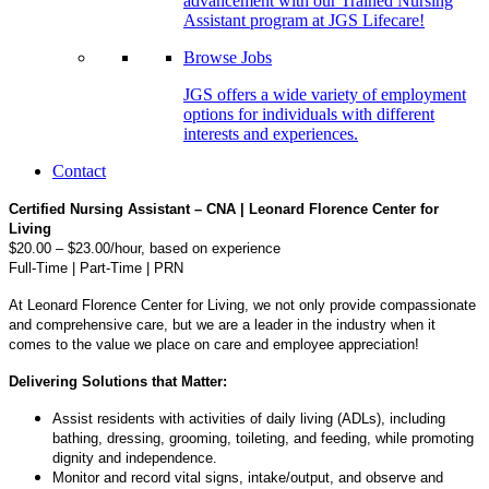
advancement with our Trained Nursing
Assistant program at JGS Lifecare!
Browse Jobs
JGS offers a wide variety of employment
options for individuals with different
interests and experiences.
Contact
Certified Nursing Assistant – CNA | Leonard Florence Center for
Living
$20.00 – $23.00/hour, based on experience
Full-Time | Part-Time | PRN
At Leonard Florence Center for Living, we not only provide compassionate
and comprehensive care, but we are a leader in the industry when it
comes to the value we place on care and employee appreciation!
Delivering Solutions that Matter:
Assist residents with activities of daily living (ADLs), including
bathing, dressing, grooming, toileting, and feeding, while promoting
dignity and independence.
Monitor and record vital signs, intake/output, and observe and