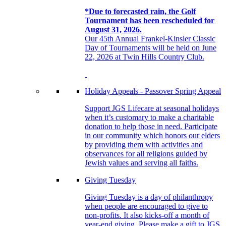
*Due to forecasted rain, the Golf
Tournament has been rescheduled for
August 31, 2026.
Our 45th Annual Frankel-Kinsler Classic
Day of Tournaments will be held on June
22, 2026 at Twin Hills Country Club.
Holiday Appeals - Passover Spring Appeal
Support JGS Lifecare at seasonal holidays
when it’s customary to make a charitable
donation to help those in need. Participate
in our community which honors our elders
by providing them with activities and
observances for all religions guided by
Jewish values and serving all faiths.
Giving Tuesday
Giving Tuesday is a day of philanthropy
when people are encouraged to give to
non-profits. It also kicks-off a month of
year-end giving. Please make a gift to JGS