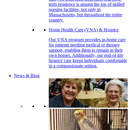
term residence is among the top of skilled
nursing facilities, not only in
Massachusetts, but throughout the entire
country.
Home Health Care (VNA) & Hospice
Our VNA program provides in-home care
for patients needing medical or therapy
support, enabling them to remain in their
own homes. Additionally, our end-of-life
hospice care keeps individuals comfortable
in a compassionate setting.
News & Blog