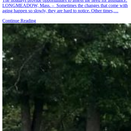
The holidays provide opportunities to assess the need for assistance.
LONGMEADOW, Mass. – Sometimes the changes that come with
aging happen so slowly, they are hard to notice. Other times,…
Continue Reading