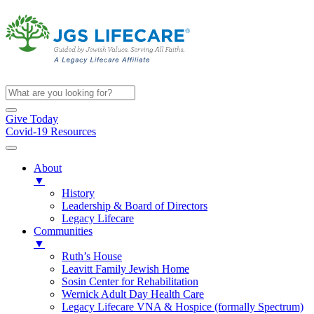
Give Today
Covid-19 Resources
About
▼
History
Leadership & Board of Directors
Legacy Lifecare
Communities
▼
Ruth’s House
Leavitt Family Jewish Home
Sosin Center for Rehabilitation
Wernick Adult Day Health Care
Legacy Lifecare VNA & Hospice (formally Spectrum)