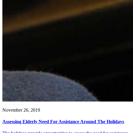
November 26, 2019
Assessing Elderly Need For Assistance Around The Holidays