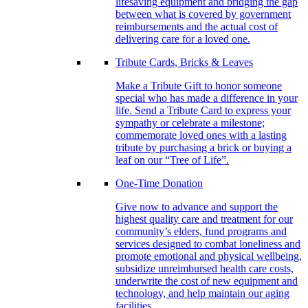
lifesaving equipment and bridging the gap
between what is covered by government
reimbursements and the actual cost of
delivering care for a loved one.
Tribute Cards, Bricks & Leaves
Make a Tribute Gift to honor someone
special who has made a difference in your
life. Send a Tribute Card to express your
sympathy or celebrate a milestone;
commemorate loved ones with a lasting
tribute by purchasing a brick or buying a
leaf on our “Tree of Life”.
One-Time Donation
Give now to advance and support the
highest quality care and treatment for our
community’s elders, fund programs and
services designed to combat loneliness and
promote emotional and physical wellbeing,
subsidize unreimbursed health care costs,
underwrite the cost of new equipment and
technology, and help maintain our aging
facilities.