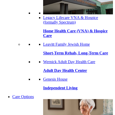
Legacy Lifecare VNA & Hospice
(formally Spectrum)
Home Health Care (VNA) & Hospice
Care
Leavitt Family Jewish Home
Short-Term Rehab, Long-Term Care
Wernick Adult Day Health Care
Adult Day Health Center
Genesis House
Independent Living
Care Options