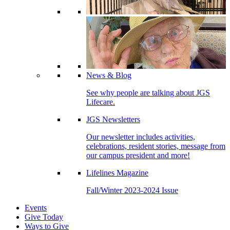
News & Blog
See why people are talking about JGS
Lifecare.
JGS Newsletters
Our newsletter includes activities,
celebrations, resident stories, message from
our campus president and more!
Lifelines Magazine
Fall/Winter 2023-2024 Issue
Events
Give Today
Ways to Give