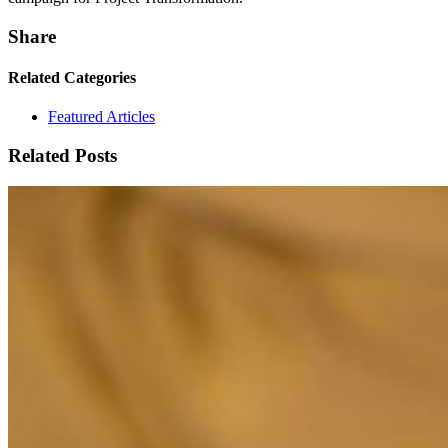
Share
Related Categories
Featured Articles
Related Posts