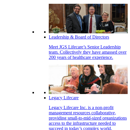
Leadership & Board of Directors
Meet JGS Lifecare’s Senior Leadership
team. Collectively they have amassed over
200 years of healthcare experience.
Legacy Lifecare
Legacy Lifecare Inc. is a non-profit
management resources collaborative,
providing small-to-mid-sized organizations
access to the infrastructure needed to
succeed in today’s complex world.