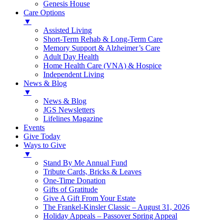
Genesis House
Care Options
▼
Assisted Living
Short-Term Rehab & Long-Term Care
Memory Support & Alzheimer’s Care
Adult Day Health
Home Health Care (VNA) & Hospice
Independent Living
News & Blog
▼
News & Blog
JGS Newsletters
Lifelines Magazine
Events
Give Today
Ways to Give
▼
Stand By Me Annual Fund
Tribute Cards, Bricks & Leaves
One-Time Donation
Gifts of Gratitude
Give A Gift From Your Estate
The Frankel-Kinsler Classic – August 31, 2026
Holiday Appeals – Passover Spring Appeal