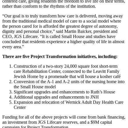
centered care, giving residents the freedom to live life on their terms,
rather than conform to the rhythms of the institution.
“Our goal is to truly transform how care is delivered, moving away
from the traditional medical model of care to a social model where
the person cared for is afforded the greatest degree of autonomy,
dignity and personal choice,” said Martin Baicker, president and
CEO, JGS Lifecare. “It is called Small House and studies have
concluded that residents experience a higher quality of life in almost
every area.”
There are five Project Transformation initiatives, including:
Construction of a two-story 24,000 square foot short-term
care Rehabilitation Center, connected to the Leavitt Family
Jewish Home by a promenade that will house a kosher café
Conversion of the A-1 and A-2 units of the nursing home into
the Small House model
Significant upgrades and enhancements to Ruth’s House
Additional upgrades and enhancements to JNH
Expansion and relocation of Wernick Adult Day Health Care
Center
Funding for all of the above projects will come from bank financing,
an investment from JGS Lifecare reserves, and a $9M capital
campaign for Project Transformation.