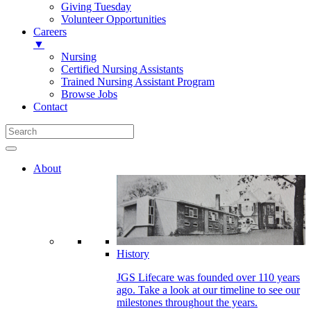
Giving Tuesday
Volunteer Opportunities
Careers
▼
Nursing
Certified Nursing Assistants
Trained Nursing Assistant Program
Browse Jobs
Contact
About
History
JGS Lifecare was founded over 110 years
ago. Take a look at our timeline to see our
milestones throughout the years.