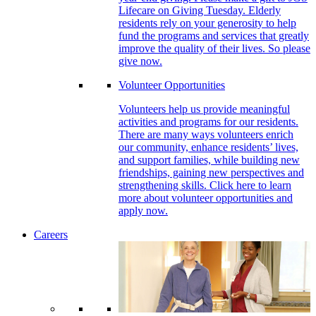
Lifecare on Giving Tuesday. Elderly
residents rely on your generosity to help
fund the programs and services that greatly
improve the quality of their lives. So please
give now.
Volunteer Opportunities
Volunteers help us provide meaningful
activities and programs for our residents.
There are many ways volunteers enrich
our community, enhance residents’ lives,
and support families, while building new
friendships, gaining new perspectives and
strengthening skills. Click here to learn
more about volunteer opportunities and
apply now.
Careers