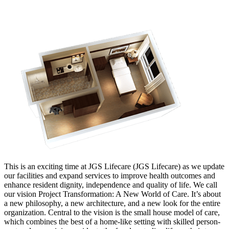
This is an exciting time at JGS Lifecare (JGS Lifecare) as we update
our facilities and expand services to improve health outcomes and
enhance resident dignity, independence and quality of life. We call
our vision Project Transformation: A New World of Care. It’s about
a new philosophy, a new architecture, and a new look for the entire
organization. Central to the vision is the small house model of care,
which combines the best of a home-like setting with skilled person-