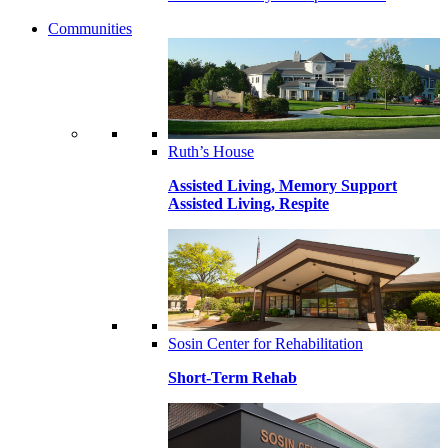
Communities
Ruth’s House
Assisted Living, Memory Support
Assisted Living, Respite
Sosin Center for Rehabilitation
Short-Term Rehab