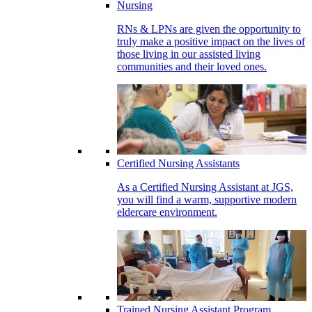
Nursing
RNs & LPNs are given the opportunity to
truly make a positive impact on the lives of
those living in our assisted living
communities and their loved ones.
Certified Nursing Assistants
As a Certified Nursing Assistant at JGS,
you will find a warm, supportive modern
eldercare environment.
Trained Nursing Assistant Program