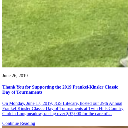
June 26, 2019
Thank You for Supporting the 2019 Frankel-Kinsler Classic
Day of Tournaments
On Monday, June 17, 2019, JGS Lifecare, hosted our 39th Annual
Frankel-Kinsler Classic Day of Tournaments at Twin Hills Country
Club in Longmeadow, raising over $97,000 for the care of…
Continue Reading