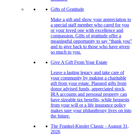
Gifts of Gratitude
Make a gift and show your appreciation to
a special staff member who cared for you
or your loved one with excellence and
compassion. Gifts of gratitude offer a
meaningful opportunity to say “thank you”
and to give back to those who have given
so much to you.
Give A Gift From Your Estate
Leave a lasting legacy and take care of
your community by making a charitable
gift from your estate. Planned gifts from
donor advised funds, appreciated stock,
IRA accounts and personal property can
have sizeable tax benefits, while bequests
from your will or a life insurance policy
makes sure your philanthropy lives on into
the future.
The Frankel-Kinsler Classic - August 31,
2026