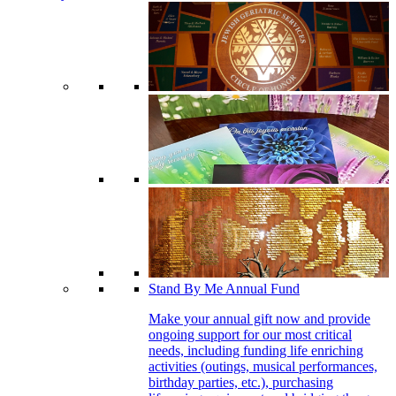
Stand By Me Annual Fund
Make your annual gift now and provide
ongoing support for our most critical
needs, including funding life enriching
activities (outings, musical performances,
birthday parties, etc.), purchasing