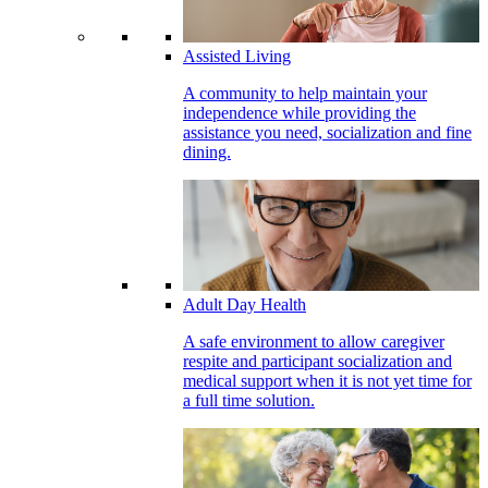
Assisted Living
A community to help maintain your
independence while providing the
assistance you need, socialization and fine
dining.
Adult Day Health
A safe environment to allow caregiver
respite and participant socialization and
medical support when it is not yet time for
a full time solution.