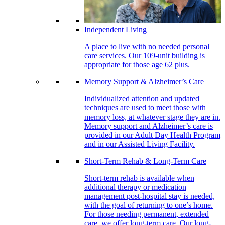
Independent Living
A place to live with no needed personal
care services. Our 109-unit building is
appropriate for those age 62 plus.
Memory Support & Alzheimer’s Care
Individualized attention and updated
techniques are used to meet those with
memory loss, at whatever stage they are in.
Memory support and Alzheimer’s care is
provided in our Adult Day Health Program
and in our Assisted Living Facility.
Short-Term Rehab & Long-Term Care
Short-term rehab is available when
additional therapy or medication
management post-hospital stay is needed,
with the goal of returning to one’s home.
For those needing permanent, extended
care, we offer long-term care. Our long-