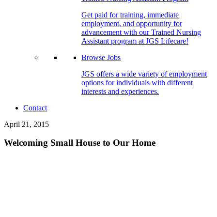
Get paid for training, immediate
employment, and opportunity for
advancement with our Trained Nursing
Assistant program at JGS Lifecare!
Browse Jobs
JGS offers a wide variety of employment
options for individuals with different
interests and experiences.
Contact
April 21, 2015
Welcoming Small House to Our Home