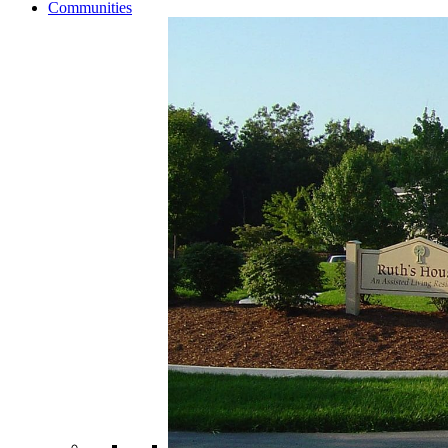
Communities