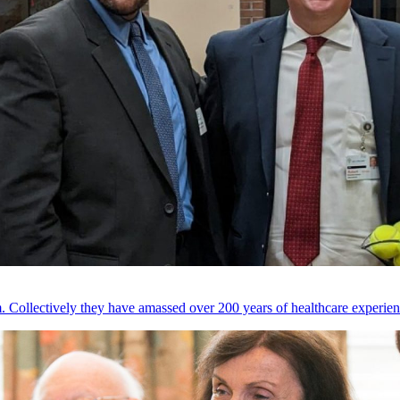
 Collectively they have amassed over 200 years of healthcare experien