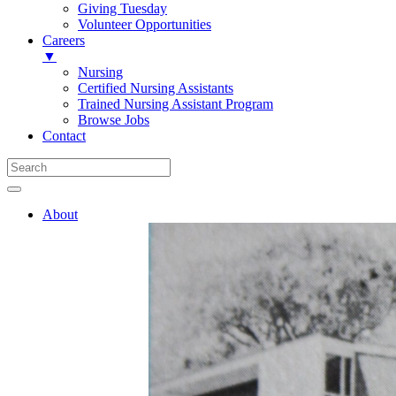
Giving Tuesday
Volunteer Opportunities
Careers
▼
Nursing
Certified Nursing Assistants
Trained Nursing Assistant Program
Browse Jobs
Contact
About