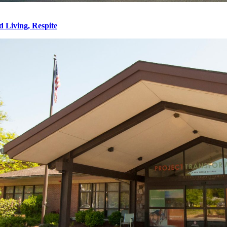
d Living, Respite