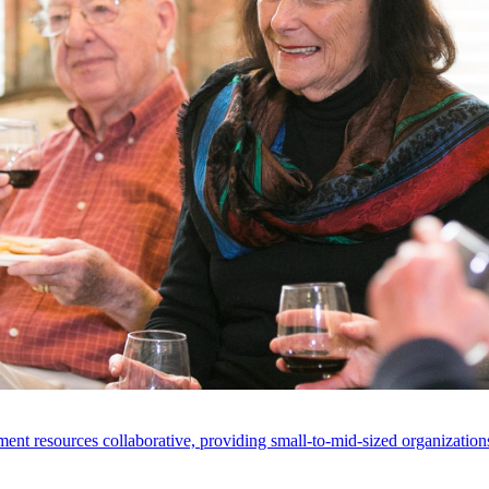
ent resources collaborative, providing small-to-mid-sized organizations