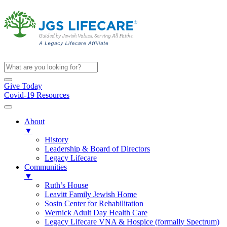
Give Today
Covid-19 Resources
About
▼
History
Leadership & Board of Directors
Legacy Lifecare
Communities
▼
Ruth’s House
Leavitt Family Jewish Home
Sosin Center for Rehabilitation
Wernick Adult Day Health Care
Legacy Lifecare VNA & Hospice (formally Spectrum)