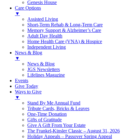
Genesis House
Care Options
▼
Assisted Living
Short-Term Rehab & Long-Term Care
Memory Support & Alzheimer’s Care
Adult Day Health
Home Health Care (VNA) & Hospice
Independent Living
News & Blog
▼
News & Blog
JGS Newsletters
Lifelines Magazine
Events
Give Today
Ways to Give
▼
Stand By Me Annual Fund
Tribute Cards, Bricks & Leaves
One-Time Donation
Gifts of Gratitude
Give A Gift From Your Estate
The Frankel-Kinsler Classic – August 31, 2026
Holiday Appeals – Passover Spring Appeal