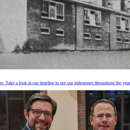
. Take a look at our timeline to see our milestones throughout the year