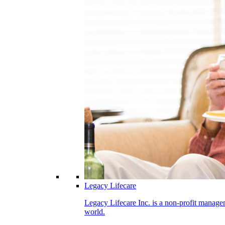
Legacy Lifecare
Legacy Lifecare Inc. is a non-profit managem
world.