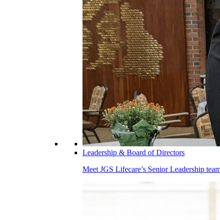
Leadership & Board of Directors
Meet JGS Lifecare’s Senior Leadership team.