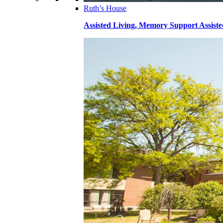
Ruth’s House
Assisted Living, Memory Support Assiste