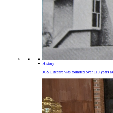
History
JGS Lifecare was founded over 110 years ago