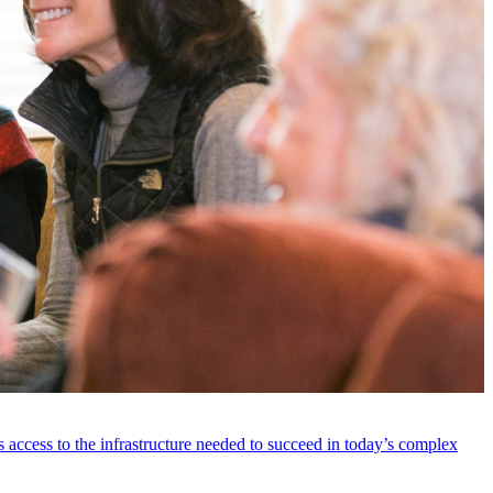
 access to the infrastructure needed to succeed in today’s complex